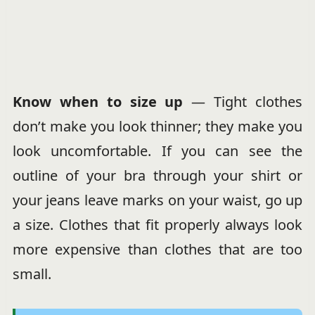
Know when to size up
— Tight clothes
don’t make you look thinner; they make you
look uncomfortable. If you can see the
outline of your bra through your shirt or
your jeans leave marks on your waist, go up
a size. Clothes that fit properly always look
more expensive than clothes that are too
small.