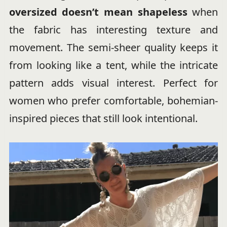
oversized doesn’t mean shapeless
when
the fabric has interesting texture and
movement. The semi-sheer quality keeps it
from looking like a tent, while the intricate
pattern adds visual interest. Perfect for
women who prefer comfortable, bohemian-
inspired pieces that still look intentional.