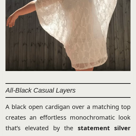
All-Black Casual Layers
A black open cardigan over a matching top
creates an effortless monochromatic look
that’s elevated by the
statement silver