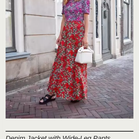
Denim Jacket with Wide-Leg Pants