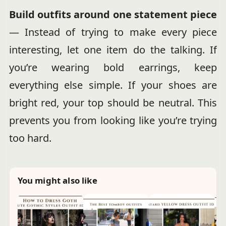
Build outfits around one statement piece
— Instead of trying to make every piece
interesting, let one item do the talking. If
you’re wearing bold earrings, keep
everything else simple. If your shoes are
bright red, your top should be neutral. This
prevents you from looking like you’re trying
too hard.
You might also like