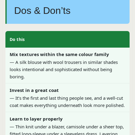
Dos & Don’ts
Do this
Mix textures within the same colour family
— A silk blouse with wool trousers in similar shades
looks intentional and sophisticated without being
boring.
Invest in a great coat
— It’s the first and last thing people see, and a well-cut
coat makes everything underneath look more polished.
Learn to layer properly
— Thin knit under a blazer, camisole under a sheer top,
fitted long-sleeve under a sleeveless dress. Layering