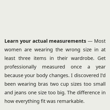
Learn your actual measurements
— Most
women are wearing the wrong size in at
least three items in their wardrobe. Get
professionally measured once a year
because your body changes. I discovered I’d
been wearing bras two cup sizes too small
and jeans one size too big. The difference in
how everything fit was remarkable.