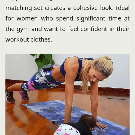
matching set creates a cohesive look. Ideal
for women who spend significant time at
the gym and want to feel confident in their
workout clothes.