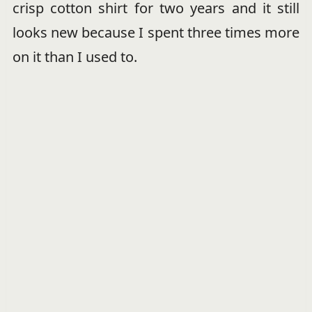
crisp cotton shirt for two years and it still
looks new because I spent three times more
on it than I used to.