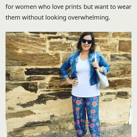
for women who love prints but want to wear
them without looking overwhelming.