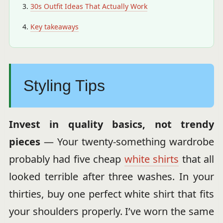
30s Outfit Ideas That Actually Work
Key takeaways
Styling Tips
Invest in quality basics, not trendy
pieces
— Your twenty-something wardrobe
probably had five cheap
white shirts
that all
looked terrible after three washes. In your
thirties, buy one perfect white shirt that fits
your shoulders properly. I’ve worn the same