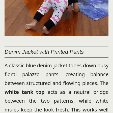
Denim Jacket with Printed Pants
A classic blue denim jacket tones down busy
floral palazzo pants, creating balance
between structured and flowing pieces. The
white tank top
acts as a neutral bridge
between the two patterns, while white
mules keep the look fresh. This works well