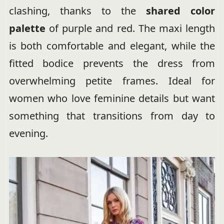
clashing, thanks to the
shared color
palette
of purple and red. The maxi length
is both comfortable and elegant, while the
fitted bodice prevents the dress from
overwhelming petite frames. Ideal for
women who love feminine details but want
something that transitions from day to
evening.