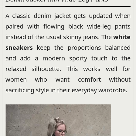
A classic denim jacket gets updated when
paired with flowing black wide-leg pants
instead of the usual skinny jeans. The
white
sneakers
keep the proportions balanced
and add a modern sporty touch to the
relaxed silhouette. This works well for
women who want comfort without
sacrificing style in their everyday wardrobe.