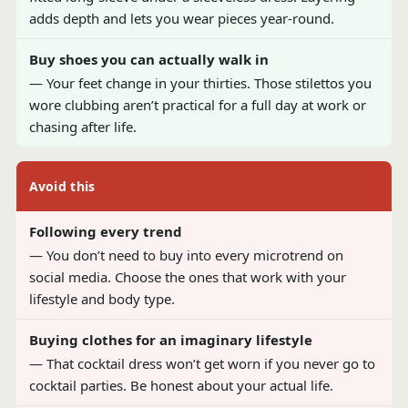
adds depth and lets you wear pieces year-round.
Buy shoes you can actually walk in
— Your feet change in your thirties. Those stilettos you
wore clubbing aren’t practical for a full day at work or
chasing after life.
Avoid this
Following every trend
— You don’t need to buy into every microtrend on
social media. Choose the ones that work with your
lifestyle and body type.
Buying clothes for an imaginary lifestyle
— That cocktail dress won’t get worn if you never go to
cocktail parties. Be honest about your actual life.