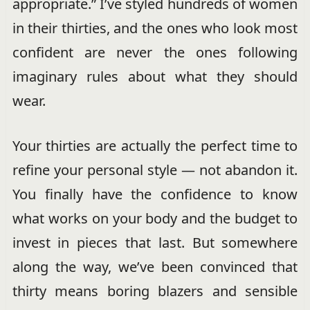
appropriate.” I’ve styled hundreds of women
in their thirties, and the ones who look most
confident are never the ones following
imaginary rules about what they should
wear.
Your thirties are actually the perfect time to
refine your personal style — not abandon it.
You finally have the confidence to know
what works on your body and the budget to
invest in pieces that last. But somewhere
along the way, we’ve been convinced that
thirty means boring blazers and sensible