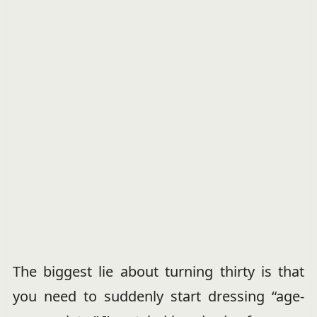
The biggest lie about turning thirty is that
you need to suddenly start dressing “age-