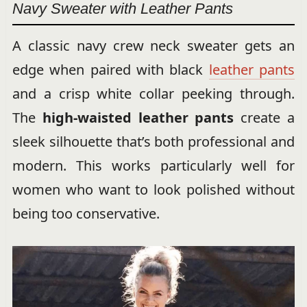
Navy Sweater with Leather Pants
A classic navy crew neck sweater gets an
edge when paired with black
leather pants
and a crisp white collar peeking through.
The
high-waisted leather pants
create a
sleek silhouette that’s both professional and
modern. This works particularly well for
women who want to look polished without
being too conservative.