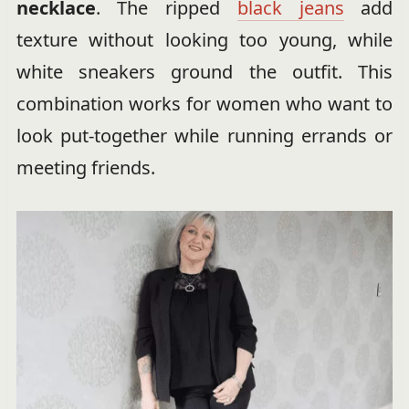
necklace
. The ripped
black jeans
add
texture without looking too young, while
white sneakers ground the outfit. This
combination works for women who want to
look put-together while running errands or
meeting friends.