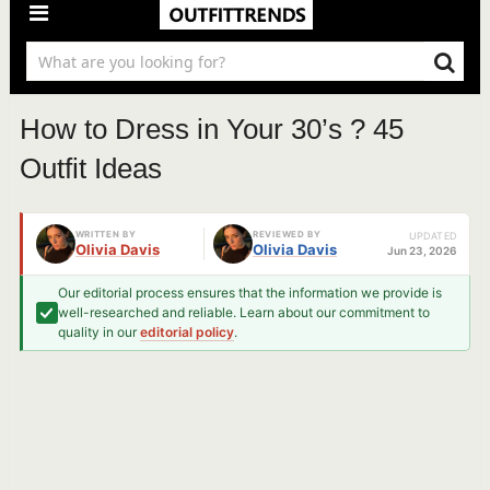
How to Dress in Your 30’s ? 45
Outfit Ideas
WRITTEN BY
REVIEWED BY
UPDATED
Olivia Davis
Olivia Davis
Jun 23, 2026
Our editorial process ensures that the information we provide is
well-researched and reliable. Learn about our commitment to
quality in our
editorial policy
.