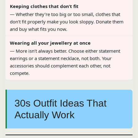
Keeping clothes that don’t fit
— Whether they’re too big or too small, clothes that
don’t fit properly make you look sloppy. Donate them
and buy what fits you now.
Wearing all your jewellery at once
— More isn’t always better. Choose either statement
earrings or a statement necklace, not both. Your
accessories should complement each other, not
compete.
30s Outfit Ideas That
Actually Work