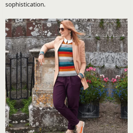
sophistication.