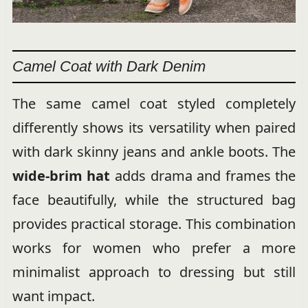
Camel Coat with Dark Denim
The same camel coat styled completely
differently shows its versatility when paired
with dark skinny jeans and ankle boots. The
wide-brim hat
adds drama and frames the
face beautifully, while the structured bag
provides practical storage. This combination
works for women who prefer a more
minimalist approach to dressing but still
want impact.