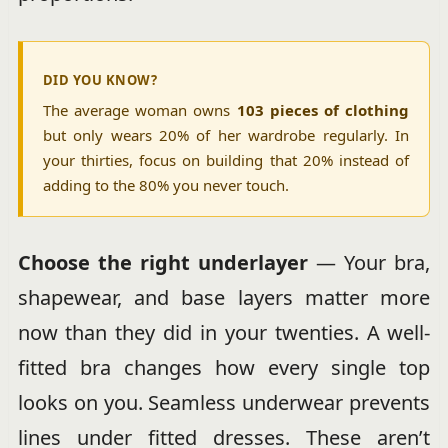
DID YOU KNOW?
The average woman owns
103 pieces of clothing
but only wears 20% of her wardrobe regularly. In
your thirties, focus on building that 20% instead of
adding to the 80% you never touch.
Choose the right underlayer
— Your bra,
shapewear, and base layers matter more
now than they did in your twenties. A well-
fitted bra changes how every single top
looks on you. Seamless underwear prevents
lines under fitted dresses. These aren’t