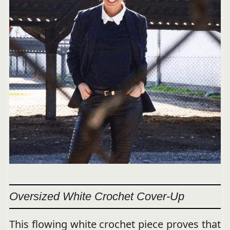
Oversized White Crochet Cover-Up
This flowing white crochet piece proves that