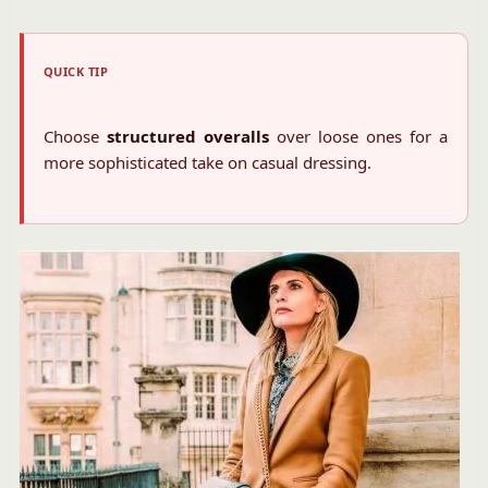
QUICK TIP
Choose
structured overalls
over loose ones for a
more sophisticated take on casual dressing.