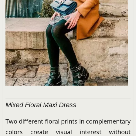
Mixed Floral Maxi Dress
Two different floral prints in complementary
colors create visual interest without