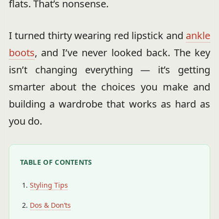
flats. That’s nonsense.
I turned thirty wearing red lipstick and
ankle
boots
, and I’ve never looked back. The key
isn’t changing everything — it’s getting
smarter about the choices you make and
building a wardrobe that works as hard as
you do.
TABLE OF CONTENTS
Styling Tips
Dos & Don’ts