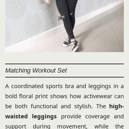
Matching Workout Set
A coordinated sports bra and leggings in a
bold floral print shows how activewear can
be both functional and stylish. The
high-
waisted leggings
provide coverage and
support during movement, while the