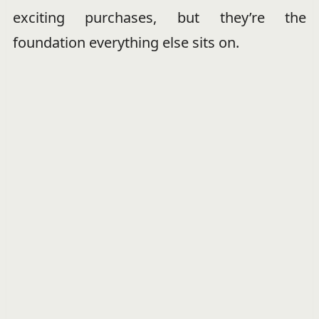
exciting purchases, but they’re the
foundation everything else sits on.