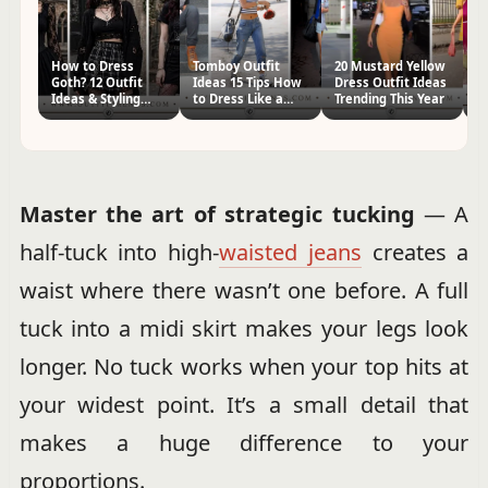
How to Dress
Tomboy Outfit
20 Mustard Yellow
H
Goth? 12 Outfit
Ideas 15 Tips How
Dress Outfit Ideas
Fr
Ideas & Styling
to Dress Like a
Trending This Year
Ou
Tips
Tomboy
Master the art of strategic tucking
— A
half-tuck into high-
waisted jeans
creates a
waist where there wasn’t one before. A full
tuck into a midi skirt makes your legs look
longer. No tuck works when your top hits at
your widest point. It’s a small detail that
makes a huge difference to your
proportions.