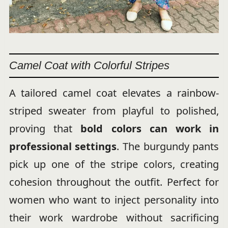
Camel Coat with Colorful Stripes
A tailored camel coat elevates a rainbow-
striped sweater from playful to polished,
proving that
bold colors can work in
professional settings
. The burgundy pants
pick up one of the stripe colors, creating
cohesion throughout the outfit. Perfect for
women who want to inject personality into
their work wardrobe without sacrificing