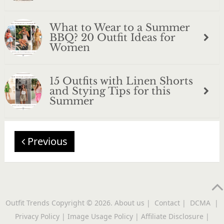
What to Wear to a Summer
BBQ? 20 Outfit Ideas for
Women
15 Outfits with Linen Shorts
and Stying Tips for this
Summer
Previous
Outfit Trends
Copyright © 2026.
About us
|
Contact
|
DCMA
|
Privacy Policy
|
Image Usage Policy
|
Affiliate Disclosure
|