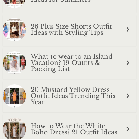
26 Plus Size Shorts Outfit
Ideas with Styling Tips
What to wear to an Island
Vacation? 19 Outfits &
Packing List
20 Mustard Yellow Dress
Outfit Ideas Trending This
Year
How to Wear the White
Boho Dress? 21 Outfit Ideas