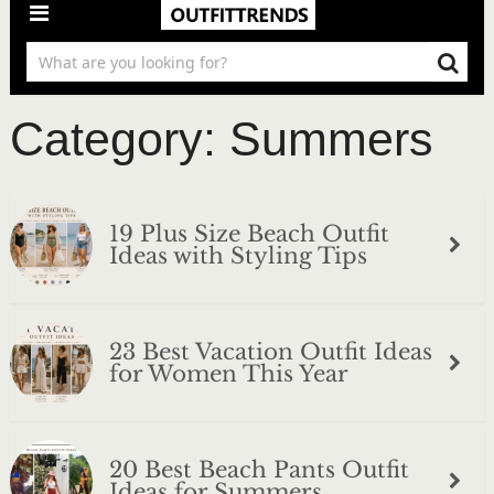
Category:
Summers
19 Plus Size Beach Outfit
Ideas with Styling Tips
23 Best Vacation Outfit Ideas
for Women This Year
20 Best Beach Pants Outfit
Ideas for Summers