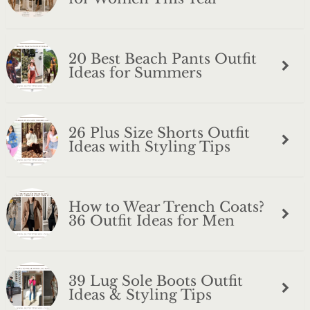
20 Best Beach Pants Outfit
Ideas for Summers
26 Plus Size Shorts Outfit
Ideas with Styling Tips
How to Wear Trench Coats?
36 Outfit Ideas for Men
39 Lug Sole Boots Outfit
Ideas & Styling Tips