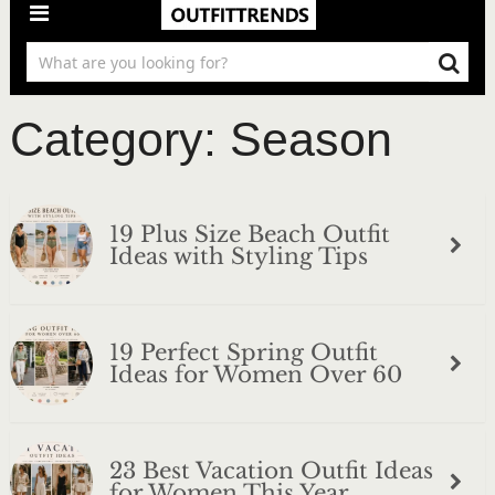
Category:
Season
19 Plus Size Beach Outfit
Ideas with Styling Tips
19 Perfect Spring Outfit
Ideas for Women Over 60
23 Best Vacation Outfit Ideas
for Women This Year