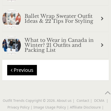
Ballet Wrap Sweater Outfit
Ideas & 22 Tips For Styling
What to Wear in Canada in
Winter? 21 Outfits and
Packing List
Previous
Outfit Trends
Copyright © 2026.
About us
|
Contact
|
DCMA
|
Privacy Policy
|
Image Usage Policy
|
Affiliate Disclosure
|