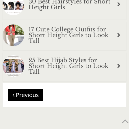
30 Best Hairstyles for Short
Height Girls
17 Cute College Outfits for
Short Height Girls to Look
Tall
25 Best Hijab Styles for
Short Height Girls to Look
Tall
Previous