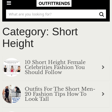
Category:
Short
Height
10 Short Height Female
Celebrities Fashion You
Should Follow
Outfits For The Short Men-
20 Fashion Tips How To
Look Tall