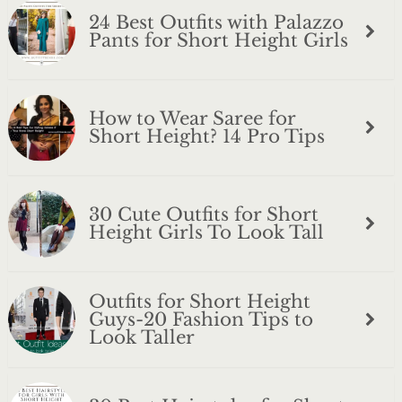
24 Best Outfits with Palazzo
Pants for Short Height Girls
How to Wear Saree for
Short Height? 14 Pro Tips
30 Cute Outfits for Short
Height Girls To Look Tall
Outfits for Short Height
Guys-20 Fashion Tips to
Look Taller