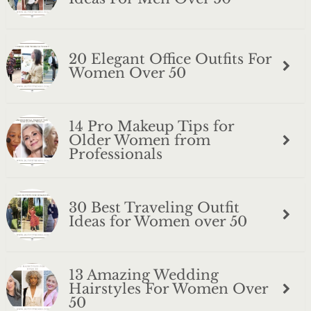
20 Elegant Office Outfits For
Women Over 50
14 Pro Makeup Tips for
Older Women from
Professionals
30 Best Traveling Outfit
Ideas for Women over 50
13 Amazing Wedding
Hairstyles For Women Over
50