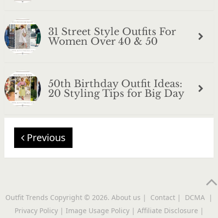
31 Street Style Outfits For
Women Over 40 & 50
50th Birthday Outfit Ideas:
20 Styling Tips for Big Day
Previous
Outfit Trends
Copyright © 2026.
About us
|
Contact
|
DCMA
|
Privacy Policy
|
Image Usage Policy
|
Affiliate Disclosure
|