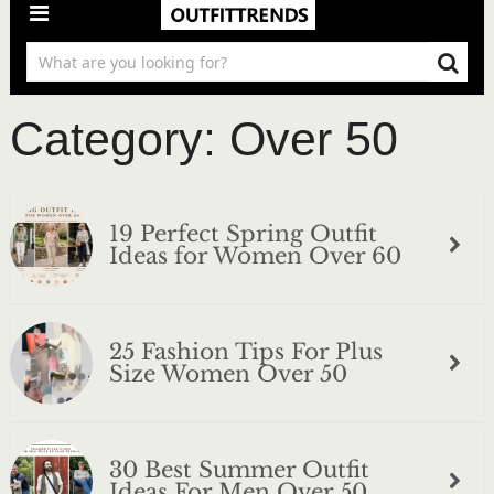
Category:
Over 50
19 Perfect Spring Outfit
Ideas for Women Over 60
25 Fashion Tips For Plus
Size Women Over 50
30 Best Summer Outfit
Ideas For Men Over 50