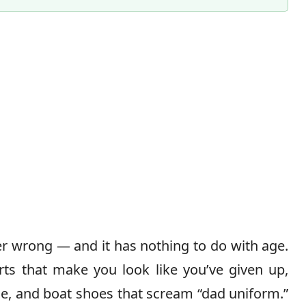
 wrong — and it has nothing to do with age.
rts that make you look like you’ve given up,
dle, and boat shoes that scream “dad uniform.”