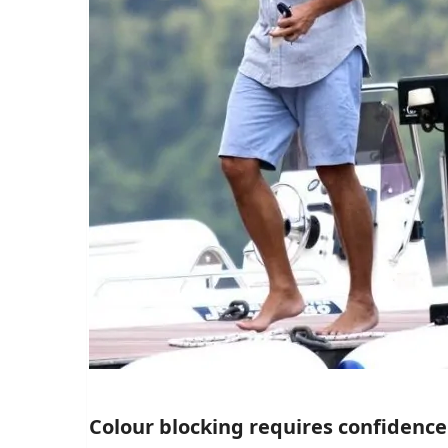
Colour blocking requires confidence