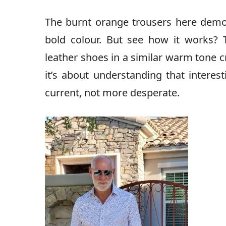
The burnt orange trousers here dem
bold colour. But see how it works? 
leather shoes in a similar warm tone cr
it’s about understanding that intere
current, not more desperate.