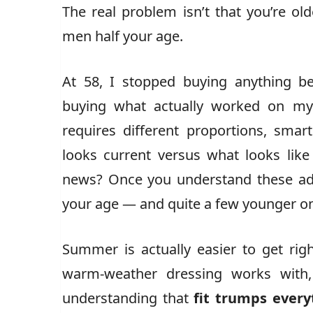
The real problem isn’t that you’re olde
men half your age.
At 58, I stopped buying anything be
buying what actually worked on my
requires different proportions, smar
looks current versus what looks like
news? Once you understand these adj
your age — and quite a few younger on
Summer is actually easier to get rig
warm-weather dressing works with, 
understanding that
fit trumps every