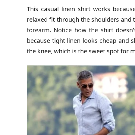
This casual linen shirt works because
relaxed fit through the shoulders and t
forearm. Notice how the shirt doesn’t
because tight linen looks cheap and s
the knee, which is the sweet spot for 