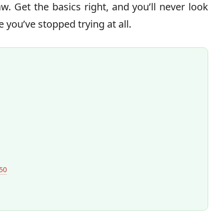
w. Get the basics right, and you’ll never look
ke you’ve stopped trying at all.
50