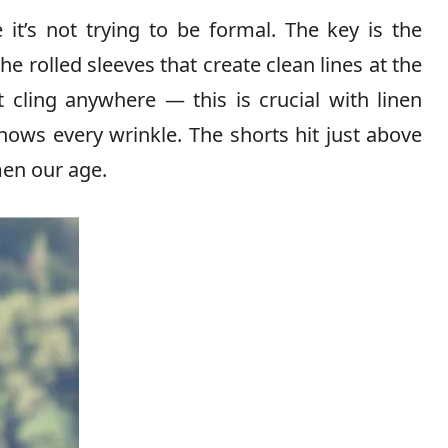
 it’s not trying to be formal. The key is the
he rolled sleeves that create clean lines at the
 cling anywhere — this is crucial with linen
hows every wrinkle. The shorts hit just above
men our age.