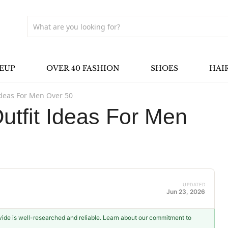
EUP
OVER 40 FASHION
SHOES
HAI
deas For Men Over 50
tfit Ideas For Men
UPDATED
Jun 23, 2026
ovide is well-researched and reliable. Learn about our commitment to