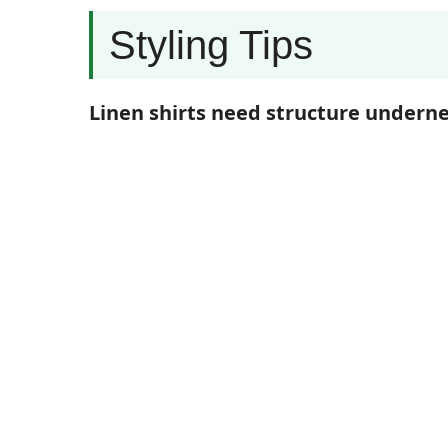
Styling Tips
Linen shirts need structure undern