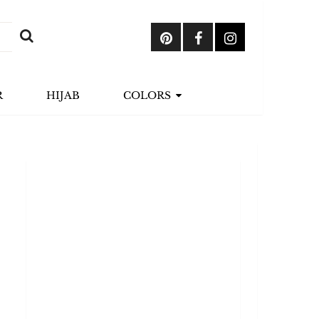
R
HIJAB
COLORS