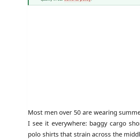
Men\'s Style Over 40 Correspondent
Most men over 50 are wearing summer
I see it everywhere: baggy cargo sho
polo shirts that strain across the mid