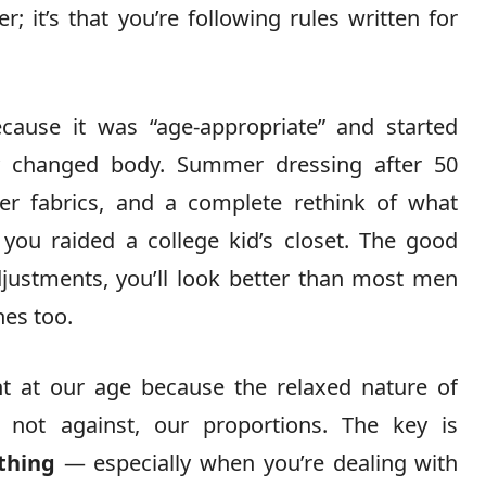
r; it’s that you’re following rules written for
cause it was “age-appropriate” and started
 changed body. Summer dressing after 50
ter fabrics, and a complete rethink of what
 you raided a college kid’s closet. The good
ustments, you’ll look better than most men
es too.
ht at our age because the relaxed nature of
not against, our proportions. The key is
thing
— especially when you’re dealing with