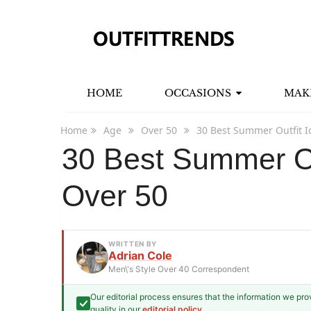
HOME
OCCASIONS
MAK
Home
Age
Over 50
30 Best Summer Outfit I
30 Best Summer Ou
Over 50
WRITTEN BY
Adrian Cole
Men\'s Style Over 40 Correspondent
Our editorial process ensures that the information we pr
Adrian Cole
quality in our
editorial policy
.