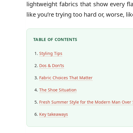
lightweight fabrics that show every fla
like you’re trying too hard or, worse, li
TABLE OF CONTENTS
Styling Tips
Dos & Don’ts
Fabric Choices That Matter
The Shoe Situation
Fresh Summer Style for the Modern Man Over 
Key takeaways