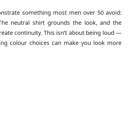
onstrate something most men over 50 avoid:
The neutral shirt grounds the look, and the
eate continuity. This isn’t about being loud —
sting colour choices can make you look more