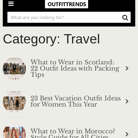
Category:
Travel
What to Wear in Scotland:
22 Outfit Ideas with Packing
Tips
23 Best Vacation Outfit Ideas
for Women This Year
What to Wear in Morocco?
Style Guide for All Cities