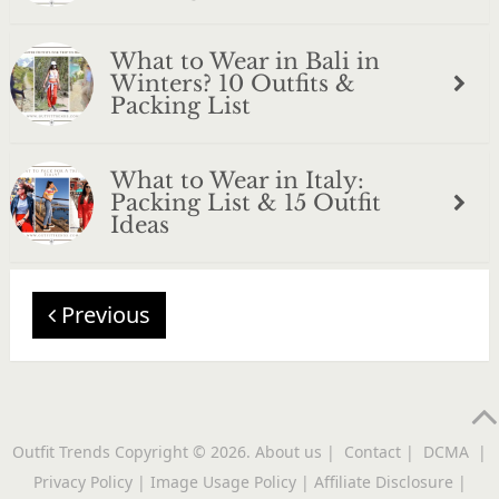
What to Wear in Bali in
Winters? 10 Outfits &
Packing List
What to Wear in Italy:
Packing List & 15 Outfit
Ideas
Previous
Outfit Trends
Copyright © 2026.
About us
|
Contact
|
DCMA
|
Privacy Policy
|
Image Usage Policy
|
Affiliate Disclosure
|