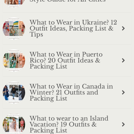
What to Wear in Ukraine? 12
Outfit Ideas, Packing List &
Tips
What to Wear in Puerto
Rico? 20 Outfit Ideas &
Packing List
What to Wear in Canada in
Winter? 21 Outfits and
Packing List
What to wear to an Island
Vacation? 19 Outfits &
Packing List