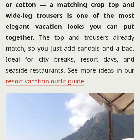
or cotton — a matching crop top and
wide-leg trousers is one of the most
elegant vacation looks you can put
together.
The top and trousers already
match, so you just add sandals and a bag.
Ideal for city breaks, resort days, and
seaside restaurants. See more ideas in our
resort vacation outfit guide
.