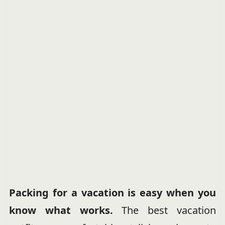
Packing for a vacation is easy when you
know what works.
The best vacation