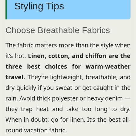
Styling Tips
Choose Breathable Fabrics
The fabric matters more than the style when
it’s hot.
Linen, cotton, and chiffon are the
three best choices for warm-weather
travel.
They’re lightweight, breathable, and
dry quickly if you sweat or get caught in the
rain. Avoid thick polyester or heavy denim —
they trap heat and take too long to dry.
When in doubt, go for linen. It’s the best all-
round vacation fabric.