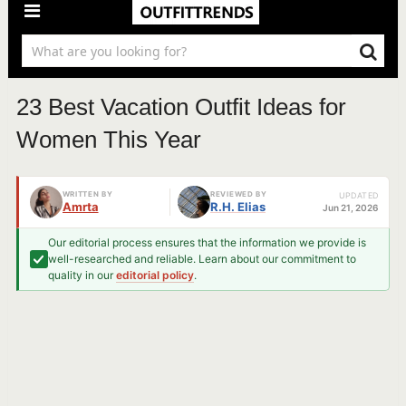
23 Best Vacation Outfit Ideas for
Women This Year
WRITTEN BY
REVIEWED BY
UPDATED
Amrta
R.H. Elias
Jun 21, 2026
Our editorial process ensures that the information we provide is
well-researched and reliable. Learn about our commitment to
quality in our
editorial policy
.