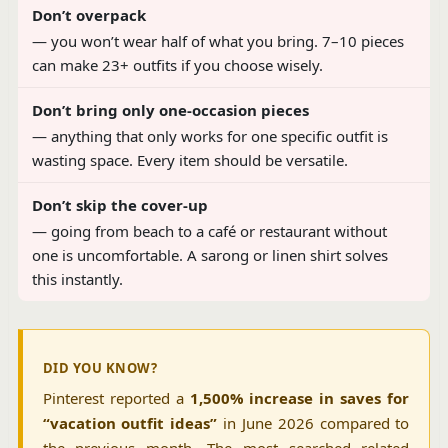
Don’t overpack
— you won’t wear half of what you bring. 7–10 pieces
can make 23+ outfits if you choose wisely.
Don’t bring only one-occasion pieces
— anything that only works for one specific outfit is
wasting space. Every item should be versatile.
Don’t skip the cover-up
— going from beach to a café or restaurant without
one is uncomfortable. A sarong or linen shirt solves
this instantly.
DID YOU KNOW?
Pinterest reported a
1,500% increase in saves for
“vacation outfit ideas”
in June 2026 compared to