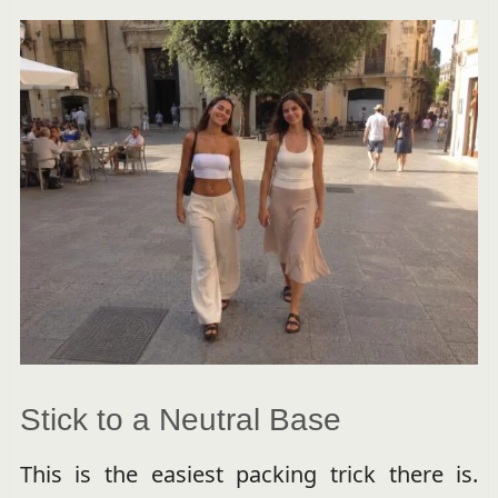
Stick to a Neutral Base
This is the easiest packing trick there is.