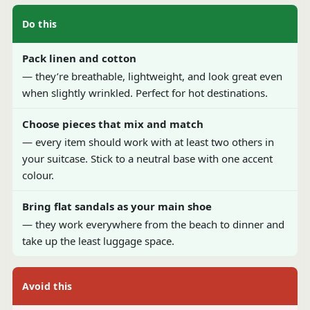
Do this
Pack linen and cotton
— they’re breathable, lightweight, and look great even
when slightly wrinkled. Perfect for hot destinations.
Choose pieces that mix and match
— every item should work with at least two others in
your suitcase. Stick to a neutral base with one accent
colour.
Bring flat sandals as your main shoe
— they work everywhere from the beach to dinner and
take up the least luggage space.
Avoid this