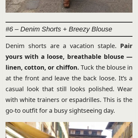
#6 – Denim Shorts + Breezy Blouse
Denim shorts are a vacation staple.
Pair
yours with a loose, breathable blouse —
linen, cotton, or chiffon.
Tuck the blouse in
at the front and leave the back loose. It’s a
casual look that still looks polished. Wear
with white trainers or espadrilles. This is the
go-to outfit for a busy sightseeing day.