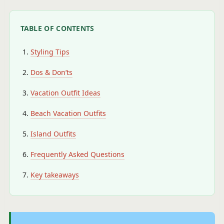
TABLE OF CONTENTS
Styling Tips
Dos & Don’ts
Vacation Outfit Ideas
Beach Vacation Outfits
Island Outfits
Frequently Asked Questions
Key takeaways