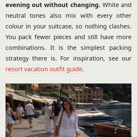
evening out without changing.
White and
neutral tones also mix with every other
colour in your suitcase, so nothing clashes.
You pack fewer pieces and still have more
combinations. It is the simplest packing
strategy there is. For inspiration, see our
resort vacation outfit guide
.