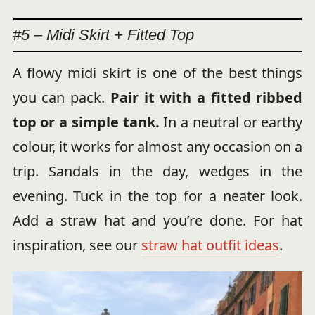
#5 – Midi Skirt + Fitted Top
A flowy midi skirt is one of the best things
you can pack.
Pair it with a fitted ribbed
top or a simple tank.
In a neutral or earthy
colour, it works for almost any occasion on a
trip. Sandals in the day, wedges in the
evening. Tuck in the top for a neater look.
Add a straw hat and you’re done. For hat
inspiration, see our
straw hat outfit ideas
.