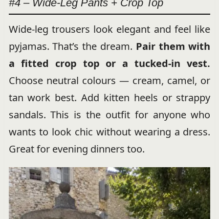
#4 – Wide-Leg Pants + Crop Top
Wide-leg trousers look elegant and feel like
pyjamas. That’s the dream.
Pair them with
a fitted crop top or a tucked-in vest.
Choose neutral colours — cream, camel, or
tan work best. Add kitten heels or strappy
sandals. This is the outfit for anyone who
wants to look chic without wearing a dress.
Great for evening dinners too.