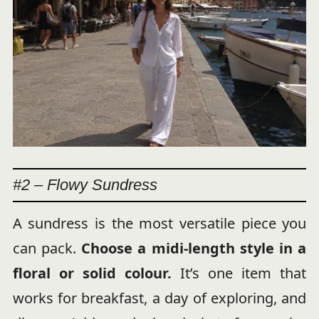
#2 – Flowy Sundress
A sundress is the most versatile piece you
can pack.
Choose a midi-length style in a
floral or solid colour.
It’s one item that
works for breakfast, a day of exploring, and