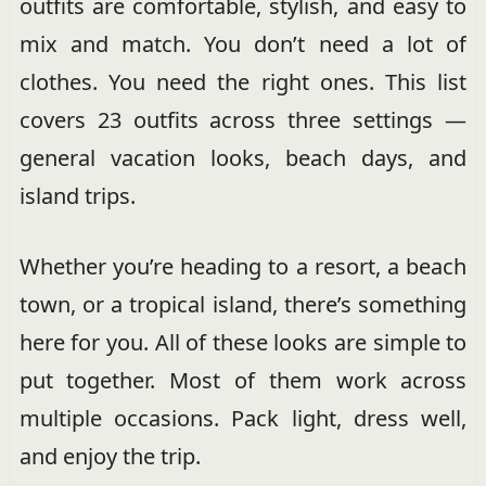
outfits are comfortable, stylish, and easy to
mix and match. You don’t need a lot of
clothes. You need the right ones. This list
covers 23 outfits across three settings —
general vacation looks, beach days, and
island trips.
Whether you’re heading to a resort, a beach
town, or a tropical island, there’s something
here for you. All of these looks are simple to
put together. Most of them work across
multiple occasions. Pack light, dress well,
and enjoy the trip.