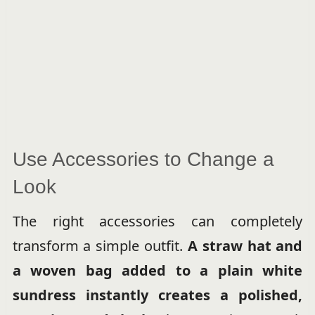
Use Accessories to Change a
Look
The right accessories can completely
transform a simple outfit.
A straw hat and
a woven bag added to a plain white
sundress instantly creates a polished,