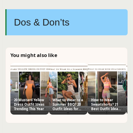
Dos & Don’ts
You might also like
20 Mustard Yellow
What to Wear to a
How to Wear
2
Dress Outfit Ideas
Summer BBQ? 20
Sweatshorts? 21
Pa
Trending This Year
Outfit Ideas for
Best Outfit Ideas
f
Women
for Women