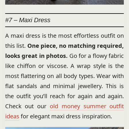
#7 – Maxi Dress
A maxi dress is the most effortless outfit on
this list.
One piece, no matching required,
looks great in photos.
Go for a flowy fabric
like chiffon or viscose. A wrap style is the
most flattering on all body types. Wear with
flat sandals and minimal jewellery. This is
the outfit you’ll reach for again and again.
Check out our
old money summer outfit
ideas
for elegant maxi dress inspiration.