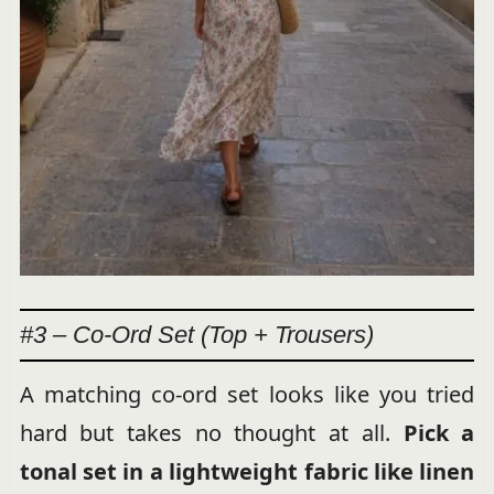
#3 – Co-Ord Set (Top + Trousers)
A matching co-ord set looks like you tried
hard but takes no thought at all.
Pick a
tonal set in a lightweight fabric like linen