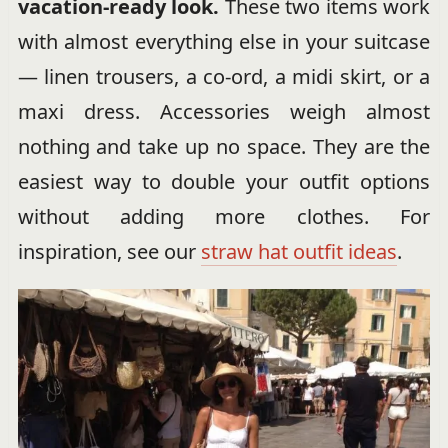
vacation-ready look.
These two items work
with almost everything else in your suitcase
— linen trousers, a co-ord, a midi skirt, or a
maxi dress. Accessories weigh almost
nothing and take up no space. They are the
easiest way to double your outfit options
without adding more clothes. For
inspiration, see our
straw hat outfit ideas
.