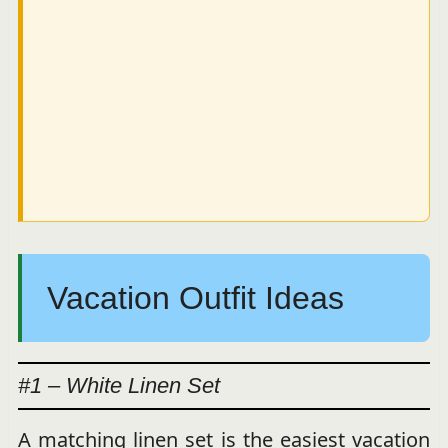
Vacation Outfit Ideas
#1 – White Linen Set
A matching linen set is the easiest vacation