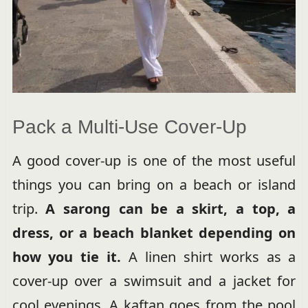
Pack a Multi-Use Cover-Up
A good cover-up is one of the most useful
things you can bring on a beach or island
trip.
A sarong can be a skirt, a top, a
dress, or a beach blanket depending on
how you tie it.
A linen shirt works as a
cover-up over a swimsuit and a jacket for
cool evenings. A kaftan goes from the pool