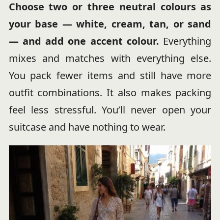
Choose two or three neutral colours as
your base — white, cream, tan, or sand
— and add one accent colour.
Everything
mixes and matches with everything else.
You pack fewer items and still have more
outfit combinations. It also makes packing
feel less stressful. You’ll never open your
suitcase and have nothing to wear.