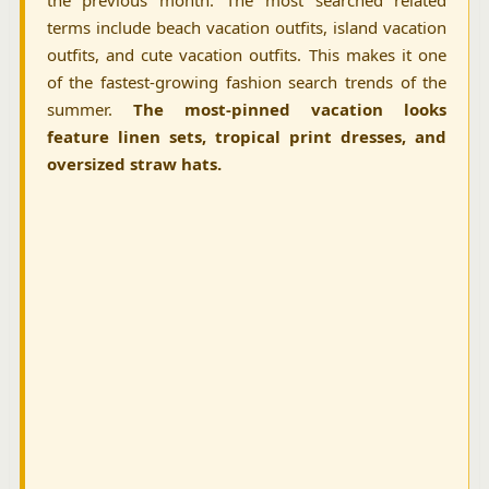
the previous month. The most searched related
terms include beach vacation outfits, island vacation
outfits, and cute vacation outfits. This makes it one
of the fastest-growing fashion search trends of the
summer.
The most-pinned vacation looks
feature linen sets, tropical print dresses, and
oversized straw hats.