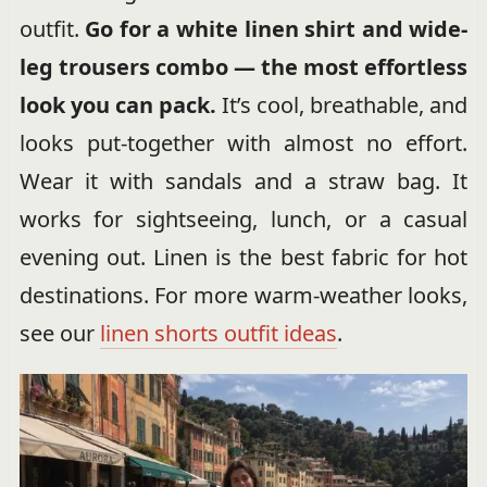
outfit.
Go for a white linen shirt and wide-
leg trousers combo — the most effortless
look you can pack.
It’s cool, breathable, and
looks put-together with almost no effort.
Wear it with sandals and a straw bag. It
works for sightseeing, lunch, or a casual
evening out. Linen is the best fabric for hot
destinations. For more warm-weather looks,
see our
linen shorts outfit ideas
.