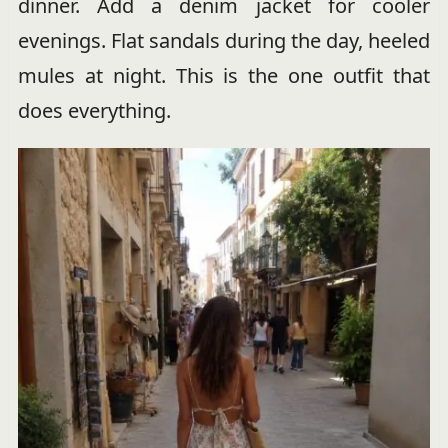
dinner. Add a denim jacket for cooler
evenings. Flat sandals during the day, heeled
mules at night. This is the one outfit that
does everything.