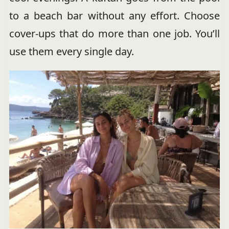
to a beach bar without any effort. Choose
cover-ups that do more than one job. You’ll
use them every single day.