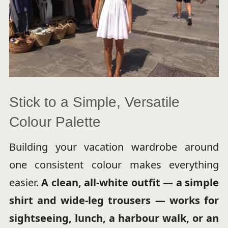
Stick to a Simple, Versatile
Colour Palette
Building your vacation wardrobe around
one consistent colour makes everything
easier.
A clean, all-white outfit — a simple
shirt and wide-leg trousers — works for
sightseeing, lunch, a harbour walk, or an