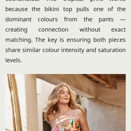
because the bikini top pulls one of the
dominant colours from the pants —
creating connection without exact
matching. The key is ensuring both pieces
share similar colour intensity and saturation
levels.