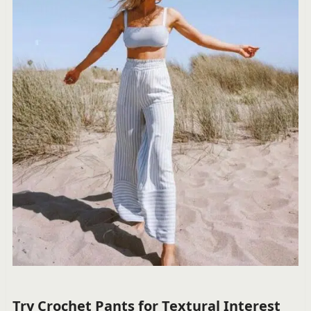
Try Crochet Pants for Textural Interest