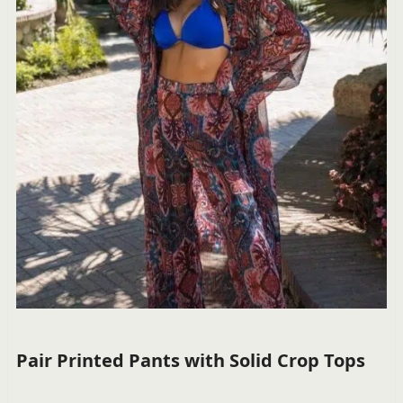
Pair Printed Pants with Solid Crop Tops