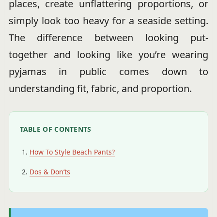
places, create unflattering proportions, or
simply look too heavy for a seaside setting.
The difference between looking put-
together and looking like you’re wearing
pyjamas in public comes down to
understanding fit, fabric, and proportion.
TABLE OF CONTENTS
How To Style Beach Pants?
Dos & Don’ts