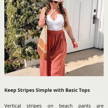
Keep Stripes Simple with Basic Tops
Vertical stripes on beach pants are