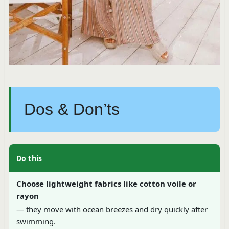
Dos & Don’ts
Do this
Choose lightweight fabrics like cotton voile or
rayon
— they move with ocean breezes and dry quickly after
swimming.