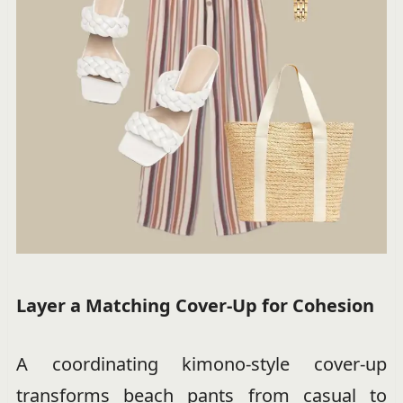
Layer a Matching Cover-Up for Cohesion
A coordinating kimono-style cover-up
transforms beach pants from casual to