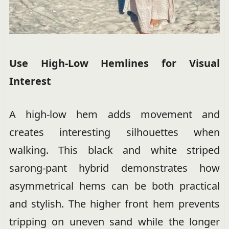
Use High-Low Hemlines for Visual
Interest
A high-low hem adds movement and
creates interesting silhouettes when
walking. This black and white striped
sarong-pant hybrid demonstrates how
asymmetrical hems can be both practical
and stylish. The higher front hem prevents
tripping on uneven sand while the longer