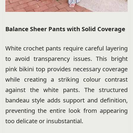
Balance Sheer Pants with Solid Coverage
White crochet pants require careful layering
to avoid transparency issues. This bright
pink bikini top provides necessary coverage
while creating a striking colour contrast
against the white pants. The structured
bandeau style adds support and definition,
preventing the entire look from appearing
too delicate or insubstantial.