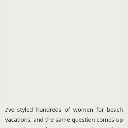
I’ve styled hundreds of women for beach
vacations, and the same question comes up