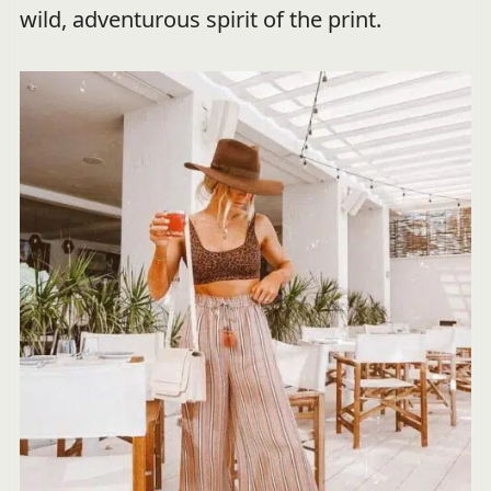
wild, adventurous spirit of the print.