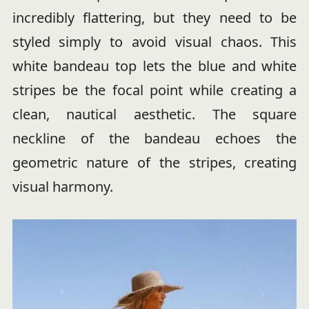
incredibly flattering, but they need to be
styled simply to avoid visual chaos. This
white bandeau top lets the blue and white
stripes be the focal point while creating a
clean, nautical aesthetic. The square
neckline of the bandeau echoes the
geometric nature of the stripes, creating
visual harmony.