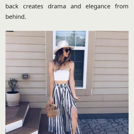
back creates drama and elegance from
behind.