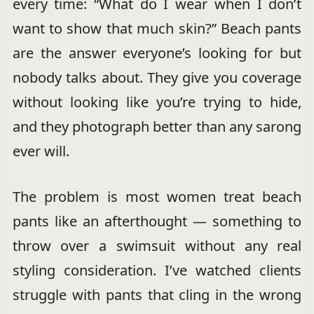
every time: “What do I wear when I don’t
want to show that much skin?” Beach pants
are the answer everyone’s looking for but
nobody talks about. They give you coverage
without looking like you’re trying to hide,
and they photograph better than any sarong
ever will.
The problem is most women treat beach
pants like an afterthought — something to
throw over a swimsuit without any real
styling consideration. I’ve watched clients
struggle with pants that cling in the wrong