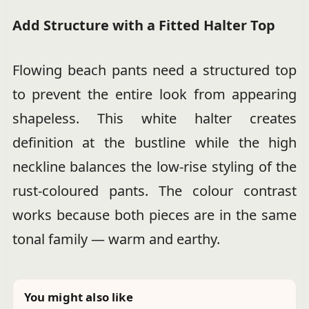
Add Structure with a Fitted Halter Top
Flowing beach pants need a structured top
to prevent the entire look from appearing
shapeless. This white halter creates
definition at the bustline while the high
neckline balances the low-rise styling of the
rust-coloured pants. The colour contrast
works because both pieces are in the same
tonal family — warm and earthy.
You might also like