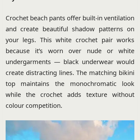
Crochet beach pants offer built-in ventilation
and create beautiful shadow patterns on
your legs. This white crochet pair works
because it’s worn over nude or white
undergarments — black underwear would
create distracting lines. The matching bikini
top maintains the monochromatic look
while the crochet adds texture without
colour competition.