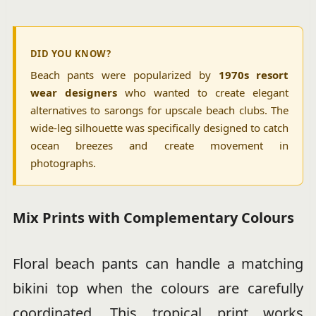
DID YOU KNOW?
Beach pants were popularized by
1970s resort
wear designers
who wanted to create elegant
alternatives to sarongs for upscale beach clubs. The
wide-leg silhouette was specifically designed to catch
ocean breezes and create movement in
photographs.
Mix Prints with Complementary Colours
Floral beach pants can handle a matching
bikini top when the colours are carefully
coordinated. This tropical print works