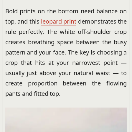
Bold prints on the bottom need balance on
top, and this
leopard print
demonstrates the
rule perfectly. The white off-shoulder crop
creates breathing space between the busy
pattern and your face. The key is choosing a
crop that hits at your narrowest point —
usually just above your natural waist — to
create proportion between the flowing
pants and fitted top.