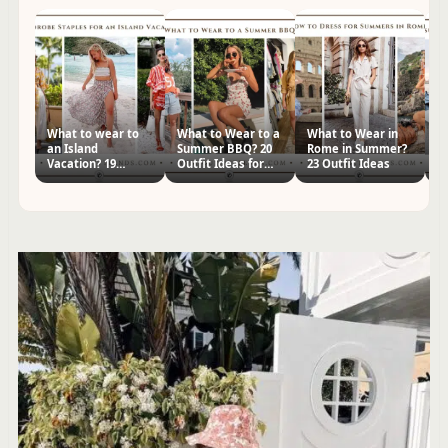
What to wear to
What to Wear to a
What to Wear in
2
an Island
Summer BBQ? 20
Rome in Summer?
Y
Vacation? 19
Outfit Ideas for
23 Outfit Ideas
Ou
Outfits & Packing
Women
Tr
List