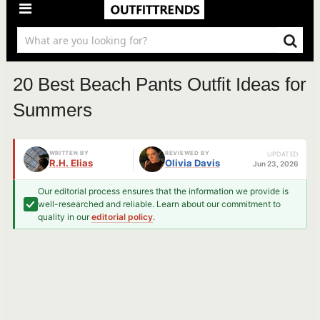
20 Best Beach Pants Outfit Ideas for
Summers
WRITTEN BY
REVIEWED BY
UPDATED
R.H. Elias
Olivia Davis
Jun 23, 2026
Our editorial process ensures that the information we provide is
well-researched and reliable. Learn about our commitment to
quality in our
editorial policy
.