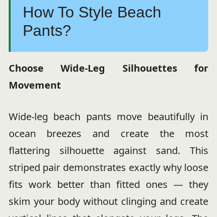
How To Style Beach
Pants?
Choose Wide-Leg Silhouettes for
Movement
Wide-leg beach pants move beautifully in
ocean breezes and create the most
flattering silhouette against sand. This
striped pair demonstrates exactly why loose
fits work better than fitted ones — they
skim your body without clinging and create