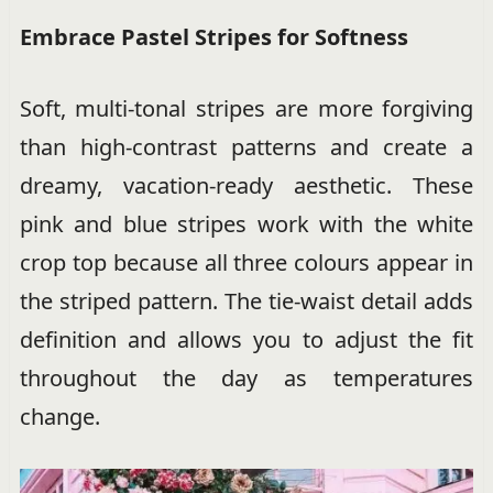
Embrace Pastel Stripes for Softness
Soft, multi-tonal stripes are more forgiving
than high-contrast patterns and create a
dreamy, vacation-ready aesthetic. These
pink and blue stripes work with the white
crop top because all three colours appear in
the striped pattern. The tie-waist detail adds
definition and allows you to adjust the fit
throughout the day as temperatures
change.