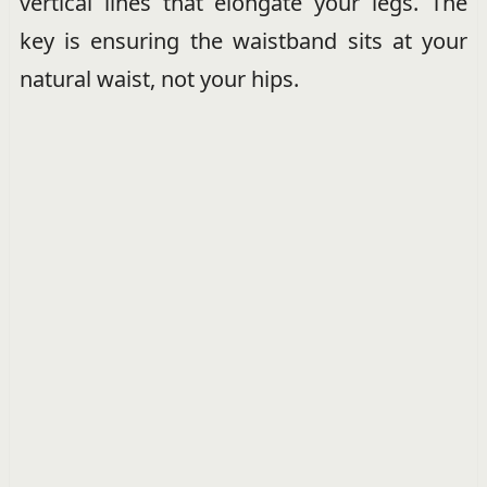
vertical lines that elongate your legs. The
key is ensuring the waistband sits at your
natural waist, not your hips.