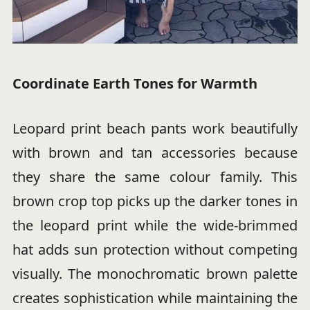
Coordinate Earth Tones for Warmth
Leopard print beach pants work beautifully
with brown and tan accessories because
they share the same colour family. This
brown crop top picks up the darker tones in
the leopard print while the wide-brimmed
hat adds sun protection without competing
visually. The monochromatic brown palette
creates sophistication while maintaining the