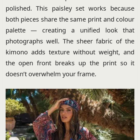
polished. This paisley set works because
both pieces share the same print and colour
palette — creating a unified look that
photographs well. The sheer fabric of the
kimono adds texture without weight, and
the open front breaks up the print so it
doesn’t overwhelm your frame.