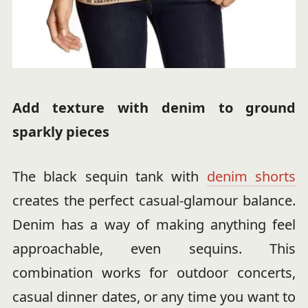
Add texture with denim to ground
sparkly pieces
The black sequin tank with
denim shorts
creates the perfect casual-glamour balance.
Denim has a way of making anything feel
approachable, even sequins. This
combination works for outdoor concerts,
casual dinner dates, or any time you want to