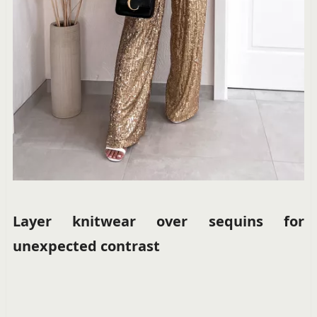
Layer knitwear over sequins for
unexpected contrast