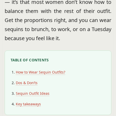
— it’s that most women don’t know how to
balance them with the rest of their outfit.
Get the proportions right, and you can wear
sequins to brunch, to work, or on a Tuesday
because you feel like it.
TABLE OF CONTENTS
How to Wear Sequin Outfits?
Dos & Don’ts
Sequin Outfit Ideas
Key takeaways