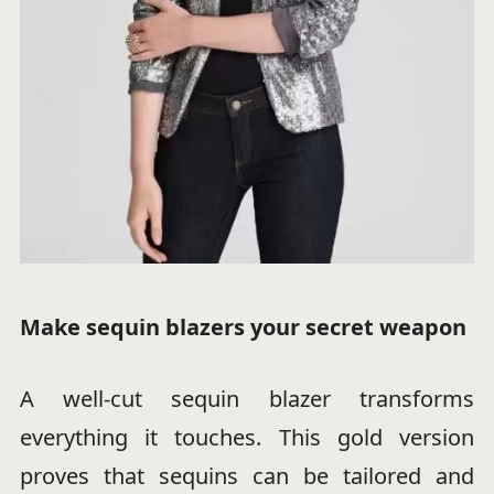
Make sequin blazers your secret weapon
A well-cut sequin blazer transforms
everything it touches. This gold version
proves that sequins can be tailored and