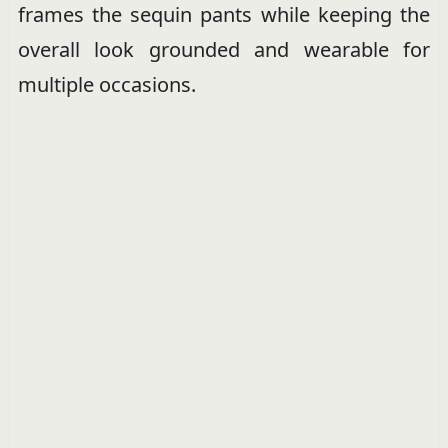
frames the sequin pants while keeping the
overall look grounded and wearable for
multiple occasions.