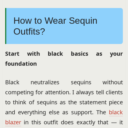
How to Wear Sequin
Outfits?
Start with black basics as your
foundation
Black neutralizes sequins without
competing for attention. I always tell clients
to think of sequins as the statement piece
and everything else as support. The
black
blazer
in this outfit does exactly that — it