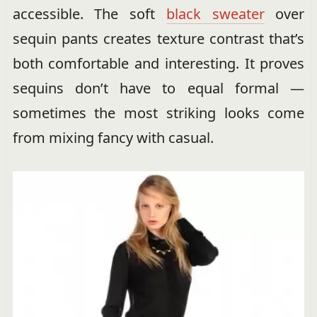
accessible. The soft
black sweater
over
sequin pants creates texture contrast that’s
both comfortable and interesting. It proves
sequins don’t have to equal formal —
sometimes the most striking looks come
from mixing fancy with casual.