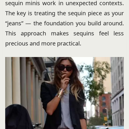
sequin minis work in unexpected contexts.
The key is treating the sequin piece as your
“jeans” — the foundation you build around.
This approach makes sequins feel less
precious and more practical.