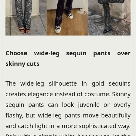
Choose wide-leg sequin pants over
skinny cuts
The wide-leg silhouette in gold sequins
creates elegance instead of costume. Skinny
sequin pants can look juvenile or overly
flashy, but wide-leg pants move beautifully
and catch light in a more sophisticated way.