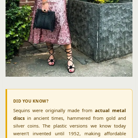
DID YOU KNOW?
Sequins were originally made from
actual metal
discs
in ancient times, hammered from gold and
silver coins. The plastic versions we know today
weren’t invented until 1952, making affordable