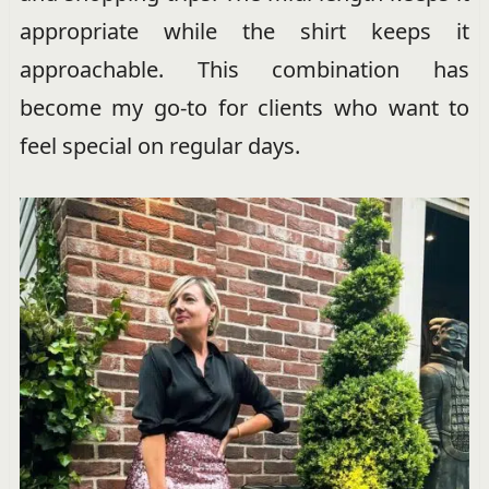
appropriate while the shirt keeps it
approachable. This combination has
become my go-to for clients who want to
feel special on regular days.