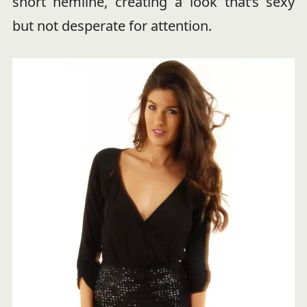
short hemline, creating a look that’s sexy
but not desperate for attention.