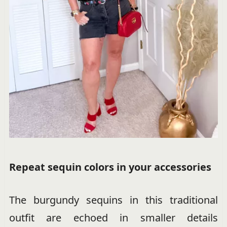
Repeat sequin colors in your accessories
The burgundy sequins in this traditional
outfit are echoed in smaller details