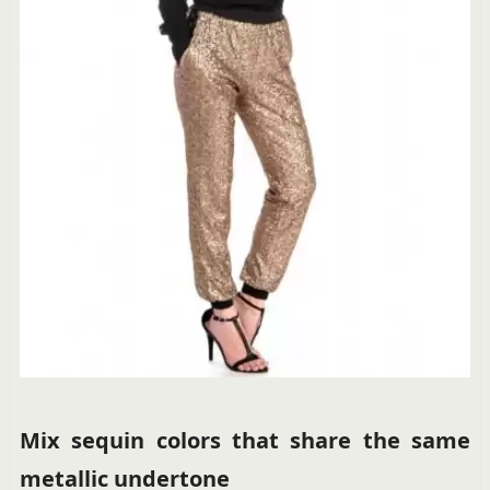
Mix sequin colors that share the same
metallic undertone