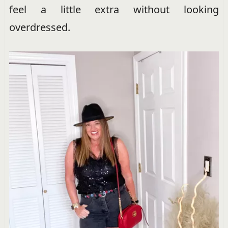
feel a little extra without looking
overdressed.