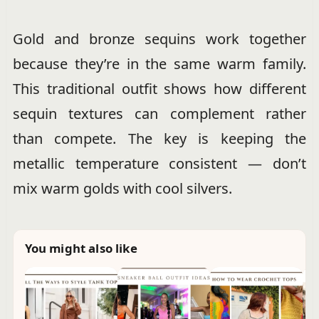
Gold and bronze sequins work together
because they’re in the same warm family.
This traditional outfit shows how different
sequin textures can complement rather
than compete. The key is keeping the
metallic temperature consistent — don’t
mix warm golds with cool silvers.
You might also like