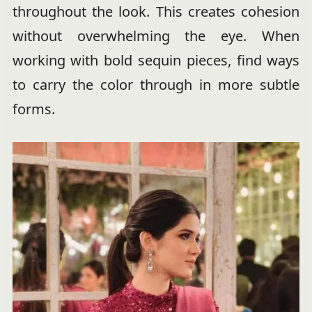
throughout the look. This creates cohesion
without overwhelming the eye. When
working with bold sequin pieces, find ways
to carry the color through in more subtle
forms.