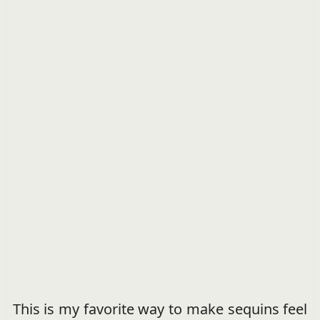
This is my favorite way to make sequins feel