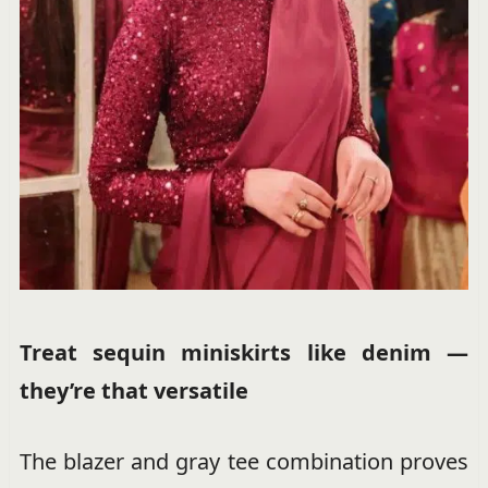
Treat sequin miniskirts like denim —
they’re that versatile
The blazer and gray tee combination proves