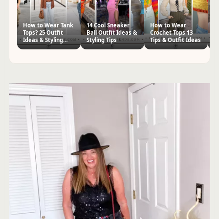
How to Wear Tank
14 Cool Sneaker
How to Wear
22
Tops? 25 Outfit
Ball Outfit Ideas &
Crochet Tops 13
Ou
Ideas & Styling
Styling Tips
Tips & Outfit Ideas
St
Tips