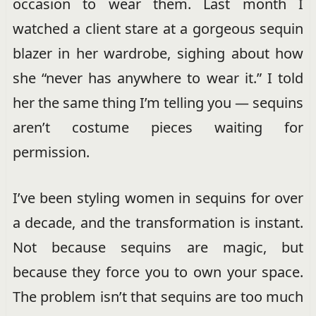
occasion to wear them. Last month I
watched a client stare at a gorgeous sequin
blazer in her wardrobe, sighing about how
she “never has anywhere to wear it.” I told
her the same thing I’m telling you — sequins
aren’t costume pieces waiting for
permission.
I’ve been styling women in sequins for over
a decade, and the transformation is instant.
Not because sequins are magic, but
because they force you to own your space.
The problem isn’t that sequins are too much