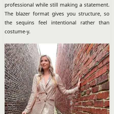
professional while still making a statement.
The blazer format gives you structure, so
the sequins feel intentional rather than
costume-y.