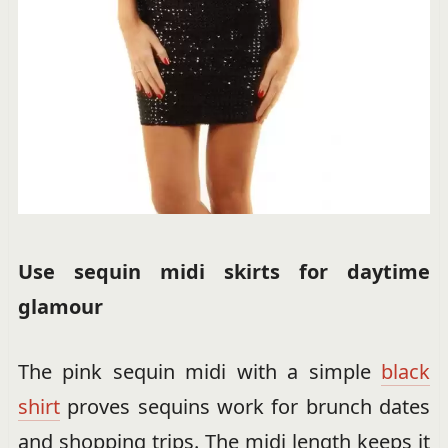
Use sequin midi skirts for daytime
glamour
The pink sequin midi with a simple
black
shirt
proves sequins work for brunch dates
and shopping trips. The midi length keeps it