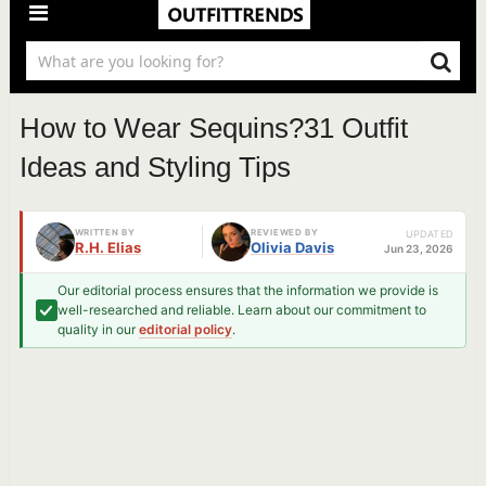
How to Wear Sequins?31 Outfit
Ideas and Styling Tips
WRITTEN BY
REVIEWED BY
UPDATED
R.H. Elias
Olivia Davis
Jun 23, 2026
Our editorial process ensures that the information we provide is
well-researched and reliable. Learn about our commitment to
quality in our
editorial policy
.