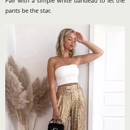
Pair with a simple white bandeau to let the
pants be the star.