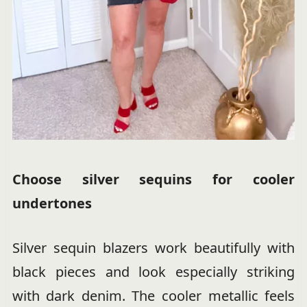
Choose silver sequins for cooler
undertones
Silver sequin blazers work beautifully with
black pieces and look especially striking
with dark denim. The cooler metallic feels