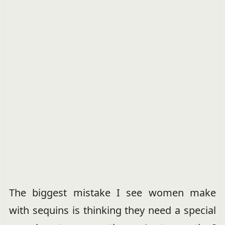
The biggest mistake I see women make
with sequins is thinking they need a special