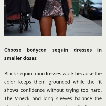
Choose bodycon sequin dresses in
smaller doses
Black sequin mini dresses work because the
color keeps them grounded while the fit
shows confidence without trying too hard.
The V-neck and long sleeves balance the