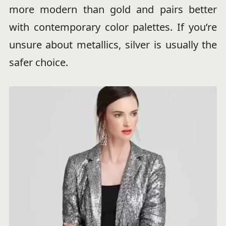
more modern than gold and pairs better
with contemporary color palettes. If you’re
unsure about metallics, silver is usually the
safer choice.