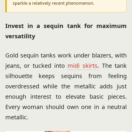
sparkle a relatively recent phenomenon.
Invest in a sequin tank for maximum
versatility
Gold sequin tanks work under blazers, with
jeans, or tucked into
midi skirts
. The tank
silhouette keeps sequins from feeling
overdressed while the metallic adds just
enough interest to elevate basic pieces.
Every woman should own one in a neutral
metallic.