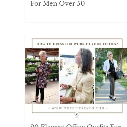
For Men Over 50