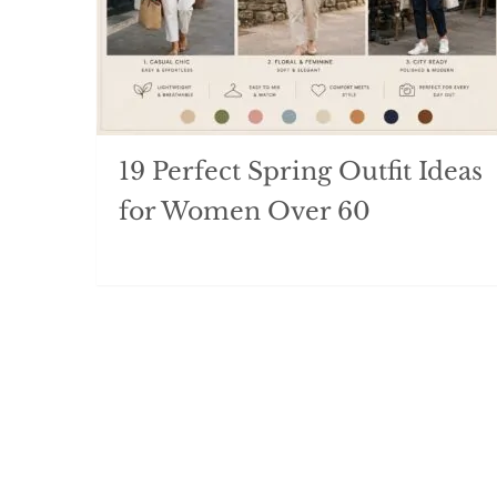
19 Perfect Spring Outfit Ideas
for Women Over 60