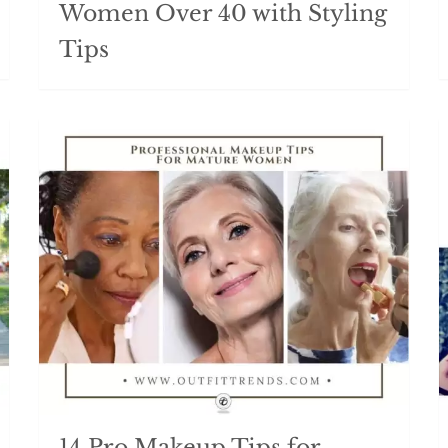
Women Over 40 with Styling
Tips
14 Pro Makeup Tips for