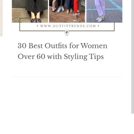
30 Best Outfits for Women
Over 60 with Styling Tips