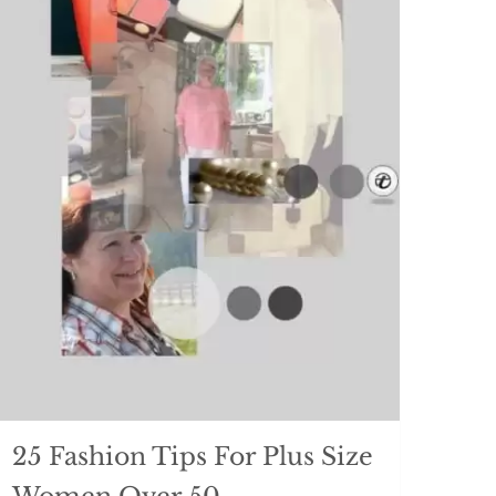
25 Fashion Tips For Plus Size