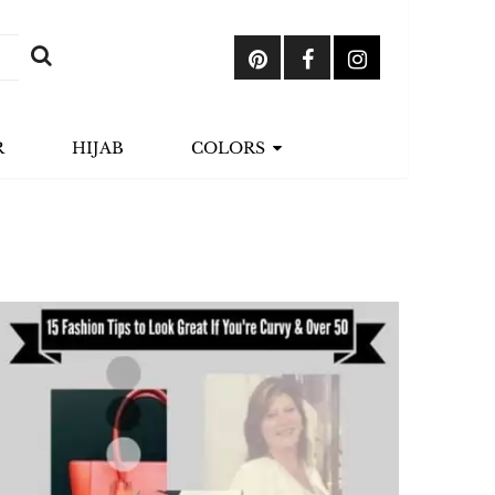
R
HIJAB
COLORS