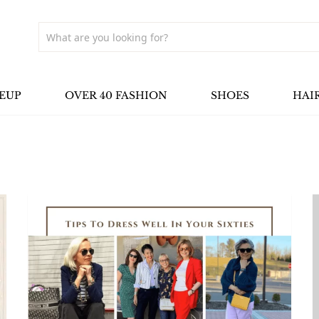
EUP
OVER 40 FASHION
SHOES
HAI