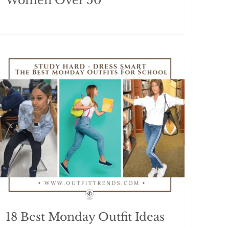
Women Over 50
18 Best Monday Outfit Ideas