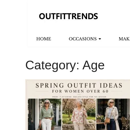
HOME
OCCASIONS
MAK
Category:
Age