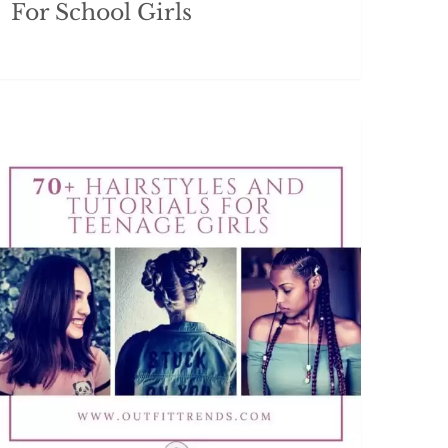
For School Girls