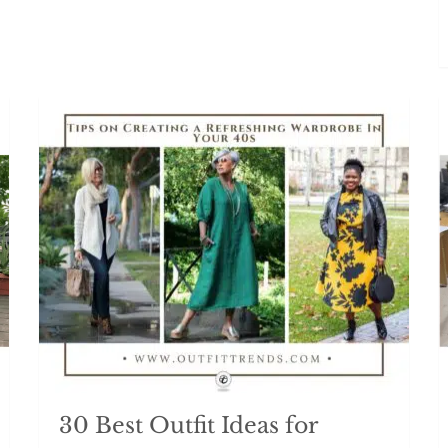
30 Best Outfit Ideas for