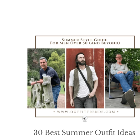
30 Best Summer Outfit Ideas