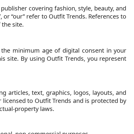
 publisher covering fashion, style, beauty, and
”, or “our” refer to Outfit Trends. References to
 the site.
r the minimum age of digital consent in your
is site. By using Outfit Trends, you represent
g articles, text, graphics, logos, layouts, and
licensed to Outfit Trends and is protected by
ctual-property laws.
sonal, non-commercial purposes.