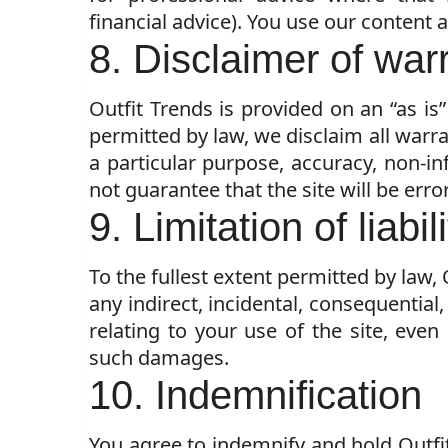
financial advice). You use our content 
8. Disclaimer of war
Outfit Trends is provided on an “as is”
permitted by law, we disclaim all warra
a particular purpose, accuracy, non-i
not guarantee that the site will be error
9. Limitation of liabil
To the fullest extent permitted by law, 
any indirect, incidental, consequential
relating to your use of the site, even
such damages.
10. Indemnification
You agree to indemnify and hold Outf