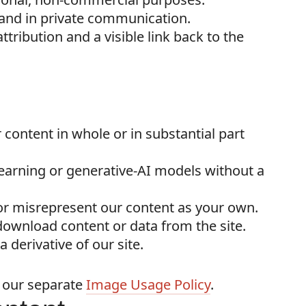
a and in private communication.
tribution and a visible link back to the
r content in whole or in substantial part
earning or generative-AI models without a
 or misrepresent our content as your own.
 download content or data from the site.
 derivative of our site.
o our separate
Image Usage Policy
.