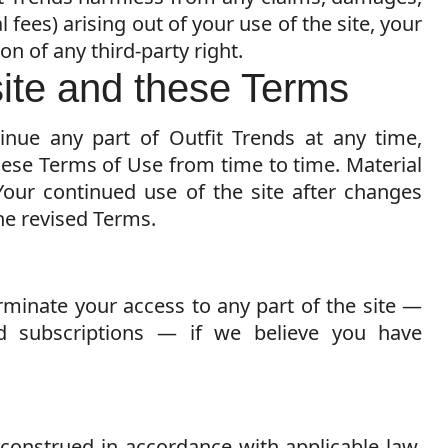
 fees) arising out of your use of the site, your
on of any third-party right.
site and these Terms
nue any part of Outfit Trends at any time,
ese Terms of Use from time to time. Material
Your continued use of the site after changes
he revised Terms.
rminate your access to any part of the site —
d subscriptions — if we believe you have
construed in accordance with applicable law,