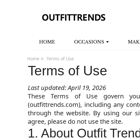
HOME
OCCASIONS
MAK
Home
Terms of Use
Terms of Use
Last updated: April 19, 2026
These Terms of Use govern you
(outfittrends.com), including any cont
through the website. By using our s
agree, please do not use the site.
1. About Outfit Tren