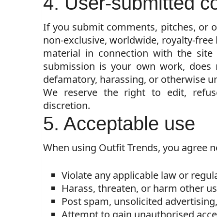
4. User-submitted c
If you submit comments, pitches, or ot
non-exclusive, worldwide, royalty-free 
material in connection with the site
submission is your own work, does no
defamatory, harassing, or otherwise un
We reserve the right to edit, refu
discretion.
5. Acceptable use
When using Outfit Trends, you agree no
Violate any applicable law or regul
Harass, threaten, or harm other us
Post spam, unsolicited advertising
Attempt to gain unauthorised access