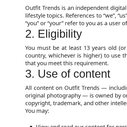
Outfit Trends is an independent digital
lifestyle topics. References to “we”, “us
“you” or “your” refer to you as a user of
2. Eligibility
You must be at least 13 years old (o
country, whichever is higher) to use th
that you meet this requirement.
3. Use of content
All content on Outfit Trends — includin
original photography — is owned by or 
copyright, trademark, and other intelle
You may:
View and read our content for per