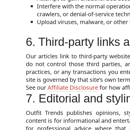
Interfere with the normal operation
crawlers, or denial-of-service tech
Upload viruses, malware, or other
6. Third-party links
Our articles link to third-party websit
do not control those third parties, a
practices, or any transactions you ent
site is governed by that site’s own term
See our
Affiliate Disclosure
for how affi
7. Editorial and styl
Outfit Trends publishes opinions, st
content is for informational and enter
for professional advice where that 