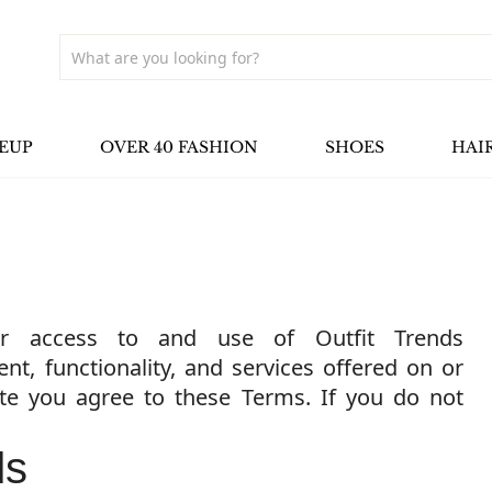
EUP
OVER 40 FASHION
SHOES
HAI
r access to and use of Outfit Trends
ent, functionality, and services offered on or
ite you agree to these Terms. If you do not
ds