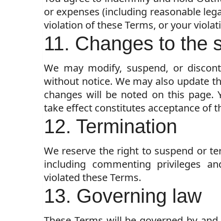
or expenses (including reasonable legal
violation of these Terms, or your violati
11. Changes to the 
We may modify, suspend, or disconti
without notice. We may also update th
changes will be noted on this page. 
take effect constitutes acceptance of t
12. Termination
We reserve the right to suspend or te
including commenting privileges an
violated these Terms.
13. Governing law
These Terms will be governed by and 