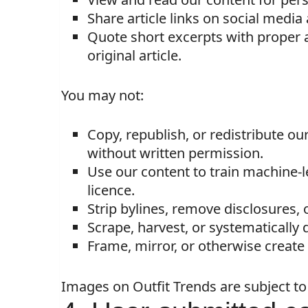
Share article links on social medi
Quote short excerpts with proper at
original article.
You may not:
Copy, republish, or redistribute ou
without written permission.
Use our content to train machine-l
licence.
Strip bylines, remove disclosures,
Scrape, harvest, or systematically
Frame, mirror, or otherwise create a
Images on Outfit Trends are subject t