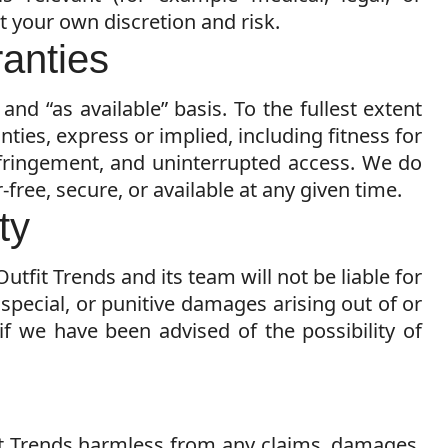
at your own discretion and risk.
ranties
 and “as available” basis. To the fullest extent
nties, express or implied, including fitness for
nfringement, and uninterrupted access. We do
-free, secure, or available at any given time.
ity
Outfit Trends and its team will not be liable for
, special, or punitive damages arising out of or
 if we have been advised of the possibility of
it Trends harmless from any claims, damages,