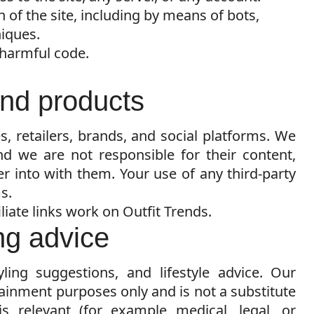
 of the site, including by means of bots,
niques.
 harmful code.
 and products
es, retailers, brands, and social platforms. We
nd we are not responsible for their content,
er into with them. Your use of any third-party
s.
liate links work on Outfit Trends.
ing advice
yling suggestions, and lifestyle advice. Our
tainment purposes only and is not a substitute
is relevant (for example medical, legal, or