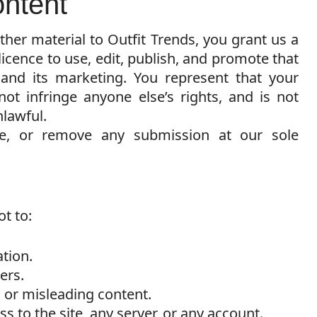
ontent
her material to Outfit Trends, you grant us a
licence to use, edit, publish, and promote that
 and its marketing. You represent that your
t infringe anyone else’s rights, and is not
lawful.
se, or remove any submission at our sole
t to:
ation.
ers.
, or misleading content.
 to the site, any server, or any account.