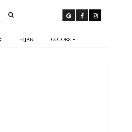
R
HIJAB
COLORS