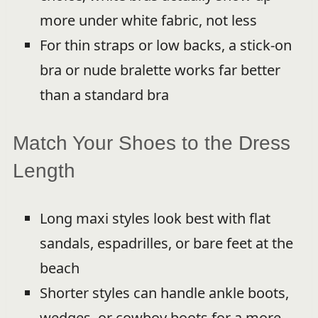
more under white fabric, not less
For thin straps or low backs, a stick-on
bra or nude bralette works far better
than a standard bra
Match Your Shoes to the Dress
Length
Long maxi styles look best with flat
sandals, espadrilles, or bare feet at the
beach
Shorter styles can handle ankle boots,
wedges, or cowboy boots for a more