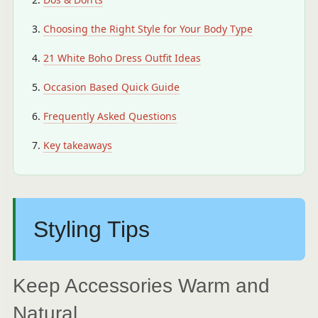
Choosing the Right Style for Your Body Type
21 White Boho Dress Outfit Ideas
Occasion Based Quick Guide
Frequently Asked Questions
Key takeaways
Styling Tips
Keep Accessories Warm and
Natural