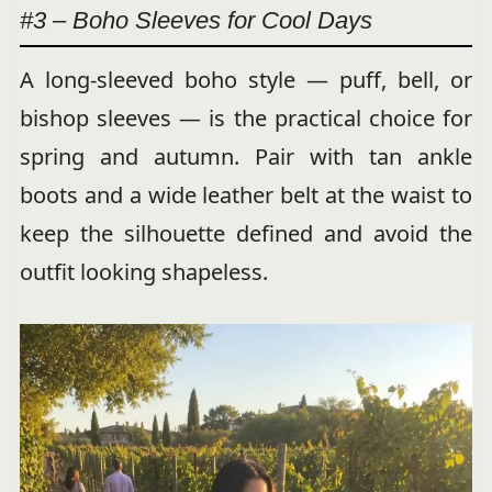
#3 – Boho Sleeves for Cool Days
A long-sleeved boho style — puff, bell, or
bishop sleeves — is the practical choice for
spring and autumn. Pair with tan ankle
boots and a wide leather belt at the waist to
keep the silhouette defined and avoid the
outfit looking shapeless.