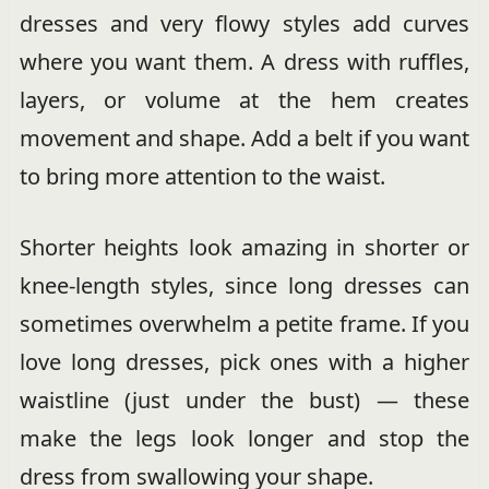
dresses and very flowy styles add curves
where you want them. A dress with ruffles,
layers, or volume at the hem creates
movement and shape. Add a belt if you want
to bring more attention to the waist.
Shorter heights look amazing in shorter or
knee-length styles, since long dresses can
sometimes overwhelm a petite frame. If you
love long dresses, pick ones with a higher
waistline (just under the bust) — these
make the legs look longer and stop the
dress from swallowing your shape.