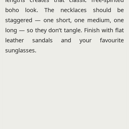
boho look. The necklaces should be
staggered — one short, one medium, one
long — so they don’t tangle. Finish with flat
leather sandals and your favourite
sunglasses.