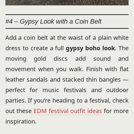
#4 – Gypsy Look with a Coin Belt
Add a coin belt at the waist of a plain white
dress to create a full
gypsy boho look
. The
moving gold discs add sound and
movement when you walk. Finish with flat
leather sandals and stacked thin bangles —
perfect for music festivals and outdoor
parties. If you’re heading to a festival, check
out these
EDM festival outfit ideas
for more
inspiration.