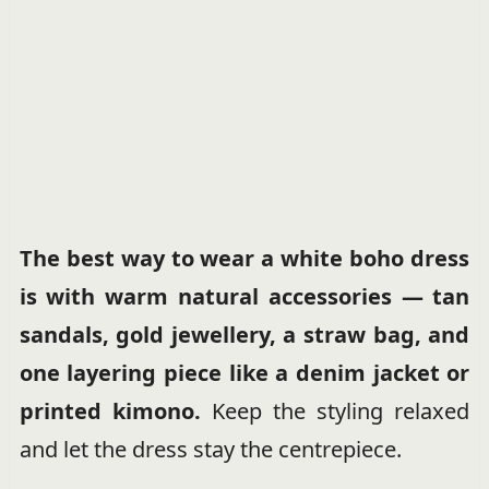
The best way to wear a white boho dress
is with warm natural accessories — tan
sandals, gold jewellery, a straw bag, and
one layering piece like a denim jacket or
printed kimono.
Keep the styling relaxed
and let the dress stay the centrepiece.