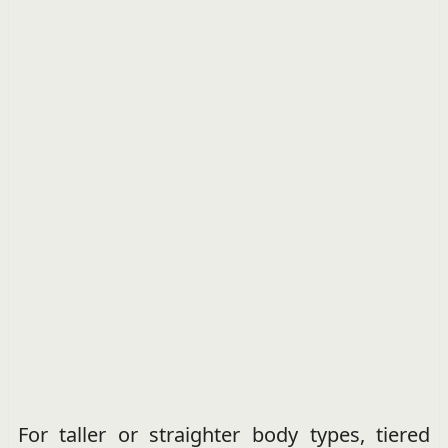
For taller or straighter body types, tiered