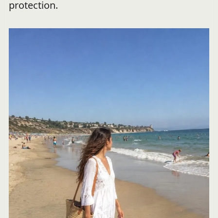
protection.