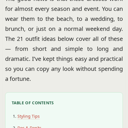
for almost every season and event. You can
wear them to the beach, to a wedding, to
brunch, or just on a normal weekend day.
The 21 outfit ideas below cover all of these
— from short and simple to long and
dramatic. I’ve kept things easy and practical
so you can copy any look without spending
a fortune.
TABLE OF CONTENTS
Styling Tips
Dos & Don’ts