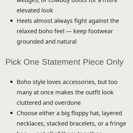
elevated look
Heels almost always fight against the
relaxed boho feel — keep footwear
grounded and natural
Pick One Statement Piece Only
Boho style loves accessories, but too
many at once makes the outfit look
cluttered and overdone
Choose either a big floppy hat, layered
necklaces, stacked bracelets, or a fringe