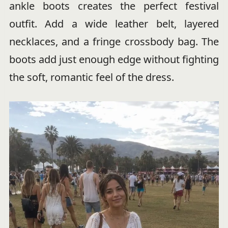
ankle boots creates the perfect festival
outfit. Add a wide leather belt, layered
necklaces, and a fringe crossbody bag. The
boots add just enough edge without fighting
the soft, romantic feel of the dress.