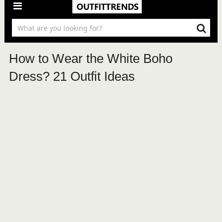
How to Wear the White Boho
Dress? 21 Outfit Ideas