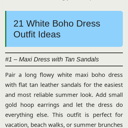
21 White Boho Dress
Outfit Ideas
#1 – Maxi Dress with Tan Sandals
Pair a long flowy white maxi boho dress
with flat tan leather sandals for the easiest
and most reliable summer look. Add small
gold hoop earrings and let the dress do
everything else. This outfit is perfect for
vacation, beach walks, or summer brunches