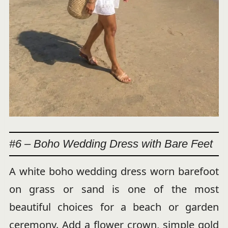
#6 – Boho Wedding Dress with Bare Feet
A white boho wedding dress worn barefoot
on grass or sand is one of the most
beautiful choices for a beach or garden
ceremony. Add a flower crown, simple gold