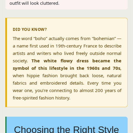
outfit will look cluttered.
DID YOU KNOW?
The word “boho” actually comes from “bohemian” —
a name first used in 19th-century France to describe
artists and writers who lived freely outside normal
society.
The white flowy dress became the
symbol of this lifestyle in the 1960s and 70s
,
when hippie fashion brought back loose, natural
fabrics and embroidered details. Every time you
wear one, you’re connecting to almost 200 years of
free-spirited fashion history.
Choosing the Right Style