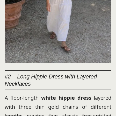
#2 – Long Hippie Dress with Layered
Necklaces
A floor-length
white hippie dress
layered
with three thin gold chains of different
lengths creates that classic free-spirited