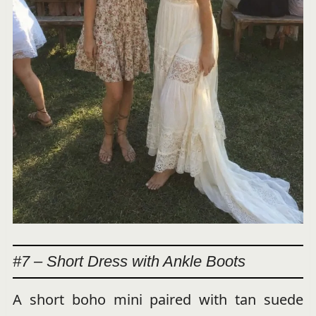
#7 – Short Dress with Ankle Boots
A short boho mini paired with tan suede