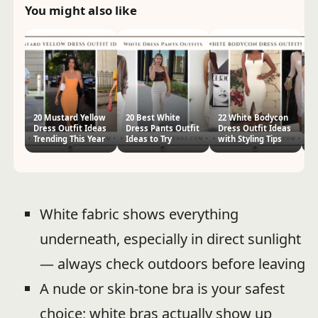
You might also like
20 Mustard Yellow
20 Best White
22 White Bodycon
Ho
Dress Outfit Ideas
Dress Pants Outfit
Dress Outfit Ideas
Pr
Trending This Year
Ideas to Try
with Styling Tips
Ou
White fabric shows everything
underneath, especially in direct sunlight
— always check outdoors before leaving
A nude or skin-tone bra is your safest
choice; white bras actually show up