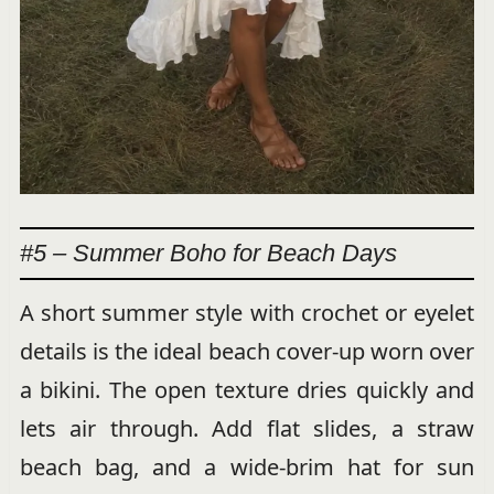
#5 – Summer Boho for Beach Days
A short summer style with crochet or eyelet
details is the ideal beach cover-up worn over
a bikini. The open texture dries quickly and
lets air through. Add flat slides, a straw
beach bag, and a wide-brim hat for sun