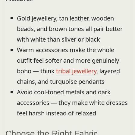
Gold jewellery, tan leather, wooden
beads, and brown tones all pair better
with white than silver or black
Warm accessories make the whole
outfit feel softer and more genuinely
boho — think
tribal jewellery
, layered
chains, and turquoise pendants
Avoid cool-toned metals and dark
accessories — they make white dresses
feel harsh instead of relaxed
Choose the Right Fabric