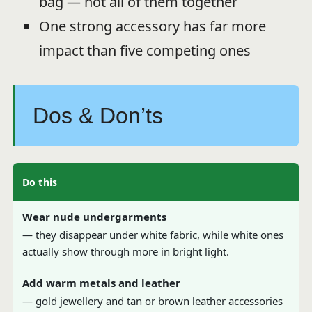
bag — not all of them together
One strong accessory has far more
impact than five competing ones
Dos & Don’ts
Do this
Wear nude undergarments
— they disappear under white fabric, while white ones
actually show through more in bright light.
Add warm metals and leather
— gold jewellery and tan or brown leather accessories