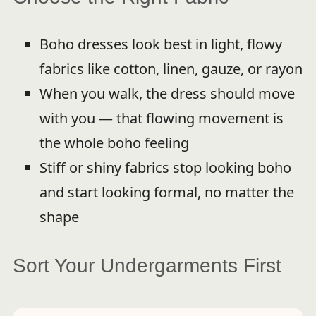
Boho dresses look best in light, flowy
fabrics like cotton, linen, gauze, or rayon
When you walk, the dress should move
with you — that flowing movement is
the whole boho feeling
Stiff or shiny fabrics stop looking boho
and start looking formal, no matter the
shape
Sort Your Undergarments First