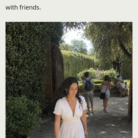
with friends.