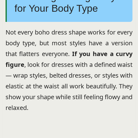
for Your Body Type
Not every boho dress shape works for every
body type, but most styles have a version
that flatters everyone.
If you have a curvy
figure
, look for dresses with a defined waist
— wrap styles, belted dresses, or styles with
elastic at the waist all work beautifully. They
show your shape while still feeling flowy and
relaxed.