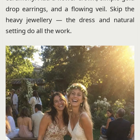
drop earrings, and a flowing veil. Skip the
heavy jewellery — the dress and natural
setting do all the work.