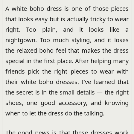
A white boho dress is one of those pieces
that looks easy but is actually tricky to wear
right. Too plain, and it looks like a
nightgown. Too much styling, and it loses
the relaxed boho feel that makes the dress
special in the first place. After helping many
friends pick the right pieces to wear with
their white boho dresses, I’ve learned that
the secret is in the small details — the right
shoes, one good accessory, and knowing
when to let the dress do the talking.
The good news is that these dresses work