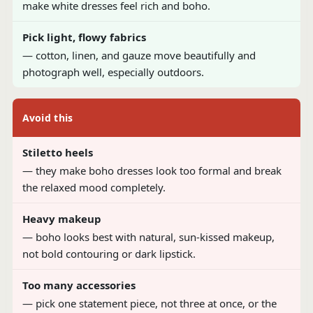
make white dresses feel rich and boho.
Pick light, flowy fabrics
— cotton, linen, and gauze move beautifully and
photograph well, especially outdoors.
Avoid this
Stiletto heels
— they make boho dresses look too formal and break
the relaxed mood completely.
Heavy makeup
— boho looks best with natural, sun-kissed makeup,
not bold contouring or dark lipstick.
Too many accessories
— pick one statement piece, not three at once, or the