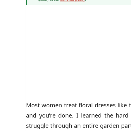
Fashion & Textiles Writer
Caz Jones
Most women treat floral dresses like 
and you’re done. I learned the hard 
struggle through an entire garden par