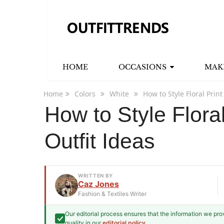
HOME
OCCASIONS
MAK
Home
Colors
White
How to Style Floral Prin
How to Style Flora
Outfit Ideas
WRITTEN BY
Caz Jones
Fashion & Textiles Writer
Our editorial process ensures that the information we pr
Caz Jones
quality in our
editorial policy
.