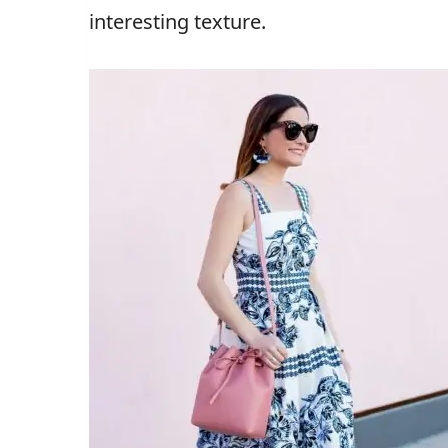
interesting texture.