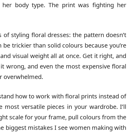
 her body type. The print was fighting her
 of styling floral dresses: the pattern doesn’t
an be trickier than solid colours because you’re
 and visual weight all at once. Get it right, and
t it wrong, and even the most expensive floral
or overwhelmed.
and how to work with floral prints instead of
most versatile pieces in your wardrobe. I’ll
ht scale for your frame, pull colours from the
 the biggest mistakes I see women making with