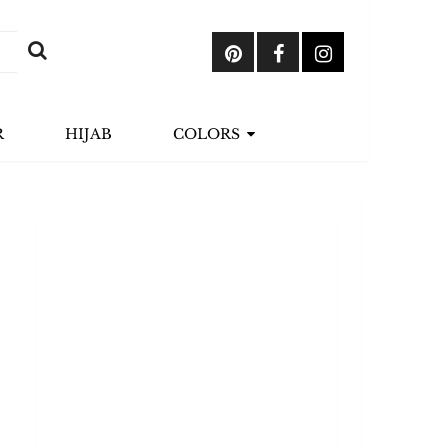
R
HIJAB
COLORS