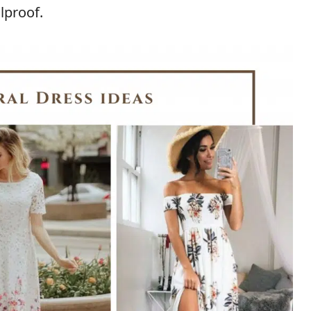
olproof.