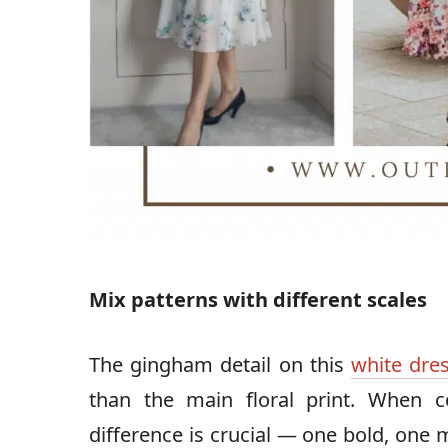
Mix patterns with different scales
The gingham detail on this
white dre
than the main floral print. When c
difference is crucial — one bold, one 