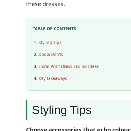
these dresses.
TABLE OF CONTENTS
Styling Tips
Dos & Don’ts
Floral Print Dress Styling Ideas
Key takeaways
Styling Tips
Choose accessories that echo colour