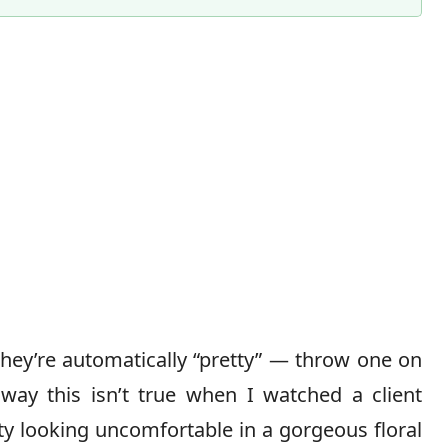
Content Director & Senior Editor
they’re automatically “pretty” — throw one on
way this isn’t true when I watched a client
ty looking uncomfortable in a gorgeous floral