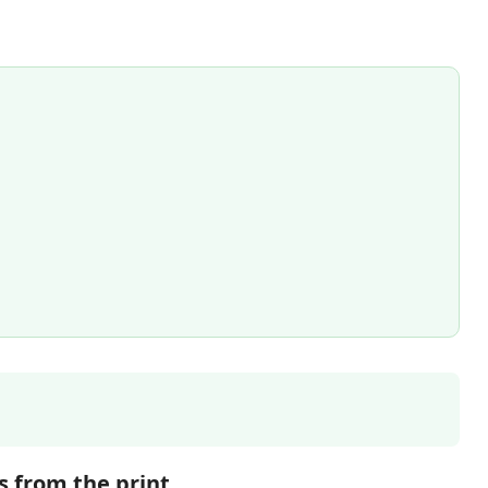
s from the print