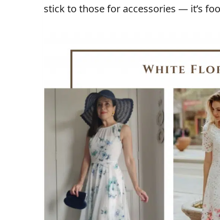
stick to those for accessories — it’s fo