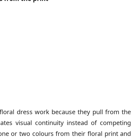
floral dress work because they pull from the
eates visual continuity instead of competing
 one or two colours from their floral print and