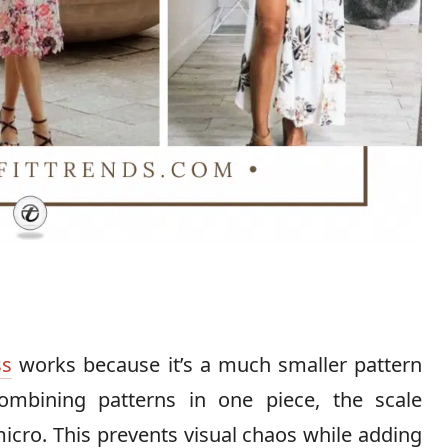
ss
works because it’s a much smaller pattern
ombining patterns in one piece, the scale
micro. This prevents visual chaos while adding