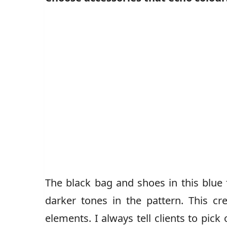
The black bag and shoes in this blue 
darker tones in the pattern. This cr
elements. I always tell clients to pick