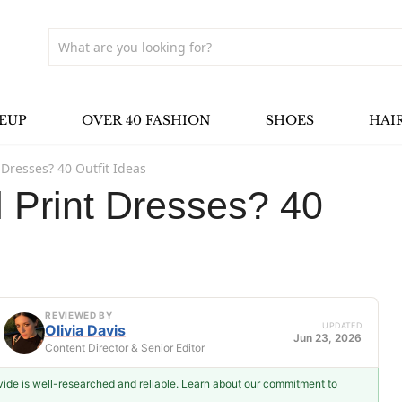
EUP
OVER 40 FASHION
SHOES
HAI
t Dresses? 40 Outfit Ideas
l Print Dresses? 40
REVIEWED BY
UPDATED
Olivia Davis
Jun 23, 2026
Content Director & Senior Editor
ovide is well-researched and reliable. Learn about our commitment to
Olivia Davis