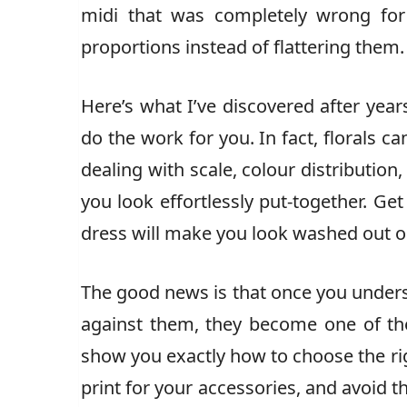
midi that was completely wrong for
proportions instead of flattering them.
Here’s what I’ve discovered after years
do the work for you. In fact, florals c
dealing with scale, colour distribution,
you look effortlessly put-together. Ge
dress will make you look washed out 
The good news is that once you underst
against them, they become one of the 
show you exactly how to choose the rig
print for your accessories, and avoid