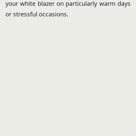
your white blazer on particularly warm days
or stressful occasions.