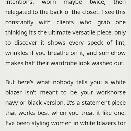
intentions, worn maybe twice, then
relegated to the back of the closet. I see this
constantly with clients who grab one
thinking it’s the ultimate versatile piece, only
to discover it shows every speck of lint,
wrinkles if you breathe on it, and somehow
makes half their wardrobe look washed out.
But here’s what nobody tells you: a white
blazer isn’t meant to be your workhorse
navy or black version. It’s a statement piece
that works best when you treat it like one.
I’ve been styling women in white blazers for