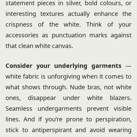
statement pieces in silver, bold colours, or
interesting textures actually enhance the
crispness of the white. Think of your
accessories as punctuation marks against
that clean white canvas.
Consider your underlying garments
—
white fabric is unforgiving when it comes to
what shows through. Nude bras, not white
ones, disappear under white blazers.
Seamless undergarments prevent visible
lines. And if you’re prone to perspiration,
stick to antiperspirant and avoid wearing