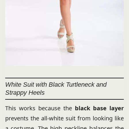
White Suit with Black Turtleneck and
Strappy Heels
This works because the
black base layer
prevents the all-white suit from looking like
a costume. The high neckline balances the