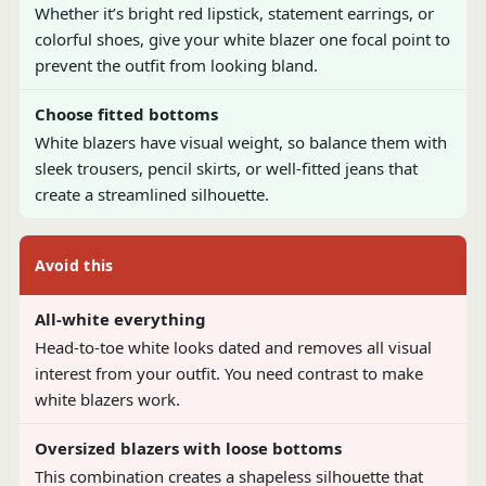
Whether it’s bright red lipstick, statement earrings, or
colorful shoes, give your white blazer one focal point to
prevent the outfit from looking bland.
Choose fitted bottoms
White blazers have visual weight, so balance them with
sleek trousers, pencil skirts, or well-fitted jeans that
create a streamlined silhouette.
Avoid this
All-white everything
Head-to-toe white looks dated and removes all visual
interest from your outfit. You need contrast to make
white blazers work.
Oversized blazers with loose bottoms
This combination creates a shapeless silhouette that