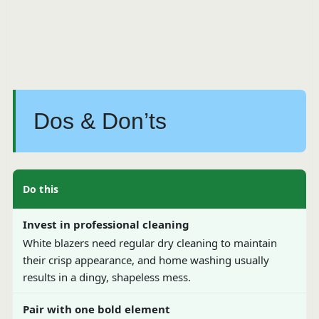
Dos & Don’ts
Do this
Invest in professional cleaning
White blazers need regular dry cleaning to maintain
their crisp appearance, and home washing usually
results in a dingy, shapeless mess.
Pair with one bold element