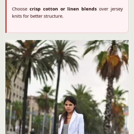
Choose
crisp cotton or linen blends
over jersey
knits for better structure.