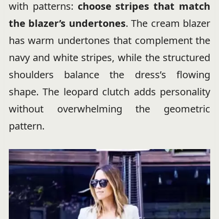
with patterns:
choose stripes that match
the blazer’s undertones
. The cream blazer
has warm undertones that complement the
navy and white stripes, while the structured
shoulders balance the dress’s flowing
shape. The leopard clutch adds personality
without overwhelming the geometric
pattern.