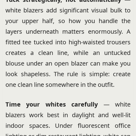
white blazers add significant visual bulk to
your upper half, so how you handle the
layers underneath matters enormously. A
fitted tee tucked into high-waisted trousers
creates a clean line, while an untucked
blouse under an open blazer can make you
look shapeless. The rule is simple: create
one clean line somewhere in the outfit.
Time your whites carefully
— white
blazers work best in daylight and well-lit
indoor spaces. Under fluorescent office