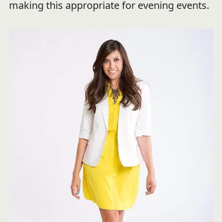
making this appropriate for evening events.