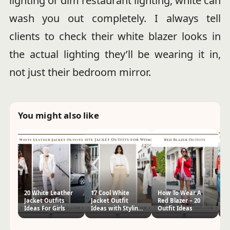
lighting or dim restaurant lighting, white can
wash you out completely. I always tell
clients to check their white blazer looks in
the actual lighting they’ll be wearing it in,
not just their bedroom mirror.
You might also like
20 White Leather
17 Cool White
How To Wear A
H
Jacket Outfits
Jacket Outfit
Red Blazer – 20
Se
Ideas For Girls
Ideas with Styling
Outfit Ideas
Tips