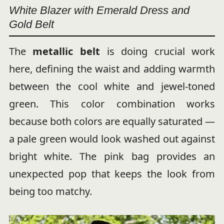
White Blazer with Emerald Dress and
Gold Belt
The
metallic belt
is doing crucial work
here, defining the waist and adding warmth
between the cool white and jewel-toned
green. This color combination works
because both colors are equally saturated —
a pale green would look washed out against
bright white. The pink bag provides an
unexpected pop that keeps the look from
being too matchy.