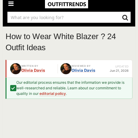
How to Wear White Blazer ? 24
Outfit Ideas
WRITTEN BY
REVIEWED BY
UPDATED
Olivia Davis
Olivia Davis
Jun 21, 2026
Our editorial process ensures that the information we provide is
well-researched and reliable. Learn about our commitment to
quality in our
editorial policy
.