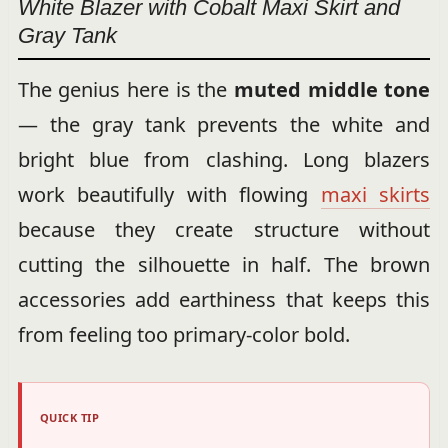
White Blazer with Cobalt Maxi Skirt and
Gray Tank
The genius here is the
muted middle tone
— the gray tank prevents the white and
bright blue from clashing. Long blazers
work beautifully with flowing
maxi skirts
because they create structure without
cutting the silhouette in half. The brown
accessories add earthiness that keeps this
from feeling too primary-color bold.
QUICK TIP