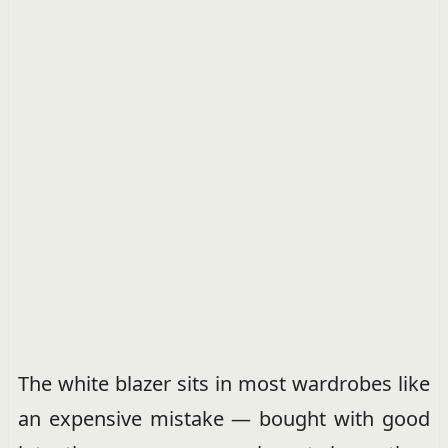
The white blazer sits in most wardrobes like
an expensive mistake — bought with good