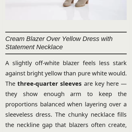
Cream Blazer Over Yellow Dress with
Statement Necklace
A slightly off-white blazer feels less stark
against bright yellow than pure white would.
The
three-quarter sleeves
are key here —
they show enough arm to keep the
proportions balanced when layering over a
sleeveless dress. The chunky necklace fills
the neckline gap that blazers often create,