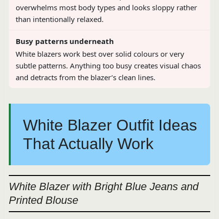
overwhelms most body types and looks sloppy rather
than intentionally relaxed.
Busy patterns underneath
White blazers work best over solid colours or very
subtle patterns. Anything too busy creates visual chaos
and detracts from the blazer’s clean lines.
White Blazer Outfit Ideas
That Actually Work
White Blazer with Bright Blue Jeans and
Printed Blouse