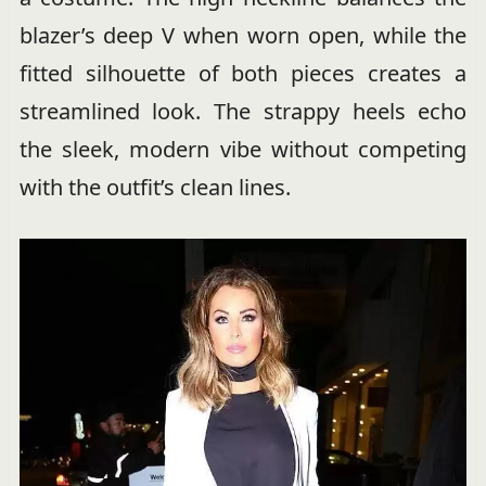
blazer’s deep V when worn open, while the
fitted silhouette of both pieces creates a
streamlined look. The strappy heels echo
the sleek, modern vibe without competing
with the outfit’s clean lines.