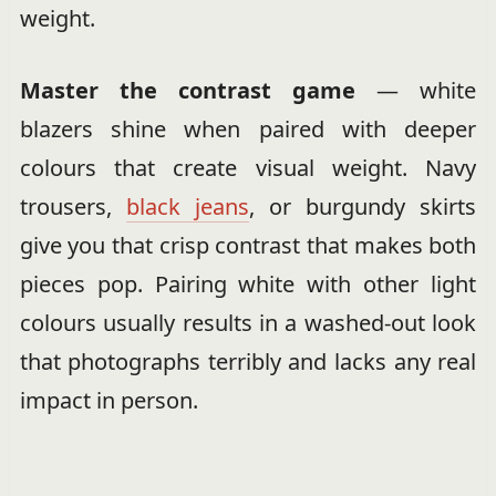
weight.
Master the contrast game
— white
blazers shine when paired with deeper
colours that create visual weight. Navy
trousers,
black jeans
, or burgundy skirts
give you that crisp contrast that makes both
pieces pop. Pairing white with other light
colours usually results in a washed-out look
that photographs terribly and lacks any real
impact in person.