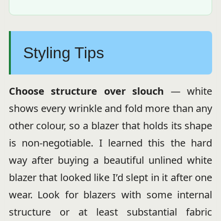
Styling Tips
Choose structure over slouch
— white
shows every wrinkle and fold more than any
other colour, so a blazer that holds its shape
is non-negotiable. I learned this the hard
way after buying a beautiful unlined white
blazer that looked like I’d slept in it after one
wear. Look for blazers with some internal
structure or at least substantial fabric