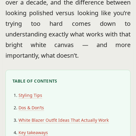
over a decade, and the difference between
looking polished versus looking like you’re
trying too hard comes down to
understanding exactly what works with that
bright white canvas — and more
importantly, what doesn’t.
TABLE OF CONTENTS
Styling Tips
Dos & Don’ts
White Blazer Outfit Ideas That Actually Work
Key takeaways