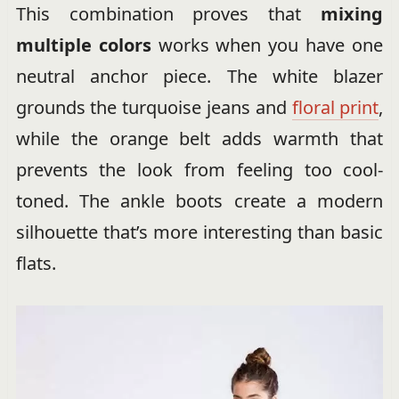
This combination proves that
mixing
multiple colors
works when you have one
neutral anchor piece. The white blazer
grounds the turquoise jeans and
floral print
,
while the orange belt adds warmth that
prevents the look from feeling too cool-
toned. The ankle boots create a modern
silhouette that’s more interesting than basic
flats.