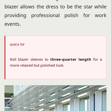
blazer allows the dress to be the star while
providing professional polish for work
events.
QUICK TIP
Roll blazer sleeves to
three-quarter length
for a
more relaxed but polished look.