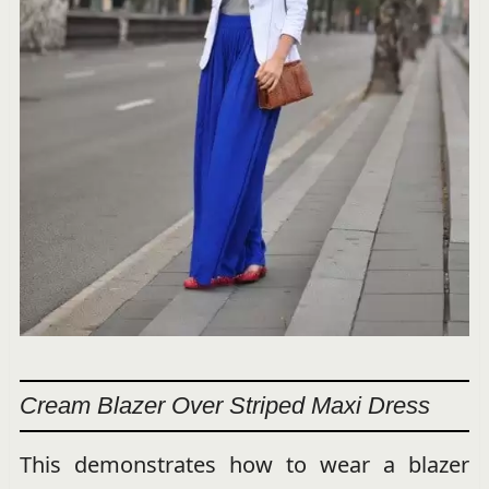
Cream Blazer Over Striped Maxi Dress
This demonstrates how to wear a blazer