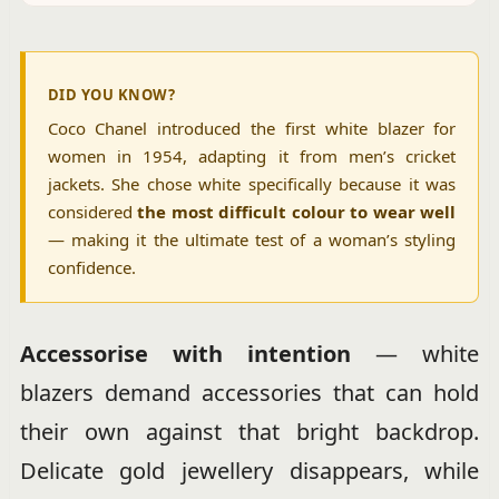
DID YOU KNOW?
Coco Chanel introduced the first white blazer for
women in 1954, adapting it from men’s cricket
jackets. She chose white specifically because it was
considered
the most difficult colour to wear well
— making it the ultimate test of a woman’s styling
confidence.
Accessorise with intention
— white
blazers demand accessories that can hold
their own against that bright backdrop.
Delicate gold jewellery disappears, while