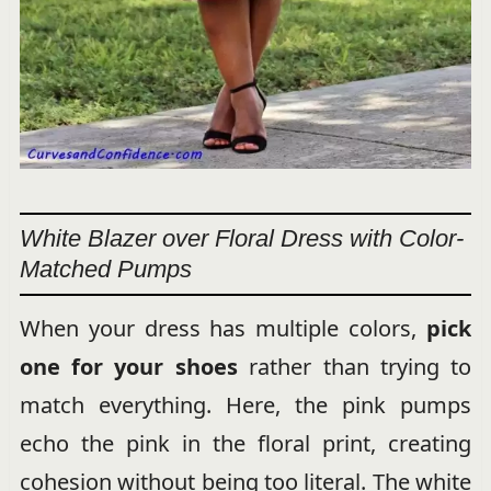
White Blazer over Floral Dress with Color-
Matched Pumps
When your dress has multiple colors,
pick
one for your shoes
rather than trying to
match everything. Here, the pink pumps
echo the pink in the floral print, creating
cohesion without being too literal. The white