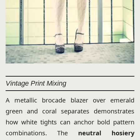
Vintage Print Mixing
A metallic brocade blazer over emerald
green and coral separates demonstrates
how white tights can anchor bold pattern
combinations. The
neutral hosiery