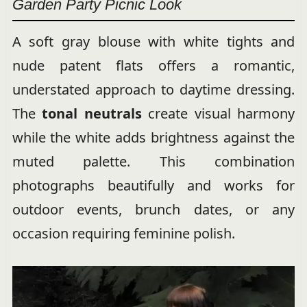
Garden Party Picnic Look
A soft gray blouse with white tights and
nude patent flats offers a romantic,
understated approach to daytime dressing.
The
tonal neutrals
create visual harmony
while the white adds brightness against the
muted palette. This combination
photographs beautifully and works for
outdoor events, brunch dates, or any
occasion requiring feminine polish.