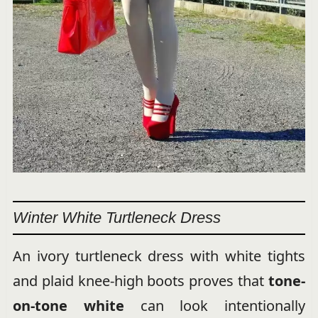
Winter White Turtleneck Dress
An ivory turtleneck dress with white tights
and plaid knee-high boots proves that
tone-
on-tone white
can look intentionally