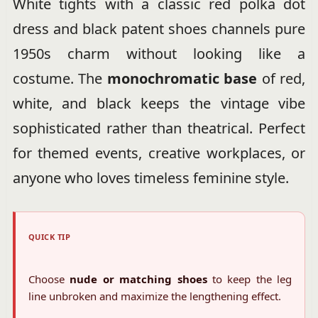
White tights with a classic red polka dot
dress and black patent shoes channels pure
1950s charm without looking like a
costume. The
monochromatic base
of red,
white, and black keeps the vintage vibe
sophisticated rather than theatrical. Perfect
for themed events, creative workplaces, or
anyone who loves timeless feminine style.
QUICK TIP
Choose
nude or matching shoes
to keep the leg
line unbroken and maximize the lengthening effect.