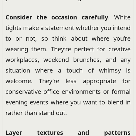
Consider the occasion carefully
. White
tights make a statement whether you intend
to or not, so think about where you’re
wearing them. They’re perfect for creative
workplaces, weekend brunches, and any
situation where a touch of whimsy is
welcome. They’re less appropriate for
conservative office environments or formal
evening events where you want to blend in
rather than stand out.
Layer textures and patterns