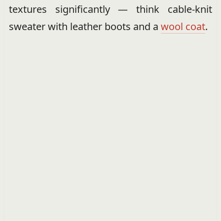
textures significantly — think cable-knit
sweater with leather boots and a
wool coat
.