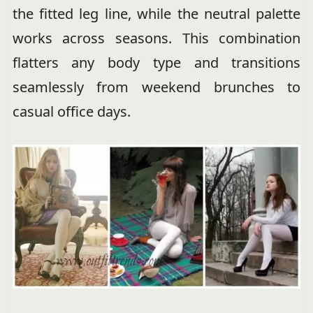
the fitted leg line, while the neutral palette
works across seasons. This combination
flatters any body type and transitions
seamlessly from weekend brunches to
casual office days.