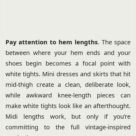
Pay attention to hem lengths
. The space
between where your hem ends and your
shoes begin becomes a focal point with
white tights. Mini dresses and skirts that hit
mid-thigh create a clean, deliberate look,
while awkward knee-length pieces can
make white tights look like an afterthought.
Midi lengths work, but only if you’re
committing to the full vintage-inspired