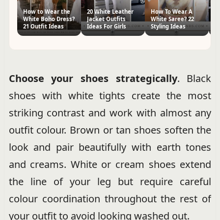
How to Wear the
20 White Leather
How To Wear A
65
White Boho Dress?
Jacket Outfits
White Saree? 22
Wi
21 Outfit Ideas
Ideas For Girls
Styling Ideas
St
Choose your shoes strategically
. Black
shoes with white tights create the most
striking contrast and work with almost any
outfit colour. Brown or tan shoes soften the
look and pair beautifully with earth tones
and creams. White or cream shoes extend
the line of your leg but require careful
colour coordination throughout the rest of
your outfit to avoid looking washed out.