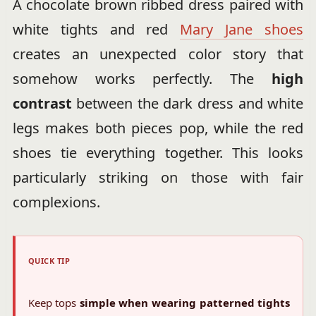
A chocolate brown ribbed dress paired with
white tights and red
Mary Jane shoes
creates an unexpected color story that
somehow works perfectly. The
high
contrast
between the dark dress and white
legs makes both pieces pop, while the red
shoes tie everything together. This looks
particularly striking on those with fair
complexions.
QUICK TIP
Keep tops
simple when wearing patterned tights