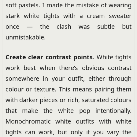
soft pastels. I made the mistake of wearing
stark white tights with a cream sweater
once — the clash was subtle but
unmistakable.
Create clear contrast points
. White tights
work best when there’s obvious contrast
somewhere in your outfit, either through
colour or texture. This means pairing them
with darker pieces or rich, saturated colours
that make the white pop intentionally.
Monochromatic white outfits with white
tights can work, but only if you vary the