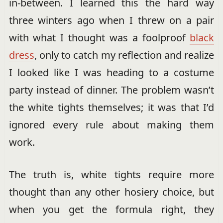
in-between. I learned this the hard way
three winters ago when I threw on a pair
with what I thought was a foolproof
black
dress
, only to catch my reflection and realize
I looked like I was heading to a costume
party instead of dinner. The problem wasn’t
the white tights themselves; it was that I’d
ignored every rule about making them
work.
The truth is, white tights require more
thought than any other hosiery choice, but
when you get the formula right, they