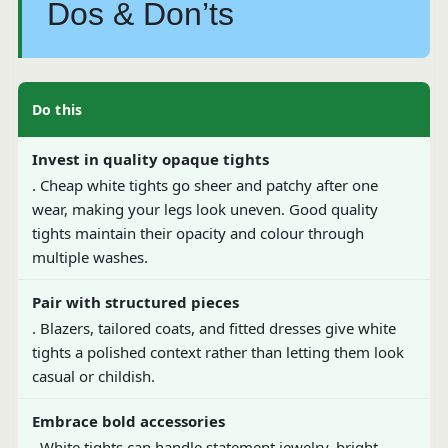
Dos & Don’ts
Do this
Invest in quality opaque tights
. Cheap white tights go sheer and patchy after one
wear, making your legs look uneven. Good quality
tights maintain their opacity and colour through
multiple washes.
Pair with structured pieces
. Blazers, tailored coats, and fitted dresses give white
tights a polished context rather than letting them look
casual or childish.
Embrace bold accessories
. White tights can handle statement jewelry, bright