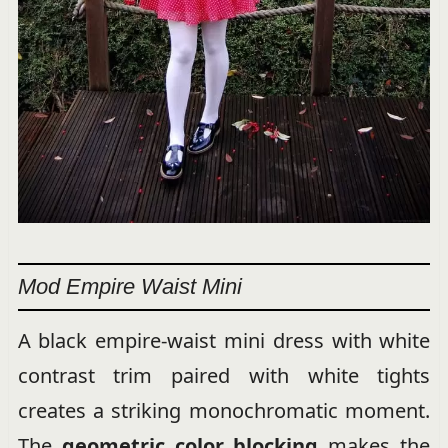
Mod Empire Waist Mini
A black empire-waist mini dress with white
contrast trim paired with white tights
creates a striking monochromatic moment.
The
geometric color blocking
makes the