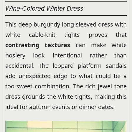
Wine-Colored Winter Dress
This deep burgundy long-sleeved dress with
white cable-knit tights proves that
contrasting textures
can make white
hosiery look intentional rather than
accidental. The leopard platform sandals
add unexpected edge to what could be a
too-sweet combination. The rich jewel tone
dress grounds the white tights, making this
ideal for autumn events or dinner dates.