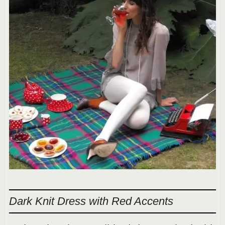
Dark Knit Dress with Red Accents