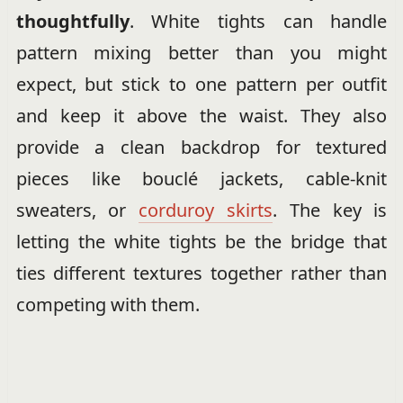
thoughtfully
. White tights can handle
pattern mixing better than you might
expect, but stick to one pattern per outfit
and keep it above the waist. They also
provide a clean backdrop for textured
pieces like bouclé jackets, cable-knit
sweaters, or
corduroy skirts
. The key is
letting the white tights be the bridge that
ties different textures together rather than
competing with them.