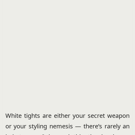
White tights are either your secret weapon
or your styling nemesis — there’s rarely an