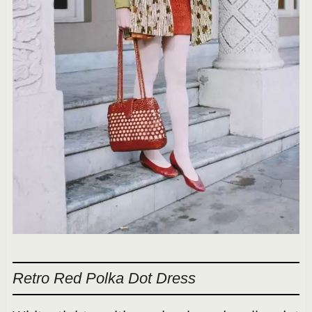
Retro Red Polka Dot Dress