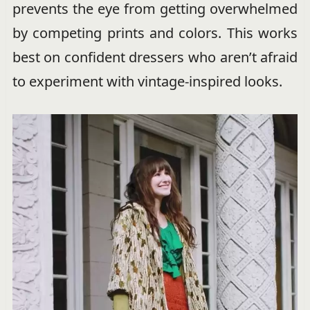
prevents the eye from getting overwhelmed
by competing prints and colors. This works
best on confident dressers who aren’t afraid
to experiment with vintage-inspired looks.