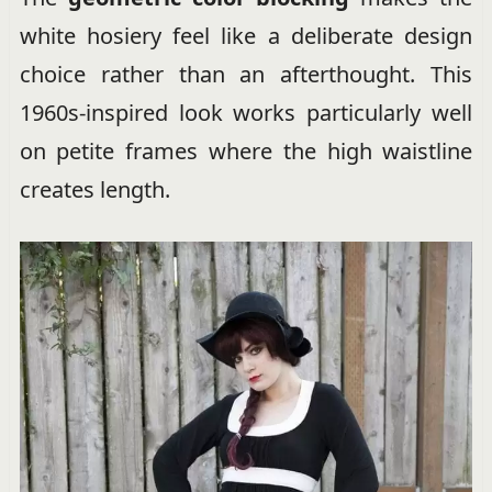
white hosiery feel like a deliberate design
choice rather than an afterthought. This
1960s-inspired look works particularly well
on petite frames where the high waistline
creates length.