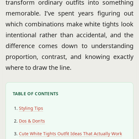
transform ordinary outfits into something
memorable. I’ve spent years figuring out
which combinations make white tights look
intentional rather than accidental, and the
difference comes down to understanding
proportion, contrast, and knowing exactly
where to draw the line.
TABLE OF CONTENTS
Styling Tips
Dos & Don’ts
Cute White Tights Outfit Ideas That Actually Work