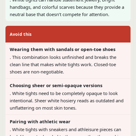
handbags, and colorful scarves because they provide a
neutral base that doesn’t compete for attention.
Avoid this
Wearing them with sandals or open-toe shoes
. This combination looks unfinished and breaks the
clean line that makes white tights work. Closed-toe
shoes are non-negotiable.
Choosing sheer or semi-opaque versions
. White tights need to be completely opaque to look
intentional. Sheer white hosiery reads as outdated and
unflattering on most skin tones.
Pairing with athletic wear
. White tights with sneakers and athleisure pieces can