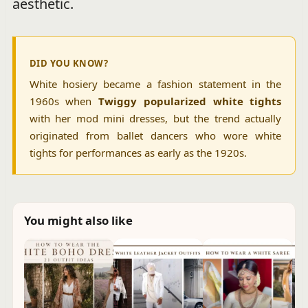
aesthetic.
DID YOU KNOW?
White hosiery became a fashion statement in the
1960s when
Twiggy popularized white tights
with her mod mini dresses, but the trend actually
originated from ballet dancers who wore white
tights for performances as early as the 1920s.
You might also like