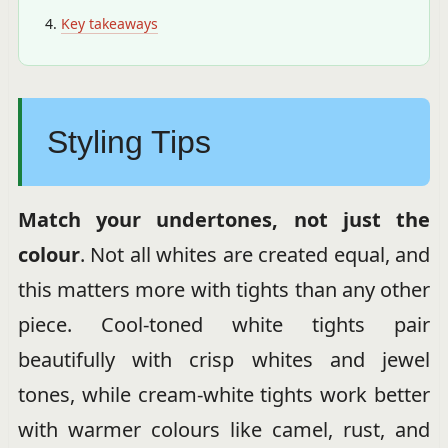
Key takeaways
Styling Tips
Match your undertones, not just the
colour
. Not all whites are created equal, and
this matters more with tights than any other
piece. Cool-toned white tights pair
beautifully with crisp whites and jewel
tones, while cream-white tights work better
with warmer colours like camel, rust, and