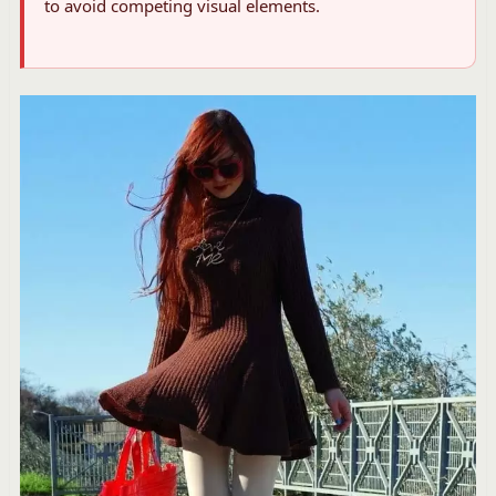
to avoid competing visual elements.