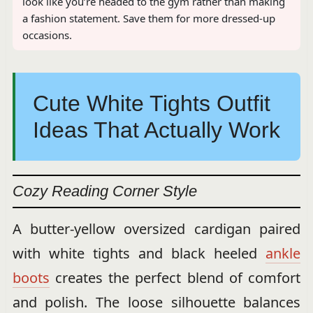
look like you’re headed to the gym rather than making
a fashion statement. Save them for more dressed-up
occasions.
Cute White Tights Outfit
Ideas That Actually Work
Cozy Reading Corner Style
A butter-yellow oversized cardigan paired
with white tights and black heeled
ankle
boots
creates the perfect blend of comfort
and polish. The loose silhouette balances