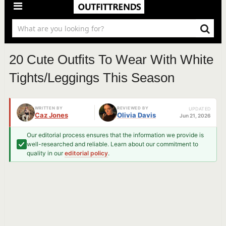
20 Cute Outfits To Wear With White
Tights/Leggings This Season
WRITTEN BY
REVIEWED BY
UPDATED
Caz Jones
Olivia Davis
Jun 21, 2026
Our editorial process ensures that the information we provide is
well-researched and reliable. Learn about our commitment to
quality in our
editorial policy
.