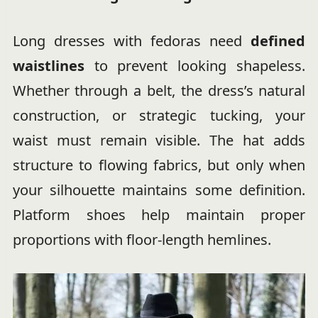
Long dresses with fedoras need
defined
waistlines
to prevent looking shapeless.
Whether through a belt, the dress’s natural
construction, or strategic tucking, your
waist must remain visible. The hat adds
structure to flowing fabrics, but only when
your silhouette maintains some definition.
Platform shoes help maintain proper
proportions with floor-length hemlines.