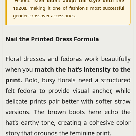
“Fédora.”
Men didn’t adopt the style until the
1920s
, making it one of fashion’s most successful
gender-crossover accessories.
Nail the Printed Dress Formula
Floral dresses and fedoras work beautifully
when you
match the hat’s intensity to the
print
. Bold, busy florals need a structured
felt fedora to provide visual anchor, while
delicate prints pair better with softer straw
versions. The brown boots here echo the
hat’s earthy tone, creating a cohesive color
story that grounds the feminine print.