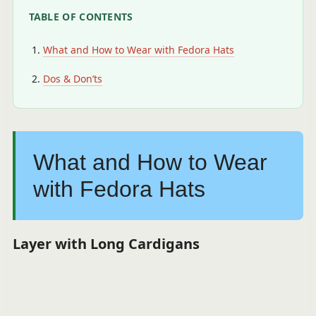
TABLE OF CONTENTS
What and How to Wear with Fedora Hats
Dos & Don’ts
What and How to Wear
with Fedora Hats
Layer with Long Cardigans