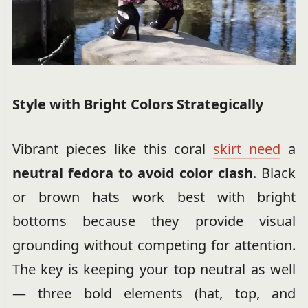
Style with Bright Colors Strategically
Vibrant pieces like this coral
skirt need
a
neutral fedora to avoid color clash
. Black
or brown hats work best with bright
bottoms because they provide visual
grounding without competing for attention.
The key is keeping your top neutral as well
— three bold elements (hat, top, and