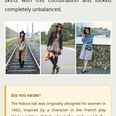
skirts with this combination and looked
completely unbalanced.
DID YOU KNOW?
The fedora hat was originally designed for women in
1882, inspired by a character in the French play