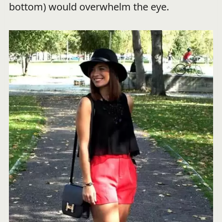
bottom) would overwhelm the eye.