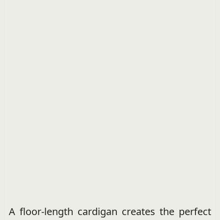
A floor-length cardigan creates the perfect