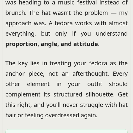
was heading to a music festival instead of
brunch. The hat wasn’t the problem — my
approach was. A fedora works with almost
everything, but only if you understand
proportion, angle, and attitude
.
The key lies in treating your fedora as the
anchor piece, not an afterthought. Every
other element in your outfit should
complement its structured silhouette. Get
this right, and you’ll never struggle with hat
hair or feeling overdressed again.