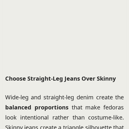
Choose Straight-Leg Jeans Over Skinny
Wide-leg and straight-leg denim create the
balanced proportions
that make fedoras
look intentional rather than costume-like.
Skinny jeans create a triangle silhouette that