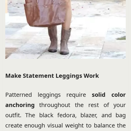
Make Statement Leggings Work
Patterned leggings require
solid color
anchoring
throughout the rest of your
outfit. The black fedora, blazer, and bag
create enough visual weight to balance the