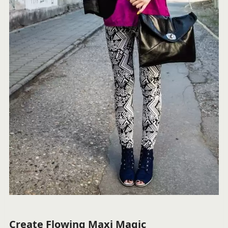
Create Flowing Maxi Magic