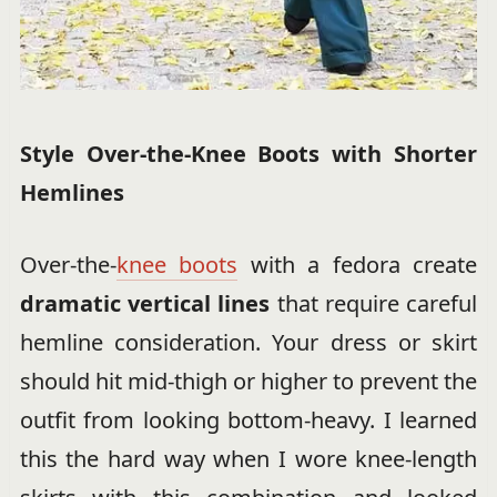
Style Over-the-Knee Boots with Shorter
Hemlines
Over-the-
knee boots
with a fedora create
dramatic vertical lines
that require careful
hemline consideration. Your dress or skirt
should hit mid-thigh or higher to prevent the
outfit from looking bottom-heavy. I learned
this the hard way when I wore knee-length