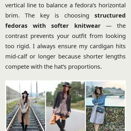
vertical line to balance a fedora’s horizontal
brim. The key is choosing
structured
fedoras with softer knitwear
— the
contrast prevents your outfit from looking
too rigid. I always ensure my cardigan hits
mid-calf or longer because shorter lengths
compete with the hat’s proportions.