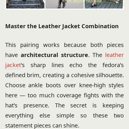
Master the Leather Jacket Combination
This pairing works because both pieces
have
architectural structure
. The
leather
jacket
‘s sharp lines echo the fedora’s
defined brim, creating a cohesive silhouette.
Choose ankle boots over knee-high styles
here — too much coverage fights with the
hat’s presence. The secret is keeping
everything else simple so these two
statement pieces can shine.