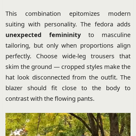
This combination epitomizes modern
suiting with personality. The fedora adds
unexpected femininity
to masculine
tailoring, but only when proportions align
perfectly. Choose wide-leg trousers that
skim the ground — cropped styles make the
hat look disconnected from the outfit. The
blazer should fit close to the body to
contrast with the flowing pants.