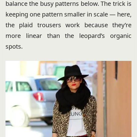
balance the busy patterns below. The trick is
keeping one pattern smaller in scale — here,
the plaid trousers work because they’re
more linear than the leopard’s organic
spots.