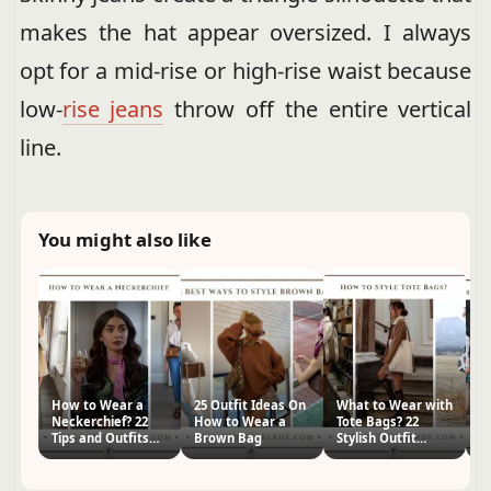
makes the hat appear oversized. I always
opt for a mid-rise or high-rise waist because
low-
rise jeans
throw off the entire vertical
line.
You might also like
How to Wear a
25 Outfit Ideas On
What to Wear with
H
Neckerchief? 22
How to Wear a
Tote Bags? 22
Me
Tips and Outfits
Brown Bag
Stylish Outfit
Ou
for Women
Ideas