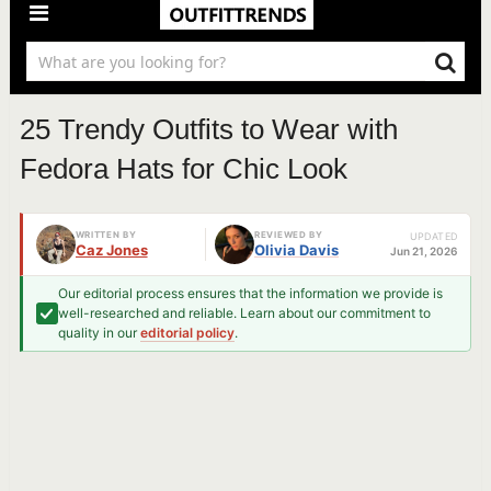
25 Trendy Outfits to Wear with
Fedora Hats for Chic Look
WRITTEN BY
REVIEWED BY
UPDATED
Caz Jones
Olivia Davis
Jun 21, 2026
Our editorial process ensures that the information we provide is
well-researched and reliable. Learn about our commitment to
quality in our
editorial policy
.