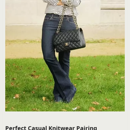
Perfect Casual Knitwear Pairing