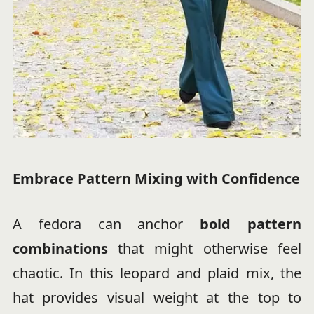
Embrace Pattern Mixing with Confidence
A fedora can anchor
bold pattern
combinations
that might otherwise feel
chaotic. In this leopard and plaid mix, the
hat provides visual weight at the top to