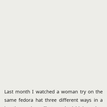
Last month I watched a woman try on the
same fedora hat three different ways in a