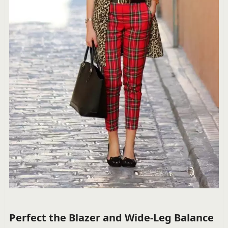
Perfect the Blazer and Wide-Leg Balance