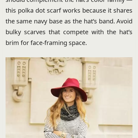
this polka dot scarf works because it shares
the same navy base as the hat’s band. Avoid
bulky scarves that compete with the hat’s
brim for face-framing space.