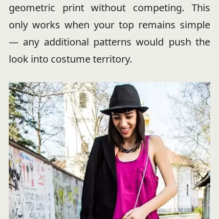
geometric print without competing. This
only works when your top remains simple
— any additional patterns would push the
look into costume territory.