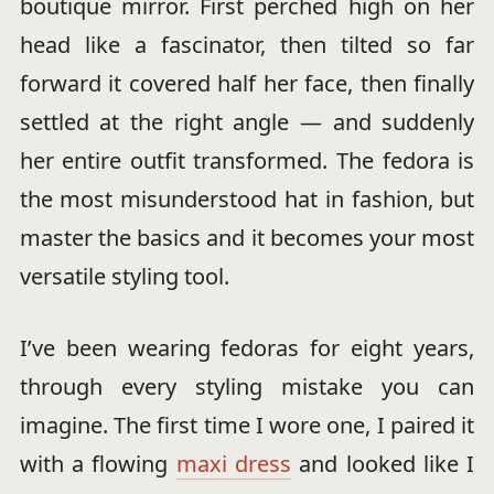
boutique mirror. First perched high on her
head like a fascinator, then tilted so far
forward it covered half her face, then finally
settled at the right angle — and suddenly
her entire outfit transformed. The fedora is
the most misunderstood hat in fashion, but
master the basics and it becomes your most
versatile styling tool.
I’ve been wearing fedoras for eight years,
through every styling mistake you can
imagine. The first time I wore one, I paired it
with a flowing
maxi dress
and looked like I