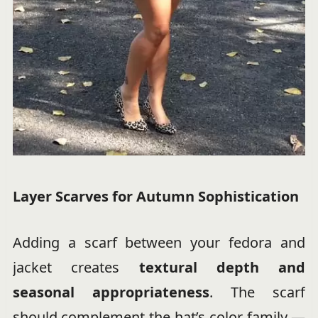
Layer Scarves for Autumn Sophistication
Adding a scarf between your fedora and
jacket creates
textural depth and
seasonal appropriateness
. The scarf
should complement the hat’s color family —