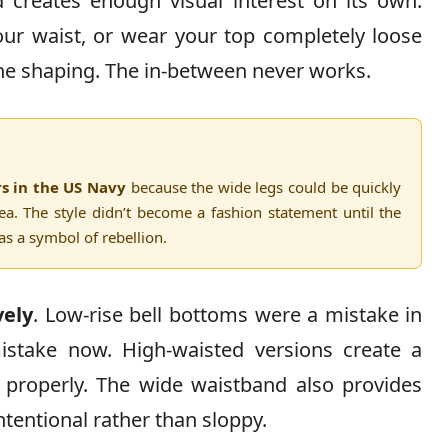
creates enough visual interest on its own.
your waist, or wear your top completely loose
 the shaping. The in-between never works.
rs in the US Navy
because the wide legs could be quickly
a. The style didn’t become a fashion statement until the
 a symbol of rebellion.
vely
. Low-rise bell bottoms were a mistake in
mistake now. High-waisted versions create a
t properly. The wide waistband also provides
ntentional rather than sloppy.