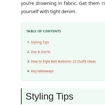
you’re drowning in fabric. Get them r
yourself with tight denim.
TABLE OF CONTENTS
Styling Tips
Dos & Don’ts
How to Style Bell Bottoms: 22 Outfit Ideas
Key takeaways
Styling Tips