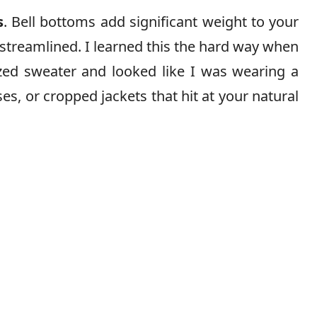
s
. Bell bottoms add significant weight to your
 streamlined. I learned this the hard way when
ized sweater and looked like I was wearing a
ses, or cropped jackets that hit at your natural