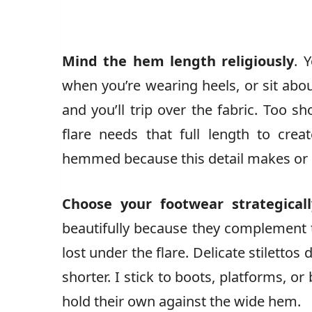
Mind the hem length religiously
. 
when you’re wearing heels, or sit abou
and you’ll trip over the fabric. Too 
flare needs that full length to creat
hemmed because this detail makes or b
Choose your footwear strategicall
beautifully because they complement t
lost under the flare. Delicate stiletto
shorter. I stick to boots, platforms, o
hold their own against the wide hem.