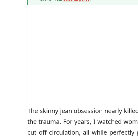
Fashion & Textiles Writer
Caz Jones
The skinny jean obsession nearly kille
the trauma. For years, I watched wom
cut off circulation, all while perfect