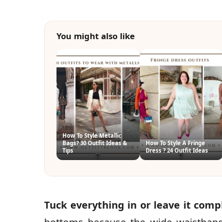
You might also like
How To Style Metallic
Bags? 30 Outfit Ideas &
How To Style A Fringe
Tips
Dress ? 24 Outfit Ideas
Tuck everything in or leave it comp