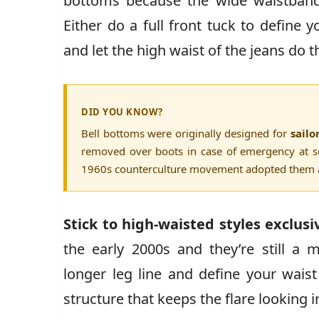
bottoms because the wide waistband 
Either do a full front tuck to define 
and let the high waist of the jeans do
DID YOU KNOW?
Bell bottoms were originally designed for
sailo
removed over boots in case of emergency at se
1960s counterculture movement adopted them as
Stick to high-waisted styles exclusi
the early 2000s and they’re still a 
longer leg line and define your wais
structure that keeps the flare looking i