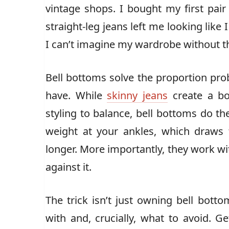
vintage shops. I bought my first pair 
straight-leg jeans left me looking lik
I can’t imagine my wardrobe without 
Bell bottoms solve the proportion p
have. While
skinny jeans
create a bot
styling to balance, bell bottoms do th
weight at your ankles, which draws
longer. More importantly, they work wi
against it.
The trick isn’t just owning bell bott
with and, crucially, what to avoid. G