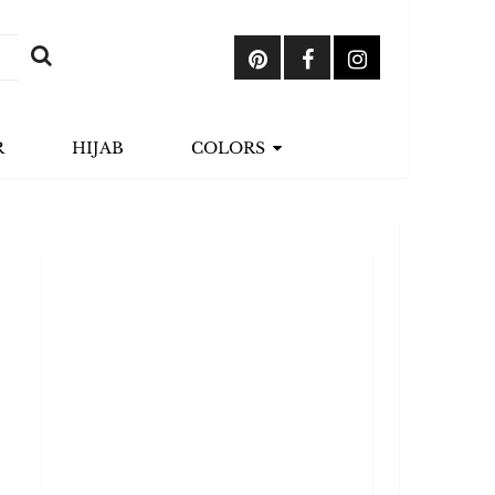
R
HIJAB
COLORS