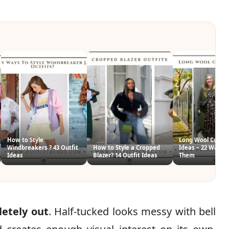
How to Style
Long Wool Coat O
Windbreakers ? 43 Outfit
How to Style a Cropped
Ideas – 22 Ways T
Ideas
Blazer? 14 Outfit Ideas
Them
letely out
. Half-tucked looks messy with bell