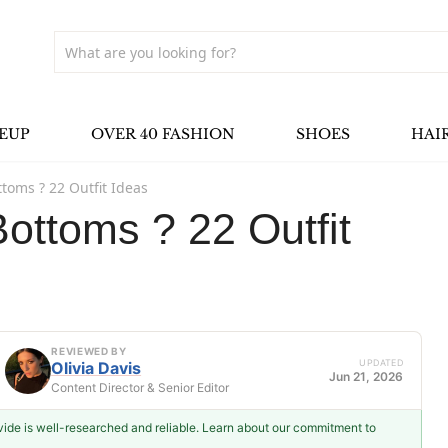
EUP
OVER 40 FASHION
SHOES
HAI
ttoms ? 22 Outfit Ideas
Bottoms ? 22 Outfit
REVIEWED BY
UPDATED
Olivia Davis
Jun 21, 2026
Content Director & Senior Editor
ovide is well-researched and reliable. Learn about our commitment to
Olivia Davis