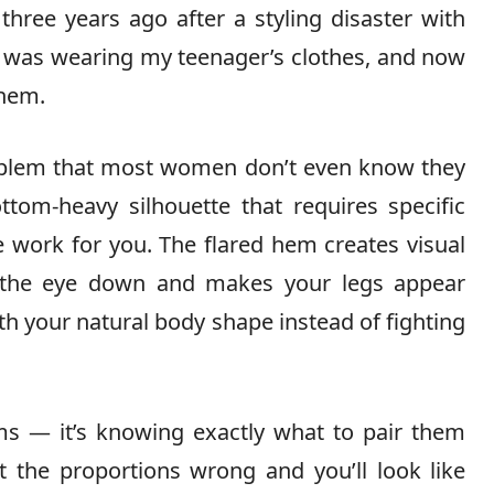
three years ago after a styling disaster with
e I was wearing my teenager’s clothes, and now
them.
roblem that most women don’t even know they
tom-heavy silhouette that requires specific
e work for you. The flared hem creates visual
 the eye down and makes your legs appear
th your natural body shape instead of fighting
oms — it’s knowing exactly what to pair them
et the proportions wrong and you’ll look like