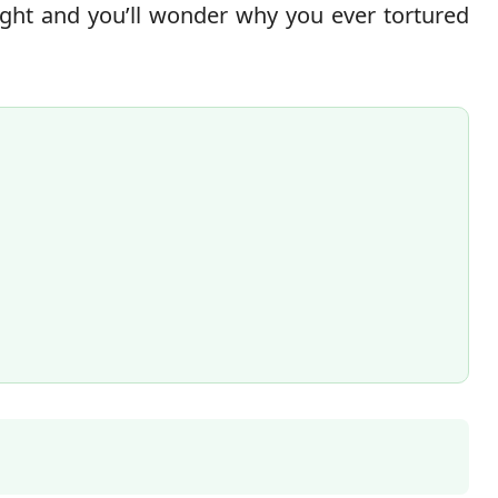
ight and you’ll wonder why you ever tortured