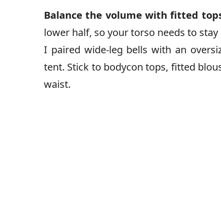
Balance the volume with fitted top
lower half, so your torso needs to stay
I paired wide-leg bells with an overs
tent. Stick to bodycon tops, fitted blou
waist.