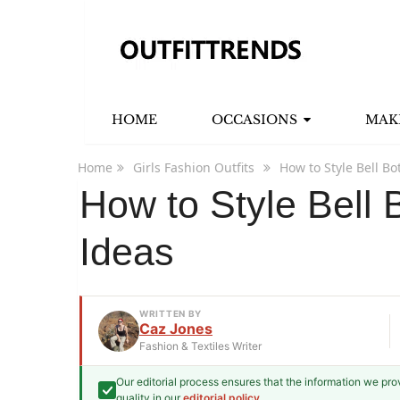
HOME
OCCASIONS
MAK
Home
Girls Fashion Outfits
How to Style Bell Bo
How to Style Bell 
Ideas
WRITTEN BY
Caz Jones
Fashion & Textiles Writer
Our editorial process ensures that the information we pr
Caz Jones
quality in our
editorial policy
.