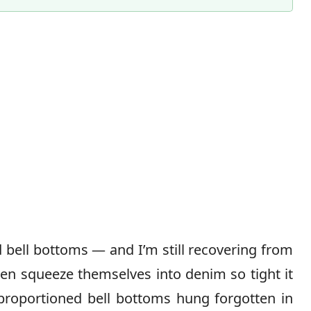
Content Director & Senior Editor
d bell bottoms — and I’m still recovering from
en squeeze themselves into denim so tight it
ly proportioned bell bottoms hung forgotten in