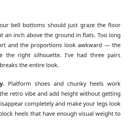
Your bell bottoms should just graze the floor
t an inch above the ground in flats. Too long
short and the proportions look awkward — the
e the right silhouette. I’ve had three pairs
reaks the entire look.
y
. Platform shoes and chunky heels work
he retro vibe and add height without getting
s disappear completely and make your legs look
r block heels that have enough visual weight to