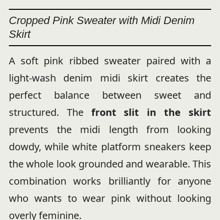
Cropped Pink Sweater with Midi Denim
Skirt
A soft pink ribbed sweater paired with a
light-wash denim midi skirt creates the
perfect balance between sweet and
structured. The
front slit in the skirt
prevents the midi length from looking
dowdy, while white platform sneakers keep
the whole look grounded and wearable. This
combination works brilliantly for anyone
who wants to wear pink without looking
overly feminine.