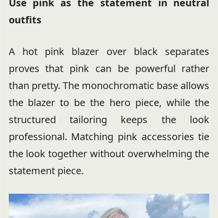
Use pink as the statement in neutral
outfits
A hot pink blazer over black separates
proves that pink can be powerful rather
than pretty. The monochromatic base allows
the blazer to be the hero piece, while the
structured tailoring keeps the look
professional. Matching pink accessories tie
the look together without overwhelming the
statement piece.