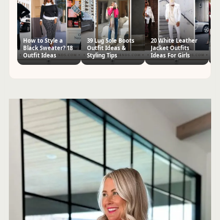
How to Style a
39 Lug Sole Boots
20 White Leather
70
Black Sweater? 18
Outfit Ideas &
Jacket Outfits
I
Outfit Ideas
Styling Tips
Ideas For Girls
St