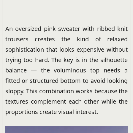
An oversized pink sweater with ribbed knit
trousers creates the kind of relaxed
sophistication that looks expensive without
trying too hard. The key is in the silhouette
balance — the voluminous top needs a
fitted or structured bottom to avoid looking
sloppy. This combination works because the
textures complement each other while the
proportions create visual interest.