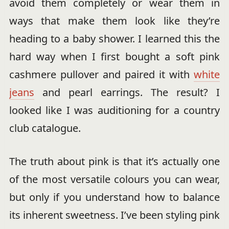
avoid them completely or wear them in
ways that make them look like they’re
heading to a baby shower. I learned this the
hard way when I first bought a soft pink
cashmere pullover and paired it with
white
jeans
and pearl earrings. The result? I
looked like I was auditioning for a country
club catalogue.
The truth about pink is that it’s actually one
of the most versatile colours you can wear,
but only if you understand how to balance
its inherent sweetness. I’ve been styling pink