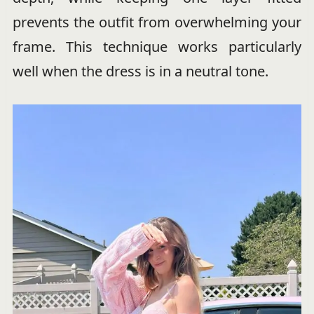
prevents the outfit from overwhelming your
frame. This technique works particularly
well when the dress is in a neutral tone.