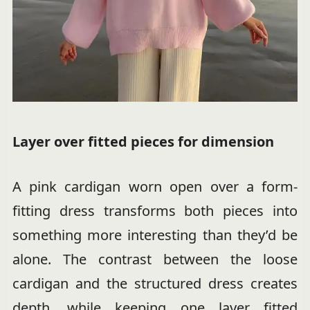
Layer over fitted pieces for dimension
A pink cardigan worn open over a form-
fitting dress transforms both pieces into
something more interesting than they’d be
alone. The contrast between the loose
cardigan and the structured dress creates
depth, while keeping one layer fitted