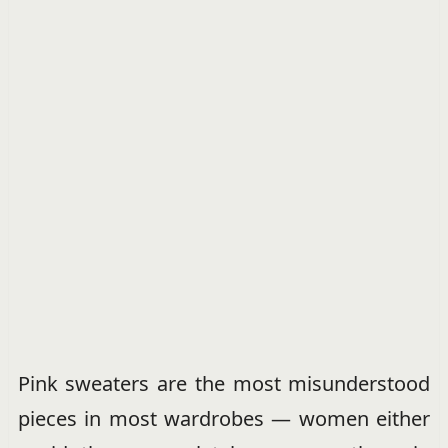
Pink sweaters are the most misunderstood
pieces in most wardrobes — women either