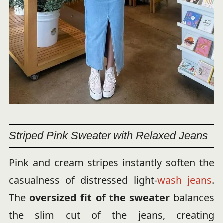
Striped Pink Sweater with Relaxed Jeans
Pink and cream stripes instantly soften the
casualness of distressed light-
wash jeans
.
The
oversized fit of the sweater
balances
the slim cut of the jeans, creating