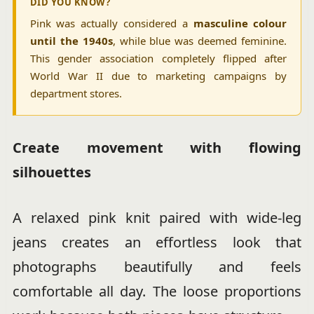
DID YOU KNOW?
Pink was actually considered a
masculine colour
until the 1940s
, while blue was deemed feminine.
This gender association completely flipped after
World War II due to marketing campaigns by
department stores.
Create movement with flowing
silhouettes
A relaxed pink knit paired with wide-leg
jeans creates an effortless look that
photographs beautifully and feels
comfortable all day. The loose proportions