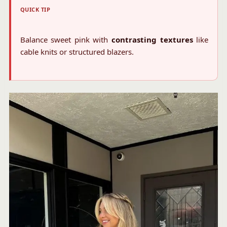
QUICK TIP
Balance sweet pink with
contrasting textures
like
cable knits or structured blazers.