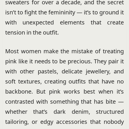
sweaters for over a decade, and the secret
isn’t to fight the femininity — it’s to ground it
with unexpected elements that create
tension in the outfit.
Most women make the mistake of treating
pink like it needs to be precious. They pair it
with other pastels, delicate jewellery, and
soft textures, creating outfits that have no
backbone. But pink works best when it’s
contrasted with something that has bite —
whether that’s dark denim, structured
tailoring, or edgy accessories that nobody