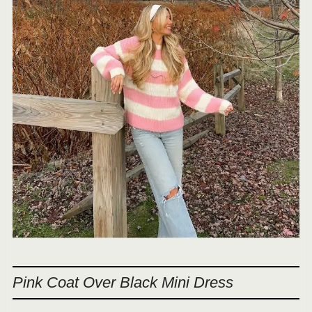
Pink Coat Over Black Mini Dress