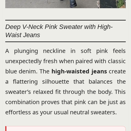
Deep V-Neck Pink Sweater with High-
Waist Jeans
A plunging neckline in soft pink feels
unexpectedly fresh when paired with classic
blue denim. The
high-waisted jeans
create
a flattering silhouette that balances the
sweater’s relaxed fit through the body. This
combination proves that pink can be just as
effortless as your usual neutral sweaters.