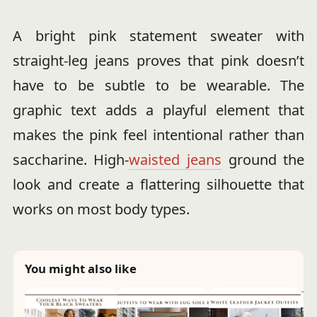
A bright pink statement sweater with
straight-leg jeans proves that pink doesn’t
have to be subtle to be wearable. The
graphic text adds a playful element that
makes the pink feel intentional rather than
saccharine. High-
waisted jeans
ground the
look and create a flattering silhouette that
works on most body types.
You might also like