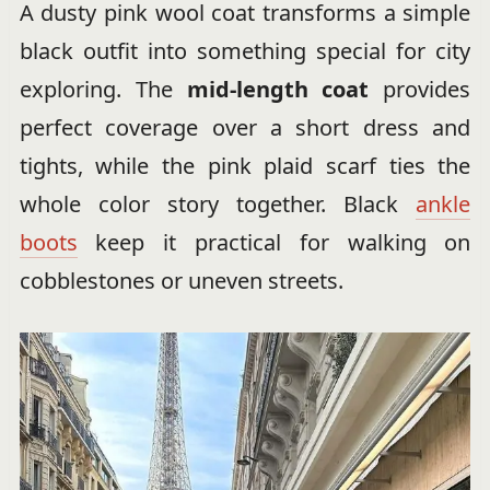
A dusty pink wool coat transforms a simple
black outfit into something special for city
exploring. The
mid-length coat
provides
perfect coverage over a short dress and
tights, while the pink plaid scarf ties the
whole color story together. Black
ankle
boots
keep it practical for walking on
cobblestones or uneven streets.