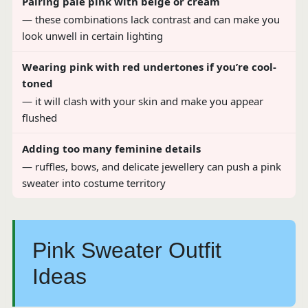
Pairing pale pink with beige or cream
— these combinations lack contrast and can make you
look unwell in certain lighting
Wearing pink with red undertones if you’re cool-
toned
— it will clash with your skin and make you appear
flushed
Adding too many feminine details
— ruffles, bows, and delicate jewellery can push a pink
sweater into costume territory
Pink Sweater Outfit
Ideas