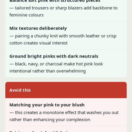
— tailored trousers or sharp blazers add backbone to
feminine colours
Mix textures deliberately
— pairing a chunky knit with smooth leather or crisp
cotton creates visual interest
Ground bright pinks with dark neutrals
— black, navy, or charcoal make hot pink look
intentional rather than overwhelming
Avoid this
Matching your pink to your blush
— this creates a monotone effect that washes you out
rather than enhancing your complexion