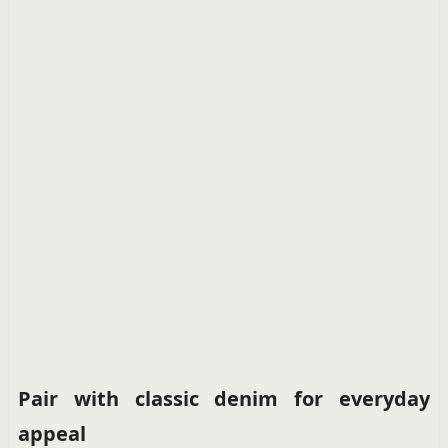
Pair with classic denim for everyday
appeal