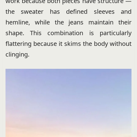
work because both pieces have structure —
the sweater has defined sleeves and
hemline, while the jeans maintain their
shape. This combination is particularly
flattering because it skims the body without
clinging.