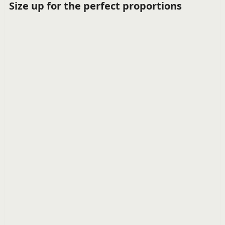
Size up for the perfect proportions