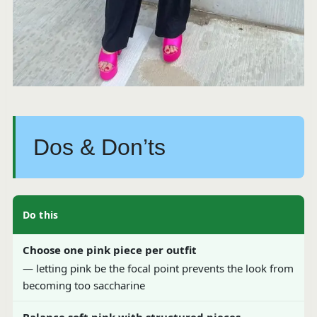
Dos & Don’ts
Do this
Choose one pink piece per outfit
— letting pink be the focal point prevents the look from
becoming too saccharine
Balance soft pink with structured pieces