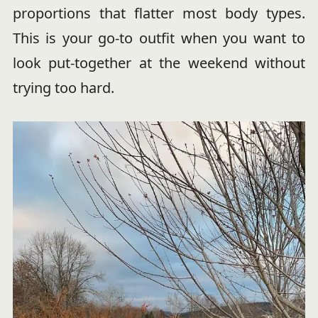
proportions that flatter most body types.
This is your go-to outfit when you want to
look put-together at the weekend without
trying too hard.