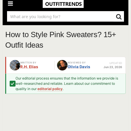
How to Style Pink Sweaters? 15+
Outfit Ideas
WRITTEN BY
REVIEWED BY
UPDATED
R.H. Elias
Olivia Davis
Jun 23, 2026
Our editorial process ensures that the information we provide is
well-researched and reliable. Learn about our commitment to
quality in our
editorial policy
.