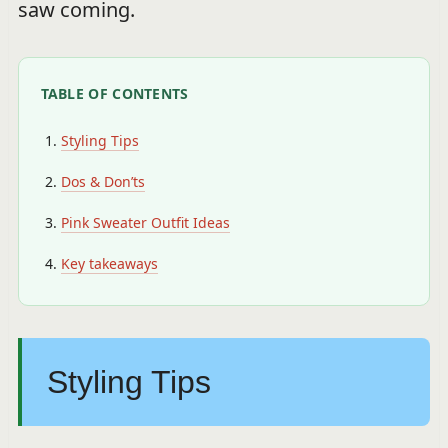
saw coming.
TABLE OF CONTENTS
Styling Tips
Dos & Don’ts
Pink Sweater Outfit Ideas
Key takeaways
Styling Tips