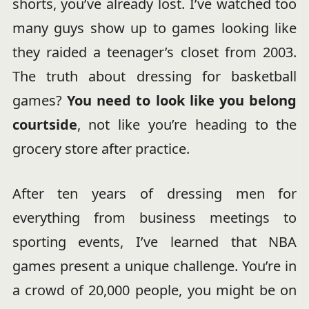
shorts, you’ve already lost. I’ve watched too
many guys show up to games looking like
they raided a teenager’s closet from 2003.
The truth about dressing for basketball
games?
You need to look like you belong
courtside
, not like you’re heading to the
grocery store after practice.
After ten years of dressing men for
everything from business meetings to
sporting events, I’ve learned that NBA
games present a unique challenge. You’re in
a crowd of 20,000 people, you might be on