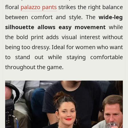
floral
palazzo pants
strikes the right balance
between comfort and style. The
wide-leg
silhouette allows easy movement
while
the bold print adds visual interest without
being too dressy. Ideal for women who want
to stand out while staying comfortable
throughout the game.