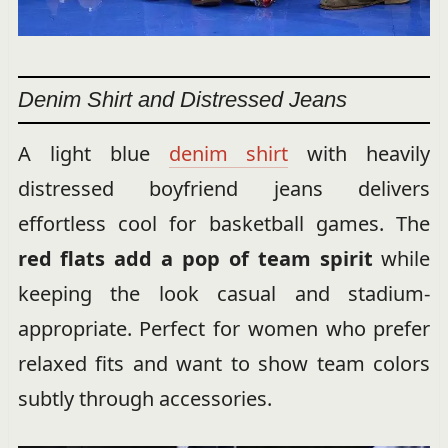
Denim Shirt and Distressed Jeans
A light blue
denim shirt
with heavily
distressed boyfriend jeans delivers
effortless cool for basketball games. The
red flats add a pop of team spirit
while
keeping the look casual and stadium-
appropriate. Perfect for women who prefer
relaxed fits and want to show team colors
subtly through accessories.