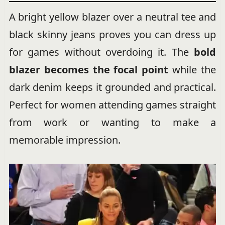
A bright yellow blazer over a neutral tee and
black skinny jeans proves you can dress up
for games without overdoing it. The
bold
blazer becomes the focal point
while the
dark denim keeps it grounded and practical.
Perfect for women attending games straight
from work or wanting to make a
memorable impression.