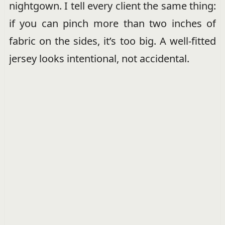
nightgown. I tell every client the same thing:
if you can pinch more than two inches of
fabric on the sides, it’s too big. A well-fitted
jersey looks intentional, not accidental.