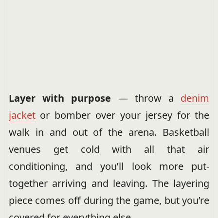
Layer with purpose
— throw a
denim
jacket
or bomber over your jersey for the
walk in and out of the arena. Basketball
venues get cold with all that air
conditioning, and you’ll look more put-
together arriving and leaving. The layering
piece comes off during the game, but you’re
covered for everything else.