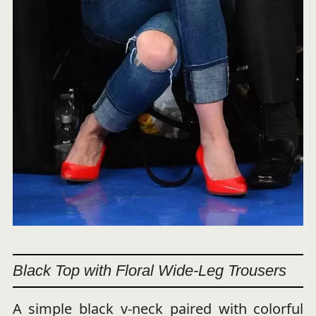
Black Top with Floral Wide-Leg Trousers
A simple black v-neck paired with colorful