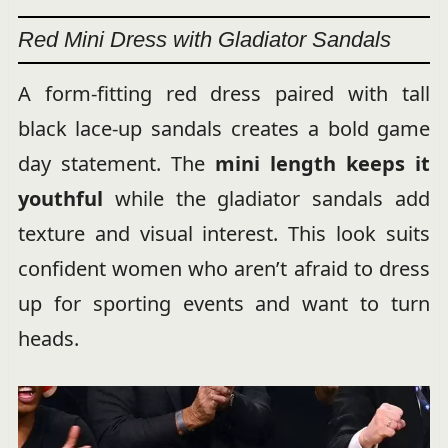
Red Mini Dress with Gladiator Sandals
A form-fitting red dress paired with tall
black lace-up sandals creates a bold game
day statement. The
mini length keeps it
youthful
while the gladiator sandals add
texture and visual interest. This look suits
confident women who aren’t afraid to dress
up for sporting events and want to turn
heads.