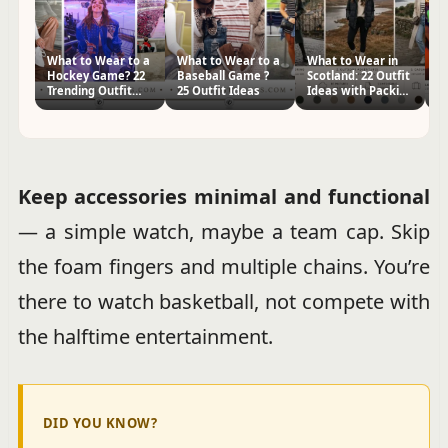
What to Wear to a
What to Wear to a
What to Wear in
W
Hockey Game? 22
Baseball Game ?
Scotland: 22 Outfit
t
Trending Outfit
25 Outfit Ideas
Ideas with Packing
Pa
Ideas
Tips
I
Keep accessories minimal and functional
— a simple watch, maybe a team cap. Skip
the foam fingers and multiple chains. You’re
there to watch basketball, not compete with
the halftime entertainment.
DID YOU KNOW?