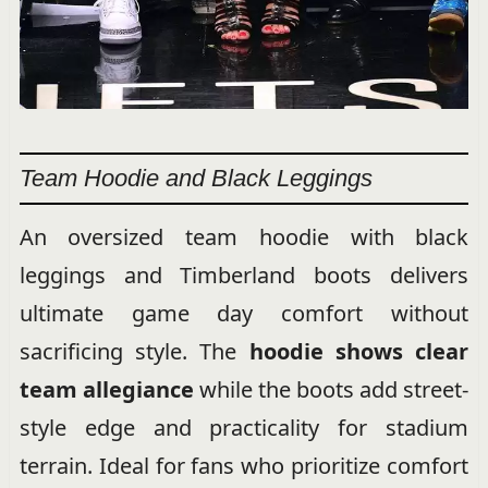
Team Hoodie and Black Leggings
An oversized team hoodie with black
leggings and Timberland boots delivers
ultimate game day comfort without
sacrificing style. The
hoodie shows clear
team allegiance
while the boots add street-
style edge and practicality for stadium
terrain. Ideal for fans who prioritize comfort