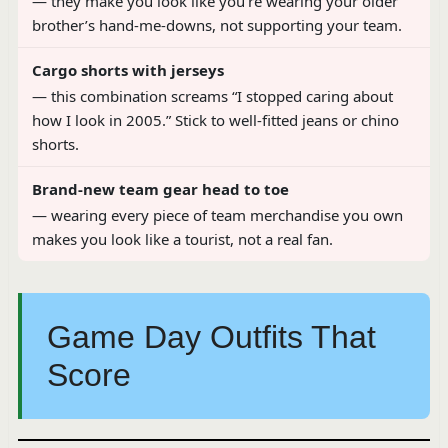
— they make you look like you’re wearing your older
brother’s hand-me-downs, not supporting your team.
Cargo shorts with jerseys
— this combination screams “I stopped caring about
how I look in 2005.” Stick to well-fitted jeans or chino
shorts.
Brand-new team gear head to toe
— wearing every piece of team merchandise you own
makes you look like a tourist, not a real fan.
Game Day Outfits That
Score