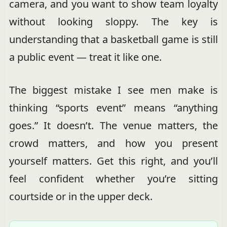
camera, and you want to show team loyalty
without looking sloppy. The key is
understanding that a basketball game is still
a public event — treat it like one.
The biggest mistake I see men make is
thinking “sports event” means “anything
goes.” It doesn’t. The venue matters, the
crowd matters, and how you present
yourself matters. Get this right, and you’ll
feel confident whether you’re sitting
courtside or in the upper deck.