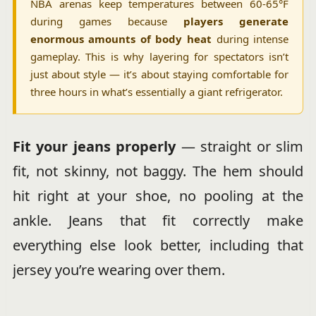
NBA arenas keep temperatures between 60-65°F
during games because
players generate
enormous amounts of body heat
during intense
gameplay. This is why layering for spectators isn’t
just about style — it’s about staying comfortable for
three hours in what’s essentially a giant refrigerator.
Fit your jeans properly
— straight or slim
fit, not skinny, not baggy. The hem should
hit right at your shoe, no pooling at the
ankle. Jeans that fit correctly make
everything else look better, including that
jersey you’re wearing over them.