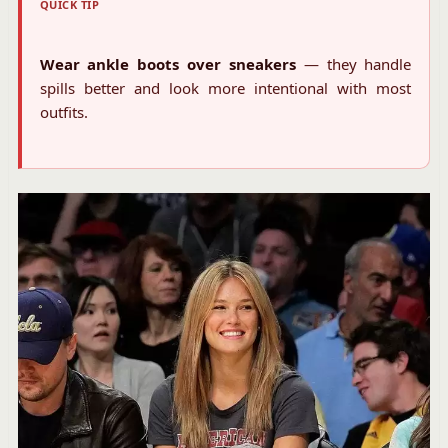
QUICK TIP
Wear ankle boots over sneakers
— they handle
spills better and look more intentional with most
outfits.