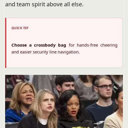
and team spirit above all else.
QUICK TIP
Choose a crossbody bag
for hands-free cheering
and easier security line navigation.