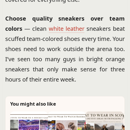
Choose quality sneakers over team
colors
— clean
white leather
sneakers beat
scuffed team-colored shoes every time. Your
shoes need to work outside the arena too.
I’ve seen too many guys in bright orange
sneakers that only make sense for three
hours of their entire week.
You might also like