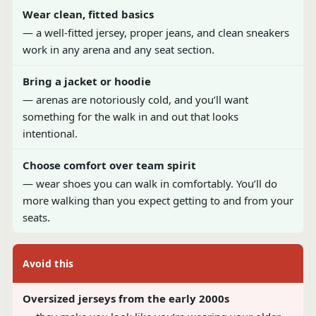
Wear clean, fitted basics
— a well-fitted jersey, proper jeans, and clean sneakers
work in any arena and any seat section.
Bring a jacket or hoodie
— arenas are notoriously cold, and you’ll want
something for the walk in and out that looks
intentional.
Choose comfort over team spirit
— wear shoes you can walk in comfortably. You’ll do
more walking than you expect getting to and from your
seats.
Avoid this
Oversized jerseys from the early 2000s