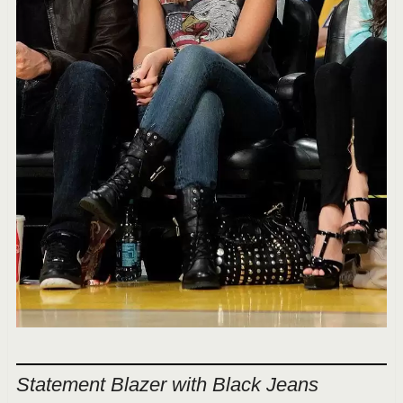
Statement Blazer with Black Jeans