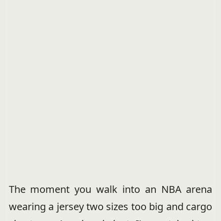
The moment you walk into an NBA arena
wearing a jersey two sizes too big and cargo