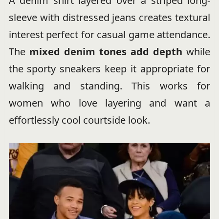
A denim shirt layered over a striped long-
sleeve with distressed jeans creates textural
interest perfect for casual game attendance.
The
mixed denim tones add depth
while
the sporty sneakers keep it appropriate for
walking and standing. This works for
women who love layering and want a
effortlessly cool courtside look.