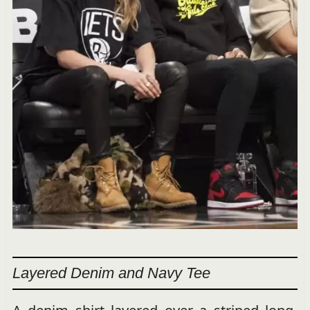
Layered Denim and Navy Tee