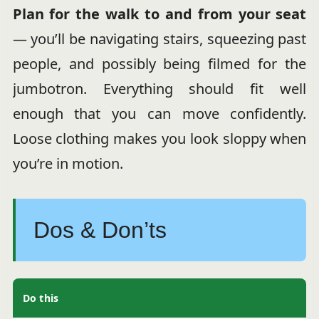
Plan for the walk to and from your seat
— you’ll be navigating stairs, squeezing past
people, and possibly being filmed for the
jumbotron. Everything should fit well
enough that you can move confidently.
Loose clothing makes you look sloppy when
you’re in motion.
Dos & Don’ts
Do this