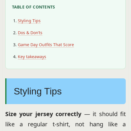
TABLE OF CONTENTS
Styling Tips
Dos & Don’ts
Game Day Outfits That Score
Key takeaways
Styling Tips
Size your jersey correctly
— it should fit
like a regular t-shirt, not hang like a