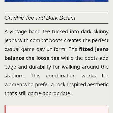
Graphic Tee and Dark Denim
A vintage band tee tucked into dark skinny
jeans with combat boots creates the perfect
casual game day uniform. The
fitted jeans
balance the loose tee
while the boots add
edge and durability for walking around the
stadium. This combination works for
women who prefer a rock-inspired aesthetic
that’s still game-appropriate.