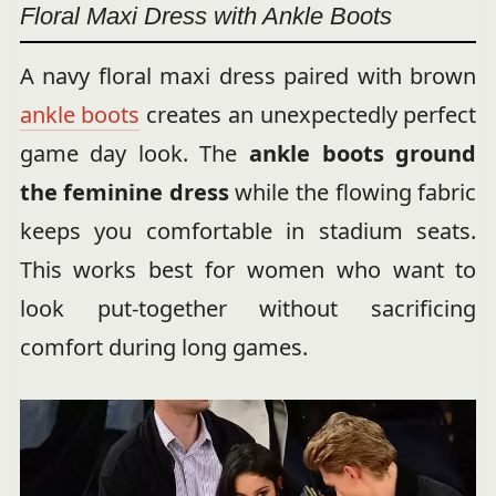
Floral Maxi Dress with Ankle Boots
A navy floral maxi dress paired with brown
ankle boots
creates an unexpectedly perfect
game day look. The
ankle boots ground
the feminine dress
while the flowing fabric
keeps you comfortable in stadium seats.
This works best for women who want to
look put-together without sacrificing
comfort during long games.