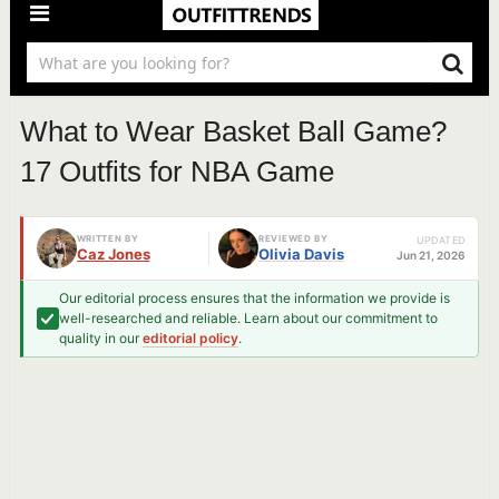
What to Wear Basket Ball Game?
17 Outfits for NBA Game
WRITTEN BY
REVIEWED BY
UPDATED
Caz Jones
Olivia Davis
Jun 21, 2026
Our editorial process ensures that the information we provide is
well-researched and reliable. Learn about our commitment to
quality in our
editorial policy
.