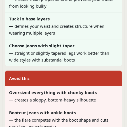
from looking bulky
Tuck in base layers
— defines your waist and creates structure when
wearing multiple layers
Choose jeans with slight taper
— straight or slightly tapered legs work better than
wide styles with substantial boots
Avoid this
Oversized everything with chunky boots
— creates a sloppy, bottom-heavy silhouette
Bootcut jeans with ankle boots
— the flare competes with the boot shape and cuts
your leg line awkwardly