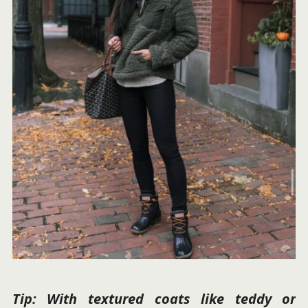
Tip: With textured coats like teddy or