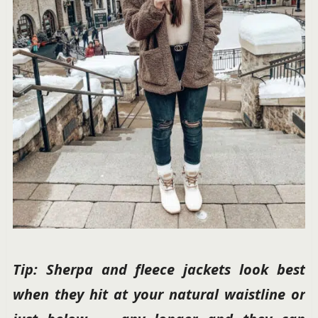
Tip: Sherpa and fleece jackets look best
when they hit at your natural waistline or