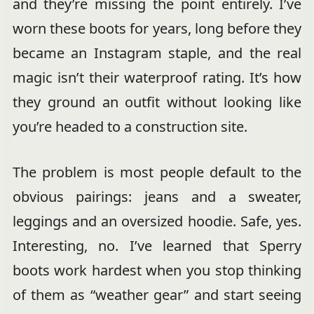
and they’re missing the point entirely. I’ve
worn these boots for years, long before they
became an Instagram staple, and the real
magic isn’t their waterproof rating. It’s how
they ground an outfit without looking like
you’re headed to a construction site.
The problem is most people default to the
obvious pairings: jeans and a sweater,
leggings and an oversized hoodie. Safe, yes.
Interesting, no. I’ve learned that Sperry
boots work hardest when you stop thinking
of them as “weather gear” and start seeing