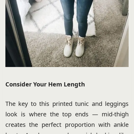
Consider Your Hem Length
The key to this printed tunic and leggings
look is where the top ends — mid-thigh
creates the perfect proportion with ankle