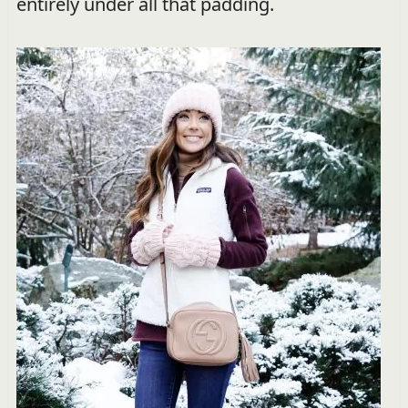
entirely under all that padding.