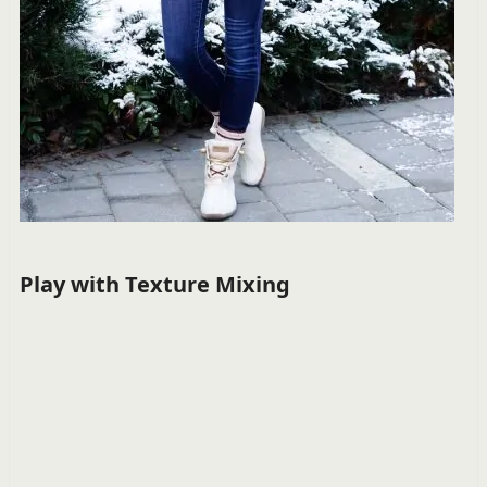
Play with Texture Mixing