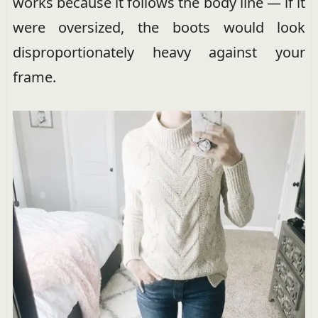
works because it follows the body line — if it
were oversized, the boots would look
disproportionately heavy against your
frame.