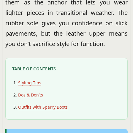
them as the anchor that lets you wear
lighter pieces in transitional weather. The
rubber sole gives you confidence on slick
pavements, but the leather upper means
you don’t sacrifice style for function.
TABLE OF CONTENTS
Styling Tips
Dos & Don’ts
Outfits with Sperry Boots