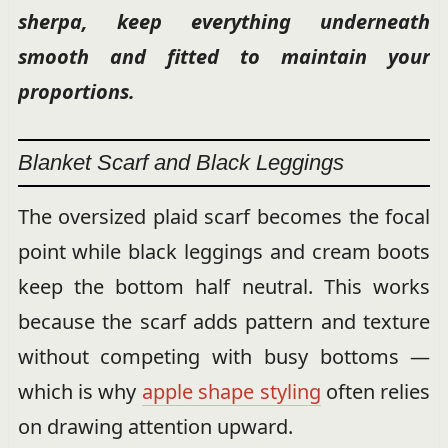
sherpa, keep everything underneath
smooth and fitted to maintain your
proportions.
Blanket Scarf and Black Leggings
The oversized plaid scarf becomes the focal
point while black leggings and cream boots
keep the bottom half neutral. This works
because the scarf adds pattern and texture
without competing with busy bottoms —
which is why
apple shape styling
often relies
on drawing attention upward.