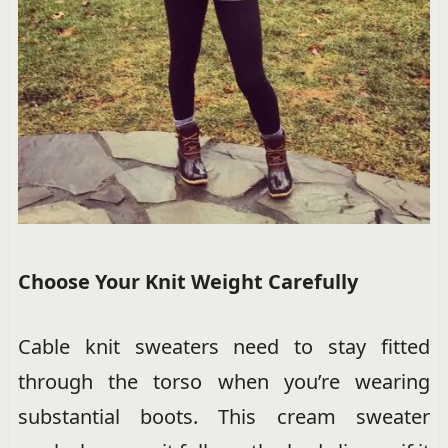
Choose Your Knit Weight Carefully
Cable knit sweaters need to stay fitted
through the torso when you’re wearing
substantial boots. This cream sweater