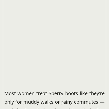
Most women treat Sperry boots like they’re
only for muddy walks or rainy commutes —