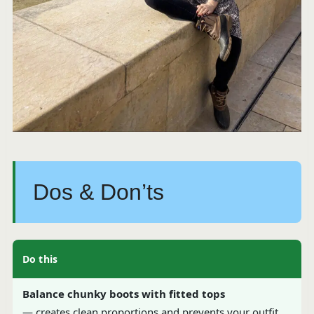
Dos & Don’ts
Do this
Balance chunky boots with fitted tops
— creates clean proportions and prevents your outfit