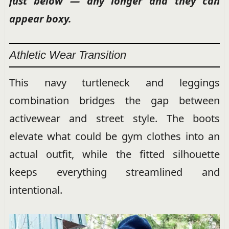
just below — any longer and they can
appear boxy.
Athletic Wear Transition
This navy turtleneck and leggings
combination bridges the gap between
activewear and street style. The boots
elevate what could be gym clothes into an
actual outfit, while the fitted silhouette
keeps everything streamlined and
intentional.