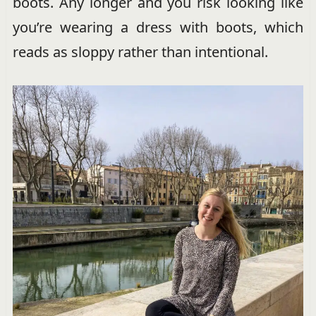
boots. Any longer and you risk looking like
you’re wearing a dress with boots, which
reads as sloppy rather than intentional.