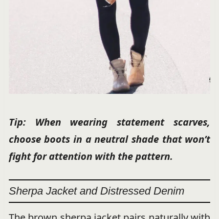
Tip: When wearing statement scarves,
choose boots in a neutral shade that won’t
fight for attention with the pattern.
Sherpa Jacket and Distressed Denim
The brown sherpa jacket pairs naturally with