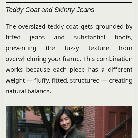
Teddy Coat and Skinny Jeans
The oversized teddy coat gets grounded by
fitted jeans and substantial boots,
preventing the fuzzy texture from
overwhelming your frame. This combination
works because each piece has a different
weight — fluffy, fitted, structured — creating
natural balance.