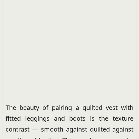
The beauty of pairing a quilted vest with
fitted leggings and boots is the texture
contrast — smooth against quilted against