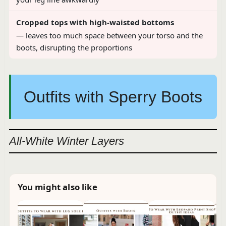
Cropped tops with high-waisted bottoms
— leaves too much space between your torso and the
boots, disrupting the proportions
Outfits with Sperry Boots
All-White Winter Layers
You might also like