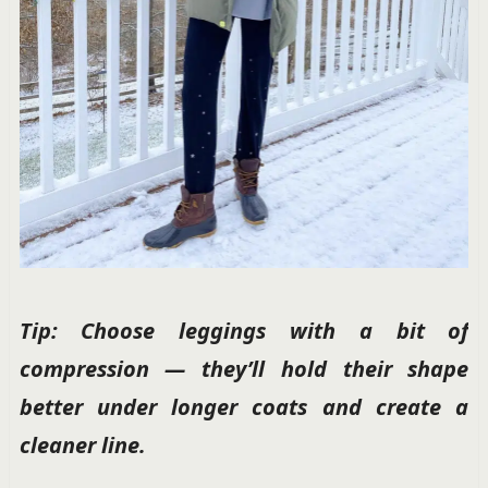
Tip: Choose leggings with a bit of
compression — they’ll hold their shape
better under longer coats and create a
cleaner line.