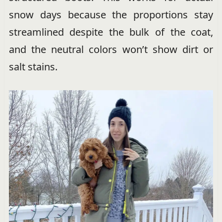
snow days because the proportions stay
streamlined despite the bulk of the coat,
and the neutral colors won’t show dirt or
salt stains.