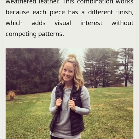
weathered leather. This combination works
because each piece has a different finish,
which adds visual interest without
competing patterns.