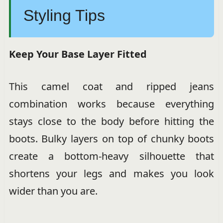
Styling Tips
Keep Your Base Layer Fitted
This camel coat and ripped jeans
combination works because everything
stays close to the body before hitting the
boots. Bulky layers on top of chunky boots
create a bottom-heavy silhouette that
shortens your legs and makes you look
wider than you are.