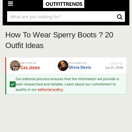
How To Wear Sperry Boots ? 20
Outfit Ideas
WRITTEN BY
REVIEWED BY
UPDATED
Caz Jones
Olivia Davis
Jun 21, 2026
Our editorial process ensures that the information we provide is
well-researched and reliable. Learn about our commitment to
quality in our
editorial policy
.