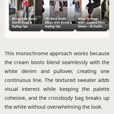
39 Lug Sole Boots
70+ Best Outfit
What To Wear
20
Outfit Ideas &
Ideas with Boots &
With Leopard Print
T
Styling Tips
Styling Tips
Shoes – 20 Outfit
T
Ideas
Th
This monochrome approach works because
the cream boots blend seamlessly with the
white denim and pullover, creating one
continuous line. The textured sweater adds
visual interest while keeping the palette
cohesive, and the crossbody bag breaks up
the white without overwhelming the look.