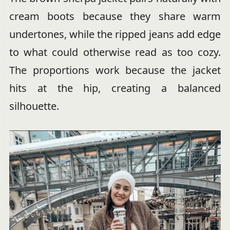
cream boots because they share warm
undertones, while the ripped jeans add edge
to what could otherwise read as too cozy.
The proportions work because the jacket
hits at the hip, creating a balanced
silhouette.