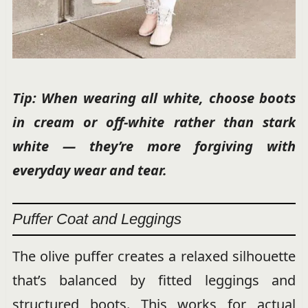
Tip: When wearing all white, choose boots
in cream or off-white rather than stark
white — they’re more forgiving with
everyday wear and tear.
Puffer Coat and Leggings
The olive puffer creates a relaxed silhouette
that’s balanced by fitted leggings and
structured boots. This works for actual