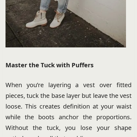
Master the Tuck with Puffers
When you’re layering a vest over fitted
pieces, tuck the base layer but leave the vest
loose. This creates definition at your waist
while the boots anchor the proportions.
Without the tuck, you lose your shape