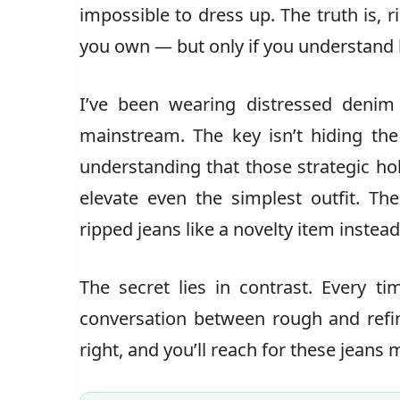
impossible to dress up. The truth is, 
you own — but only if you understand 
I’ve been wearing distressed denim
mainstream. The key isn’t hiding the
understanding that those strategic hol
elevate even the simplest outfit. Th
ripped jeans like a novelty item instea
The secret lies in contrast. Every t
conversation between rough and refin
right, and you’ll reach for these jeans 