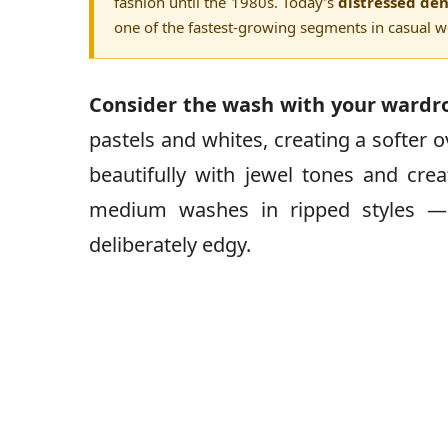
fashion until the 1980s. Today’s
distressed den
one of the fastest-growing segments in casual w
Consider the wash with your wardr
pastels and whites, creating a softer 
beautifully with jewel tones and crea
medium washes in ripped styles — t
deliberately edgy.