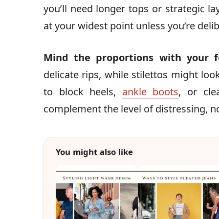
you’ll need longer tops or strategic la
at your widest point unless you’re deli
Mind the proportions with your 
delicate rips, while stilettos might lo
to block heels,
ankle boots
, or cle
complement the level of distressing, n
You might also like