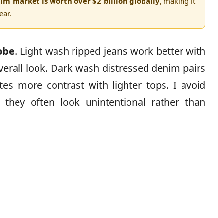
im market is worth over $2 billion globally
, making it
ear.
obe
. Light wash ripped jeans work better with
overall look. Dark wash distressed denim pairs
tes more contrast with lighter tops. I avoid
hey often look unintentional rather than