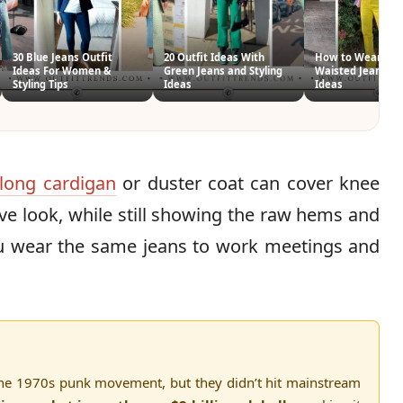
30 Blue Jeans Outfit
20 Outfit Ideas With
How to Wear Hig
Ideas For Women &
Green Jeans and Styling
Waisted Jeans 26 
Styling Tips
Ideas
Ideas
long cardigan
or duster coat can cover knee
e look, while still showing the raw hems and
you wear the same jeans to work meetings and
n the 1970s punk movement, but they didn’t hit mainstream