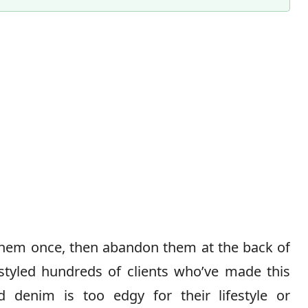
Content Director & Senior Editor
hem once, then abandon them at the back of
styled hundreds of clients who’ve made this
d denim is too edgy for their lifestyle or