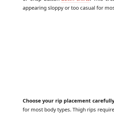
appearing sloppy or too casual for mos
Choose your rip placement carefull
for most body types. Thigh rips requir