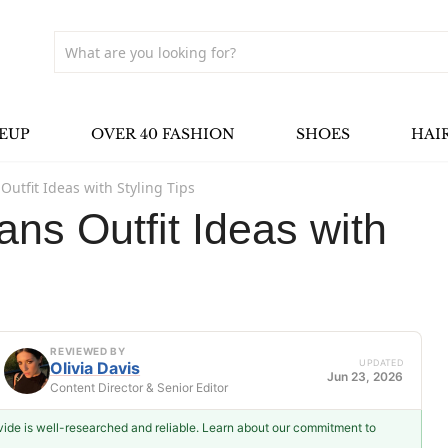
EUP
OVER 40 FASHION
SHOES
HAI
Outfit Ideas with Styling Tips
ns Outfit Ideas with
REVIEWED BY
UPDATED
Olivia Davis
Jun 23, 2026
Content Director & Senior Editor
ovide is well-researched and reliable. Learn about our commitment to
Olivia Davis