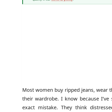
Senior Style Correspondent
Most women buy ripped jeans, wear t
their wardrobe. I know because I’ve 
exact mistake. They think distresse