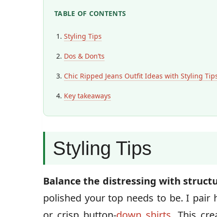
TABLE OF CONTENTS
Styling Tips
Dos & Don’ts
Chic Ripped Jeans Outfit Ideas with Styling Tip
Key takeaways
Styling Tips
Balance the distressing with struct
polished your top needs to be. I pair 
or crisp button-
down shirts
. This cr