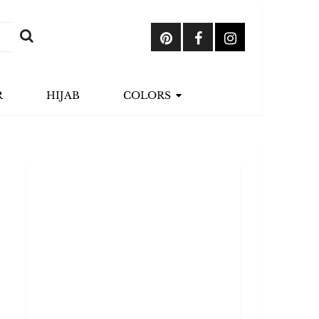
R
HIJAB
COLORS