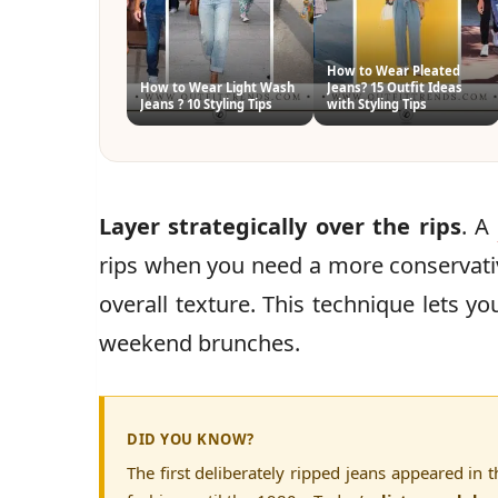
How to Wear Pleated
How to Wear Light Wash
Jeans? 15 Outfit Ideas
Jeans ? 10 Styling Tips
with Styling Tips
Layer strategically over the rips
. A
rips when you need a more conservativ
overall texture. This technique lets 
weekend brunches.
DID YOU KNOW?
The first deliberately ripped jeans appeared i