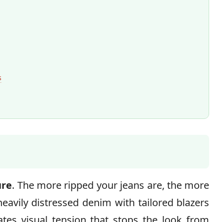
s
ure
. The more ripped your jeans are, the more
heavily distressed denim with tailored blazers
eates visual tension that stops the look from