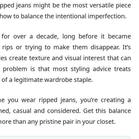
ripped jeans might be the most versatile piece
how to balance the intentional imperfection.
 for over a decade, long before it became
 rips or trying to make them disappear. It’s
es create texture and visual interest that can
e problem is that most styling advice treats
d of a legitimate wardrobe staple.
ime you wear ripped jeans, you’re creating a
ed, casual and considered. Get this balance
more than any pristine pair in your closet.