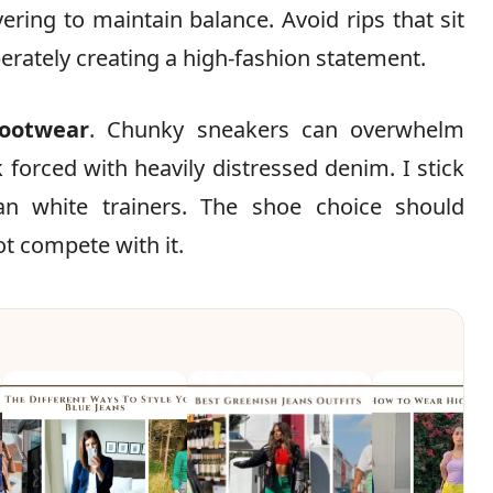
yering to maintain balance. Avoid rips that sit
berately creating a high-fashion statement.
footwear
. Chunky sneakers can overwhelm
ok forced with heavily distressed denim. I stick
an white trainers. The shoe choice should
ot compete with it.