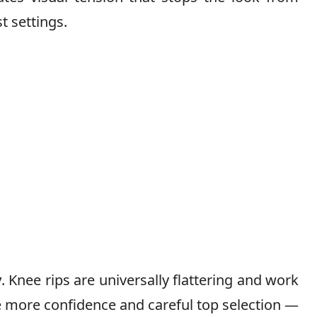
t settings.
y
. Knee rips are universally flattering and work
e more confidence and careful top selection —