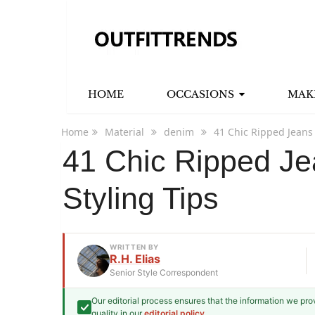
HOME
OCCASIONS
MAK
Home
Material
denim
41 Chic Ripped Jeans 
41 Chic Ripped Jea
Styling Tips
WRITTEN BY
R.H. Elias
Senior Style Correspondent
Our editorial process ensures that the information we pr
R.H. Elias
quality in our
editorial policy
.