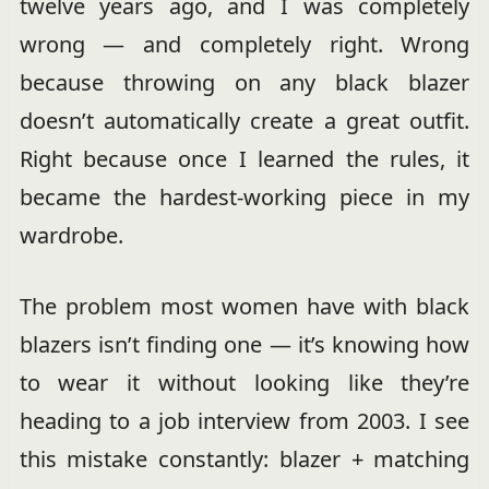
twelve years ago, and I was completely
wrong — and completely right. Wrong
because throwing on any black blazer
doesn’t automatically create a great outfit.
Right because once I learned the rules, it
became the hardest-working piece in my
wardrobe.
The problem most women have with black
blazers isn’t finding one — it’s knowing how
to wear it without looking like they’re
heading to a job interview from 2003. I see
this mistake constantly: blazer + matching