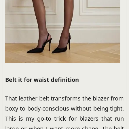
Belt it for waist definition
That leather belt transforms the blazer from
boxy to body-conscious without being tight.
This is my go-to trick for blazers that run
large or when I want more shape. The belt