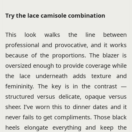
Try the lace camisole combination
This look walks the line between
professional and provocative, and it works
because of the proportions. The blazer is
oversized enough to provide coverage while
the lace underneath adds texture and
femininity. The key is in the contrast —
structured versus delicate, opaque versus
sheer. I’ve worn this to dinner dates and it
never fails to get compliments. Those black
heels elongate everything and keep the