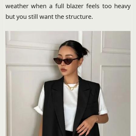
weather when a full blazer feels too heavy
but you still want the structure.