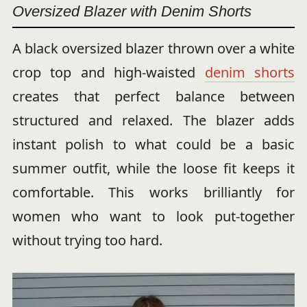
Oversized Blazer with Denim Shorts
A black oversized blazer thrown over a white
crop top and high-waisted
denim shorts
creates that perfect balance between
structured and relaxed. The blazer adds
instant polish to what could be a basic
summer outfit, while the loose fit keeps it
comfortable. This works brilliantly for
women who want to look put-together
without trying too hard.