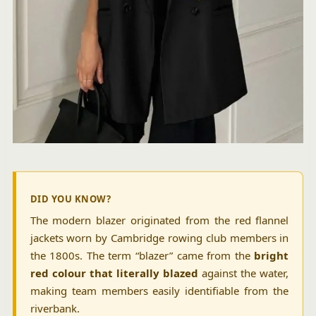
DID YOU KNOW?
The modern blazer originated from the red flannel
jackets worn by Cambridge rowing club members in
the 1800s. The term “blazer” came from the
bright
red colour that literally blazed
against the water,
making team members easily identifiable from the
riverbank.