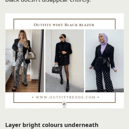
Layer bright colours underneath