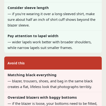
Consider sleeve length
— if you’re wearing it over a long-sleeved shirt, make
sure about half an inch of shirt cuff shows beyond the
blazer sleeve.
Pay attention to lapel width
— wider lapels work better with broader shoulders,
while narrow lapels suit smaller frames.
Avoid this
Matching black everything
— blazer, trousers, shoes, and bag in the same black
creates a flat, lifeless look that photographs terribly.
Oversized blazers with baggy bottoms
— if the blazer is loose, your bottoms need to be fitted,