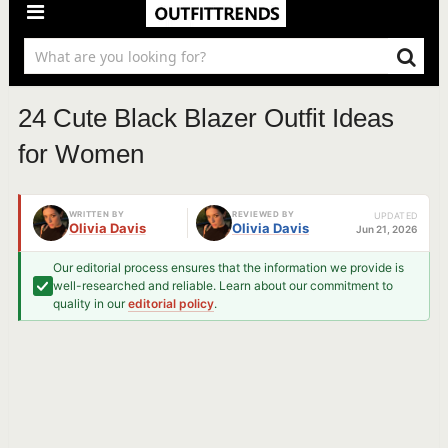
24 Cute Black Blazer Outfit Ideas
for Women
WRITTEN BY
REVIEWED BY
UPDATED
Olivia Davis
Olivia Davis
Jun 21, 2026
Our editorial process ensures that the information we provide is
well-researched and reliable. Learn about our commitment to
quality in our
editorial policy
.