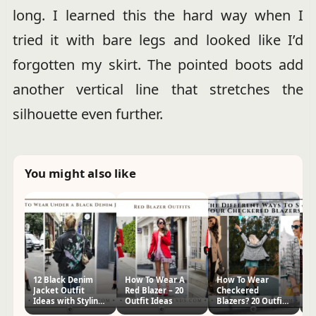
long. I learned this the hard way when I
tried it with bare legs and looked like I’d
forgotten my skirt. The pointed boots add
another vertical line that stretches the
silhouette even further.
You might also like
12 Black Denim
How To Wear A
How To Wear
2
Jacket Outfit
Red Blazer – 20
Checkered
Ja
Ideas with Styling
Outfit Ideas
Blazers? 20 Outfit
Id
Tips
Ideas