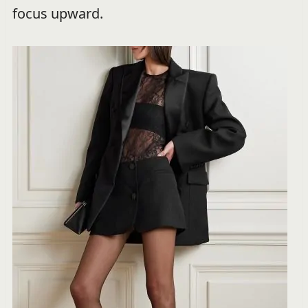
focus upward.