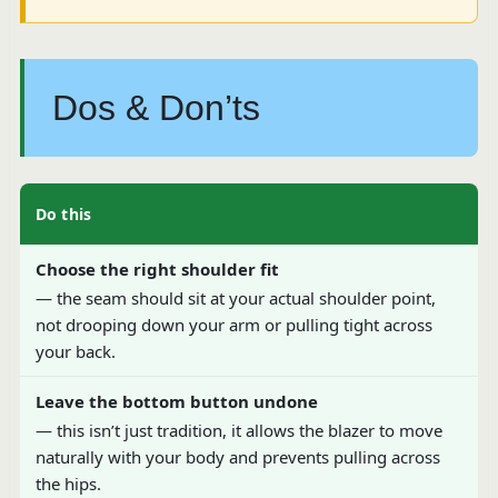
Dos & Don’ts
Do this
Choose the right shoulder fit
— the seam should sit at your actual shoulder point,
not drooping down your arm or pulling tight across
your back.
Leave the bottom button undone
— this isn’t just tradition, it allows the blazer to move
naturally with your body and prevents pulling across
the hips.