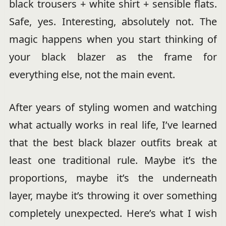
black trousers + white shirt + sensible flats.
Safe, yes. Interesting, absolutely not. The
magic happens when you start thinking of
your black blazer as the frame for
everything else, not the main event.
After years of styling women and watching
what actually works in real life, I’ve learned
that the best black blazer outfits break at
least one traditional rule. Maybe it’s the
proportions, maybe it’s the underneath
layer, maybe it’s throwing it over something
completely unexpected. Here’s what I wish