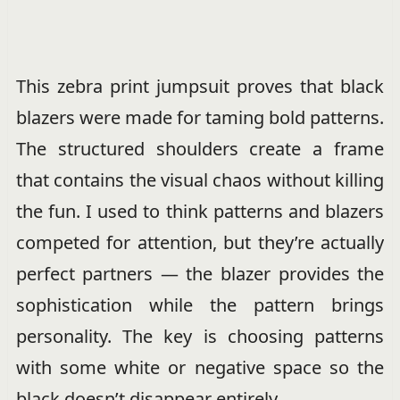
This zebra print jumpsuit proves that black
blazers were made for taming bold patterns.
The structured shoulders create a frame
that contains the visual chaos without killing
the fun. I used to think patterns and blazers
competed for attention, but they’re actually
perfect partners — the blazer provides the
sophistication while the pattern brings
personality. The key is choosing patterns
with some white or negative space so the
black doesn’t disappear entirely.