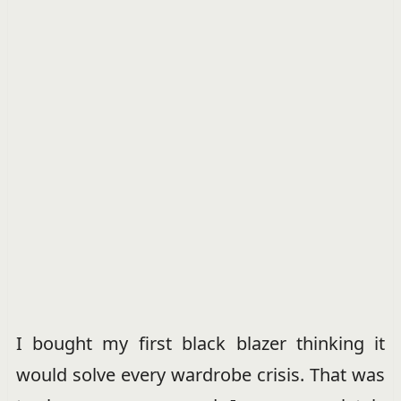
I bought my first black blazer thinking it
would solve every wardrobe crisis. That was