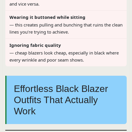
and vice versa.
Wearing it buttoned while sitting
— this creates pulling and bunching that ruins the clean
lines you’re trying to achieve.
Ignoring fabric quality
— cheap blazers look cheap, especially in black where
every wrinkle and poor seam shows.
Effortless Black Blazer
Outfits That Actually
Work