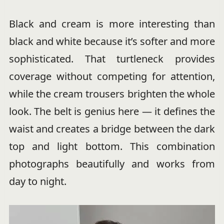
Black and cream is more interesting than
black and white because it’s softer and more
sophisticated. That turtleneck provides
coverage without competing for attention,
while the cream trousers brighten the whole
look. The belt is genius here — it defines the
waist and creates a bridge between the dark
top and light bottom. This combination
photographs beautifully and works from
day to night.