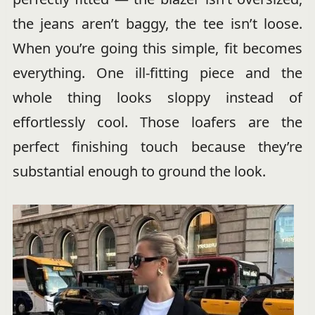
the jeans aren’t baggy, the tee isn’t loose.
When you’re going this simple, fit becomes
everything. One ill-fitting piece and the
whole thing looks sloppy instead of
effortlessly cool. Those loafers are the
perfect finishing touch because they’re
substantial enough to ground the look.