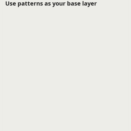
Use patterns as your base layer