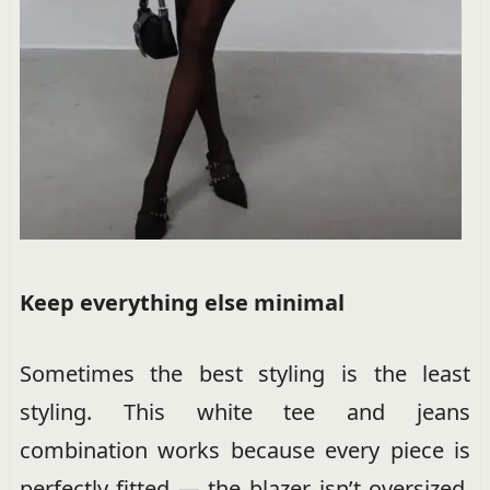
Keep everything else minimal
Sometimes the best styling is the least
styling. This white tee and jeans
combination works because every piece is
perfectly fitted — the blazer isn’t oversized,