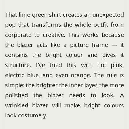
That lime green shirt creates an unexpected
pop that transforms the whole outfit from
corporate to creative. This works because
the blazer acts like a picture frame — it
contains the bright colour and gives it
structure. I’ve tried this with hot pink,
electric blue, and even orange. The rule is
simple: the brighter the inner layer, the more
polished the blazer needs to look. A
wrinkled blazer will make bright colours
look costume-y.