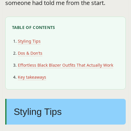
someone had told me from the start.
TABLE OF CONTENTS
Styling Tips
Dos & Don’ts
Effortless Black Blazer Outfits That Actually Work
Key takeaways
Styling Tips