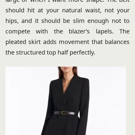
should hit at your natural waist, not your
hips, and it should be slim enough not to
compete with the blazer’s lapels. The
pleated skirt adds movement that balances
the structured top half perfectly.