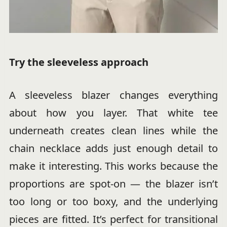
Try the sleeveless approach
A sleeveless blazer changes everything
about how you layer. That white tee
underneath creates clean lines while the
chain necklace adds just enough detail to
make it interesting. This works because the
proportions are spot-on — the blazer isn’t
too long or too boxy, and the underlying
pieces are fitted. It’s perfect for transitional