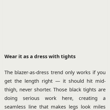
Wear it as a dress with tights
The blazer-as-dress trend only works if you
get the length right — it should hit mid-
thigh, never shorter. Those black tights are
doing serious work here, creating a
seamless line that makes legs look miles