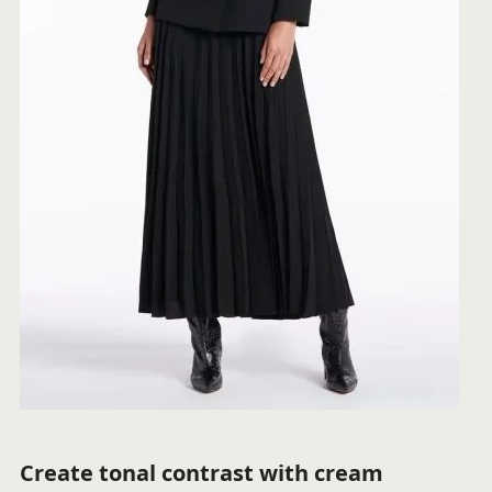
Create tonal contrast with cream