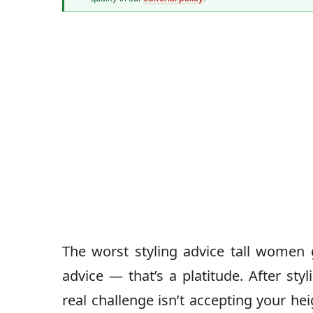
Senior Style Correspondent
The worst styling advice tall women g
advice — that’s a platitude. After sty
real challenge isn’t accepting your he