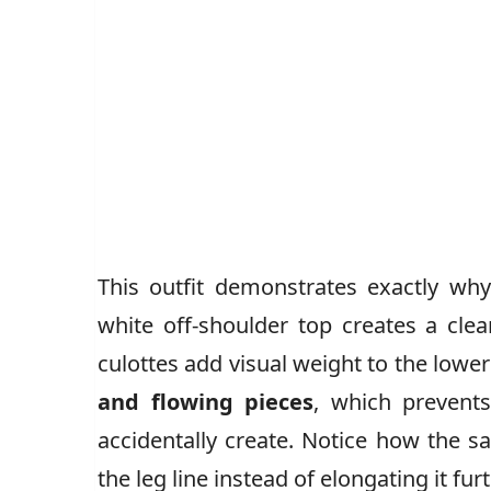
This outfit demonstrates exactly wh
white off-shoulder top creates a clea
culottes add visual weight to the lower
and flowing pieces
, which prevent
accidentally create. Notice how the sa
the leg line instead of elongating it furt