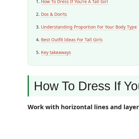
How To Dress If You’re A Tall Girl
Dos & Don’ts
Understanding Proportion For Your Body Type
Best Outfit Ideas For Tall Girls
Key takeaways
How To Dress If You
Work with horizontal lines and laye