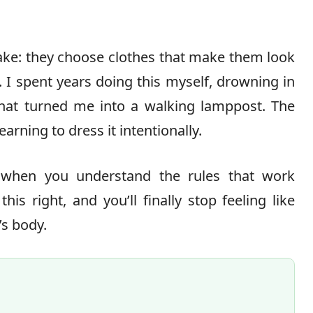
ke: they choose clothes that make them look
. I spent years doing this myself, drowning in
that turned me into a walking lamppost. The
earning to dress it intentionally.
 when you understand the rules that work
this right, and you’ll finally stop feeling like
’s body.