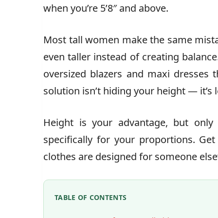
when you’re 5’8″ and above.
Most tall women make the same mista
even taller instead of creating balance
oversized blazers and maxi dresses 
solution isn’t hiding your height — it’s l
Height is your advantage, but only
specifically for your proportions. Get 
clothes are designed for someone else
TABLE OF CONTENTS