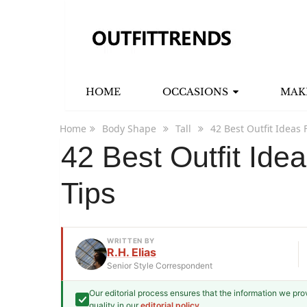
HOME
OCCASIONS
MAK
Home
Body Shape
Tall
42 Best Outfit Ideas F
42 Best Outfit Idea
Tips
WRITTEN BY
R.H. Elias
Senior Style Correspondent
Our editorial process ensures that the information we pr
R.H. Elias
quality in our
editorial policy
.