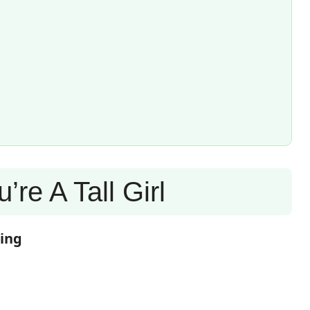
’re A Tall Girl
ring