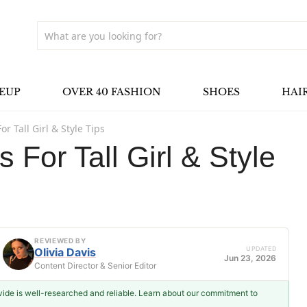
EUP
OVER 40 FASHION
SHOES
HAI
or Tall Girl & Style Tips
s For Tall Girl & Style
REVIEWED BY
UPDATED
Olivia Davis
Jun 23, 2026
Content Director & Senior Editor
ovide is well-researched and reliable. Learn about our commitment to
Olivia Davis