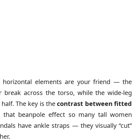
y horizontal elements are your friend — the
r break across the torso, while the wide-leg
 half. The key is the
contrast between fitted
s that beanpole effect so many tall women
ndals have ankle straps — they visually “cut”
her.