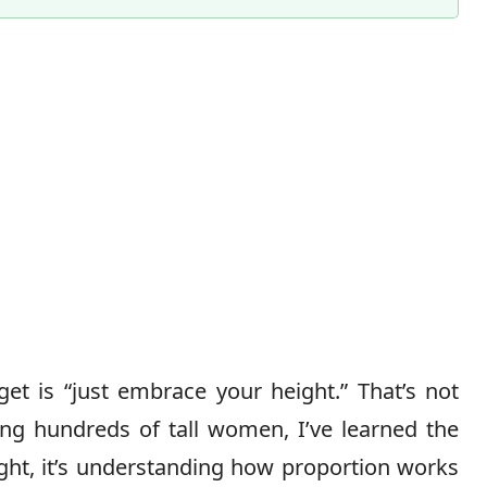
Content Director & Senior Editor
et is “just embrace your height.” That’s not
ling hundreds of tall women, I’ve learned the
ight, it’s understanding how proportion works