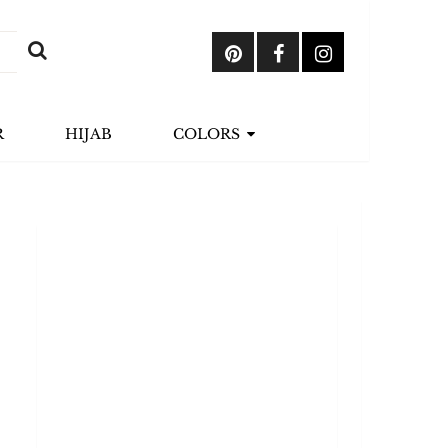
R
HIJAB
COLORS