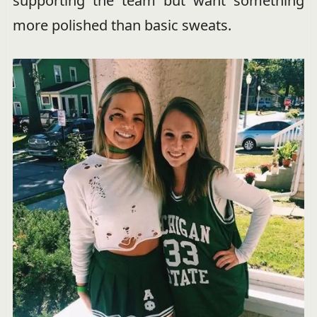
supporting the team but want something
more polished than basic sweats.