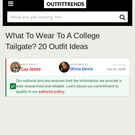
What To Wear To A College
Tailgate? 20 Outfit Ideas
WRITTEN BY
REVIEWED BY
UPDATED
Caz Jones
Olivia Davis
Jun 23, 2026
Our editorial process ensures that the information we provide is
well-researched and reliable. Learn about our commitment to
quality in our
editorial policy
.