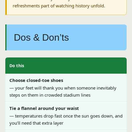
refreshments part of watching history unfold.
Dos & Don’ts
Do this
Choose closed-toe shoes
— your feet will thank you when someone inevitably
steps on them in crowded stadium lines
Tie a flannel around your waist
— temperatures drop fast once the sun goes down, and
you’ll need that extra layer