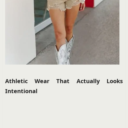
Athletic Wear That Actually Looks
Intentional