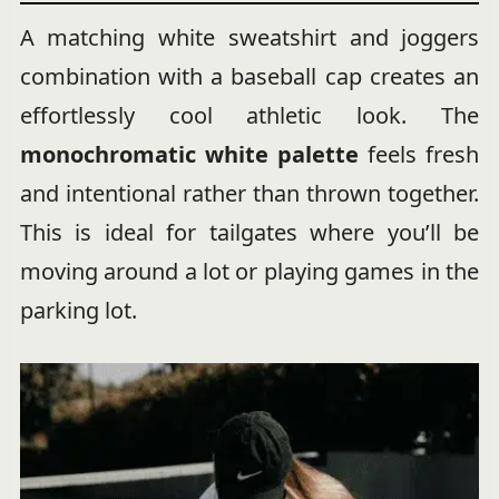
A matching white sweatshirt and joggers
combination with a baseball cap creates an
effortlessly cool athletic look. The
monochromatic white palette
feels fresh
and intentional rather than thrown together.
This is ideal for tailgates where you’ll be
moving around a lot or playing games in the
parking lot.