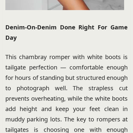
Denim-On-Denim Done Right For Game
Day
This chambray romper with white boots is
tailgate perfection — comfortable enough
for hours of standing but structured enough
to photograph well. The strapless cut
prevents overheating, while the white boots
add height and keep your feet clean in
muddy parking lots. The key to rompers at
tailgates is choosing one with enough