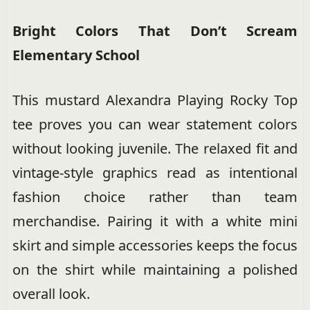
Bright Colors That Don’t Scream
Elementary School
This mustard Alexandra Playing Rocky Top
tee proves you can wear statement colors
without looking juvenile. The relaxed fit and
vintage-style graphics read as intentional
fashion choice rather than team
merchandise. Pairing it with a white mini
skirt and simple accessories keeps the focus
on the shirt while maintaining a polished
overall look.