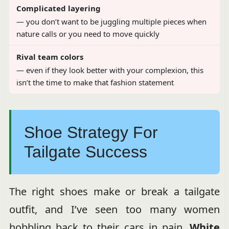
Complicated layering
— you don’t want to be juggling multiple pieces when
nature calls or you need to move quickly
Rival team colors
— even if they look better with your complexion, this
isn’t the time to make that fashion statement
Shoe Strategy For
Tailgate Success
The right shoes make or break a tailgate
outfit, and I’ve seen too many women
hobbling back to their cars in pain.
White