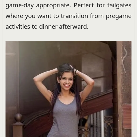
game-day appropriate. Perfect for tailgates
where you want to transition from pregame
activities to dinner afterward.