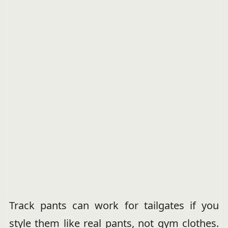
Track pants can work for tailgates if you
style them like real pants, not gym clothes.