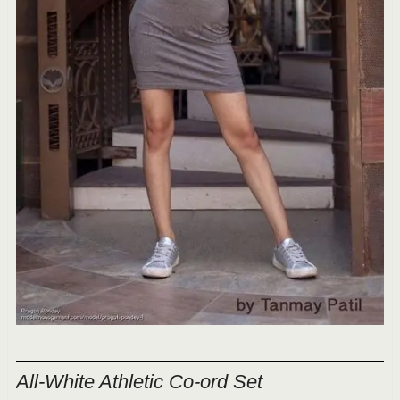
All-White Athletic Co-ord Set