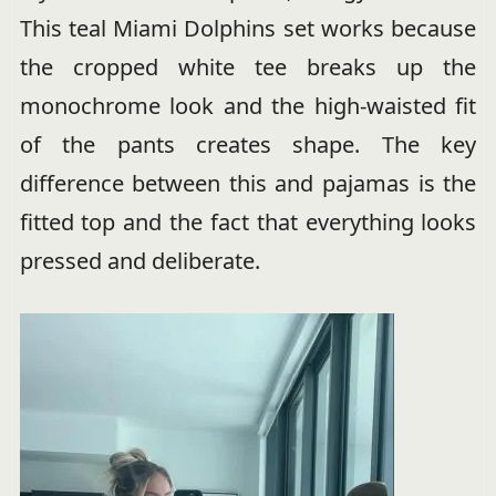
This teal Miami Dolphins set works because
the cropped white tee breaks up the
monochrome look and the high-waisted fit
of the pants creates shape. The key
difference between this and pajamas is the
fitted top and the fact that everything looks
pressed and deliberate.