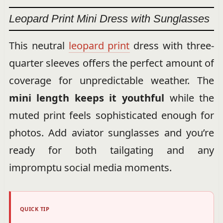
Leopard Print Mini Dress with Sunglasses
This neutral
leopard print
dress with three-
quarter sleeves offers the perfect amount of
coverage for unpredictable weather. The
mini length keeps it youthful
while the
muted print feels sophisticated enough for
photos. Add aviator sunglasses and you’re
ready for both tailgating and any
impromptu social media moments.
QUICK TIP