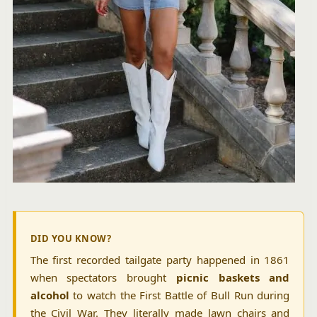
DID YOU KNOW?
The first recorded tailgate party happened in 1861
when spectators brought
picnic baskets and
alcohol
to watch the First Battle of Bull Run during
the Civil War. They literally made lawn chairs and