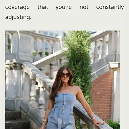
coverage that you’re not constantly
adjusting.