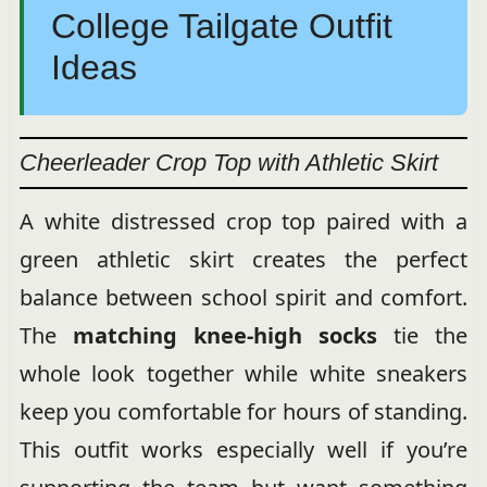
College Tailgate Outfit
Ideas
Cheerleader Crop Top with Athletic Skirt
A white distressed crop top paired with a
green athletic skirt creates the perfect
balance between school spirit and comfort.
The
matching knee-high socks
tie the
whole look together while white sneakers
keep you comfortable for hours of standing.
This outfit works especially well if you’re