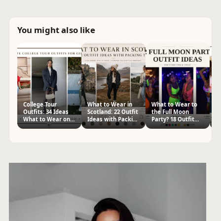
You might also like
College Tour
What to Wear in
What to Wear to
H
Outfits: 34 Ideas
Scotland: 22 Outfit
the Full Moon
Co
What to Wear on
Ideas with Packing
Party? 18 Outfit
Ou
College Tour?
Tips
Ideas