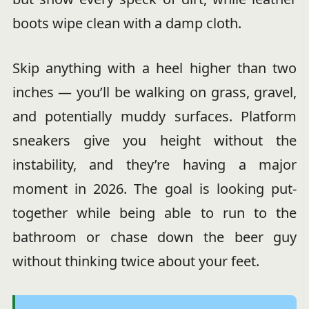
boots wipe clean with a damp cloth.
Skip anything with a heel higher than two
inches — you’ll be walking on grass, gravel,
and potentially muddy surfaces. Platform
sneakers give you height without the
instability, and they’re having a major
moment in 2026. The goal is looking put-
together while being able to run to the
bathroom or chase down the beer guy
without thinking twice about your feet.