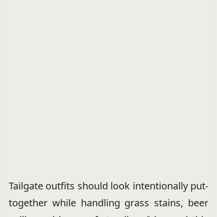
Tailgate outfits should look intentionally put-
together while handling grass stains, beer