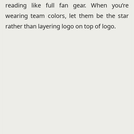
reading like full fan gear. When you’re
wearing team colors, let them be the star
rather than layering logo on top of logo.