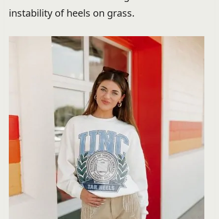
instability of heels on grass.