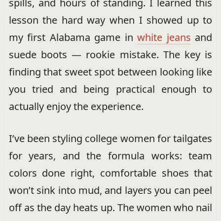
spills, and hours of standing. I learned this
lesson the hard way when I showed up to
my first Alabama game in
white jeans
and
suede boots — rookie mistake. The key is
finding that sweet spot between looking like
you tried and being practical enough to
actually enjoy the experience.
I’ve been styling college women for tailgates
for years, and the formula works: team
colors done right, comfortable shoes that
won’t sink into mud, and layers you can peel
off as the day heats up. The women who nail