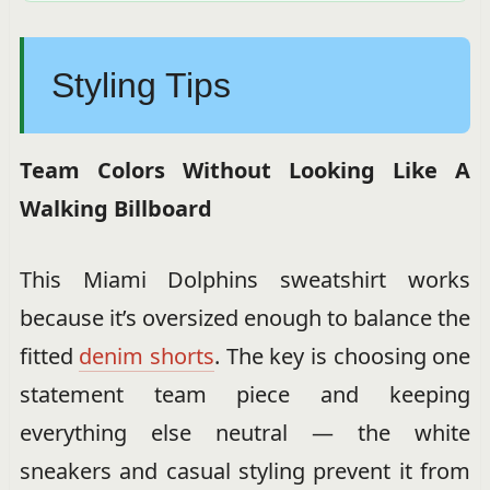
Styling Tips
Team Colors Without Looking Like A
Walking Billboard
This Miami Dolphins sweatshirt works
because it’s oversized enough to balance the
fitted
denim shorts
. The key is choosing one
statement team piece and keeping
everything else neutral — the white
sneakers and casual styling prevent it from