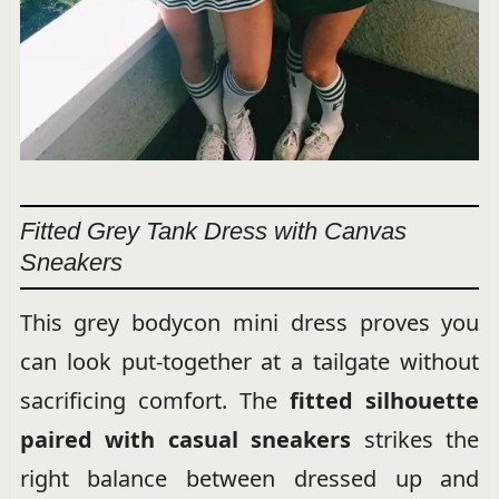
Fitted Grey Tank Dress with Canvas
Sneakers
This grey bodycon mini dress proves you
can look put-together at a tailgate without
sacrificing comfort. The
fitted silhouette
paired with casual sneakers
strikes the
right balance between dressed up and