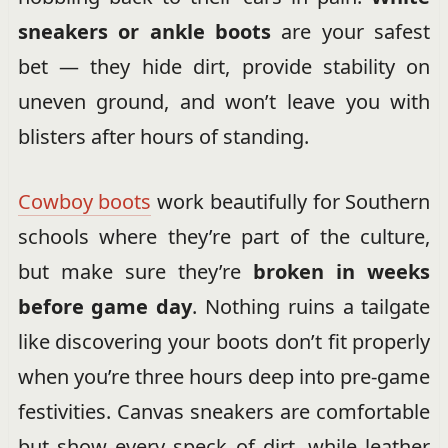
sneakers or ankle boots
are your safest
bet — they hide dirt, provide stability on
uneven ground, and won’t leave you with
blisters after hours of standing.
Cowboy boots
work beautifully for Southern
schools where they’re part of the culture,
but make sure they’re
broken in weeks
before game day
. Nothing ruins a tailgate
like discovering your boots don’t fit properly
when you’re three hours deep into pre-game
festivities. Canvas sneakers are comfortable
but show every speck of dirt, while leather