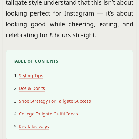
tailgate style understand that this isn’t about
looking perfect for Instagram — it’s about
looking good while cheering, eating, and
celebrating for 8 hours straight.
TABLE OF CONTENTS
Styling Tips
Dos & Don’ts
Shoe Strategy For Tailgate Success
College Tailgate Outfit Ideas
Key takeaways