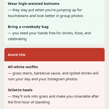
Wear high-waisted bottoms
— they stay put when you’re jumping up for
touchdowns and look better in group photos
Bring a crossbody bag
— you need your hands free for drinks, food, and
celebrating
Avoid this
All-white outfits
— grass stains, barbecue sauce, and spilled drinks will
ruin your day and your Instagram photos
Stiletto heels
— they’ll sink into grass and make you miserable after
the first hour of standing