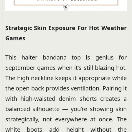
Strategic Skin Exposure For Hot Weather
Games
This halter bandana top is genius for
September games when it’s still blazing hot.
The high neckline keeps it appropriate while
the open back provides ventilation. Pairing it
with high-waisted denim shorts creates a
balanced silhouette — you’re showing skin
strategically, not everywhere at once. The
white boots add height without the