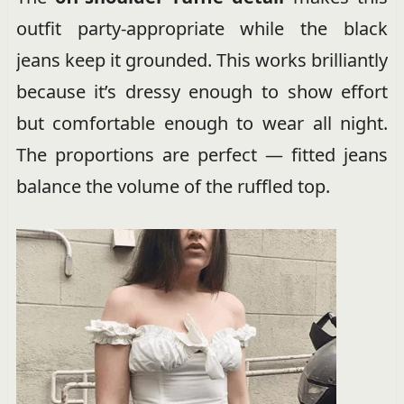
outfit party-appropriate while the black
jeans keep it grounded. This works brilliantly
because it’s dressy enough to show effort
but comfortable enough to wear all night.
The proportions are perfect — fitted jeans
balance the volume of the ruffled top.