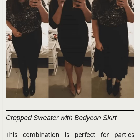
Cropped Sweater with Bodycon Skirt
This combination is perfect for parties