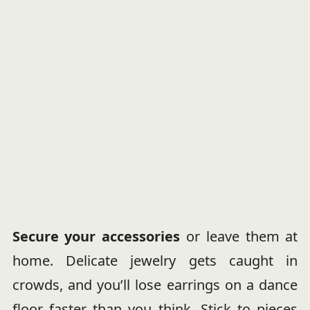
Secure your accessories
or leave them at
home. Delicate jewelry gets caught in
crowds, and you’ll lose earrings on a dance
floor faster than you think. Stick to pieces