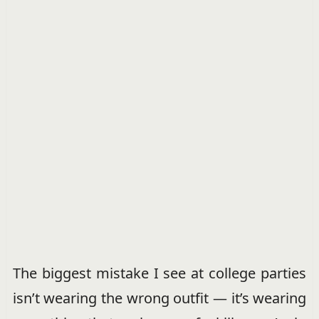
The biggest mistake I see at college parties
isn’t wearing the wrong outfit — it’s wearing