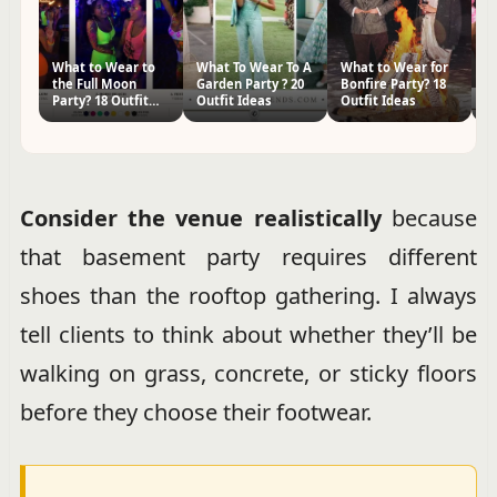
What to Wear to
What To Wear To A
What to Wear for
2
the Full Moon
Garden Party ? 20
Bonfire Party? 18
Ou
Party? 18 Outfit
Outfit Ideas
Outfit Ideas
P
Ideas
Consider the venue realistically
because
that basement party requires different
shoes than the rooftop gathering. I always
tell clients to think about whether they’ll be
walking on grass, concrete, or sticky floors
before they choose their footwear.