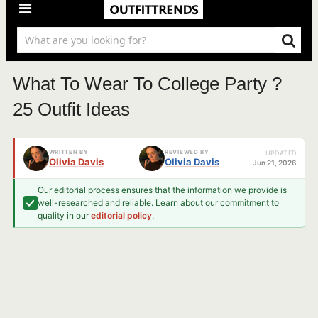
What To Wear To College Party ?
25 Outfit Ideas
WRITTEN BY
REVIEWED BY
UPDATED
Olivia Davis
Olivia Davis
Jun 21, 2026
Our editorial process ensures that the information we provide is
well-researched and reliable. Learn about our commitment to
quality in our
editorial policy
.