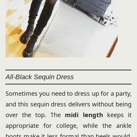
All-Black Sequin Dress
Sometimes you need to dress up for a party,
and this sequin dress delivers without being
over the top. The
midi length
keeps it
appropriate for college, while the ankle
boots make it less formal than heels would.