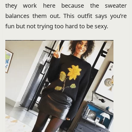
they work here because the sweater
balances them out. This outfit says you’re
fun but not trying too hard to be sexy.