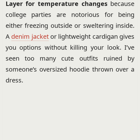
Layer for temperature changes
because
college parties are notorious for being
either freezing outside or sweltering inside.
A
denim jacket
or lightweight cardigan gives
you options without killing your look. I’ve
seen too many cute outfits ruined by
someone’s oversized hoodie thrown over a
dress.