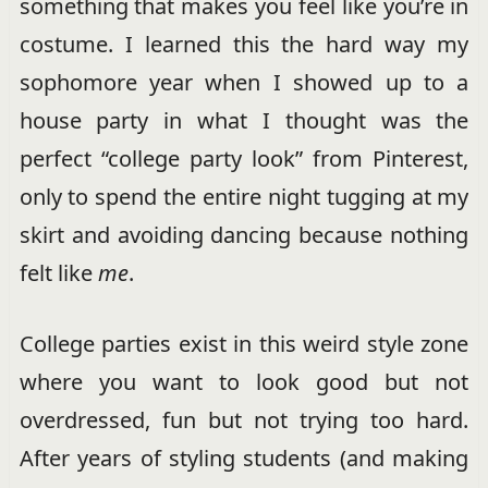
something that makes you feel like you’re in
costume. I learned this the hard way my
sophomore year when I showed up to a
house party in what I thought was the
perfect “college party look” from Pinterest,
only to spend the entire night tugging at my
skirt and avoiding dancing because nothing
felt like
me
.
College parties exist in this weird style zone
where you want to look good but not
overdressed, fun but not trying too hard.
After years of styling students (and making