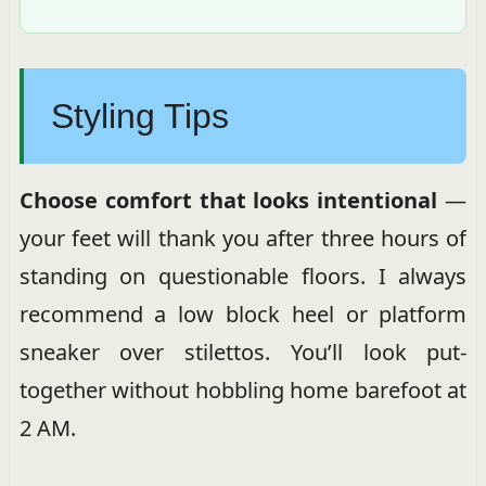
Styling Tips
Choose comfort that looks intentional
—
your feet will thank you after three hours of
standing on questionable floors. I always
recommend a low block heel or platform
sneaker over stilettos. You’ll look put-
together without hobbling home barefoot at
2 AM.