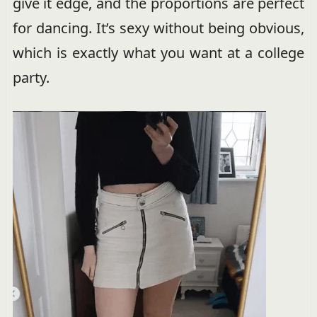
give it edge, and the proportions are perfect
for dancing. It’s sexy without being obvious,
which is exactly what you want at a college
party.