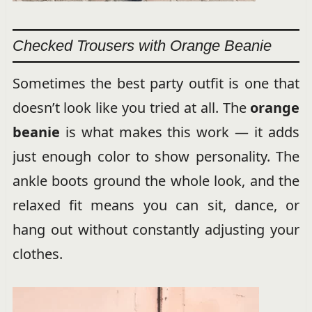
Checked Trousers with Orange Beanie
Sometimes the best party outfit is one that
doesn’t look like you tried at all. The
orange
beanie
is what makes this work — it adds
just enough color to show personality. The
ankle boots ground the whole look, and the
relaxed fit means you can sit, dance, or
hang out without constantly adjusting your
clothes.