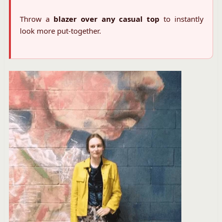
Throw a
blazer over any casual top
to instantly
look more put-together.