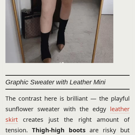
Graphic Sweater with Leather Mini
The contrast here is brilliant — the playful
sunflower sweater with the edgy
leather
skirt
creates just the right amount of
tension.
Thigh-high boots
are risky but