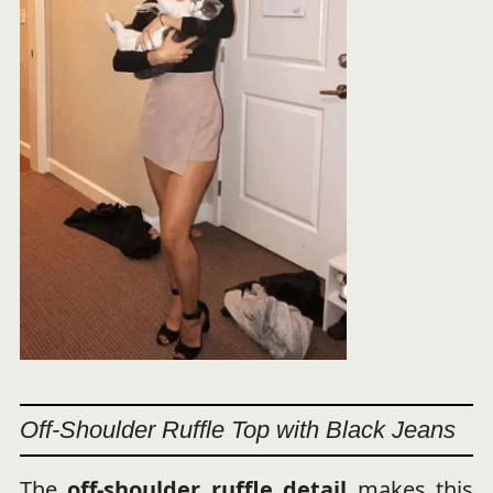
Off-Shoulder Ruffle Top with Black Jeans
The
off-shoulder ruffle detail
makes this