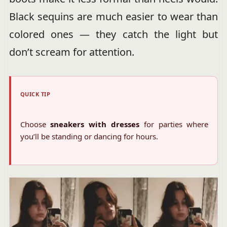
Black sequins are much easier to wear than
colored ones — they catch the light but
don’t scream for attention.
QUICK TIP
Choose
sneakers with dresses
for parties where
you’ll be standing or dancing for hours.