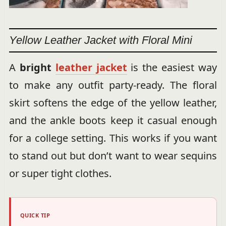
Yellow Leather Jacket with Floral Mini
A
bright
leather jacket
is the easiest way
to make any outfit party-ready. The floral
skirt softens the edge of the yellow leather,
and the ankle boots keep it casual enough
for a college setting. This works if you want
to stand out but don’t want to wear sequins
or super tight clothes.
QUICK TIP