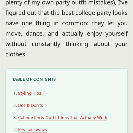
plenty of my own party outfit mistakes), I’ve
figured out that the best college party looks
have one thing in common: they let you
move, dance, and actually enjoy yourself
without constantly thinking about your
clothes.
TABLE OF CONTENTS
Styling Tips
Dos & Don’ts
College Party Outfit Ideas That Actually Work
Key takeaways