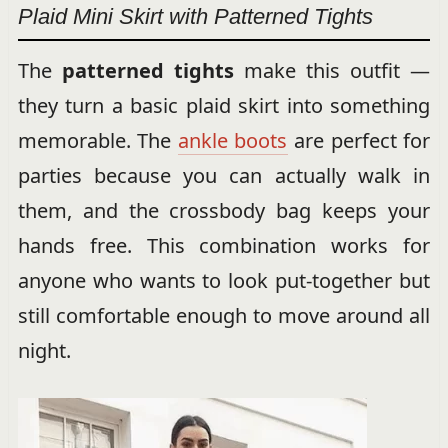
Plaid Mini Skirt with Patterned Tights
The
patterned tights
make this outfit —
they turn a basic plaid skirt into something
memorable. The
ankle boots
are perfect for
parties because you can actually walk in
them, and the crossbody bag keeps your
hands free. This combination works for
anyone who wants to look put-together but
still comfortable enough to move around all
night.