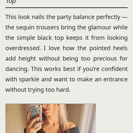
Top
This look nails the party balance perfectly —
the sequin trousers bring the glamour while
the simple black top keeps it from looking
overdressed. I love how the pointed heels
add height without being too precious for
dancing. This works best if you’re confident
with sparkle and want to make an entrance
without trying too hard.