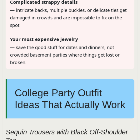
Complicated strappy details
— intricate backs, multiple buckles, or delicate ties get
damaged in crowds and are impossible to fix on the
spot.
Your most expensive jewelry
— save the good stuff for dates and dinners, not
crowded basement parties where things get lost or
broken.
College Party Outfit
Ideas That Actually Work
Sequin Trousers with Black Off-Shoulder