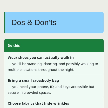
Dos & Don’ts
Do this
Wear shoes you can actually walk in
— you’ll be standing, dancing, and possibly walking to
multiple locations throughout the night.
Bring a small crossbody bag
— you need your phone, ID, and keys accessible but
secure in crowded spaces.
Choose fabrics that hide wrinkles