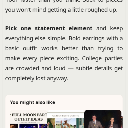
you won’t mind getting a little roughed up.
Pick one statement element
and keep
everything else simple. Bold earrings with a
basic outfit works better than trying to
make every piece exciting. College parties
are crowded and loud — subtle details get
completely lost anyway.
You might also like