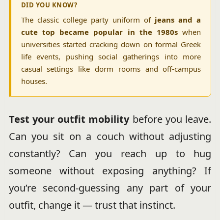
DID YOU KNOW?
The classic college party uniform of
jeans and a
cute top became popular in the 1980s
when
universities started cracking down on formal Greek
life events, pushing social gatherings into more
casual settings like dorm rooms and off-campus
houses.
Test your outfit mobility
before you leave.
Can you sit on a couch without adjusting
constantly? Can you reach up to hug
someone without exposing anything? If
you’re second-guessing any part of your
outfit, change it — trust that instinct.