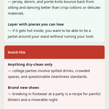
— jersey, denim, and ponte knits bounce back from
sitting and dancing better than crisp cottons or delicate
materials.
Layer with pieces you can lose
— if it gets hot inside, you want to be able to tie a
jacket around your waist without ruining your look.
Avoid this
Anything dry-clean only
— college parties involve spilled drinks, crowded
spaces, and questionable cleanliness standards.
Brand new shoes
— breaking in footwear at a party is a recipe for painful
blisters and a miserable night.