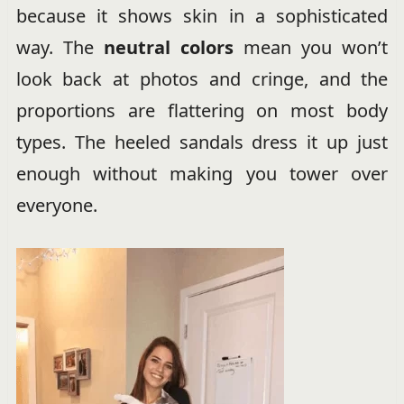
because it shows skin in a sophisticated
way. The
neutral colors
mean you won’t
look back at photos and cringe, and the
proportions are flattering on most body
types. The heeled sandals dress it up just
enough without making you tower over
everyone.