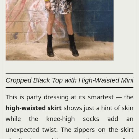
Cropped Black Top with High-Waisted Mini
This is party dressing at its smartest — the
high-waisted skirt
shows just a hint of skin
while the knee-high socks add an
unexpected twist. The zippers on the skirt