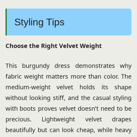
Styling Tips
Choose the Right Velvet Weight
This burgundy dress demonstrates why
fabric weight matters more than color. The
medium-weight velvet holds its shape
without looking stiff, and the casual styling
with boots proves velvet doesn’t need to be
precious. Lightweight velvet drapes
beautifully but can look cheap, while heavy