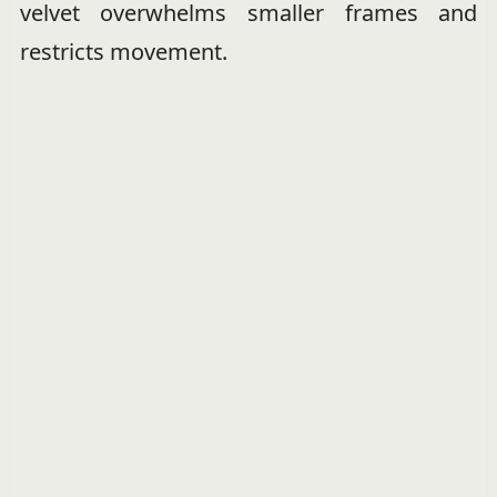
velvet overwhelms smaller frames and
restricts movement.