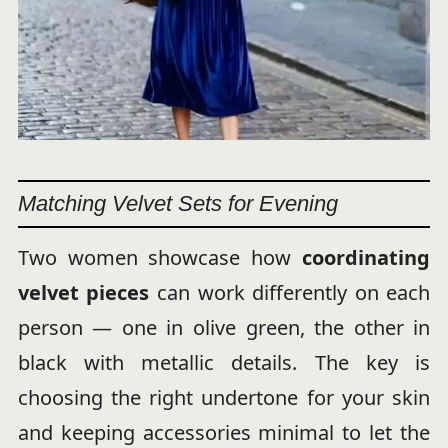
Matching Velvet Sets for Evening
Two women showcase how
coordinating
velvet pieces
can work differently on each
person — one in olive green, the other in
black with metallic details. The key is
choosing the right undertone for your skin
and keeping accessories minimal to let the