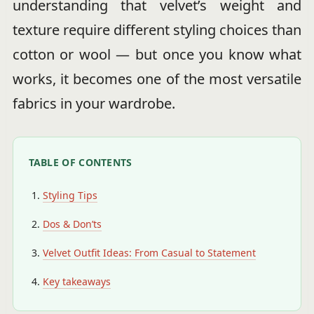
understanding that velvet’s weight and
texture require different styling choices than
cotton or wool — but once you know what
works, it becomes one of the most versatile
fabrics in your wardrobe.
TABLE OF CONTENTS
Styling Tips
Dos & Don’ts
Velvet Outfit Ideas: From Casual to Statement
Key takeaways