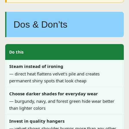
Dos & Don’ts
Do this
Steam instead of ironing
— direct heat flattens velvet’s pile and creates
permanent shiny spots that look cheap
Choose darker shades for everyday wear
— burgundy, navy, and forest green hide wear better
than lighter colors
Invest in quality hangers
— velvet shows shoulder bumps more than any other