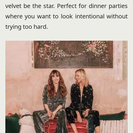
velvet be the star. Perfect for dinner parties
where you want to look intentional without
trying too hard.