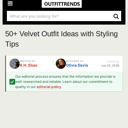
50+ Velvet Outfit Ideas with Styling
Tips
WRITTEN BY
REVIEWED BY
UPDATED
R.H. Elias
Olivia Davis
Jun 23, 2026
Our editorial process ensures that the information we provide is
well-researched and reliable. Learn about our commitment to
quality in our
editorial policy
.