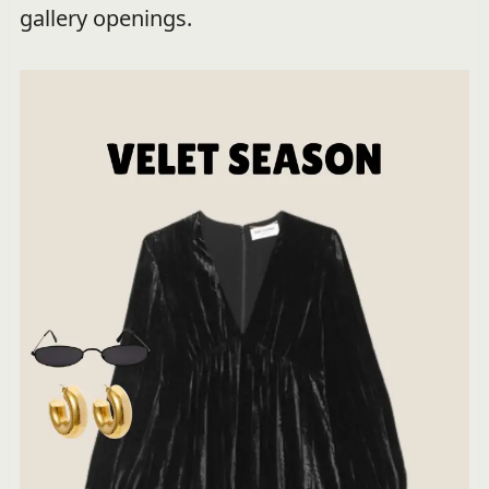
gallery openings.