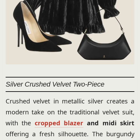
Silver Crushed Velvet Two-Piece
Crushed velvet in metallic silver creates a
modern take on the traditional velvet suit,
with the
cropped blazer
and midi skirt
offering a fresh silhouette. The burgundy