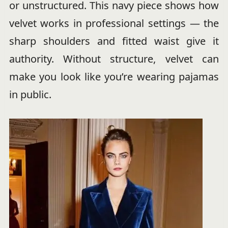
or unstructured. This navy piece shows how
velvet works in professional settings — the
sharp shoulders and fitted waist give it
authority. Without structure, velvet can
make you look like you’re wearing pajamas
in public.