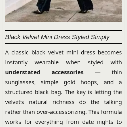
Black Velvet Mini Dress Styled Simply
A classic black velvet mini dress becomes
instantly wearable when styled with
understated accessories
— thin
sunglasses, simple gold hoops, and a
structured black bag. The key is letting the
velvet’s natural richness do the talking
rather than over-accessorizing. This formula
works for everything from date nights to