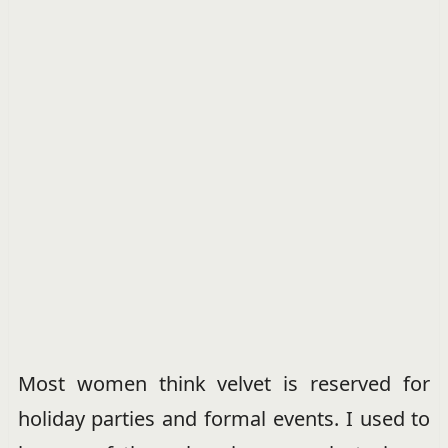
Most women think velvet is reserved for
holiday parties and formal events. I used to