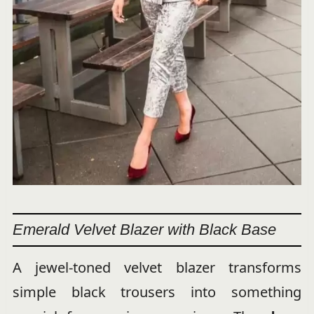
Emerald Velvet Blazer with Black Base
A jewel-toned velvet blazer transforms
simple black trousers into something