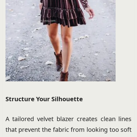
Structure Your Silhouette
A tailored velvet blazer creates clean lines
that prevent the fabric from looking too soft