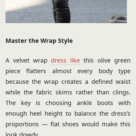
Master the Wrap Style
A velvet wrap
dress like
this olive green
piece flatters almost every body type
because the wrap creates a defined waist
while the fabric skims rather than clings.
The key is choosing ankle boots with
enough heel height to balance the dress’s
proportions — flat shoes would make this
look dowdy.