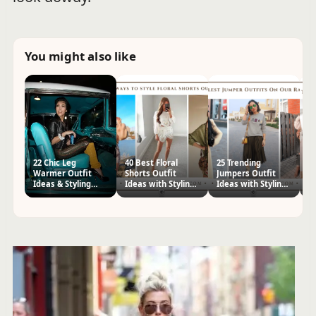
You might also like
22 Chic Leg
40 Best Floral
25 Trending
H
Warmer Outfit
Shorts Outfit
Jumpers Outfit
S
Ideas & Styling
Ideas with Styling
Ideas with Styling
Ou
Tips
Tips
Tips
St