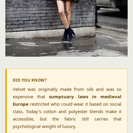
DID YOU KNOW?
Velvet was originally made from silk and was so
expensive that
sumptuary laws in medieval
Europe
restricted who could wear it based on social
class. Today’s cotton and polyester blends make it
accessible, but the fabric still carries that
psychological weight of luxury.