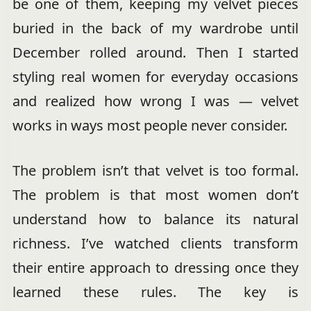
be one of them, keeping my velvet pieces
buried in the back of my wardrobe until
December rolled around. Then I started
styling real women for everyday occasions
and realized how wrong I was — velvet
works in ways most people never consider.
The problem isn’t that velvet is too formal.
The problem is that most women don’t
understand how to balance its natural
richness. I’ve watched clients transform
their entire approach to dressing once they
learned these rules. The key is