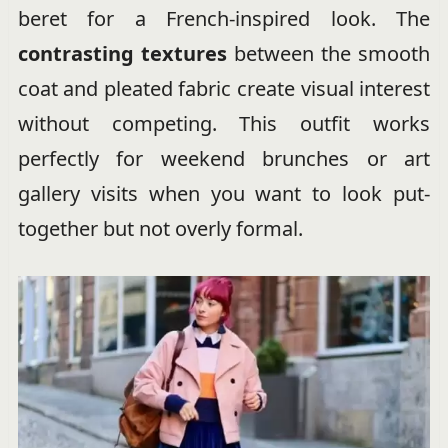
beret for a French-inspired look. The
contrasting textures
between the smooth
coat and pleated fabric create visual interest
without competing. This outfit works
perfectly for weekend brunches or art
gallery visits when you want to look put-
together but not overly formal.