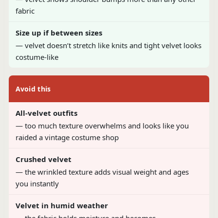
fabric
Size up if between sizes
— velvet doesn’t stretch like knits and tight velvet looks
costume-like
Avoid this
All-velvet outfits
— too much texture overwhelms and looks like you
raided a vintage costume shop
Crushed velvet
— the wrinkled texture adds visual weight and ages
you instantly
Velvet in humid weather