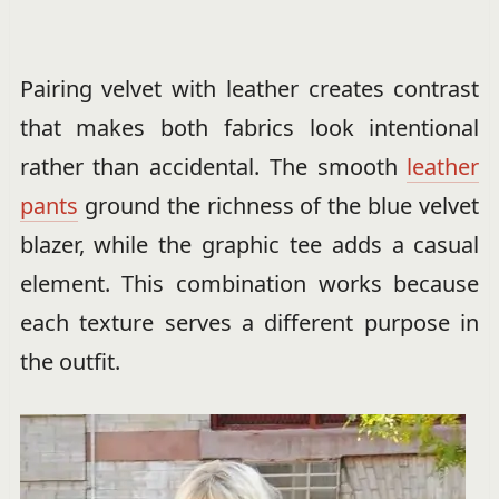
Pairing velvet with leather creates contrast
that makes both fabrics look intentional
rather than accidental. The smooth
leather
pants
ground the richness of the blue velvet
blazer, while the graphic tee adds a casual
element. This combination works because
each texture serves a different purpose in
the outfit.