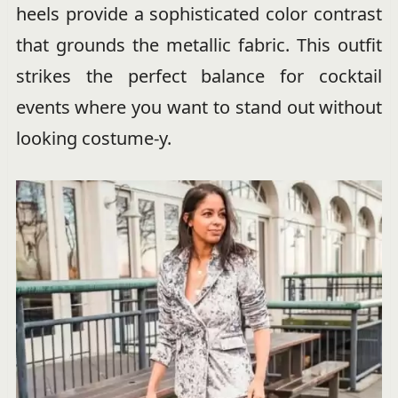
heels provide a sophisticated color contrast
that grounds the metallic fabric. This outfit
strikes the perfect balance for cocktail
events where you want to stand out without
looking costume-y.