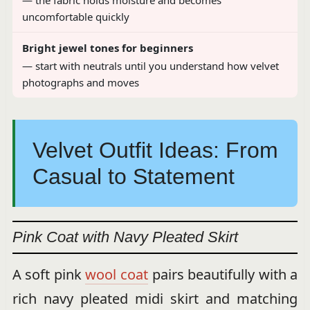
— the fabric holds moisture and becomes
uncomfortable quickly
Bright jewel tones for beginners
— start with neutrals until you understand how velvet
photographs and moves
Velvet Outfit Ideas: From
Casual to Statement
Pink Coat with Navy Pleated Skirt
A soft pink
wool coat
pairs beautifully with a
rich navy pleated midi skirt and matching