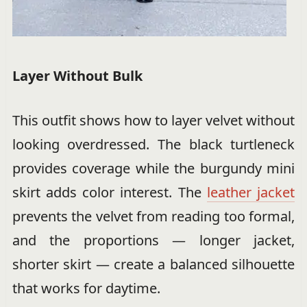
Layer Without Bulk
This outfit shows how to layer velvet without
looking overdressed. The black turtleneck
provides coverage while the burgundy mini
skirt adds color interest. The
leather jacket
prevents the velvet from reading too formal,
and the proportions — longer jacket,
shorter skirt — create a balanced silhouette
that works for daytime.