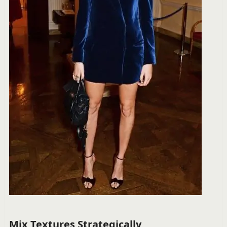
Mix Textures Strategically