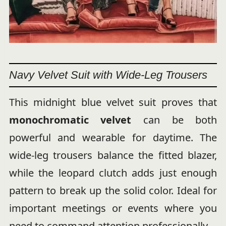
Navy Velvet Suit with Wide-Leg Trousers
This midnight blue velvet suit proves that
monochromatic velvet
can be both
powerful and wearable for daytime. The
wide-leg trousers balance the fitted blazer,
while the leopard clutch adds just enough
pattern to break up the solid color. Ideal for
important meetings or events where you
need to command attention professionally.