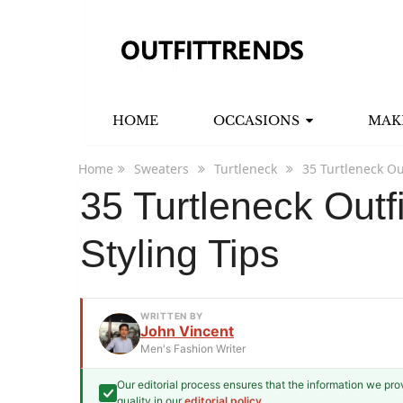
HOME
OCCASIONS
MAK
Home
Sweaters
Turtleneck
35 Turtleneck Ou
35 Turtleneck Outf
Styling Tips
WRITTEN BY
John Vincent
Men's Fashion Writer
Our editorial process ensures that the information we pr
John Vincent
quality in our
editorial policy
.