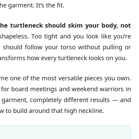
e garment. It’s the fit.
the turtleneck should skim your body, not
hapeless. Too tight and you look like you’re
c should follow your torso without pulling or
ransforms how every turtleneck looks on you.
ome one of the most versatile pieces you own.
s for board meetings and weekend warriors in
 garment, completely different results — and
 to build around that high neckline.