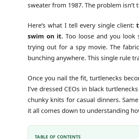
sweater from 1987. The problem isn’t th
Here’s what I tell every single client:
swim on it
. Too loose and you look s
trying out for a spy movie. The fabri
bunching anywhere. This single rule t
Once you nail the fit, turtlenecks bec
I’ve dressed CEOs in black turtleneck
chunky knits for casual dinners. Same
it all comes down to understanding how
TABLE OF CONTENTS