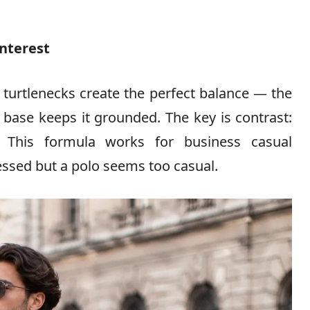
Interest
 turtlenecks create the perfect balance — the
 base keeps it grounded. The key is contrast:
. This formula works for business casual
essed but a polo seems too casual.