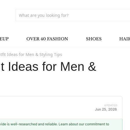
EUP
OVER 40 FASHION
SHOES
HAI
tfit Ideas for Men & Styling Tips
it Ideas for Men &
UPDATED
Jun 25, 2026
ovide is well-researched and reliable. Learn about our commitment to