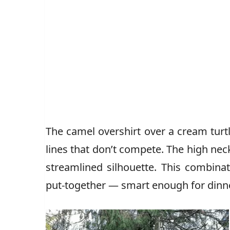
The camel overshirt over a cream tur
lines that don’t compete. The high neck 
streamlined silhouette. This combina
put-together — smart enough for dinn