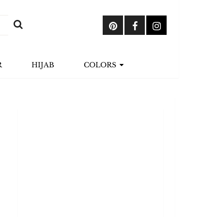
R
HIJAB
COLORS