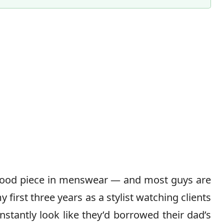
stood piece in menswear — and most guys are
 first three years as a stylist watching clients
nstantly look like they’d borrowed their dad’s