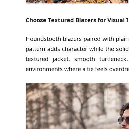
Choose Textured Blazers for Visual 
Houndstooth blazers paired with plain
pattern adds character while the solid
textured jacket, smooth turtleneck
environments where a tie feels overdr