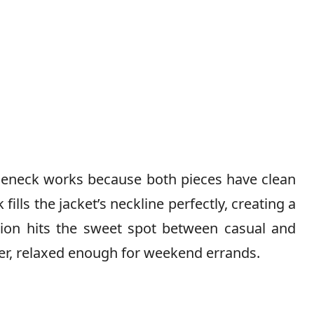
tleneck works because both pieces have clean
fills the jacket’s neckline perfectly, creating a
tion hits the sweet spot between casual and
er, relaxed enough for weekend errands.