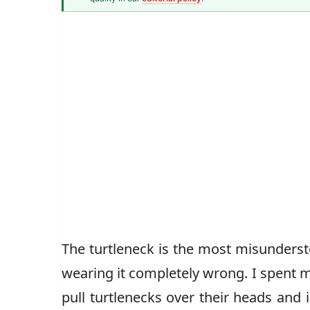
Men's Fashion Writer
John Vincent
The turtleneck is the most misunder
wearing it completely wrong. I spent my
pull turtlenecks over their heads and i