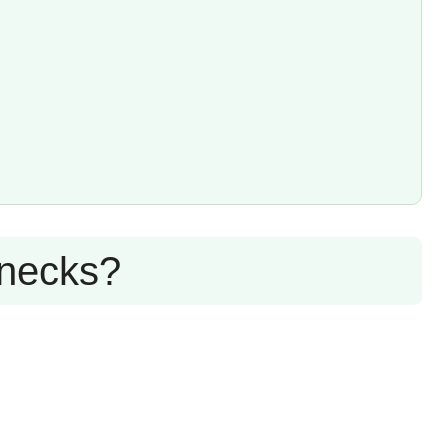
enecks?