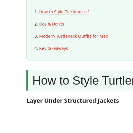
How to Style Turtlenecks?
Dos & Don’ts
Modern Turtleneck Outfits for Men
Key takeaways
How to Style Turtl
Layer Under Structured Jackets