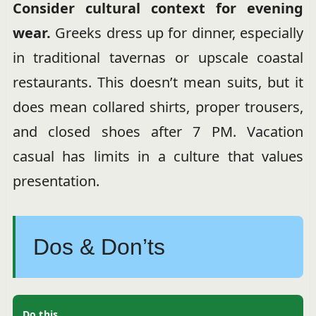
Consider cultural context for evening
wear.
Greeks dress up for dinner, especially
in traditional tavernas or upscale coastal
restaurants. This doesn’t mean suits, but it
does mean collared shirts, proper trousers,
and closed shoes after 7 PM. Vacation
casual has limits in a culture that values
presentation.
Dos & Don’ts
Do this