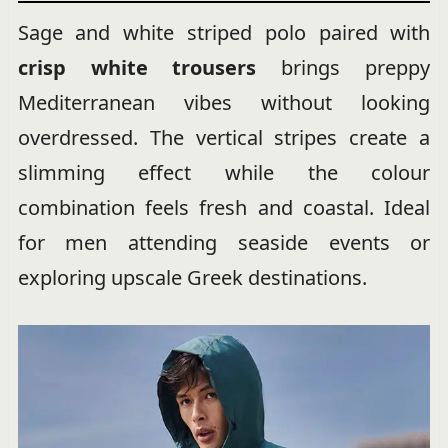
Sage and white striped polo paired with
crisp white trousers
brings preppy
Mediterranean vibes without looking
overdressed. The vertical stripes create a
slimming effect while the colour
combination feels fresh and coastal. Ideal
for men attending seaside events or
exploring upscale Greek destinations.