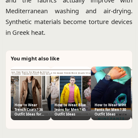
and the fabrics actually improve with
Mediterranean washing and air-drying.
Synthetic materials become torture devices
in Greek heat.
You might also like
How to Wear
How to Wear Blue
How to Wear Mint
W
Trench Coats? 36
Jeans for Men ? 45
Pants for Men ? 30
Ho
Outfit Ideas for
Outfit Ideas
Outfit Ideas
I
Men