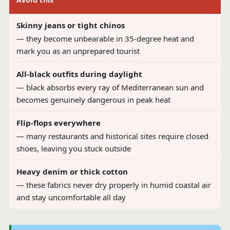
Skinny jeans or tight chinos
— they become unbearable in 35-degree heat and
mark you as an unprepared tourist
All-black outfits during daylight
— black absorbs every ray of Mediterranean sun and
becomes genuinely dangerous in peak heat
Flip-flops everywhere
— many restaurants and historical sites require closed
shoes, leaving you stuck outside
Heavy denim or thick cotton
— these fabrics never dry properly in humid coastal air
and stay uncomfortable all day