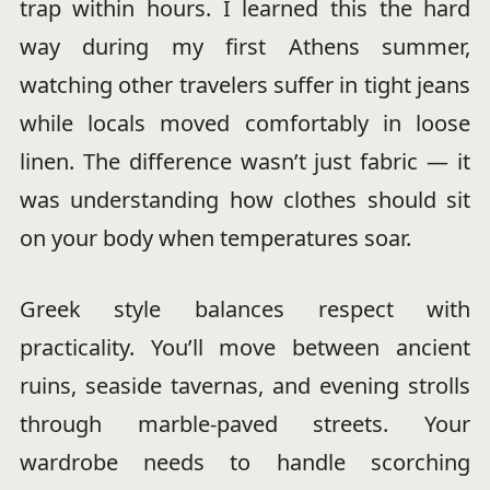
trap within hours. I learned this the hard
way during my first Athens summer,
watching other travelers suffer in tight jeans
while locals moved comfortably in loose
linen. The difference wasn’t just fabric — it
was understanding how clothes should sit
on your body when temperatures soar.
Greek style balances respect with
practicality. You’ll move between ancient
ruins, seaside tavernas, and evening strolls
through marble-paved streets. Your
wardrobe needs to handle scorching