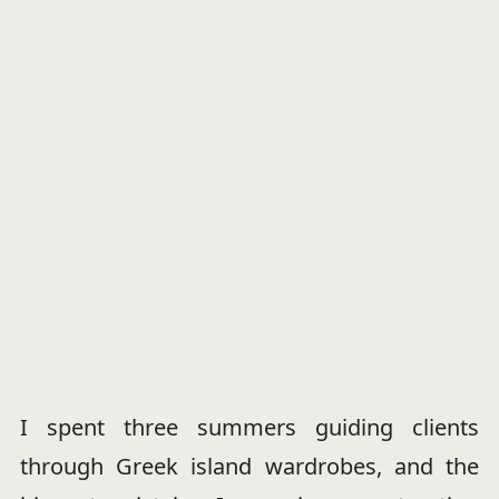
I spent three summers guiding clients
through Greek island wardrobes, and the