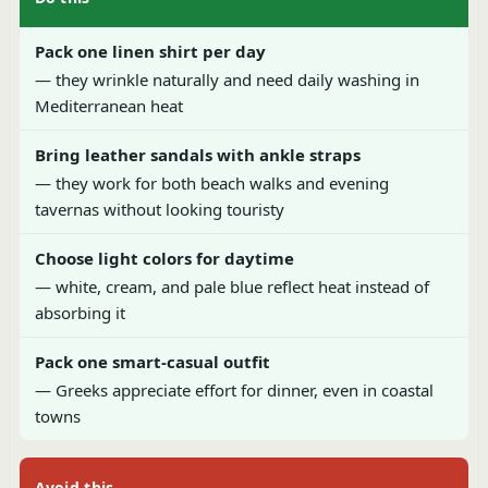
Pack one linen shirt per day
— they wrinkle naturally and need daily washing in
Mediterranean heat
Bring leather sandals with ankle straps
— they work for both beach walks and evening
tavernas without looking touristy
Choose light colors for daytime
— white, cream, and pale blue reflect heat instead of
absorbing it
Pack one smart-casual outfit
— Greeks appreciate effort for dinner, even in coastal
towns
Avoid this