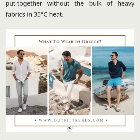
put-together without the bulk of heavy
fabrics in 35°C heat.