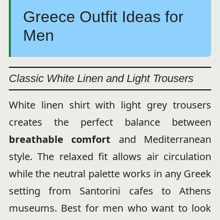
Greece Outfit Ideas for
Men
Classic White Linen and Light Trousers
White linen shirt with light grey trousers
creates the perfect balance between
breathable comfort
and Mediterranean
style. The relaxed fit allows air circulation
while the neutral palette works in any Greek
setting from Santorini cafes to Athens
museums. Best for men who want to look