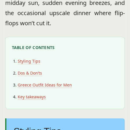
midday sun, sudden evening breezes, and
the occasional upscale dinner where flip-
flops won’t cut it.
TABLE OF CONTENTS
Styling Tips
Dos & Don’ts
Greece Outfit Ideas for Men
Key takeaways