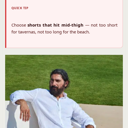
QUICK TIP
Choose
shorts that hit mid-thigh
— not too short
for tavernas, not too long for the beach.