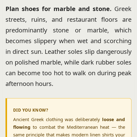
Plan shoes for marble and stone.
Greek
streets, ruins, and restaurant floors are
predominantly stone or marble, which
becomes slippery when wet and scorching
in direct sun. Leather soles slip dangerously
on polished marble, while dark rubber soles
can become too hot to walk on during peak
afternoon hours.
DID YOU KNOW?
Ancient Greek clothing was deliberately
loose and
flowing
to combat the Mediterranean heat — the
same principle that makes modern linen shirts your