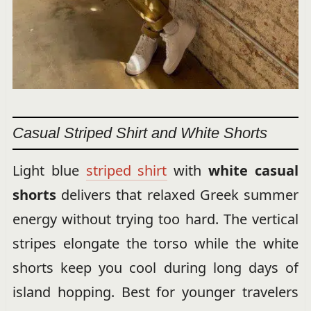
Casual Striped Shirt and White Shorts
Light blue
striped shirt
with
white casual
shorts
delivers that relaxed Greek summer
energy without trying too hard. The vertical
stripes elongate the torso while the white
shorts keep you cool during long days of
island hopping. Best for younger travelers