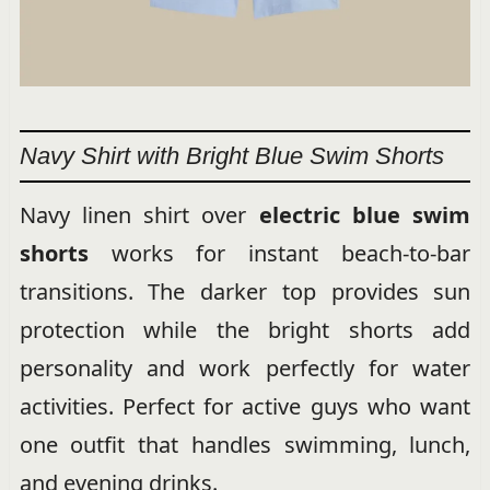
Navy Shirt with Bright Blue Swim Shorts
Navy linen shirt over
electric blue swim
shorts
works for instant beach-to-bar
transitions. The darker top provides sun
protection while the bright shorts add
personality and work perfectly for water
activities. Perfect for active guys who want
one outfit that handles swimming, lunch,
and evening drinks.