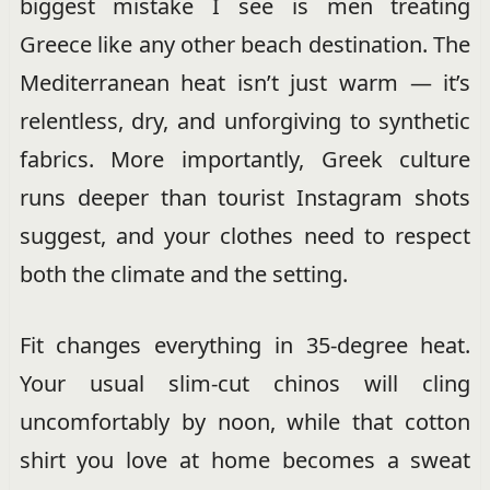
biggest mistake I see is men treating
Greece like any other beach destination. The
Mediterranean heat isn’t just warm — it’s
relentless, dry, and unforgiving to synthetic
fabrics. More importantly, Greek culture
runs deeper than tourist Instagram shots
suggest, and your clothes need to respect
both the climate and the setting.
Fit changes everything in 35-degree heat.
Your usual slim-cut chinos will cling
uncomfortably by noon, while that cotton
shirt you love at home becomes a sweat