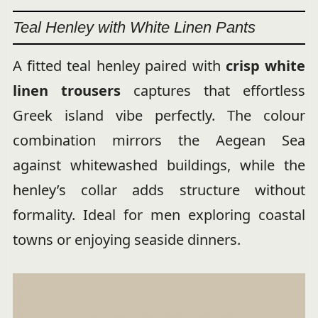
Teal Henley with White Linen Pants
A fitted teal henley paired with
crisp white
linen trousers
captures that effortless
Greek island vibe perfectly. The colour
combination mirrors the Aegean Sea
against whitewashed buildings, while the
henley’s collar adds structure without
formality. Ideal for men exploring coastal
towns or enjoying seaside dinners.