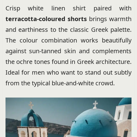
Crisp white linen shirt paired with
terracotta-coloured shorts
brings warmth
and earthiness to the classic Greek palette.
The colour combination works beautifully
against sun-tanned skin and complements
the ochre tones found in Greek architecture.
Ideal for men who want to stand out subtly
from the typical blue-and-white crowd.