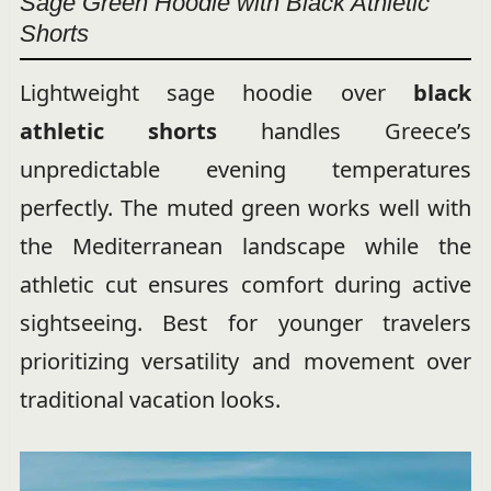
Sage Green Hoodie with Black Athletic
Shorts
Lightweight sage hoodie over
black
athletic shorts
handles Greece’s
unpredictable evening temperatures
perfectly. The muted green works well with
the Mediterranean landscape while the
athletic cut ensures comfort during active
sightseeing. Best for younger travelers
prioritizing versatility and movement over
traditional vacation looks.