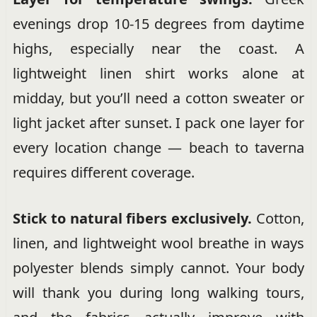
evenings drop 10-15 degrees from daytime
highs, especially near the coast. A
lightweight linen shirt works alone at
midday, but you’ll need a cotton sweater or
light jacket after sunset. I pack one layer for
every location change — beach to taverna
requires different coverage.
Stick to natural fibers exclusively.
Cotton,
linen, and lightweight wool breathe in ways
polyester blends simply cannot. Your body
will thank you during long walking tours,