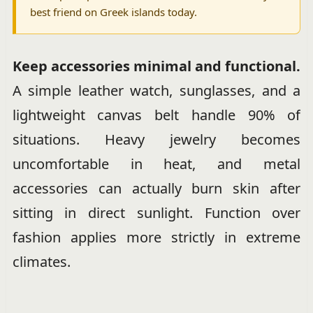
best friend on Greek islands today.
Keep accessories minimal and functional.
A simple leather watch, sunglasses, and a
lightweight canvas belt handle 90% of
situations. Heavy jewelry becomes
uncomfortable in heat, and metal
accessories can actually burn skin after
sitting in direct sunlight. Function over
fashion applies more strictly in extreme
climates.