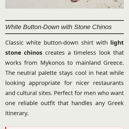
White Button-Down with Stone Chinos
Classic white button-down shirt with
light
stone chinos
creates a timeless look that
works from Mykonos to mainland Greece.
The neutral palette stays cool in heat while
looking appropriate for nicer restaurants
and cultural sites. Perfect for men who want
one reliable outfit that handles any Greek
itinerary.