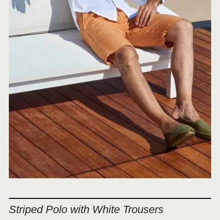
Striped Polo with White Trousers