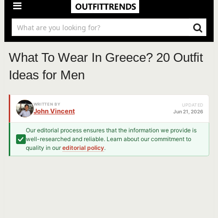
What To Wear In Greece? 20 Outfit
Ideas for Men
WRITTEN BY
UPDATED
John Vincent
Jun 21, 2026
Our editorial process ensures that the information we provide is
well-researched and reliable. Learn about our commitment to
quality in our
editorial policy
.