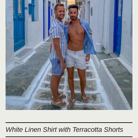
White Linen Shirt with Terracotta Shorts