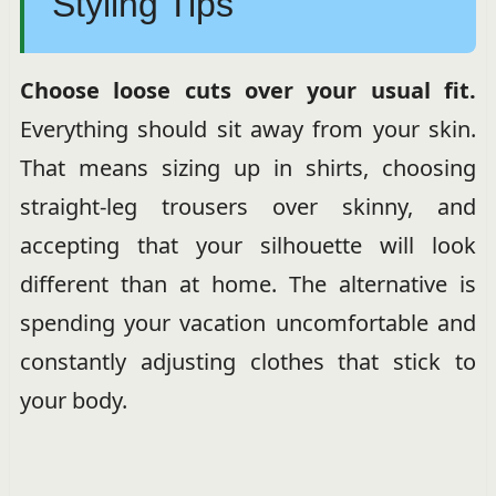
Styling Tips
Choose loose cuts over your usual fit.
Everything should sit away from your skin.
That means sizing up in shirts, choosing
straight-leg trousers over skinny, and
accepting that your silhouette will look
different than at home. The alternative is
spending your vacation uncomfortable and
constantly adjusting clothes that stick to
your body.