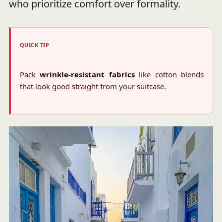
who prioritize comfort over formality.
QUICK TIP
Pack
wrinkle-resistant fabrics
like cotton blends
that look good straight from your suitcase.