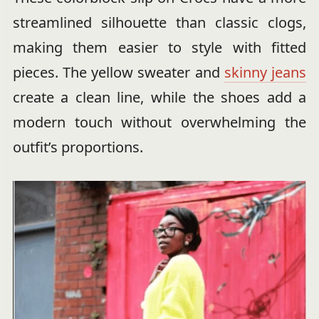
streamlined silhouette than classic clogs,
making them easier to style with fitted
pieces. The yellow sweater and
skinny jeans
create a clean line, while the shoes add a
modern touch without overwhelming the
outfit’s proportions.