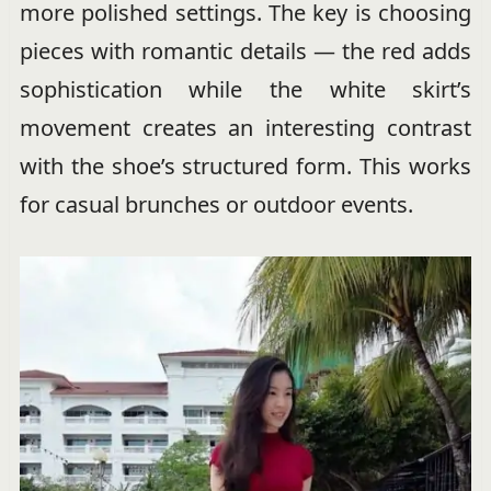
more polished settings. The key is choosing
pieces with romantic details — the red adds
sophistication while the white skirt’s
movement creates an interesting contrast
with the shoe’s structured form. This works
for casual brunches or outdoor events.