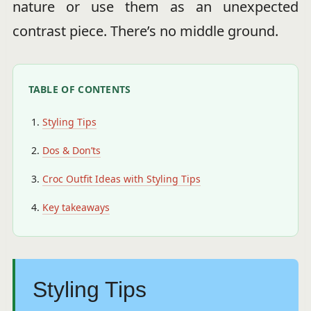
nature or use them as an unexpected
contrast piece. There’s no middle ground.
TABLE OF CONTENTS
Styling Tips
Dos & Don’ts
Croc Outfit Ideas with Styling Tips
Key takeaways
Styling Tips