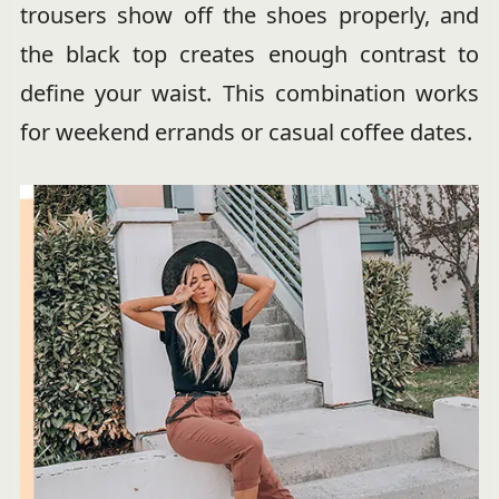
trousers show off the shoes properly, and
the black top creates enough contrast to
define your waist. This combination works
for weekend errands or casual coffee dates.