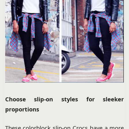
Choose slip-on styles for sleeker
proportions
These colorblock slip-on Crocs have a more