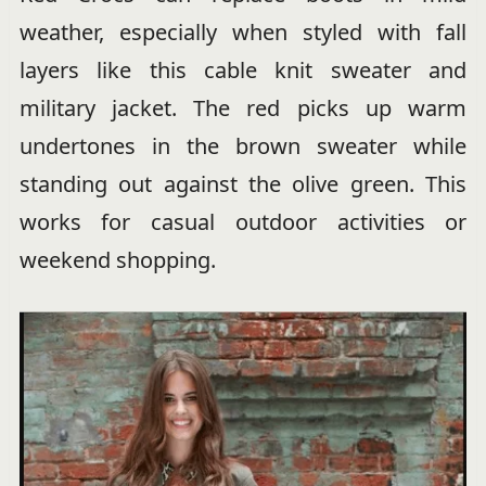
weather, especially when styled with fall
layers like this cable knit sweater and
military jacket. The red picks up warm
undertones in the brown sweater while
standing out against the olive green. This
works for casual outdoor activities or
weekend shopping.