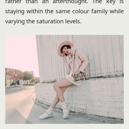
rather than an afterthought. The key is
staying within the same colour family while
varying the saturation levels.