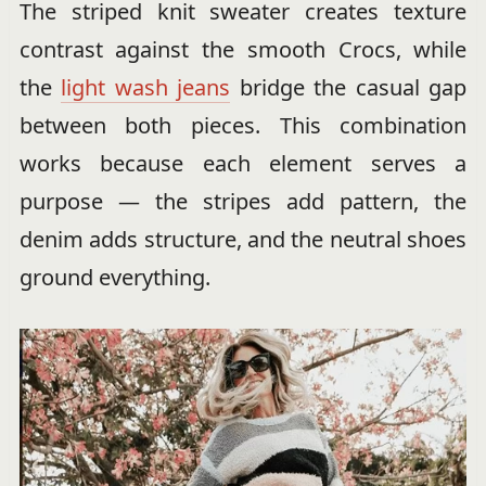
The striped knit sweater creates texture
contrast against the smooth Crocs, while
the
light wash jeans
bridge the casual gap
between both pieces. This combination
works because each element serves a
purpose — the stripes add pattern, the
denim adds structure, and the neutral shoes
ground everything.