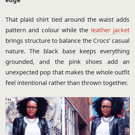
That plaid shirt tied around the waist adds
pattern and colour while the
leather jacket
brings structure to balance the Crocs’ casual
nature. The black base keeps everything
grounded, and the pink shoes add an
unexpected pop that makes the whole outfit
feel intentional rather than thrown together.