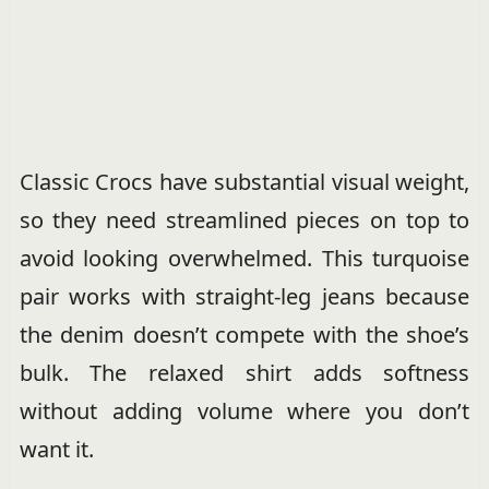
Classic Crocs have substantial visual weight,
so they need streamlined pieces on top to
avoid looking overwhelmed. This turquoise
pair works with straight-leg jeans because
the denim doesn’t compete with the shoe’s
bulk. The relaxed shirt adds softness
without adding volume where you don’t
want it.