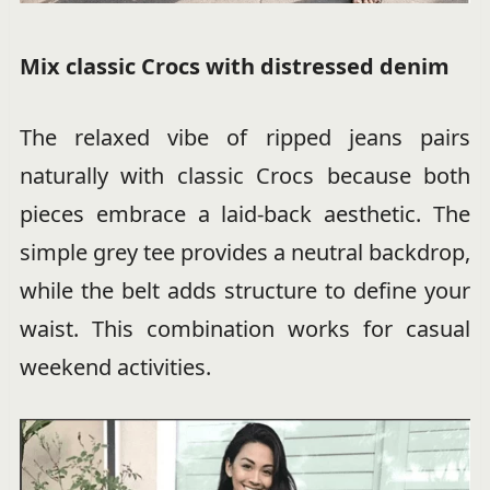
Mix classic Crocs with distressed denim
The relaxed vibe of ripped jeans pairs
naturally with classic Crocs because both
pieces embrace a laid-back aesthetic. The
simple grey tee provides a neutral backdrop,
while the belt adds structure to define your
waist. This combination works for casual
weekend activities.