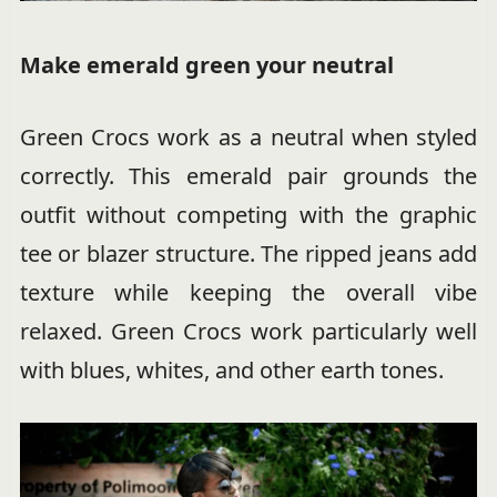
Make emerald green your neutral
Green Crocs work as a neutral when styled
correctly. This emerald pair grounds the
outfit without competing with the graphic
tee or blazer structure. The ripped jeans add
texture while keeping the overall vibe
relaxed. Green Crocs work particularly well
with blues, whites, and other earth tones.