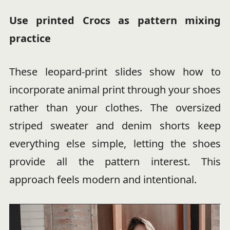
Use printed Crocs as pattern mixing
practice
These leopard-print slides show how to
incorporate animal print through your shoes
rather than your clothes. The oversized
striped sweater and denim shorts keep
everything else simple, letting the shoes
provide all the pattern interest. This
approach feels modern and intentional.