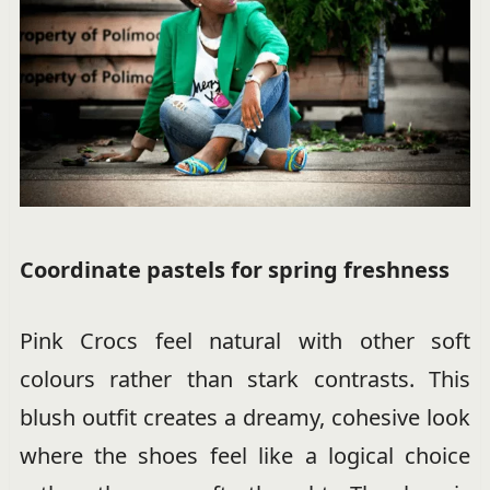
Coordinate pastels for spring freshness
Pink Crocs feel natural with other soft
colours rather than stark contrasts. This
blush outfit creates a dreamy, cohesive look
where the shoes feel like a logical choice