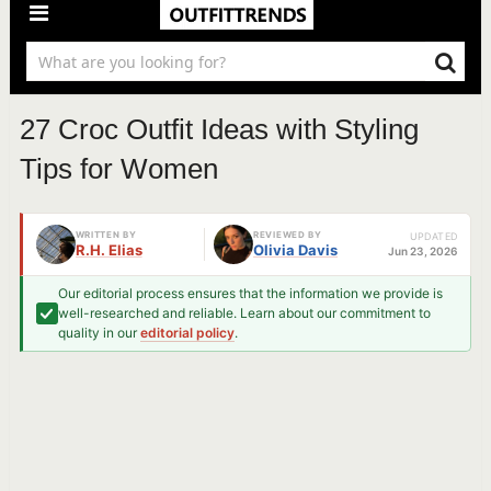
27 Croc Outfit Ideas with Styling
Tips for Women
WRITTEN BY
REVIEWED BY
UPDATED
R.H. Elias
Olivia Davis
Jun 23, 2026
Our editorial process ensures that the information we provide is
well-researched and reliable. Learn about our commitment to
quality in our
editorial policy
.