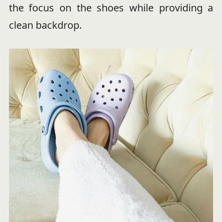
the focus on the shoes while providing a
clean backdrop.