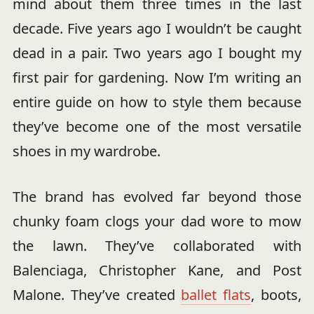
mind about them three times in the last
decade. Five years ago I wouldn’t be caught
dead in a pair. Two years ago I bought my
first pair for gardening. Now I’m writing an
entire guide on how to style them because
they’ve become one of the most versatile
shoes in my wardrobe.
The brand has evolved far beyond those
chunky foam clogs your dad wore to mow
the lawn. They’ve collaborated with
Balenciaga, Christopher Kane, and Post
Malone. They’ve created
ballet flats
, boots,