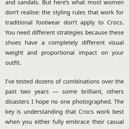
and sandals. But here’s what most women
don’t realise: the styling rules that work for
traditional footwear don’t apply to Crocs.
You need different strategies because these
shoes have a completely different visual
weight and proportional impact on your
outfit.
I’ve tested dozens of combinations over the
past two years — some brilliant, others
disasters I hope no one photographed. The
key is understanding that Crocs work best
when you either fully embrace their casual