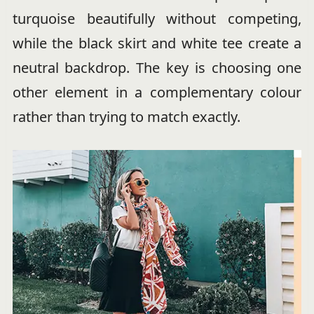
turquoise beautifully without competing,
while the black skirt and white tee create a
neutral backdrop. The key is choosing one
other element in a complementary colour
rather than trying to match exactly.