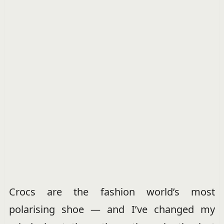
Crocs are the fashion world’s most
polarising shoe — and I’ve changed my