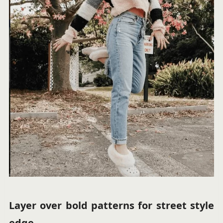
Layer over bold patterns for street style
edge