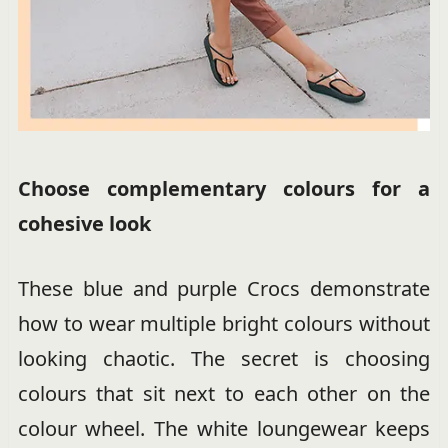
Choose complementary colours for a
cohesive look
These blue and purple Crocs demonstrate
how to wear multiple bright colours without
looking chaotic. The secret is choosing
colours that sit next to each other on the
colour wheel. The white loungewear keeps