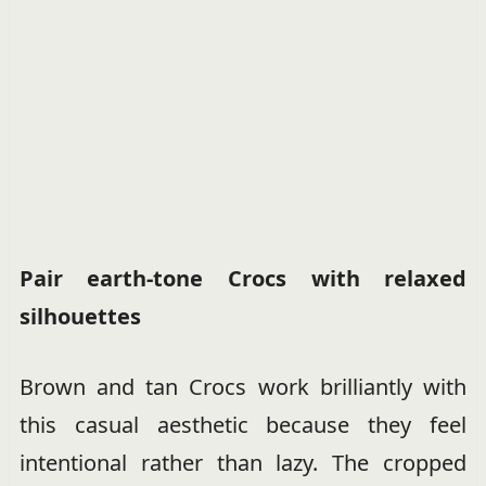
Pair earth-tone Crocs with relaxed
silhouettes
Brown and tan Crocs work brilliantly with
this casual aesthetic because they feel
intentional rather than lazy. The cropped