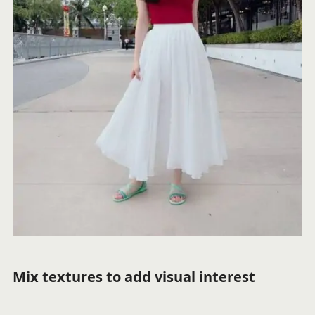
Mix textures to add visual interest