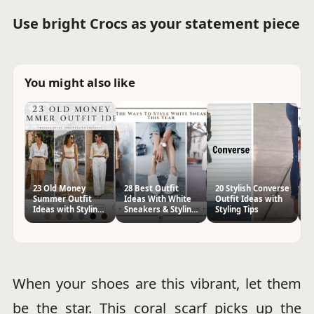
Use bright Crocs as your statement piece
You might also like
23 Old Money
28 Best Outfit
20 Stylish Converse
26
Summer Outfit
Ideas With White
Outfit Ideas with
Id
Ideas with Styling
Sneakers & Styling
Styling Tips
Ti
Tips
Tips
When your shoes are this vibrant, let them
be the star. This coral scarf picks up the