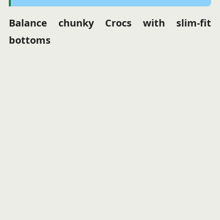
Balance chunky Crocs with slim-fit
bottoms