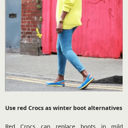
Use red Crocs as winter boot alternatives
Red Crocs can replace boots in mild