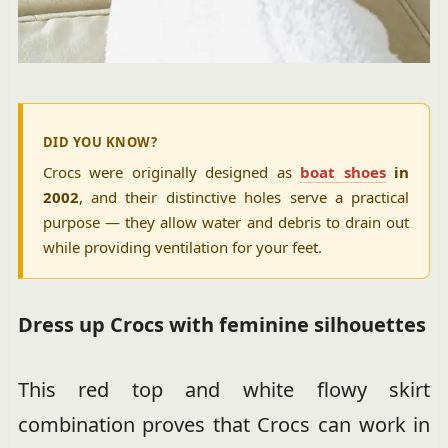
DID YOU KNOW?
Crocs were originally designed as
boat shoes
in
2002
, and their distinctive holes serve a practical
purpose — they allow water and debris to drain out
while providing ventilation for your feet.
Dress up Crocs with feminine silhouettes
This red top and white flowy skirt
combination proves that Crocs can work in