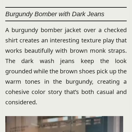
Burgundy Bomber with Dark Jeans
A burgundy bomber jacket over a checked
shirt creates an interesting texture play that
works beautifully with brown monk straps.
The dark wash jeans keep the look
grounded while the brown shoes pick up the
warm tones in the burgundy, creating a
cohesive color story that’s both casual and
considered.