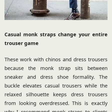
Casual monk straps change your entire
trouser game
These work with chinos and dress trousers
because the monk strap sits between
sneaker and dress shoe formality. The
buckle elevates casual trousers while the
relaxed silhouette keeps dress trousers
from looking overdressed. This is exactly
why I recommend monk straps to clients