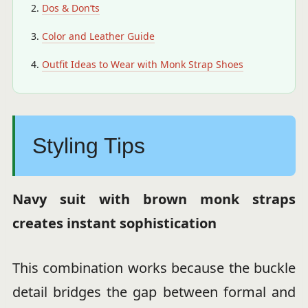
Dos & Don’ts
Color and Leather Guide
Outfit Ideas to Wear with Monk Strap Shoes
Styling Tips
Navy suit with brown monk straps
creates instant sophistication
This combination works because the buckle
detail bridges the gap between formal and