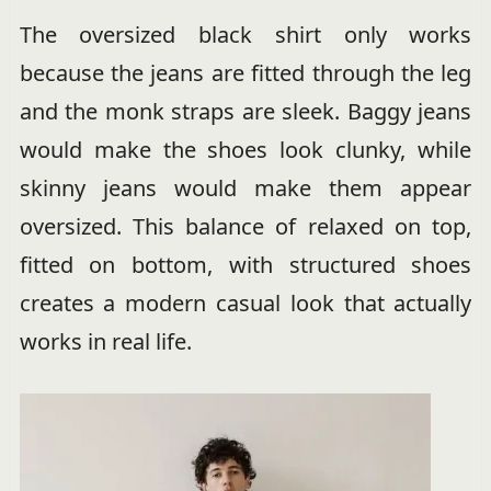
The oversized black shirt only works
because the jeans are fitted through the leg
and the monk straps are sleek. Baggy jeans
would make the shoes look clunky, while
skinny jeans would make them appear
oversized. This balance of relaxed on top,
fitted on bottom, with structured shoes
creates a modern casual look that actually
works in real life.