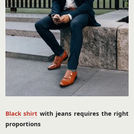
Black shirt
with jeans requires the right
proportions