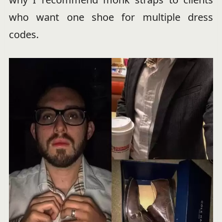
who want one shoe for multiple dress
codes.