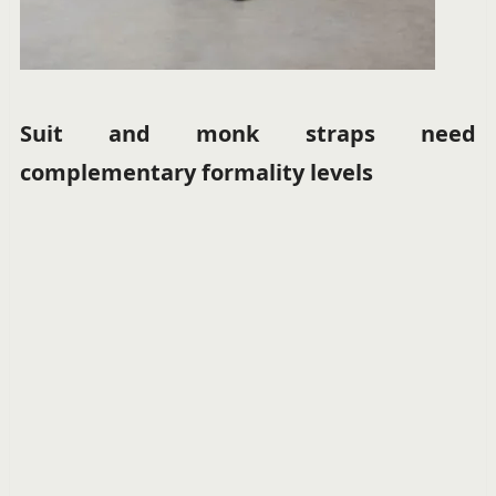
Suit and monk straps need
complementary formality levels