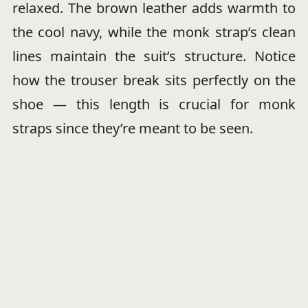
relaxed. The brown leather adds warmth to
the cool navy, while the monk strap’s clean
lines maintain the suit’s structure. Notice
how the trouser break sits perfectly on the
shoe — this length is crucial for monk
straps since they’re meant to be seen.