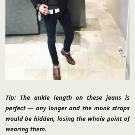
Tip: The ankle length on these jeans is
perfect — any longer and the monk straps
would be hidden, losing the whole point of
wearing them.