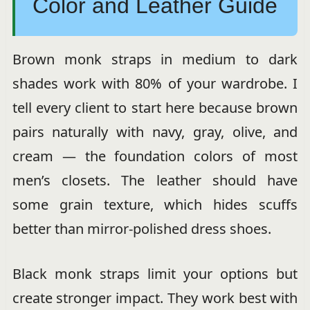
Color and Leather Guide
Brown monk straps in medium to dark
shades work with 80% of your wardrobe. I
tell every client to start here because brown
pairs naturally with navy, gray, olive, and
cream — the foundation colors of most
men’s closets. The leather should have
some grain texture, which hides scuffs
better than mirror-polished dress shoes.
Black monk straps limit your options but
create stronger impact. They work best with