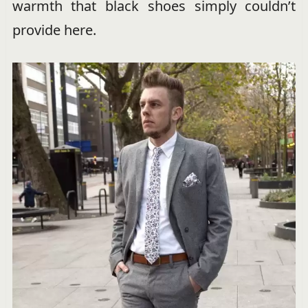
warmth that black shoes simply couldn’t
provide here.