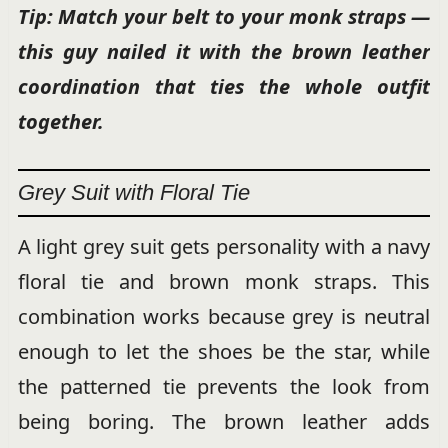
Tip: Match your belt to your monk straps —
this guy nailed it with the brown leather
coordination that ties the whole outfit
together.
Grey Suit with Floral Tie
A light grey suit gets personality with a navy
floral tie and brown monk straps. This
combination works because grey is neutral
enough to let the shoes be the star, while
the patterned tie prevents the look from
being boring. The brown leather adds