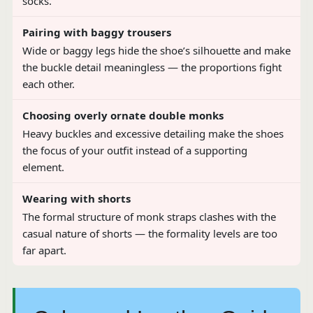
socks.
Pairing with baggy trousers
Wide or baggy legs hide the shoe’s silhouette and make
the buckle detail meaningless — the proportions fight
each other.
Choosing overly ornate double monks
Heavy buckles and excessive detailing make the shoes
the focus of your outfit instead of a supporting
element.
Wearing with shorts
The formal structure of monk straps clashes with the
casual nature of shorts — the formality levels are too
far apart.