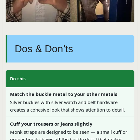
Dos & Don’ts
Do this
Match the buckle metal to your other metals
Silver buckles with silver watch and belt hardware
creates a cohesive look that shows attention to detail.
Cuff your trousers or jeans slightly
Monk straps are designed to be seen — a small cuff or
proper break shows off the buckle detail that makes