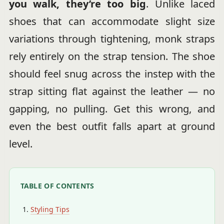
you walk, they’re too big
. Unlike laced
shoes that can accommodate slight size
variations through tightening, monk straps
rely entirely on the strap tension. The shoe
should feel snug across the instep with the
strap sitting flat against the leather — no
gapping, no pulling. Get this wrong, and
even the best outfit falls apart at ground
level.
TABLE OF CONTENTS
Styling Tips