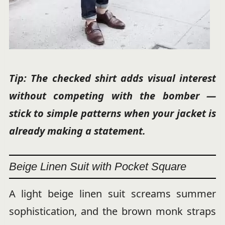
Tip: The checked shirt adds visual interest
without competing with the bomber —
stick to simple patterns when your jacket is
already making a statement.
Beige Linen Suit with Pocket Square
A light beige linen suit screams summer
sophistication, and the brown monk straps