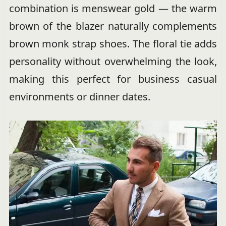
combination is menswear gold — the warm
brown of the blazer naturally complements
brown monk strap shoes. The floral tie adds
personality without overwhelming the look,
making this perfect for business casual
environments or dinner dates.