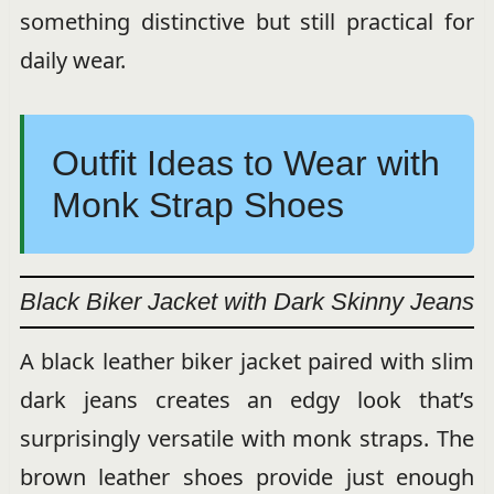
something distinctive but still practical for
daily wear.
Outfit Ideas to Wear with
Monk Strap Shoes
Black Biker Jacket with Dark Skinny Jeans
A black leather biker jacket paired with slim
dark jeans creates an edgy look that’s
surprisingly versatile with monk straps. The
brown leather shoes provide just enough