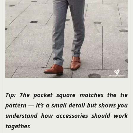
Tip: The pocket square matches the tie
pattern — it’s a small detail but shows you
understand how accessories should work
together.