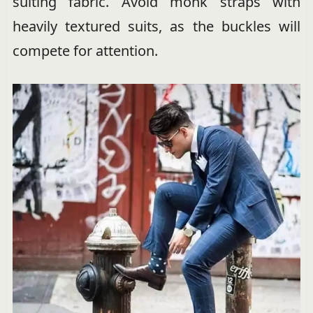
suiting fabric. Avoid monk straps with
heavily textured suits, as the buckles will
compete for attention.