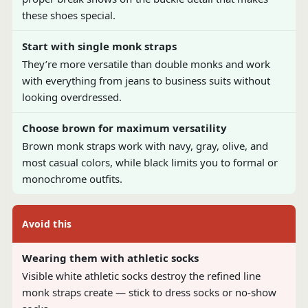
these shoes special.
Start with single monk straps
They’re more versatile than double monks and work
with everything from jeans to business suits without
looking overdressed.
Choose brown for maximum versatility
Brown monk straps work with navy, gray, olive, and
most casual colors, while black limits you to formal or
monochrome outfits.
Avoid this
Wearing them with athletic socks
Visible white athletic socks destroy the refined line
monk straps create — stick to dress socks or no-show