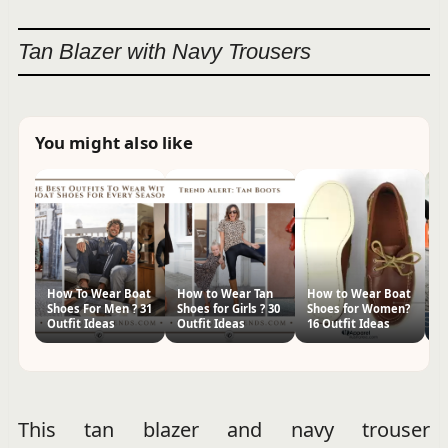
Tan Blazer with Navy Trousers
You might also like
How To Wear Boat
How to Wear Tan
How to Wear Boat
W
Shoes For Men ? 31
Shoes for Girls ? 30
Shoes for Women?
W
Outfit Ideas
Outfit Ideas
16 Outfit Ideas
Je
Ou
This tan blazer and navy trouser