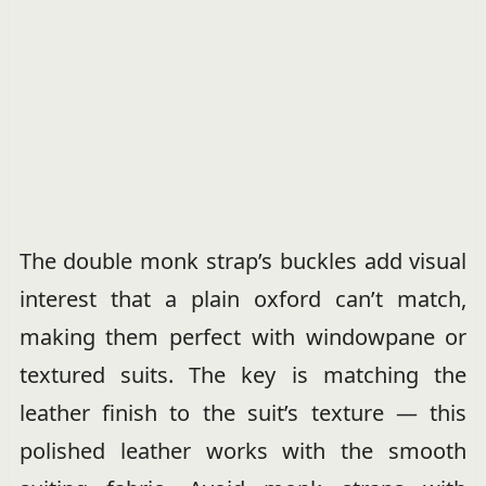
The double monk strap’s buckles add visual
interest that a plain oxford can’t match,
making them perfect with windowpane or
textured suits. The key is matching the
leather finish to the suit’s texture — this
polished leather works with the smooth