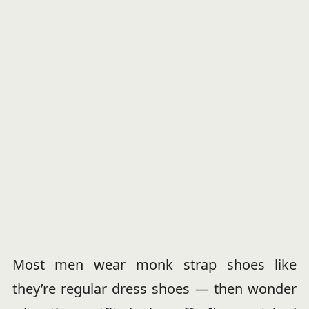
Most men wear monk strap shoes like
they’re regular dress shoes — then wonder