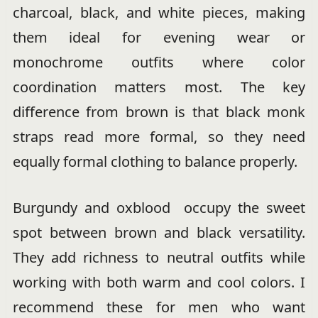
charcoal, black, and white pieces, making
them ideal for evening wear or
monochrome outfits where color
coordination matters most. The key
difference from brown is that black monk
straps read more formal, so they need
equally formal clothing to balance properly.
Burgundy and oxblood occupy the sweet
spot between brown and black versatility.
They add richness to neutral outfits while
working with both warm and cool colors. I
recommend these for men who want