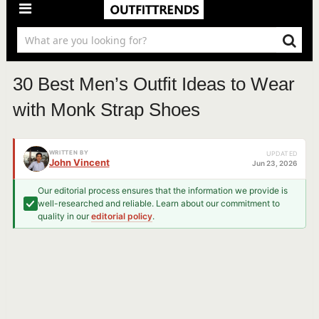
30 Best Men’s Outfit Ideas to Wear
with Monk Strap Shoes
WRITTEN BY
UPDATED
John Vincent
Jun 23, 2026
Our editorial process ensures that the information we provide is
well-researched and reliable. Learn about our commitment to
quality in our
editorial policy
.