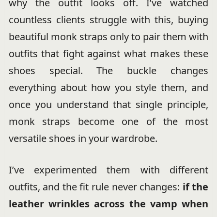
why the outfit looks off. I’ve watched
countless clients struggle with this, buying
beautiful monk straps only to pair them with
outfits that fight against what makes these
shoes special. The buckle changes
everything about how you style them, and
once you understand that single principle,
monk straps become one of the most
versatile shoes in your wardrobe.
I’ve experimented them with different
outfits, and the fit rule never changes:
if the
leather wrinkles across the vamp when