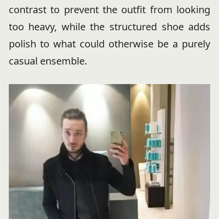
contrast to prevent the outfit from looking
too heavy, while the structured shoe adds
polish to what could otherwise be a purely
casual ensemble.