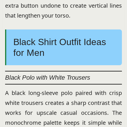
extra button undone to create vertical lines
that lengthen your torso.
Black Shirt Outfit Ideas
for Men
Black Polo with White Trousers
A black long-sleeve polo paired with crisp
white trousers creates a sharp contrast that
works for upscale casual occasions. The
monochrome palette keeps it simple while