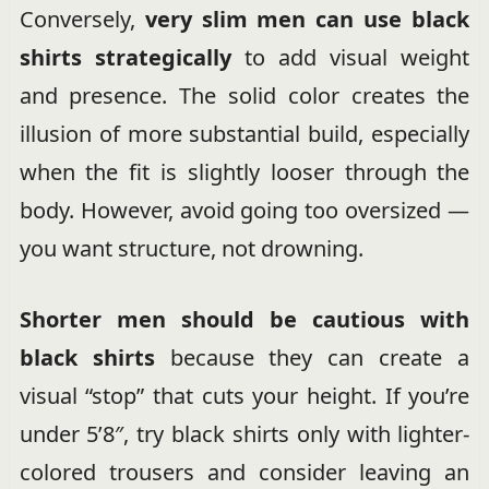
Conversely,
very slim men can use black
shirts strategically
to add visual weight
and presence. The solid color creates the
illusion of more substantial build, especially
when the fit is slightly looser through the
body. However, avoid going too oversized —
you want structure, not drowning.
Shorter men should be cautious with
black shirts
because they can create a
visual “stop” that cuts your height. If you’re
under 5’8″, try black shirts only with lighter-
colored trousers and consider leaving an