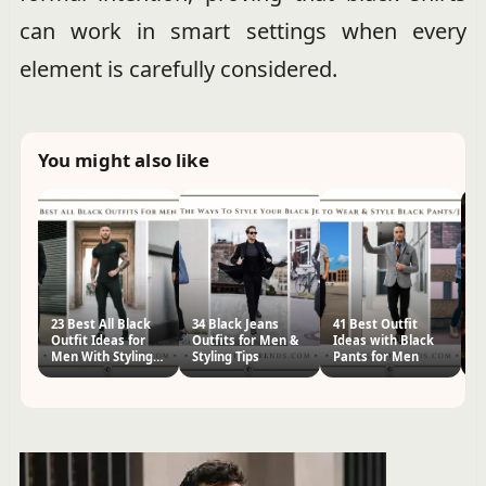
can work in smart settings when every
element is carefully considered.
You might also like
23 Best All Black
34 Black Jeans
41 Best Outfit
20
Outfit Ideas for
Outfits for Men &
Ideas with Black
W
Men With Styling
Styling Tips
Pants for Men
w
Tips
f