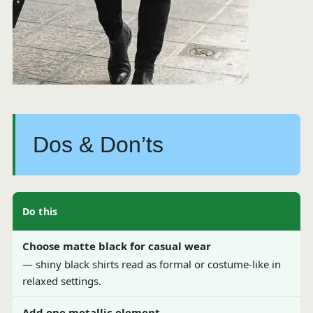
Dos & Don’ts
Do this
Choose matte black for casual wear
— shiny black shirts read as formal or costume-like in
relaxed settings.
Add one metallic element