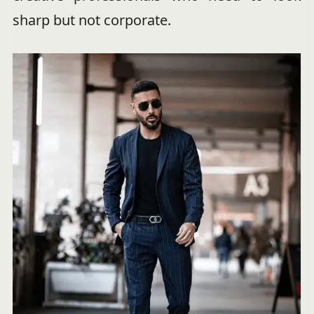
sharp but not corporate.