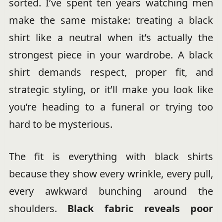
sorted. I’ve spent ten years watching men
make the same mistake: treating a black
shirt like a neutral when it’s actually the
strongest piece in your wardrobe. A black
shirt demands respect, proper fit, and
strategic styling, or it’ll make you look like
you’re heading to a funeral or trying too
hard to be mysterious.
The fit is everything with black shirts
because they show every wrinkle, every pull,
every awkward bunching around the
shoulders.
Black fabric reveals poor