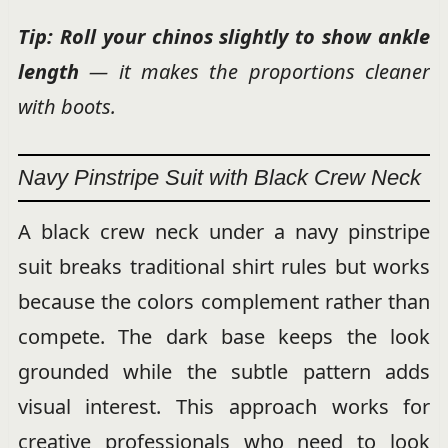
Tip: Roll your chinos slightly to show
ankle
length
— it makes the proportions cleaner
with boots.
Navy Pinstripe Suit with Black Crew Neck
A black crew neck under a navy pinstripe
suit breaks traditional shirt rules but works
because the colors complement rather than
compete. The dark base keeps the look
grounded while the subtle pattern adds
visual interest. This approach works for
creative professionals who need to look