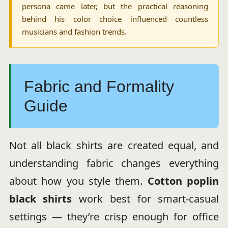
persona came later, but the practical reasoning
behind his color choice influenced countless
musicians and fashion trends.
Fabric and Formality
Guide
Not all black shirts are created equal, and
understanding fabric changes everything
about how you style them.
Cotton poplin
black shirts
work best for smart-casual
settings — they’re crisp enough for office