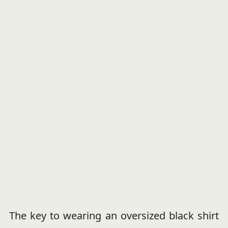
The key to wearing an oversized black shirt