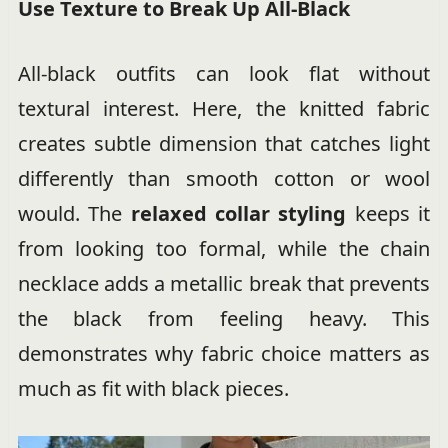
Use Texture to Break Up All-Black
All-black outfits can look flat without
textural interest. Here, the knitted fabric
creates subtle dimension that catches light
differently than smooth cotton or wool
would. The
relaxed collar styling
keeps it
from looking too formal, while the chain
necklace adds a metallic break that prevents
the black from feeling heavy. This
demonstrates why fabric choice matters as
much as fit with black pieces.