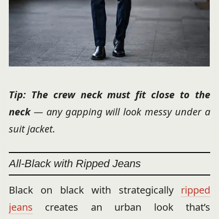
Tip: The crew neck must fit
close to the
neck
— any gapping will look messy under a
suit jacket.
All-Black with Ripped Jeans
Black on black with strategically
ripped
jeans
creates an urban look that’s