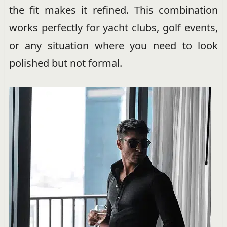
the fit makes it refined. This combination
works perfectly for yacht clubs, golf events,
or any situation where you need to look
polished but not formal.