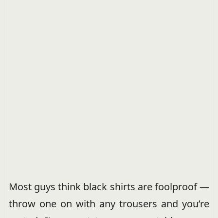
Most guys think black shirts are foolproof —
throw one on with any trousers and you’re