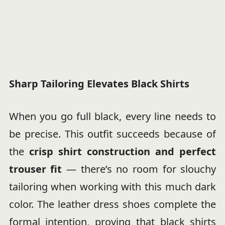
Sharp Tailoring Elevates Black Shirts
When you go full black, every line needs to
be precise. This outfit succeeds because of
the
crisp shirt construction and perfect
trouser fit
— there’s no room for slouchy
tailoring when working with this much dark
color. The leather dress shoes complete the
formal intention, proving that black shirts