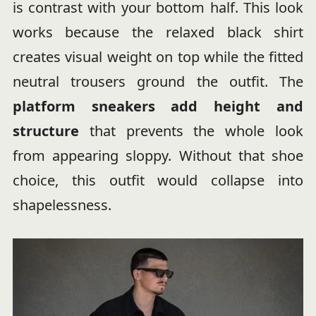
is contrast with your bottom half. This look
works because the relaxed black shirt
creates visual weight on top while the fitted
neutral trousers ground the outfit. The
platform sneakers add height and
structure
that prevents the whole look
from appearing sloppy. Without that shoe
choice, this outfit would collapse into
shapelessness.