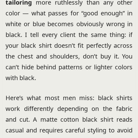
tailoring
more ruthlessly than any other
color — what passes for “good enough” in
white or blue becomes obviously wrong in
black. I tell every client the same thing: if
your black shirt doesn’t fit perfectly across
the chest and shoulders, don’t buy it. You
can’t hide behind patterns or lighter colors
with black.
Here’s what most men miss: black shirts
work differently depending on the fabric
and cut. A matte cotton black shirt reads
casual and requires careful styling to avoid