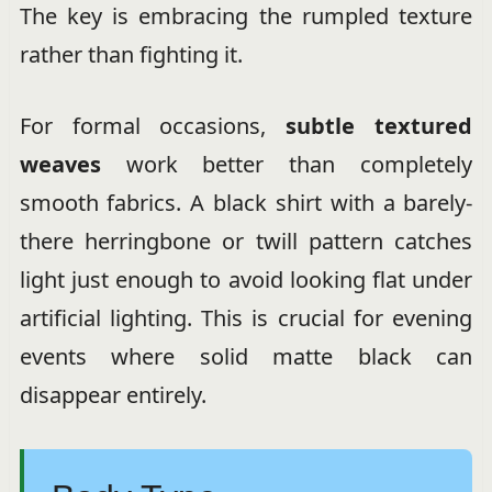
The key is embracing the rumpled texture
rather than fighting it.
For formal occasions,
subtle textured
weaves
work better than completely
smooth fabrics. A black shirt with a barely-
there herringbone or twill pattern catches
light just enough to avoid looking flat under
artificial lighting. This is crucial for evening
events where solid matte black can
disappear entirely.