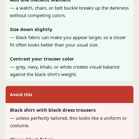
— a watch, chain, or belt buckle breaks up the darkness
without competing colors.
Size down slightly
— black fabric can make you appear larger, so a closer
fit often looks better than your usual size.
Contrast your trouser color
— grey, navy, khaki, or white creates visual balance
against the black shirt’s weight.
Avoid this
Black shirt with black dress trousers
— unless perfectly tailored, this looks like a uniform or
costume.