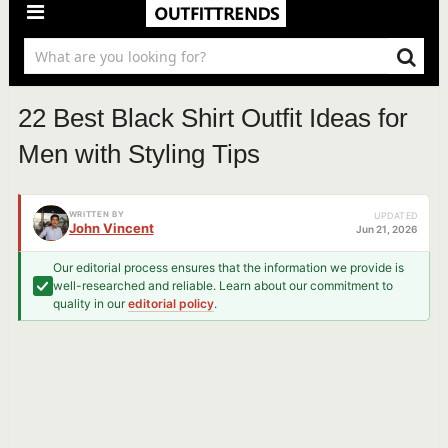
22 Best Black Shirt Outfit Ideas for
Men with Styling Tips
WRITTEN BY
UPDATED
John Vincent
Jun 21, 2026
Our editorial process ensures that the information we provide is
well-researched and reliable. Learn about our commitment to
quality in our
editorial policy
.