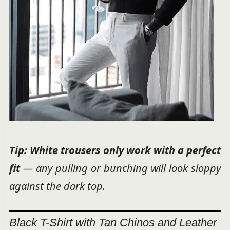
Tip: White trousers only work with a
perfect
fit
— any pulling or bunching will look sloppy
against the dark top.
Black T-Shirt with Tan Chinos and Leather