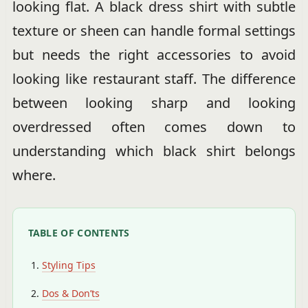
looking flat. A black dress shirt with subtle
texture or sheen can handle formal settings
but needs the right accessories to avoid
looking like restaurant staff. The difference
between looking sharp and looking
overdressed often comes down to
understanding which black shirt belongs
where.
TABLE OF CONTENTS
Styling Tips
Dos & Don’ts