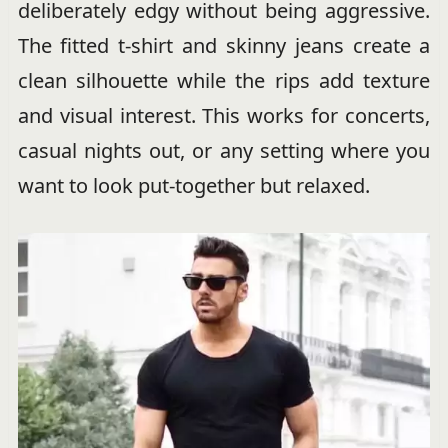
deliberately edgy without being aggressive.
The fitted t-shirt and skinny jeans create a
clean silhouette while the rips add texture
and visual interest. This works for concerts,
casual nights out, or any setting where you
want to look put-together but relaxed.