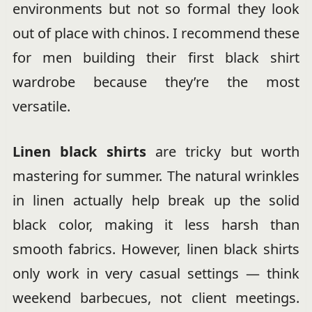
environments but not so formal they look
out of place with chinos. I recommend these
for men building their first black shirt
wardrobe because they’re the most
versatile.
Linen black shirts
are tricky but worth
mastering for summer. The natural wrinkles
in linen actually help break up the solid
black color, making it less harsh than
smooth fabrics. However, linen black shirts
only work in very casual settings — think
weekend barbecues, not client meetings.