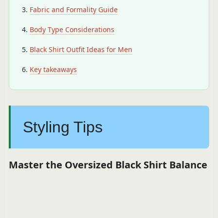
Fabric and Formality Guide
Body Type Considerations
Black Shirt Outfit Ideas for Men
Key takeaways
Styling Tips
Master the Oversized Black Shirt Balance