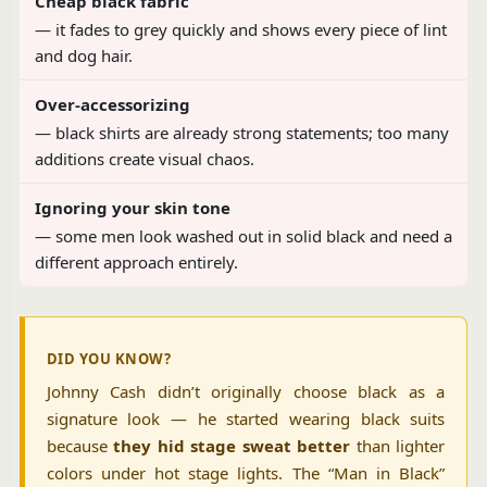
Cheap black fabric
— it fades to grey quickly and shows every piece of lint
and dog hair.
Over-accessorizing
— black shirts are already strong statements; too many
additions create visual chaos.
Ignoring your skin tone
— some men look washed out in solid black and need a
different approach entirely.
DID YOU KNOW?
Johnny Cash didn’t originally choose black as a
signature look — he started wearing black suits
because
they hid stage sweat better
than lighter
colors under hot stage lights. The “Man in Black”