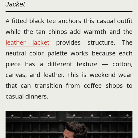
Jacket
A fitted black tee anchors this casual outfit
while the tan chinos add warmth and the
leather jacket
provides structure. The
neutral color palette works because each
piece has a different texture — cotton,
canvas, and leather. This is weekend wear
that can transition from coffee shops to
casual dinners.