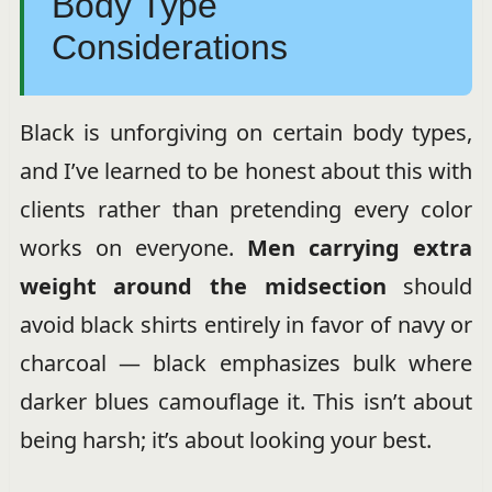
Body Type
Considerations
Black is unforgiving on certain body types,
and I’ve learned to be honest about this with
clients rather than pretending every color
works on everyone.
Men carrying extra
weight around the midsection
should
avoid black shirts entirely in favor of navy or
charcoal — black emphasizes bulk where
darker blues camouflage it. This isn’t about
being harsh; it’s about looking your best.