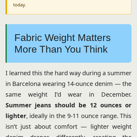
today.
Fabric Weight Matters
More Than You Think
I learned this the hard way during a summer
in Barcelona wearing 14-ounce denim — the
same weight I’d wear in December.
Summer jeans should be 12 ounces or
lighter
, ideally in the 9-11 ounce range. This
isn’t just about comfort — lighter weight