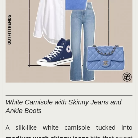
White Camisole with Skinny Jeans and
Ankle Boots
A silk-like white camisole tucked into