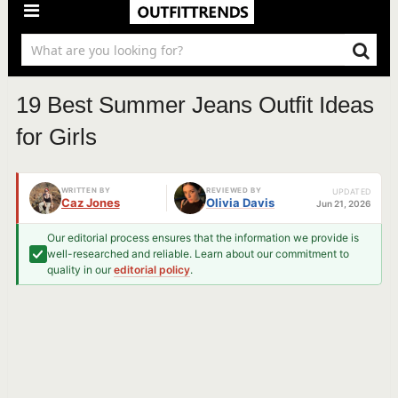
19 Best Summer Jeans Outfit Ideas
for Girls
WRITTEN BY
REVIEWED BY
UPDATED
Caz Jones
Olivia Davis
Jun 21, 2026
Our editorial process ensures that the information we provide is
well-researched and reliable. Learn about our commitment to
quality in our
editorial policy
.