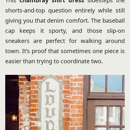
This
chambray shirt dress
sidesteps the
shorts-and-top question entirely while still
giving you that denim comfort. The baseball
cap keeps it sporty, and those slip-on
sneakers are perfect for walking around
town. It’s proof that sometimes one piece is
easier than trying to coordinate two.