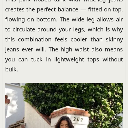
creates the perfect balance — fitted on top,
flowing on bottom. The wide leg allows air
to circulate around your legs, which is why
this combination feels cooler than skinny
jeans ever will. The high waist also means
you can tuck in lightweight tops without
bulk.