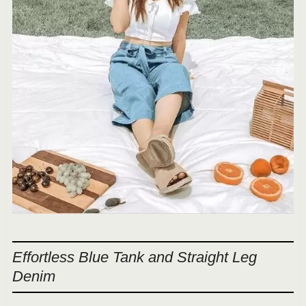
Effortless Blue Tank and Straight Leg
Denim