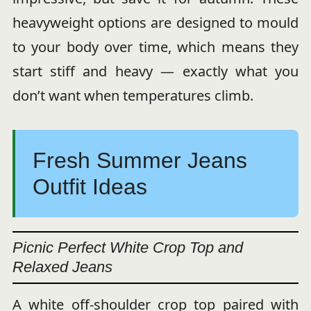
heavyweight options are designed to mould
to your body over time, which means they
start stiff and heavy — exactly what you
don’t want when temperatures climb.
Fresh Summer Jeans
Outfit Ideas
Picnic Perfect White Crop Top and
Relaxed Jeans
A white off-shoulder crop top paired with