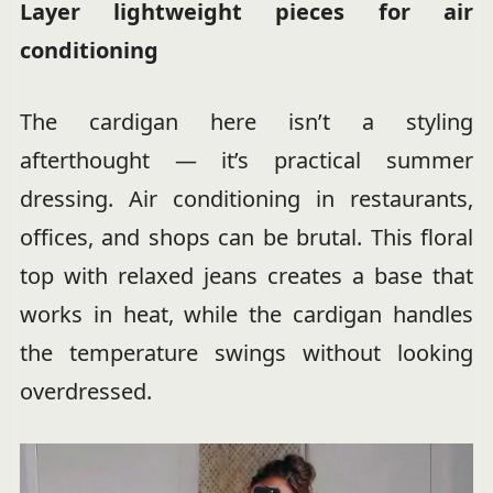
Layer lightweight pieces for air
conditioning
The cardigan here isn’t a styling
afterthought — it’s practical summer
dressing. Air conditioning in restaurants,
offices, and shops can be brutal. This floral
top with relaxed jeans creates a base that
works in heat, while the cardigan handles
the temperature swings without looking
overdressed.