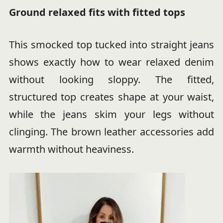
Ground relaxed fits with fitted tops
This smocked top tucked into straight jeans
shows exactly how to wear relaxed denim
without looking sloppy. The fitted,
structured top creates shape at your waist,
while the jeans skim your legs without
clinging. The brown leather accessories add
warmth without heaviness.