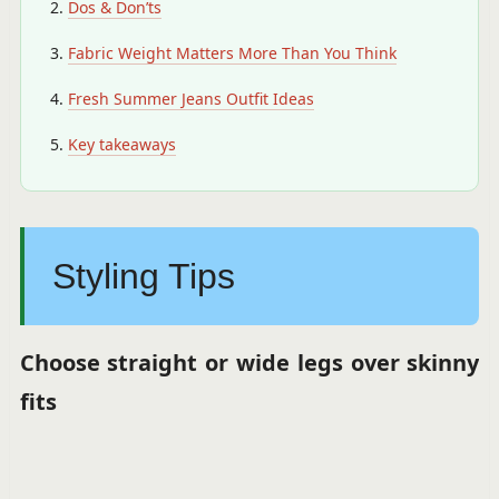
Dos & Don’ts
Fabric Weight Matters More Than You Think
Fresh Summer Jeans Outfit Ideas
Key takeaways
Styling Tips
Choose straight or wide legs over skinny
fits