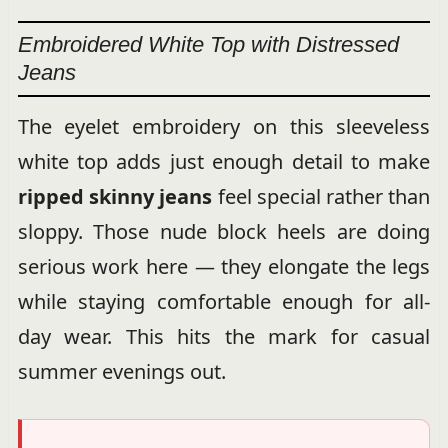
Embroidered White Top with Distressed
Jeans
The eyelet embroidery on this sleeveless
white top adds just enough detail to make
ripped skinny jeans
feel special rather than
sloppy. Those nude block heels are doing
serious work here — they elongate the legs
while staying comfortable enough for all-
day wear. This hits the mark for casual
summer evenings out.