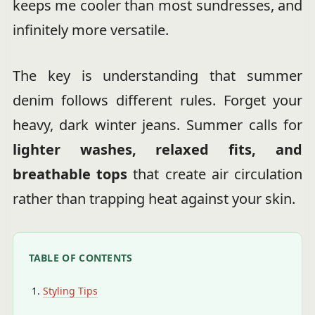
keeps me cooler than most sundresses, and
infinitely more versatile.
The key is understanding that summer
denim follows different rules. Forget your
heavy, dark winter jeans. Summer calls for
lighter washes, relaxed fits, and
breathable tops
that create air circulation
rather than trapping heat against your skin.
TABLE OF CONTENTS
Styling Tips