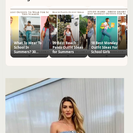
What To Wear To
20 Best Beach
18 Best Monday
2
School In
Pants Outfit Ideas
Outfit Ideas For
Ja
Summers? 30
for Summers
School Girls
Id
Outfit Ideas for
Girls