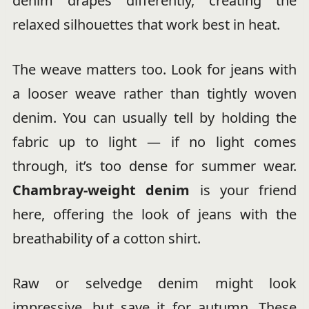
denim drapes differently, creating the
relaxed silhouettes that work best in heat.
The weave matters too. Look for jeans with
a looser weave rather than tightly woven
denim. You can usually tell by holding the
fabric up to light — if no light comes
through, it’s too dense for summer wear.
Chambray-weight denim
is your friend
here, offering the look of jeans with the
breathability of a cotton shirt.
Raw or selvedge denim might look
impressive, but save it for autumn. These