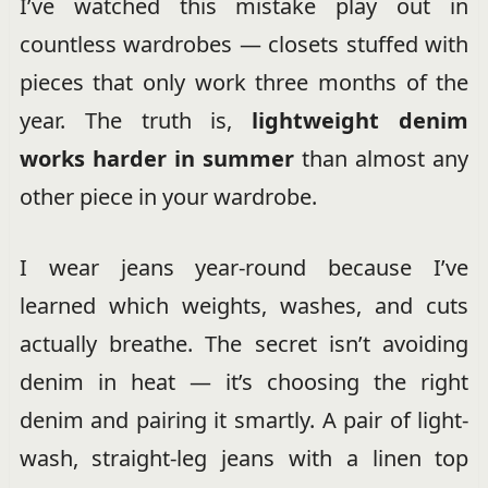
I’ve watched this mistake play out in
countless wardrobes — closets stuffed with
pieces that only work three months of the
year. The truth is,
lightweight denim
works harder in summer
than almost any
other piece in your wardrobe.
I wear jeans year-round because I’ve
learned which weights, washes, and cuts
actually breathe. The secret isn’t avoiding
denim in heat — it’s choosing the right
denim and pairing it smartly. A pair of light-
wash, straight-leg jeans with a linen top