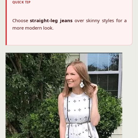
QUICK TIP
Choose
straight-leg jeans
over skinny styles for a
more modern look.