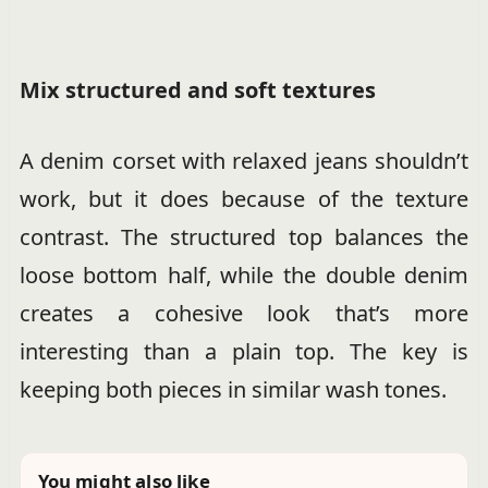
Mix structured and soft textures
A denim corset with relaxed jeans shouldn’t
work, but it does because of the texture
contrast. The structured top balances the
loose bottom half, while the double denim
creates a cohesive look that’s more
interesting than a plain top. The key is
keeping both pieces in similar wash tones.
You might also like