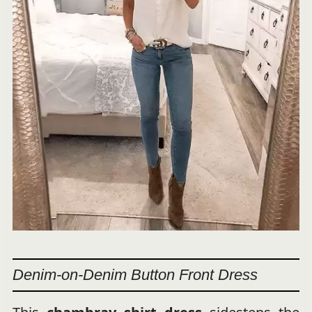
Denim-on-Denim Button Front Dress