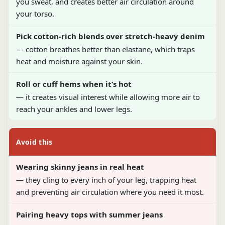
you sweat, and creates better air circulation around
your torso.
Pick cotton-rich blends over stretch-heavy denim
— cotton breathes better than elastane, which traps
heat and moisture against your skin.
Roll or cuff hems when it’s hot
— it creates visual interest while allowing more air to
reach your ankles and lower legs.
Avoid this
Wearing skinny jeans in real heat
— they cling to every inch of your leg, trapping heat
and preventing air circulation where you need it most.
Pairing heavy tops with summer jeans