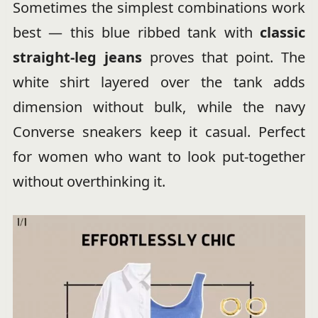
Sometimes the simplest combinations work
best — this blue ribbed tank with
classic
straight-leg jeans
proves that point. The
white shirt layered over the tank adds
dimension without bulk, while the navy
Converse sneakers keep it casual. Perfect
for women who want to look put-together
without overthinking it.