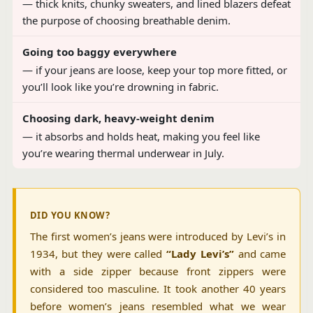
— thick knits, chunky sweaters, and lined blazers defeat
the purpose of choosing breathable denim.
Going too baggy everywhere
— if your jeans are loose, keep your top more fitted, or
you’ll look like you’re drowning in fabric.
Choosing dark, heavy-weight denim
— it absorbs and holds heat, making you feel like
you’re wearing thermal underwear in July.
DID YOU KNOW?
The first women’s jeans were introduced by Levi’s in
1934, but they were called
“Lady Levi’s”
and came
with a side zipper because front zippers were
considered too masculine. It took another 40 years
before women’s jeans resembled what we wear