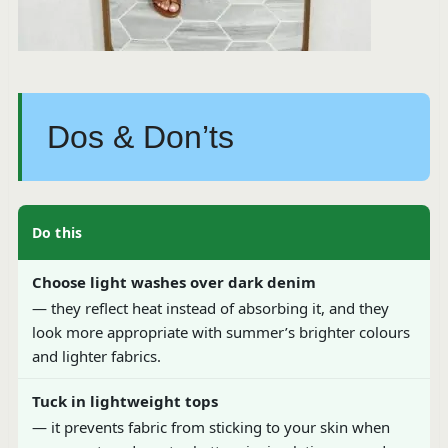
Dos & Don’ts
Do this
Choose light washes over dark denim
— they reflect heat instead of absorbing it, and they
look more appropriate with summer’s brighter colours
and lighter fabrics.
Tuck in lightweight tops
— it prevents fabric from sticking to your skin when