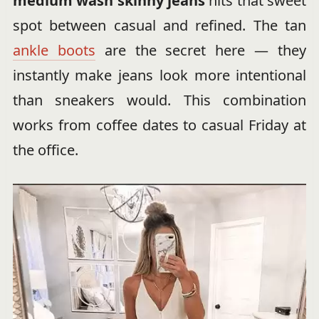
medium wash skinny jeans
hits that sweet
spot between casual and refined. The tan
ankle boots
are the secret here — they
instantly make jeans look more intentional
than sneakers would. This combination
works from coffee dates to casual Friday at
the office.