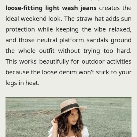
loose-fitting light wash jeans
creates the
ideal weekend look. The straw hat adds sun
protection while keeping the vibe relaxed,
and those neutral platform sandals ground
the whole outfit without trying too hard.
This works beautifully for outdoor activities
because the loose denim won’t stick to your
legs in heat.