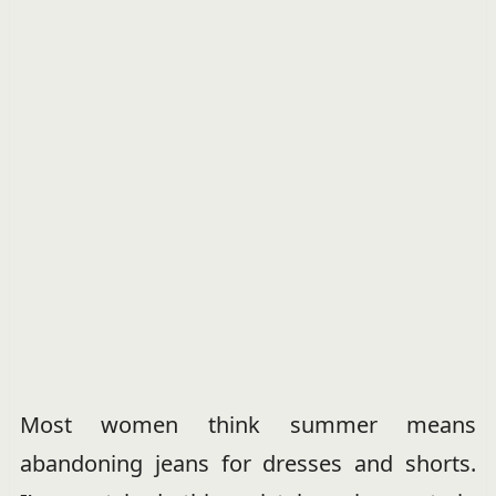
Most women think summer means
abandoning jeans for dresses and shorts.