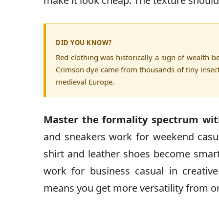
make it look cheap. The texture should
DID YOU KNOW?
Red clothing was historically a sign of wealth 
Crimson dye came from thousands of tiny insec
medieval Europe.
Master the formality spectrum wit
and sneakers work for weekend casu
shirt and leather shoes become smart
work for business casual in creative
means you get more versatility from on