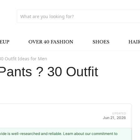
EUP
OVER 40 FASHION
SHOES
HAI
0 Outfit Ideas for Men
ants ? 30 Outfit
UPDATED
Jun 21, 2026
ovide is well-researched and reliable. Learn about our commitment to