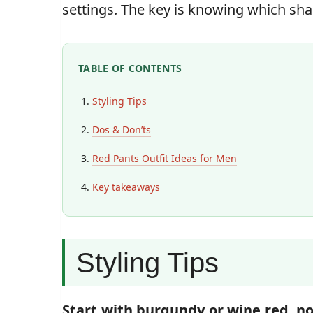
settings. The key is knowing which sh
TABLE OF CONTENTS
Styling Tips
Dos & Don’ts
Red Pants Outfit Ideas for Men
Key takeaways
Styling Tips
Start with burgundy or wine red, no