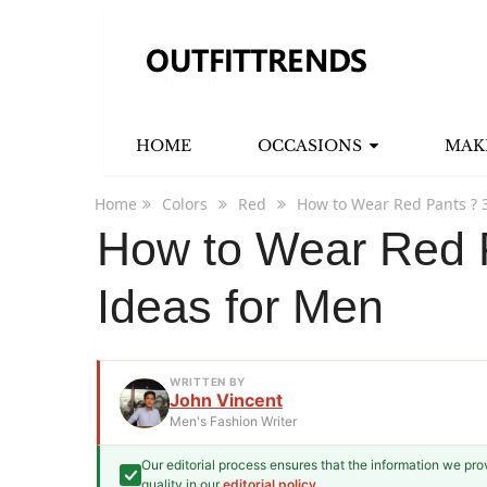
HOME
OCCASIONS
MAK
Home
Colors
Red
How to Wear Red Pants ? 3
How to Wear Red P
Ideas for Men
WRITTEN BY
John Vincent
Men's Fashion Writer
Our editorial process ensures that the information we pr
John Vincent
quality in our
editorial policy
.