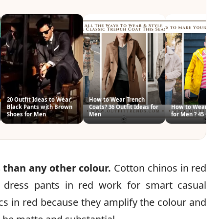
20 Outfit Ideas to Wear
How to Wear Trench
Black Pants with Brown
Coats? 36 Outfit Ideas for
How to Wear Blu
Shoes for Men
Men
for Men ? 45 Outf
 than any other colour.
Cotton chinos in red
 dress pants in red work for smart casual
ics in red because they amplify the colour and