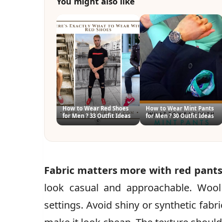
You might also like
How to Wear Red Shoes
How to Wear Mint Pants
for Men ? 33 Outfit Ideas
for Men ? 30 Outfit Ideas
Fabric matters more with red pants
look casual and approachable. Wool
settings. Avoid shiny or synthetic fabr