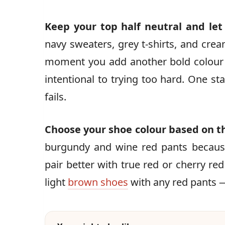
Keep your top half neutral and le
navy sweaters, grey t-shirts, and crea
moment you add another bold colour 
intentional to trying too hard. One sta
fails.
Choose your shoe colour based on t
burgundy and wine red pants becaus
pair better with true red or cherry red
light
brown shoes
with any red pants 