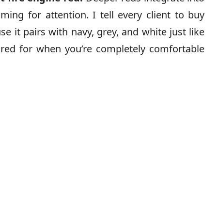
ing for attention. I tell every client to buy
se it pairs with navy, grey, and white just like
y red for when you’re completely comfortable