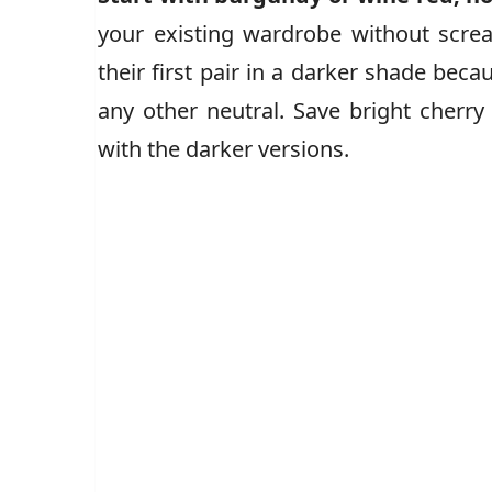
your existing wardrobe without scream
their first pair in a darker shade becau
any other neutral. Save bright cherr
with the darker versions.