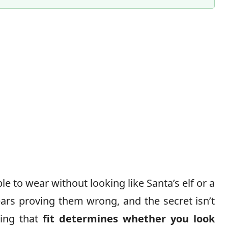
 to wear without looking like Santa’s elf or a
ars proving them wrong, and the secret isn’t
ding that
fit determines whether you look