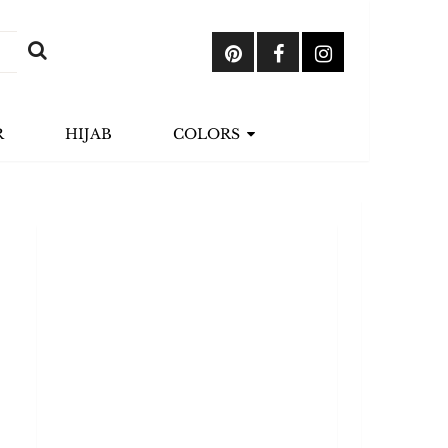
R
HIJAB
COLORS