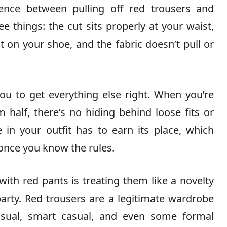
rence between pulling off red trousers and
 things: the cut sits properly at your waist,
ot on your shoe, and the fabric doesn’t pull or
u to get everything else right. When you’re
half, there’s no hiding behind loose fits or
 in your outfit has to earn its place, which
once you know the rules.
th red pants is treating them like a novelty
arty. Red trousers are a legitimate wardrobe
asual, smart casual, and even some formal