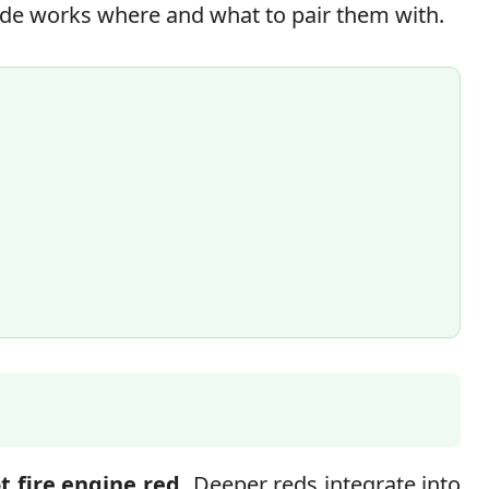
ade works where and what to pair them with.
t fire engine red.
Deeper reds integrate into