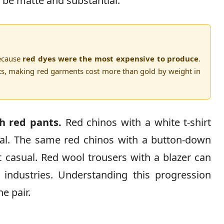
 be matte and substantial.
because
red dyes were the most expensive to produce
.
ts, making red garments cost more than gold by weight in
h red pants.
Red chinos with a white t-shirt
al. The same red chinos with a button-down
 casual. Red wool trousers with a blazer can
 industries. Understanding this progression
e pair.