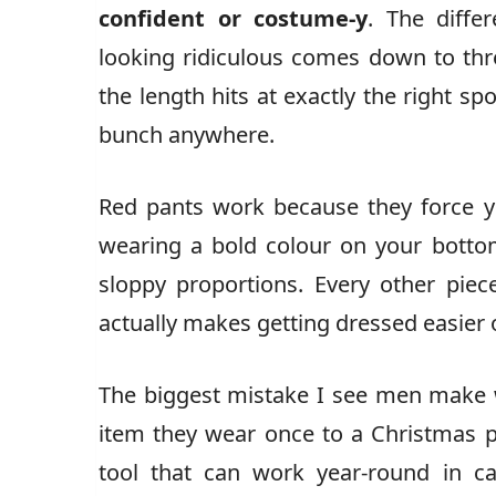
confident or costume-y
. The diffe
looking ridiculous comes down to three
the length hits at exactly the right sp
bunch anywhere.
Red pants work because they force yo
wearing a bold colour on your bottom 
sloppy proportions. Every other piece
actually makes getting dressed easier 
The biggest mistake I see men make wi
item they wear once to a Christmas p
tool that can work year-round in c