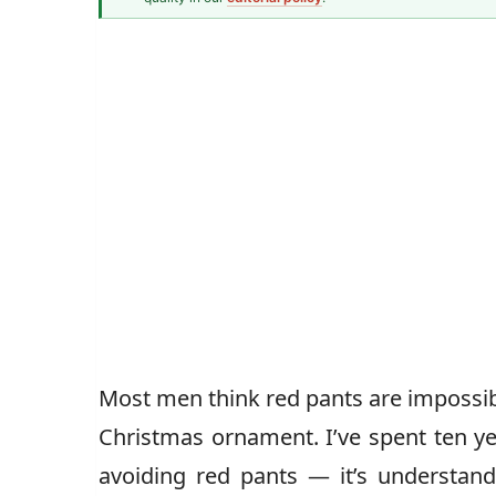
Men's Fashion Writer
John Vincent
Most men think red pants are impossible
Christmas ornament. I’ve spent ten ye
avoiding red pants — it’s understan