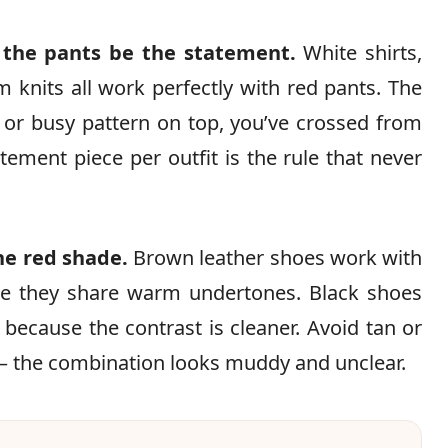
t the pants be the statement.
White shirts,
m knits all work perfectly with red pants. The
or busy pattern on top, you’ve crossed from
tement piece per outfit is the rule that never
he red shade.
Brown leather shoes work with
e they share warm undertones. Black shoes
 because the contrast is cleaner. Avoid tan or
— the combination looks muddy and unclear.