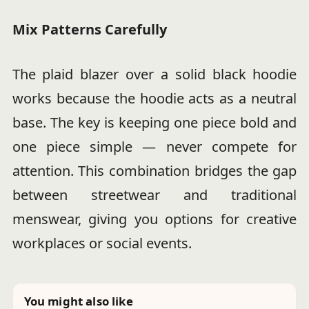
Mix Patterns Carefully
The plaid blazer over a solid black hoodie
works because the hoodie acts as a neutral
base. The key is keeping one piece bold and
one piece simple — never compete for
attention. This combination bridges the gap
between streetwear and traditional
menswear, giving you options for creative
workplaces or social events.
You might also like