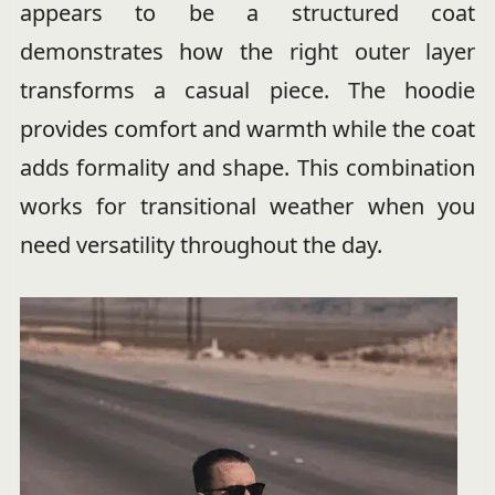
appears to be a structured coat
demonstrates how the right outer layer
transforms a casual piece. The hoodie
provides comfort and warmth while the coat
adds formality and shape. This combination
works for transitional weather when you
need versatility throughout the day.