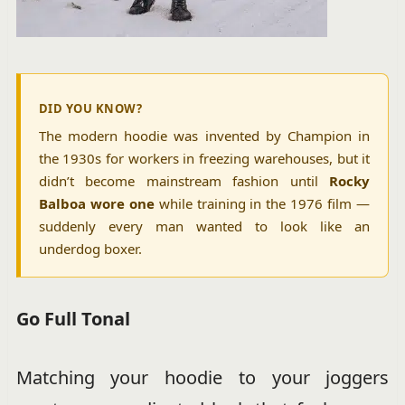
DID YOU KNOW?
The modern hoodie was invented by Champion in
the 1930s for workers in freezing warehouses, but it
didn’t become mainstream fashion until
Rocky
Balboa wore one
while training in the 1976 film —
suddenly every man wanted to look like an
underdog boxer.
Go Full Tonal
Matching your hoodie to your joggers