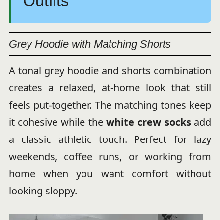
Outfits
Grey Hoodie with Matching Shorts
A tonal grey hoodie and shorts combination
creates a relaxed, at-home look that still
feels put-together. The matching tones keep
it cohesive while the
white crew socks
add
a classic athletic touch. Perfect for lazy
weekends, coffee runs, or working from
home when you want comfort without
looking sloppy.