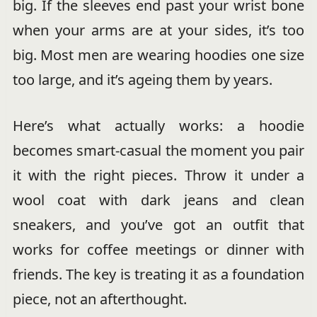
big. If the sleeves end past your wrist bone
when your arms are at your sides, it’s too
big. Most men are wearing hoodies one size
too large, and it’s ageing them by years.
Here’s what actually works: a hoodie
becomes smart-casual the moment you pair
it with the right pieces. Throw it under a
wool coat with dark jeans and clean
sneakers, and you’ve got an outfit that
works for coffee meetings or dinner with
friends. The key is treating it as a foundation
piece, not an afterthought.