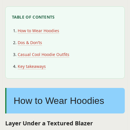
TABLE OF CONTENTS
How to Wear Hoodies
Dos & Don’ts
Casual Cool Hoodie Outfits
Key takeaways
How to Wear Hoodies
Layer Under a Textured Blazer