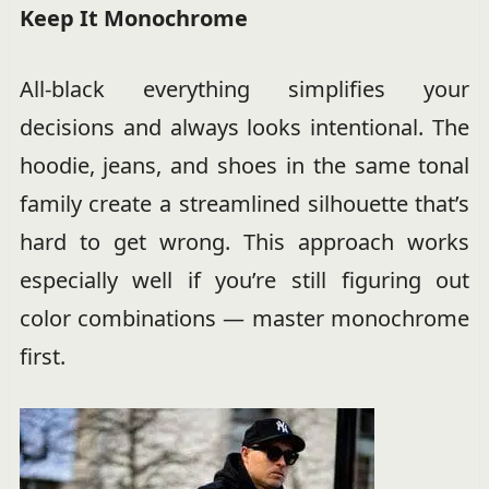
Keep It Monochrome
All-black everything simplifies your
decisions and always looks intentional. The
hoodie, jeans, and shoes in the same tonal
family create a streamlined silhouette that’s
hard to get wrong. This approach works
especially well if you’re still figuring out
color combinations — master monochrome
first.