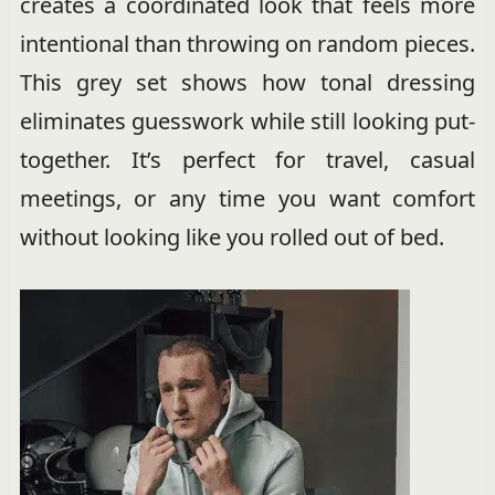
creates a coordinated look that feels more
intentional than throwing on random pieces.
This grey set shows how tonal dressing
eliminates guesswork while still looking put-
together. It’s perfect for travel, casual
meetings, or any time you want comfort
without looking like you rolled out of bed.