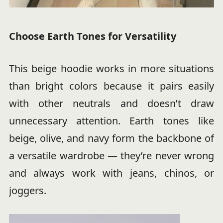
Choose Earth Tones for Versatility
This beige hoodie works in more situations
than bright colors because it pairs easily
with other neutrals and doesn’t draw
unnecessary attention. Earth tones like
beige, olive, and navy form the backbone of
a versatile wardrobe — they’re never wrong
and always work with jeans, chinos, or
joggers.