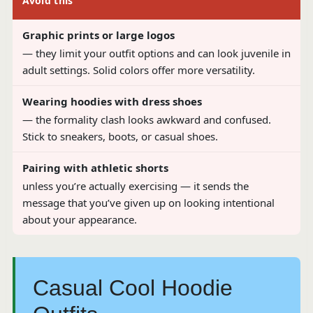
Avoid this
Graphic prints or large logos
— they limit your outfit options and can look juvenile in
adult settings. Solid colors offer more versatility.
Wearing hoodies with dress shoes
— the formality clash looks awkward and confused.
Stick to sneakers, boots, or casual shoes.
Pairing with athletic shorts
unless you’re actually exercising — it sends the
message that you’ve given up on looking intentional
about your appearance.
Casual Cool Hoodie