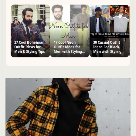
27 Cool Bohemian
17 Cool Neon
30 Casual Outfit
20
Outfit Ideas for
Outfit Ideas for
Ideas For Black
fo
Men & Styling Tips
Men with Styling
Men with Styling
Ti
Tips
Tips