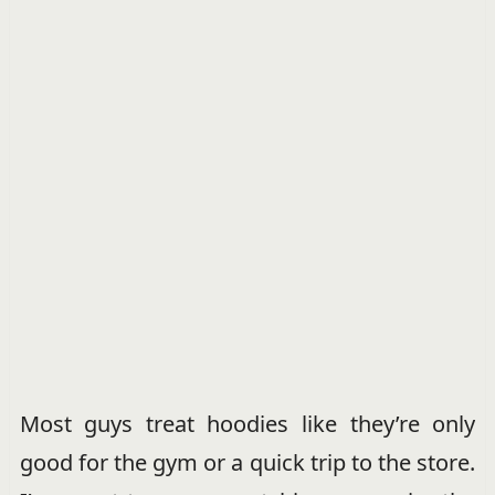
Most guys treat hoodies like they’re only
good for the gym or a quick trip to the store.