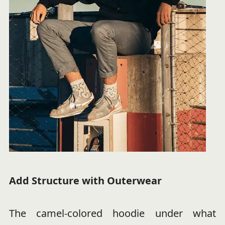
Add Structure with Outerwear
The camel-colored hoodie under what