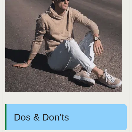
Dos & Don’ts