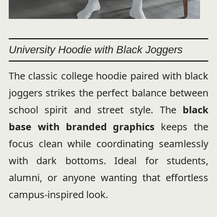
University Hoodie with Black Joggers
The classic college hoodie paired with black
joggers strikes the perfect balance between
school spirit and street style. The
black
base with branded graphics
keeps the
focus clean while coordinating seamlessly
with dark bottoms. Ideal for students,
alumni, or anyone wanting that effortless
campus-inspired look.