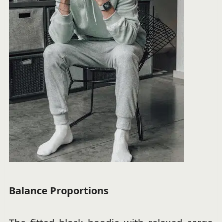
Balance Proportions