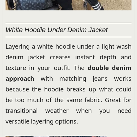
White Hoodie Under Denim Jacket
Layering a white hoodie under a light wash
denim jacket creates instant depth and
texture in your outfit. The
double denim
approach
with matching jeans works
because the hoodie breaks up what could
be too much of the same fabric. Great for
transitional weather when you need
versatile layering options.