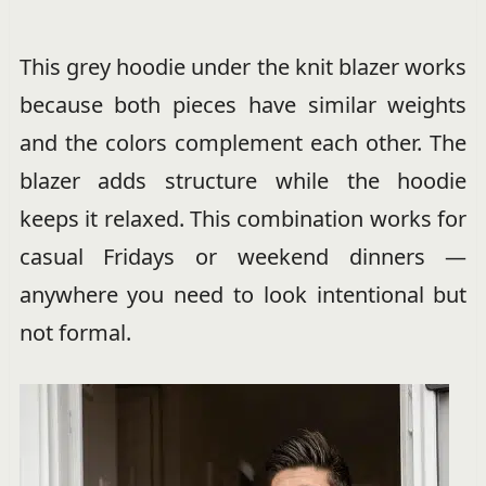
This grey hoodie under the knit blazer works
because both pieces have similar weights
and the colors complement each other. The
blazer adds structure while the hoodie
keeps it relaxed. This combination works for
casual Fridays or weekend dinners —
anywhere you need to look intentional but
not formal.