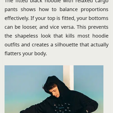
The fitted black hoodie with relaxed cargo
pants shows how to balance proportions
effectively. If your top is fitted, your bottoms
can be looser, and vice versa. This prevents
the shapeless look that kills most hoodie
outfits and creates a silhouette that actually
flatters your body.