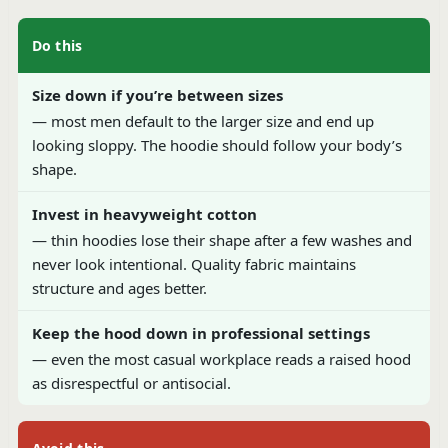
Do this
Size down if you’re between sizes
— most men default to the larger size and end up
looking sloppy. The hoodie should follow your body’s
shape.
Invest in heavyweight cotton
— thin hoodies lose their shape after a few washes and
never look intentional. Quality fabric maintains
structure and ages better.
Keep the hood down in professional settings
— even the most casual workplace reads a raised hood
as disrespectful or antisocial.