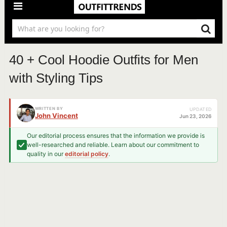
40 + Cool Hoodie Outfits for Men
with Styling Tips
WRITTEN BY
UPDATED
John Vincent
Jun 23, 2026
Our editorial process ensures that the information we provide is
well-researched and reliable. Learn about our commitment to
quality in our
editorial policy
.