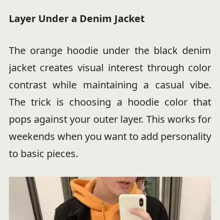
Layer Under a Denim Jacket
The orange hoodie under the black denim
jacket creates visual interest through color
contrast while maintaining a casual vibe.
The trick is choosing a hoodie color that
pops against your outer layer. This works for
weekends when you want to add personality
to basic pieces.