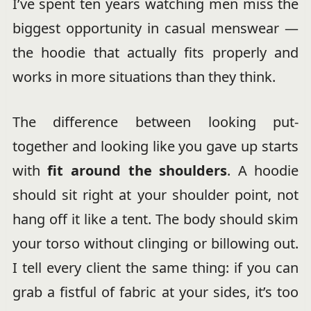
I’ve spent ten years watching men miss the
biggest opportunity in casual menswear —
the hoodie that actually fits properly and
works in more situations than they think.
The difference between looking put-
together and looking like you gave up starts
with
fit around the shoulders
. A hoodie
should sit right at your shoulder point, not
hang off it like a tent. The body should skim
your torso without clinging or billowing out.
I tell every client the same thing: if you can
grab a fistful of fabric at your sides, it’s too