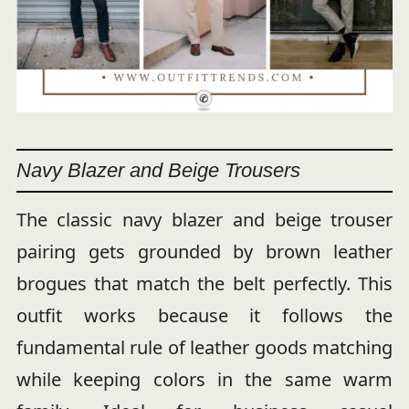
Navy Blazer and Beige Trousers
The classic navy blazer and beige trouser
pairing gets grounded by brown leather
brogues that match the belt perfectly. This
outfit works because it follows the
fundamental rule of leather goods matching
while keeping colors in the same warm