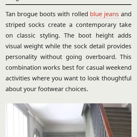
Tan brogue boots with rolled
blue jeans
and
striped socks create a contemporary take
on classic styling. The boot height adds
visual weight while the sock detail provides
personality without going overboard. This
combination works best for casual weekend
activities where you want to look thoughtful
about your footwear choices.