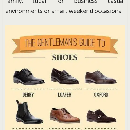
family. Ideal for business casual
environments or smart weekend occasions.