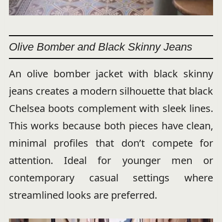
Olive Bomber and Black Skinny Jeans
An olive bomber jacket with black skinny
jeans creates a modern silhouette that black
Chelsea boots complement with sleek lines.
This works because both pieces have clean,
minimal profiles that don’t compete for
attention. Ideal for younger men or
contemporary casual settings where
streamlined looks are preferred.