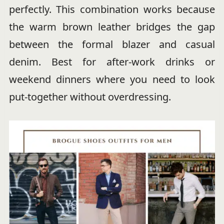
perfectly. This combination works because
the warm brown leather bridges the gap
between the formal blazer and casual
denim. Best for after-work drinks or
weekend dinners where you need to look
put-together without overdressing.