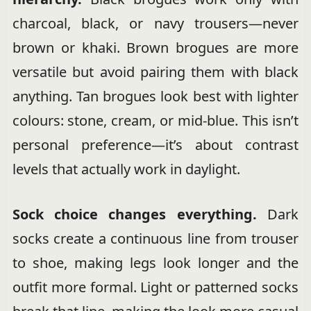
charcoal, black, or navy trousers—never
brown or khaki. Brown brogues are more
versatile but avoid pairing them with black
anything. Tan brogues look best with lighter
colours: stone, cream, or mid-blue. This isn’t
personal preference—it’s about contrast
levels that actually work in daylight.
Sock choice changes everything.
Dark
socks create a continuous line from trouser
to shoe, making legs look longer and the
outfit more formal. Light or patterned socks