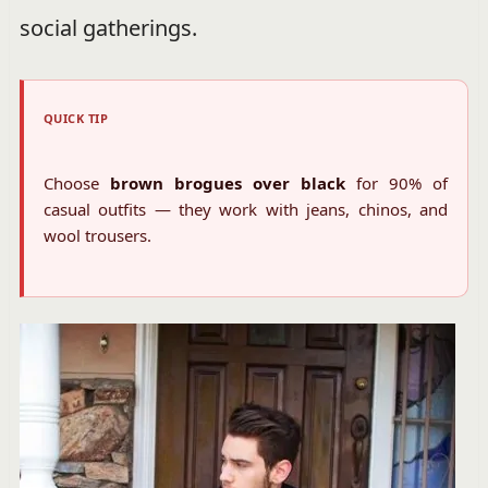
social gatherings.
QUICK TIP
Choose
brown brogues over black
for 90% of
casual outfits — they work with jeans, chinos, and
wool trousers.