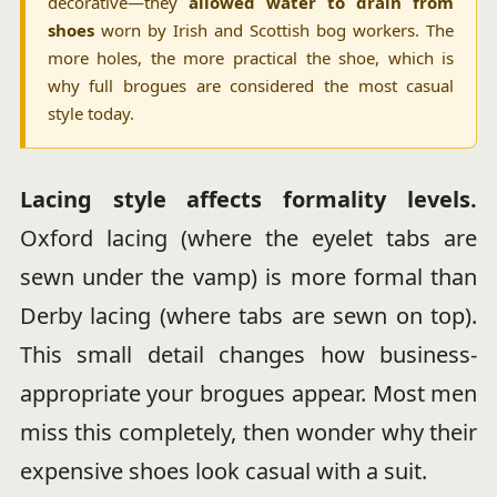
decorative—they
allowed water to drain from
shoes
worn by Irish and Scottish bog workers. The
more holes, the more practical the shoe, which is
why full brogues are considered the most casual
style today.
Lacing style affects formality levels.
Oxford lacing (where the eyelet tabs are
sewn under the vamp) is more formal than
Derby lacing (where tabs are sewn on top).
This small detail changes how business-
appropriate your brogues appear. Most men
miss this completely, then wonder why their
expensive shoes look casual with a suit.