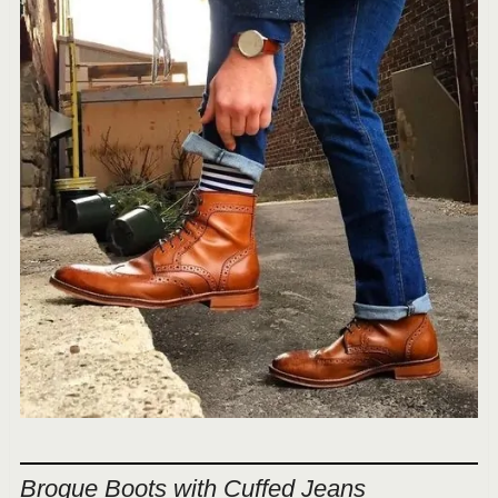
Brogue Boots with Cuffed Jeans