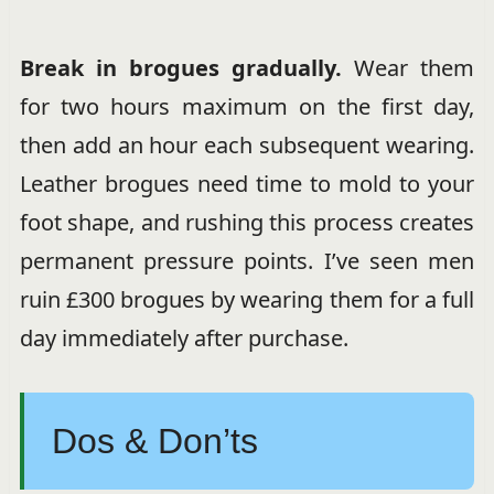
Break in brogues gradually.
Wear them
for two hours maximum on the first day,
then add an hour each subsequent wearing.
Leather brogues need time to mold to your
foot shape, and rushing this process creates
permanent pressure points. I’ve seen men
ruin £300 brogues by wearing them for a full
day immediately after purchase.
Dos & Don’ts