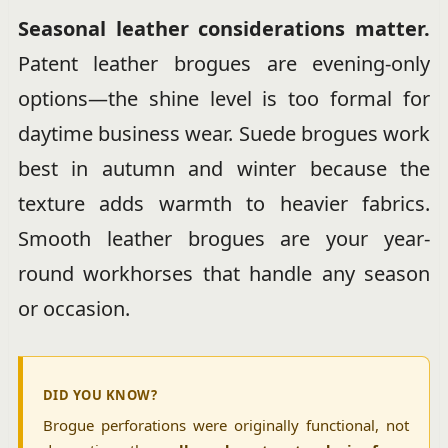
Seasonal leather considerations matter.
Patent leather brogues are evening-only
options—the shine level is too formal for
daytime business wear. Suede brogues work
best in autumn and winter because the
texture adds warmth to heavier fabrics.
Smooth leather brogues are your year-
round workhorses that handle any season
or occasion.
DID YOU KNOW?
Brogue perforations were originally functional, not