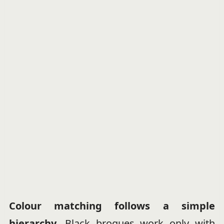
Colour matching follows a simple
hierarchy.
Black brogues work only with