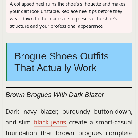
A collapsed heel ruins the shoe’s silhouette and makes
your gait look unstable. Replace heel tips before they
wear down to the main sole to preserve the shoe’s
structure and your professional appearance.
Brogue Shoes Outfits
That Actually Work
Brown Brogues With Dark Blazer
Dark navy blazer, burgundy button-down,
and slim
black jeans
create a smart-casual
foundation that brown brogues complete