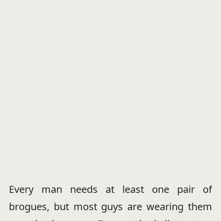
Every man needs at least one pair of
brogues, but most guys are wearing them