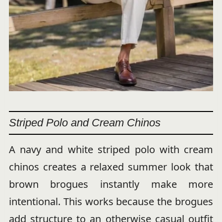
Striped Polo and Cream Chinos
A navy and white striped polo with cream
chinos creates a relaxed summer look that
brown brogues instantly make more
intentional. This works because the brogues
add structure to an otherwise casual outfit