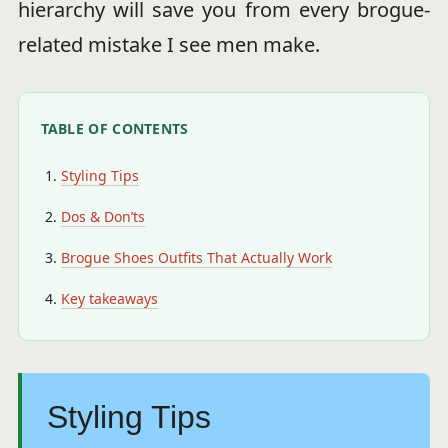
hierarchy will save you from every brogue-
related mistake I see men make.
TABLE OF CONTENTS
Styling Tips
Dos & Don’ts
Brogue Shoes Outfits That Actually Work
Key takeaways
Styling Tips