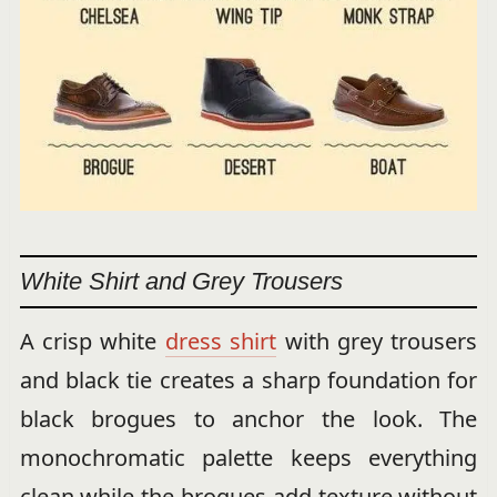
White Shirt and Grey Trousers
A crisp white
dress shirt
with grey trousers
and black tie creates a sharp foundation for
black brogues to anchor the look. The
monochromatic palette keeps everything
clean while the brogues add texture without