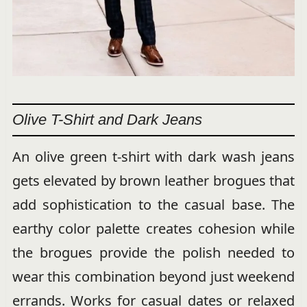
Olive T-Shirt and Dark Jeans
An olive green t-shirt with dark wash jeans
gets elevated by brown leather brogues that
add sophistication to the casual base. The
earthy color palette creates cohesion while
the brogues provide the polish needed to
wear this combination beyond just weekend
errands. Works for casual dates or relaxed