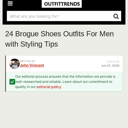
24 Brogue Shoes Outfits For Men
with Styling Tips
WRITTEN BY
UPDATED
John Vincent
Jun 23, 2026
Our editorial process ensures that the information we provide is
well-researched and reliable. Learn about our commitment to
quality in our
editorial policy
.