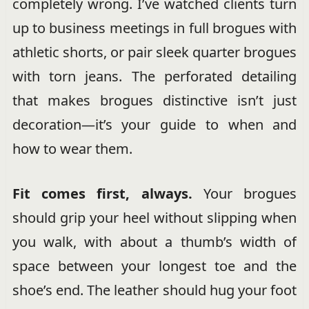
completely wrong. I’ve watched clients turn
up to business meetings in full brogues with
athletic shorts, or pair sleek quarter brogues
with torn jeans. The perforated detailing
that makes brogues distinctive isn’t just
decoration—it’s your guide to when and
how to wear them.
Fit comes first, always.
Your brogues
should grip your heel without slipping when
you walk, with about a thumb’s width of
space between your longest toe and the
shoe’s end. The leather should hug your foot