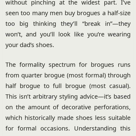
without pinching at the widest part. I’ve
seen too many men buy brogues a half-size
too big thinking they’ll “break in”—they
won’t, and you’ll look like you’re wearing
your dad’s shoes.
The formality spectrum for brogues runs
from quarter brogue (most formal) through
half brogue to full brogue (most casual).
This isn’t arbitrary styling advice—it’s based
on the amount of decorative perforations,
which historically made shoes less suitable
for formal occasions. Understanding this