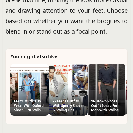
break that line, making the look more casual
and drawing attention to your feet. Choose
based on whether you want the brogues to
blend in or stand out as a focal point.
You might also like
Men’s Outfits To
22 Mens Outfits
16 Brown Shoes
1
Wear With Oxford
With Sperry Shoes
Outfit Ideas For
Ou
Shoes – 20 Styling
& Styling Tips
Men with Styling
M
Tips
Tips
Ti