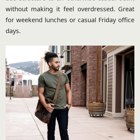
without making it feel overdressed. Great
for weekend lunches or casual Friday office
days.