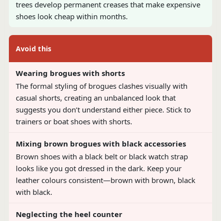
trees develop permanent creases that make expensive
shoes look cheap within months.
Avoid this
Wearing brogues with shorts
The formal styling of brogues clashes visually with
casual shorts, creating an unbalanced look that
suggests you don’t understand either piece. Stick to
trainers or boat shoes with shorts.
Mixing brown brogues with black accessories
Brown shoes with a black belt or black watch strap
looks like you got dressed in the dark. Keep your
leather colours consistent—brown with brown, black
with black.
Neglecting the heel counter