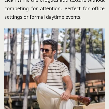
competing for attention. Perfect for office
settings or formal daytime events.