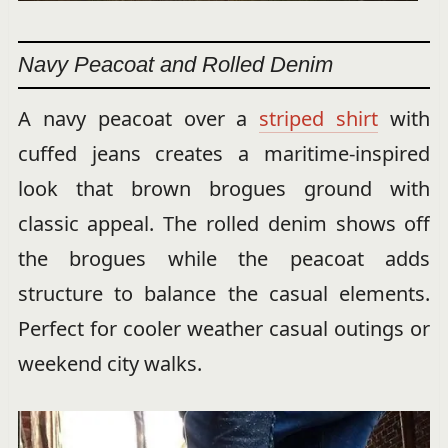
Navy Peacoat and Rolled Denim
A navy peacoat over a
striped shirt
with
cuffed jeans creates a maritime-inspired
look that brown brogues ground with
classic appeal. The rolled denim shows off
the brogues while the peacoat adds
structure to balance the casual elements.
Perfect for cooler weather casual outings or
weekend city walks.