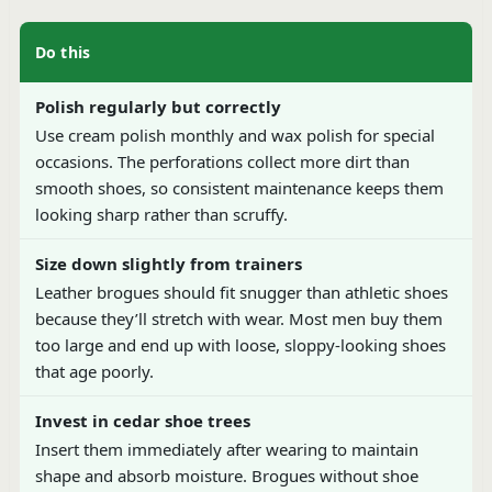
Do this
Polish regularly but correctly
Use cream polish monthly and wax polish for special
occasions. The perforations collect more dirt than
smooth shoes, so consistent maintenance keeps them
looking sharp rather than scruffy.
Size down slightly from trainers
Leather brogues should fit snugger than athletic shoes
because they’ll stretch with wear. Most men buy them
too large and end up with loose, sloppy-looking shoes
that age poorly.
Invest in cedar shoe trees
Insert them immediately after wearing to maintain
shape and absorb moisture. Brogues without shoe