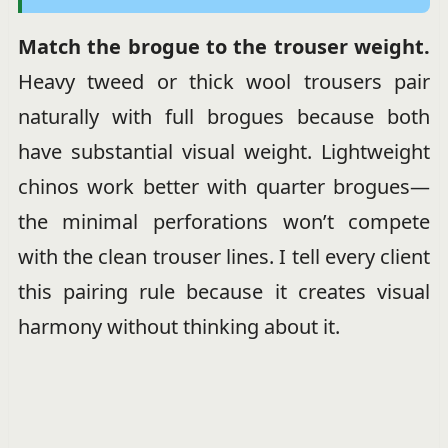
Match the brogue to the trouser weight.
Heavy tweed or thick wool trousers pair
naturally with full brogues because both
have substantial visual weight. Lightweight
chinos work better with quarter brogues—
the minimal perforations won’t compete
with the clean trouser lines. I tell every client
this pairing rule because it creates visual
harmony without thinking about it.