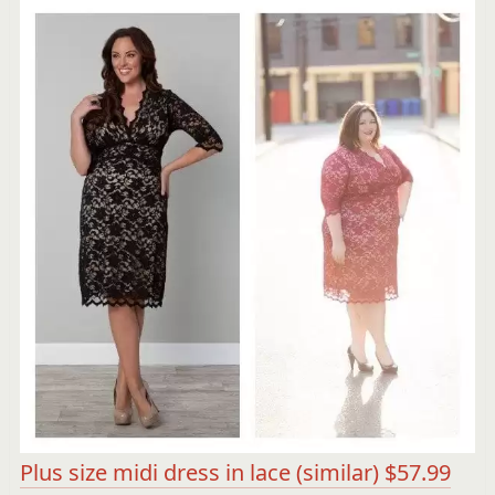
Plus size midi dress in lace (similar) $57.99