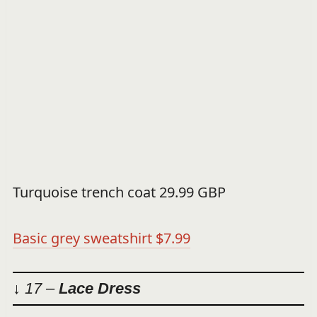
Turquoise trench coat 29.99 GBP
Basic grey sweatshirt $7.99
↓ 17 –
Lace Dress