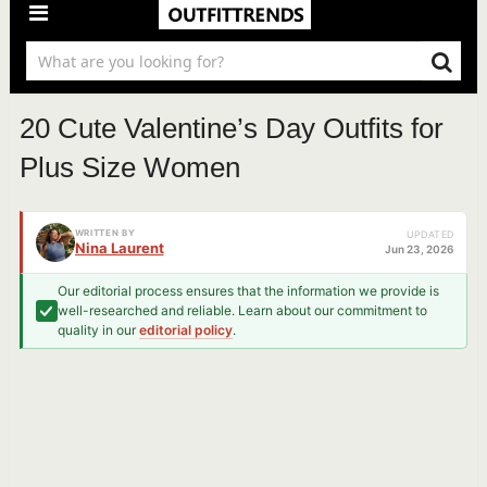
20 Cute Valentine’s Day Outfits for
Plus Size Women
WRITTEN BY
UPDATED
Nina Laurent
Jun 23, 2026
Our editorial process ensures that the information we provide is
well-researched and reliable. Learn about our commitment to
quality in our
editorial policy
.