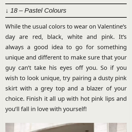
↓ 18 – Pastel Colours
While the usual colors to wear on Valentine’s
day are red, black, white and pink. It’s
always a good idea to go for something
unique and different to make sure that your
guy can’t take his eyes off you. So if you
wish to look unique, try pairing a dusty pink
skirt with a grey top and a blazer of your
choice. Finish it all up with hot pink lips and
you’ll fall in love with yourself!