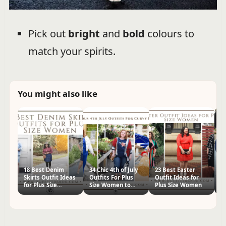
Pick out
bright
and
bold
colours to
match your spirits.
You might also like
18 Best Denim
34 Chic 4th of July
23 Best Easter
14
Skirts Outfit Ideas
Outfits For Plus
Outfit Ideas for
Id
for Plus Size
Size Women to
Plus Size Women
W
Women
Wear