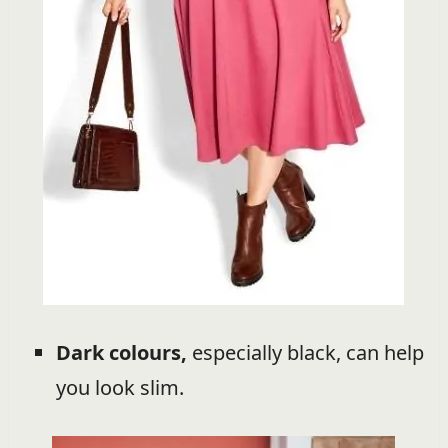
Dark colours,
especially black, can help
you look slim.