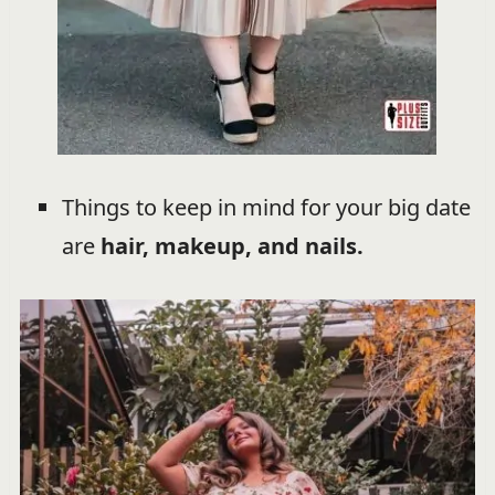
Things to keep in mind for your big date
are
hair, makeup, and nails.