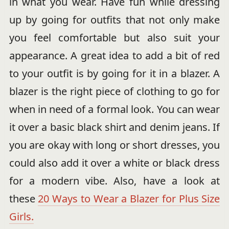
in what you wear. Have fun while dressing
up by going for outfits that not only make
you feel comfortable but also suit your
appearance. A great idea to add a bit of red
to your outfit is by going for it in a blazer. A
blazer is the right piece of clothing to go for
when in need of a formal look. You can wear
it over a basic black shirt and denim jeans. If
you are okay with long or short dresses, you
could also add it over a white or black dress
for a modern vibe. Also, have a look at
these
20 Ways to Wear a Blazer for Plus Size
Girls.