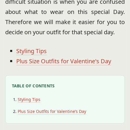
difficult situation is when you are confused
about what to wear on this special Day.
Therefore we will make it easier for you to
decide on your outfit for that special day.
Styling Tips
Plus Size Outfits for Valentine's Day
TABLE OF CONTENTS
Styling Tips
Plus Size Outfits for Valentine’s Day