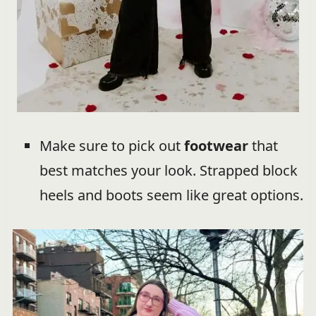
Make sure to pick out
footwear
that
best matches your look. Strapped block
heels and boots seem like great options.