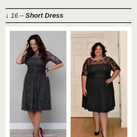
↓ 16 –
Short Dress