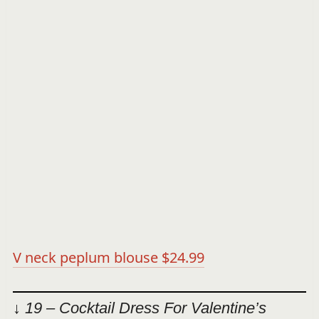
V neck peplum blouse $24.99
↓ 19 – Cocktail Dress For Valentine’s