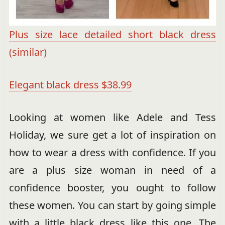
Plus size lace detailed short black dress
(similar)
Elegant black dress $38.99
Looking at women like Adele and Tess
Holiday, we sure get a lot of inspiration on
how to wear a dress with confidence. If you
are a plus size woman in need of a
confidence booster, you ought to follow
these women. You can start by going simple
with a little black dress like this one. The