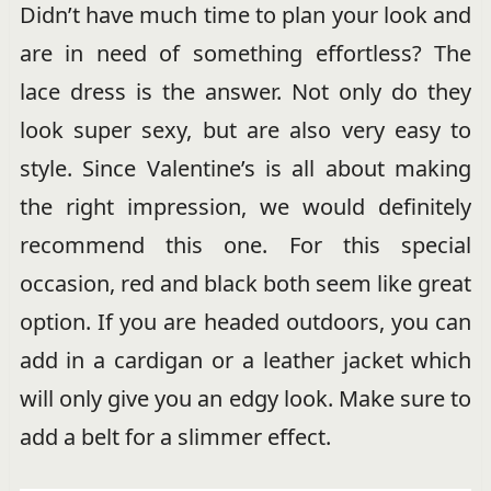
Didn’t have much time to plan your look and
are in need of something effortless? The
lace dress is the answer. Not only do they
look super sexy, but are also very easy to
style. Since Valentine’s is all about making
the right impression, we would definitely
recommend this one. For this special
occasion, red and black both seem like great
option. If you are headed outdoors, you can
add in a cardigan or a leather jacket which
will only give you an edgy look. Make sure to
add a belt for a slimmer effect.