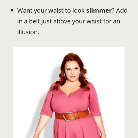
Want your waist to look
slimmer
? Add
in a belt just above your waist for an
illusion.