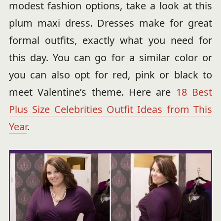
modest fashion options, take a look at this
plum maxi dress. Dresses make for great
formal outfits, exactly what you need for
this day. You can go for a similar color or
you can also opt for red, pink or black to
meet Valentine’s theme. Here are
18 Best
Plus Size Celebrities Outfit Ideas from This
Year
.