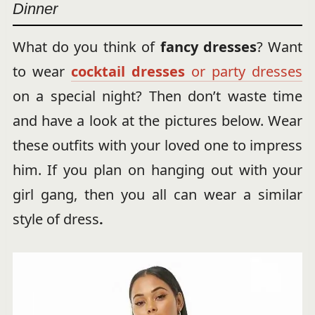
Dinner
What do you think of
fancy dresses
? Want
to wear
cocktail dresses
or party dresses
on a special night? Then don’t waste time
and have a look at the pictures below. Wear
these outfits with your loved one to impress
him. If you plan on hanging out with your
girl gang, then you all can wear a similar
style of dress
.