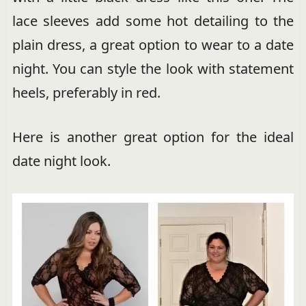
lace sleeves add some hot detailing to the
plain dress, a great option to wear to a date
night. You can style the look with statement
heels, preferably in red.
Here is another great option for the ideal
date night look.