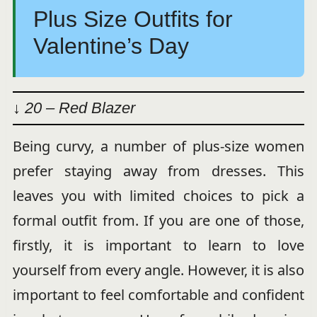
Plus Size Outfits for
Valentine’s Day
↓ 20 – Red Blazer
Being curvy, a number of plus-size women
prefer staying away from dresses. This
leaves you with limited choices to pick a
formal outfit from. If you are one of those,
firstly, it is important to learn to love
yourself from every angle. However, it is also
important to feel comfortable and confident