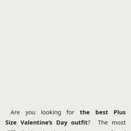
Are you looking for
the best Plus
Size
Valentine’s Day outfit
? The most