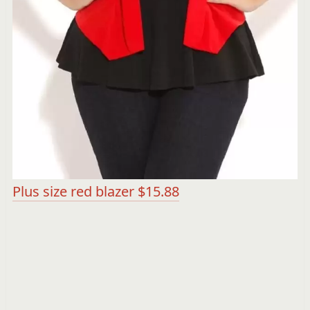
Plus size red blazer $15.88