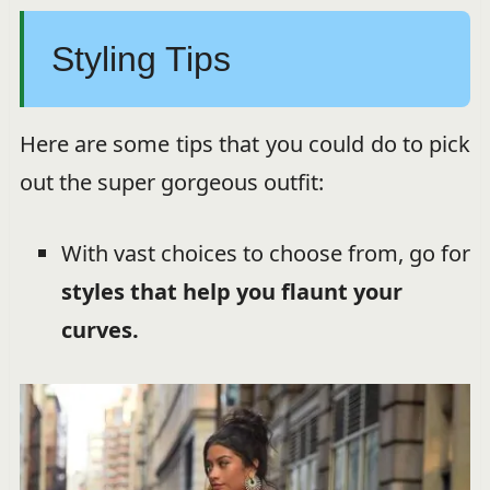
Styling Tips
Here are some tips that you could do to pick
out the super gorgeous outfit:
With vast choices to choose from, go for
styles that help you flaunt your
curves.