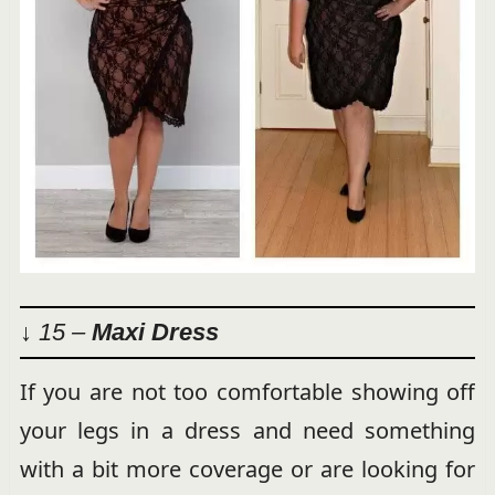
↓ 15 –
Maxi Dress
If you are not too comfortable showing off
your legs in a dress and need something
with a bit more coverage or are looking for