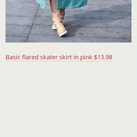
Basic flared skater skirt in pink $13.98