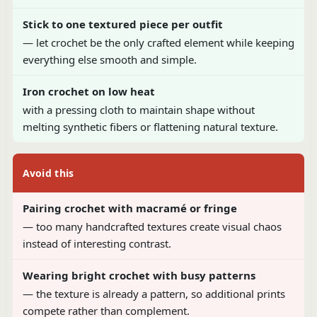
Stick to one textured piece per outfit
— let crochet be the only crafted element while keeping
everything else smooth and simple.
Iron crochet on low heat
with a pressing cloth to maintain shape without
melting synthetic fibers or flattening natural texture.
Avoid this
Pairing crochet with macramé or fringe
— too many handcrafted textures create visual chaos
instead of interesting contrast.
Wearing bright crochet with busy patterns
— the texture is already a pattern, so additional prints
compete rather than complement.