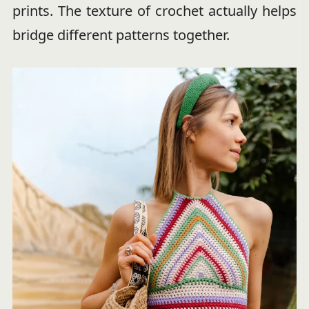
prints. The texture of crochet actually helps
bridge different patterns together.