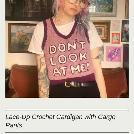
Lace-Up Crochet Cardigan with Cargo
Pants