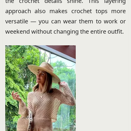
the crochet details shine. This layering
approach also makes crochet tops more
versatile — you can wear them to work or
weekend without changing the entire outfit.