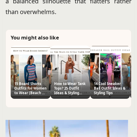
a balanced silhouette that flatters rather
than overwhelms.
You might also like
15 Board Shorts
How to Wear Tank
14 Cool Sneaker
22
Outfits for Women
Tops? 25 Outfit
Ball Outfit Ideas &
Ou
to Wear (Beach &
Ideas & Styling
Styling Tips
St
Casual)
Tips