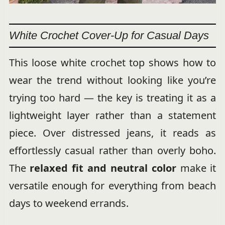
White Crochet Cover-Up for Casual Days
This loose white crochet top shows how to
wear the trend without looking like you’re
trying too hard — the key is treating it as a
lightweight layer rather than a statement
piece. Over distressed jeans, it reads as
effortlessly casual rather than overly boho.
The
relaxed fit and neutral color
make it
versatile enough for everything from beach
days to weekend errands.