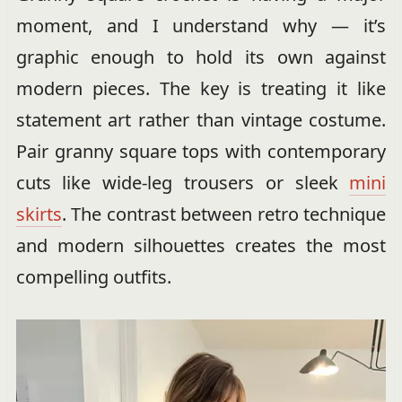
moment, and I understand why — it’s
graphic enough to hold its own against
modern pieces. The key is treating it like
statement art rather than vintage costume.
Pair granny square tops with contemporary
cuts like wide-leg trousers or sleek
mini
skirts
. The contrast between retro technique
and modern silhouettes creates the most
compelling outfits.