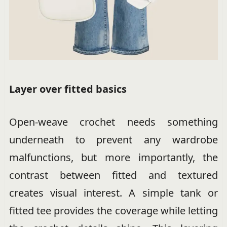
Layer over fitted basics
Open-weave crochet needs something
underneath to prevent any wardrobe
malfunctions, but more importantly, the
contrast between fitted and textured
creates visual interest. A simple tank or
fitted tee provides the coverage while letting