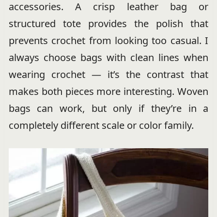
accessories. A crisp leather bag or
structured tote provides the polish that
prevents crochet from looking too casual. I
always choose bags with clean lines when
wearing crochet — it’s the contrast that
makes both pieces more interesting. Woven
bags can work, but only if they’re in a
completely different scale or color family.