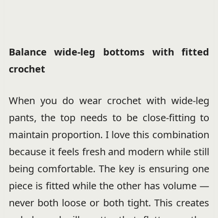
Balance wide-leg bottoms with fitted
crochet
When you do wear crochet with wide-leg
pants, the top needs to be close-fitting to
maintain proportion. I love this combination
because it feels fresh and modern while still
being comfortable. The key is ensuring one
piece is fitted while the other has volume —
never both loose or both tight. This creates