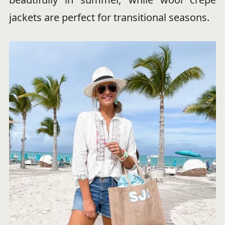
jackets are perfect for transitional seasons.