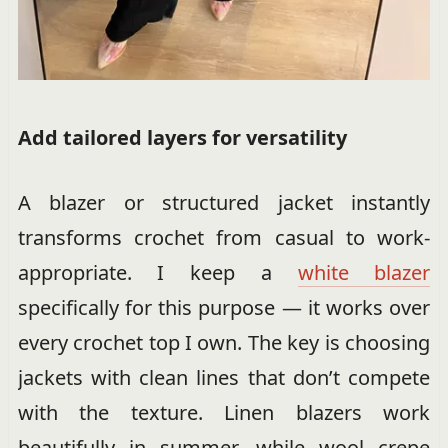
Add tailored layers for versatility
A blazer or structured jacket instantly
transforms crochet from casual to work-
appropriate. I keep a
white blazer
specifically for this purpose — it works over
every crochet top I own. The key is choosing
jackets with clean lines that don’t compete
with the texture. Linen blazers work
beautifully in summer, while wool crepe