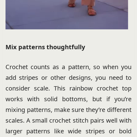
Mix patterns thoughtfully
Crochet counts as a pattern, so when you
add stripes or other designs, you need to
consider scale. This rainbow crochet top
works with solid bottoms, but if you’re
mixing patterns, make sure they’re different
scales. A small crochet stitch pairs well with
larger patterns like wide stripes or bold