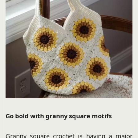
Go bold with granny square motifs
Granny square crochet is having a major