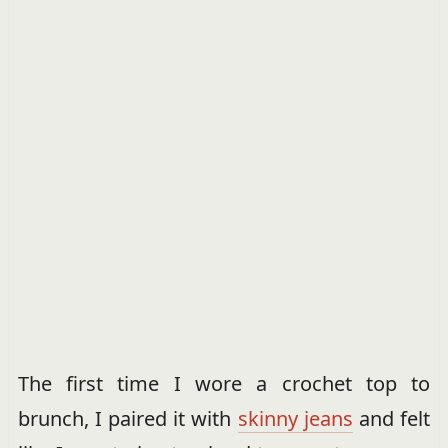
The first time I wore a crochet top to
brunch, I paired it with
skinny jeans
and felt