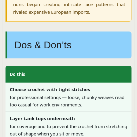
nuns began creating intricate lace patterns that
rivaled expensive European imports.
Dos & Don’ts
Do this
Choose crochet with tight stitches
for professional settings — loose, chunky weaves read
too casual for work environments.
Layer tank tops underneath
for coverage and to prevent the crochet from stretching
out of shape when you sit or move.