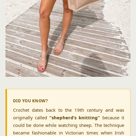
DID YOU KNOW?
Crochet dates back to the 19th century and was
originally called
“shepherd’s knitting”
because it
could be done while watching sheep. The technique
became fashionable in Victorian times when Irish