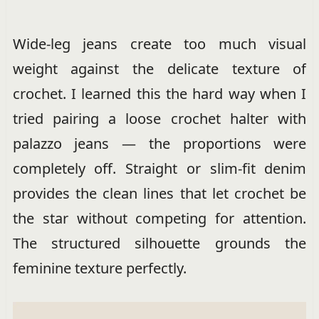
Wide-leg jeans create too much visual
weight against the delicate texture of
crochet. I learned this the hard way when I
tried pairing a loose crochet halter with
palazzo jeans — the proportions were
completely off. Straight or slim-fit denim
provides the clean lines that let crochet be
the star without competing for attention.
The structured silhouette grounds the
feminine texture perfectly.