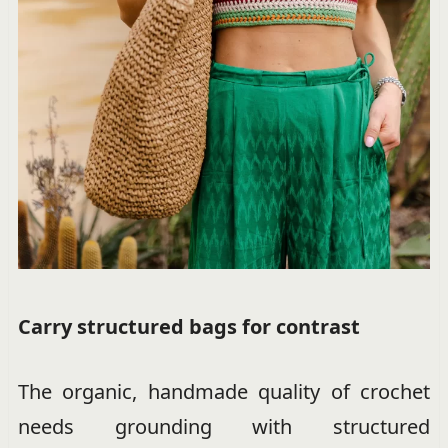
Carry structured bags for contrast
The organic, handmade quality of crochet
needs grounding with structured