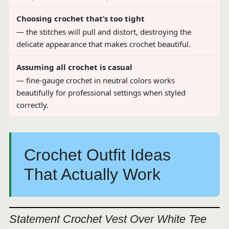
Choosing crochet that’s too tight
— the stitches will pull and distort, destroying the
delicate appearance that makes crochet beautiful.
Assuming all crochet is casual
— fine-gauge crochet in neutral colors works
beautifully for professional settings when styled
correctly.
Crochet Outfit Ideas
That Actually Work
Statement Crochet Vest Over White Tee