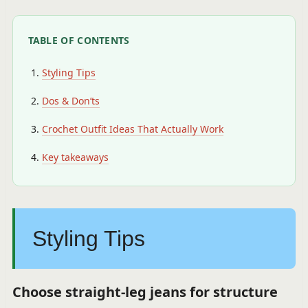
TABLE OF CONTENTS
Styling Tips
Dos & Don’ts
Crochet Outfit Ideas That Actually Work
Key takeaways
Styling Tips
Choose straight-leg jeans for structure