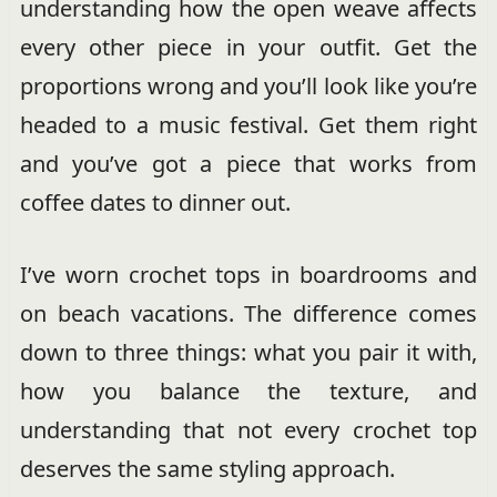
understanding how the open weave affects
every other piece in your outfit. Get the
proportions wrong and you’ll look like you’re
headed to a music festival. Get them right
and you’ve got a piece that works from
coffee dates to dinner out.
I’ve worn crochet tops in boardrooms and
on beach vacations. The difference comes
down to three things: what you pair it with,
how you balance the texture, and
understanding that not every crochet top
deserves the same styling approach.