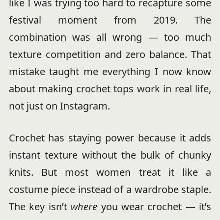
like I was trying too hard to recapture some
festival moment from 2019. The
combination was all wrong — too much
texture competition and zero balance. That
mistake taught me everything I now know
about making crochet tops work in real life,
not just on Instagram.
Crochet has staying power because it adds
instant texture without the bulk of chunky
knits. But most women treat it like a
costume piece instead of a wardrobe staple.
The key isn’t
where
you wear crochet — it’s