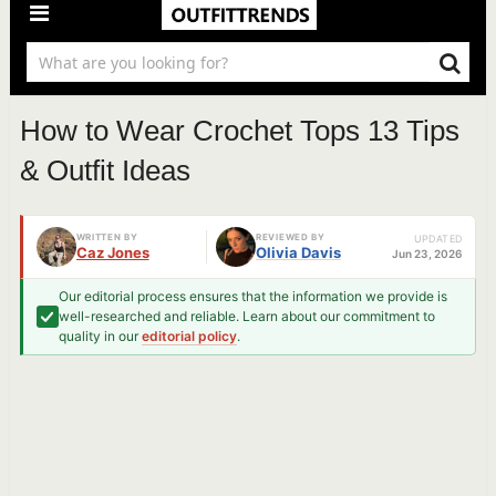
How to Wear Crochet Tops 13 Tips
& Outfit Ideas
WRITTEN BY
REVIEWED BY
UPDATED
Caz Jones
Olivia Davis
Jun 23, 2026
Our editorial process ensures that the information we provide is
well-researched and reliable. Learn about our commitment to
quality in our
editorial policy
.