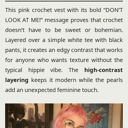
This pink crochet vest with its bold “DON’T
LOOK AT ME!” message proves that crochet
doesn’t have to be sweet or bohemian.
Layered over a simple white tee with black
pants, it creates an edgy contrast that works
for anyone who wants texture without the
typical hippie vibe. The
high-contrast
layering
keeps it modern while the pearls
add an unexpected feminine touch.