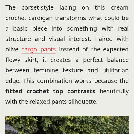
The corset-style lacing on this cream
crochet cardigan transforms what could be
a basic piece into something with real
structure and visual interest. Paired with
olive
cargo pants
instead of the expected
flowy skirt, it creates a perfect balance
between feminine texture and utilitarian
edge. This combination works because the
fitted crochet top contrasts
beautifully
with the relaxed pants silhouette.