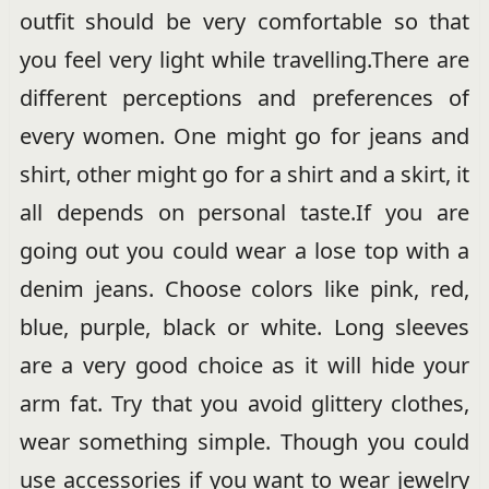
outfit should be very comfortable so that
you feel very light while travelling.There are
different perceptions and preferences of
every women. One might go for jeans and
shirt, other might go for a shirt and a skirt, it
all depends on personal taste.If you are
going out you could wear a lose top with a
denim jeans. Choose colors like pink, red,
blue, purple, black or white. Long sleeves
are a very good choice as it will hide your
arm fat. Try that you avoid glittery clothes,
wear something simple. Though you could
use accessories if you want to wear jewelry