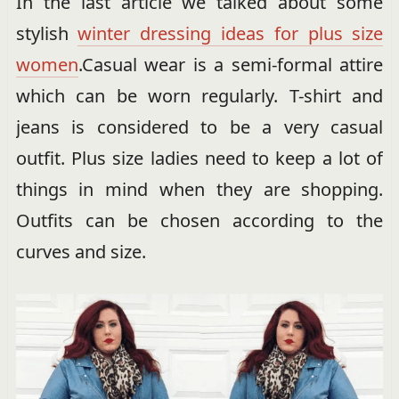
In the last article we talked about some
stylish
winter dressing ideas for plus size
women
.Casual wear is a semi-formal attire
which can be worn regularly. T-shirt and
jeans is considered to be a very casual
outfit. Plus size ladies need to keep a lot of
things in mind when they are shopping.
Outfits can be chosen according to the
curves and size.