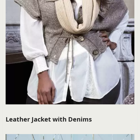
Leather Jacket with Denims