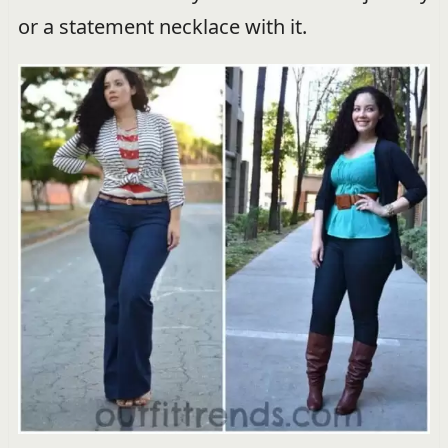
or a statement necklace with it.