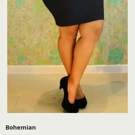
Bohemian