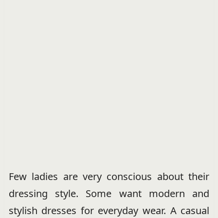
Few ladies are very conscious about their
dressing style. Some want modern and
stylish dresses for everyday wear. A casual