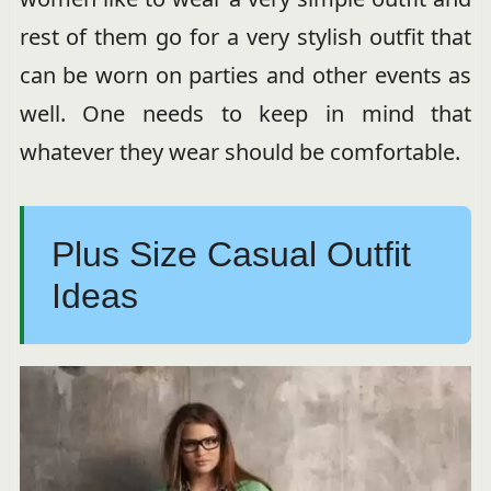
rest of them go for a very stylish outfit that
can be worn on parties and other events as
well. One needs to keep in mind that
whatever they wear should be comfortable.
Plus Size Casual Outfit
Ideas