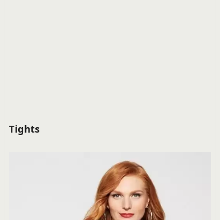
Tights