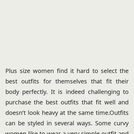
Plus size women find it hard to select the
best outfits for themselves that fit their
body perfectly. It is indeed challenging to
purchase the best outfits that fit well and
doesn’t look heavy at the same time.Outfits
can be styled in several ways. Some curvy
women like to wear a very simple outfit and