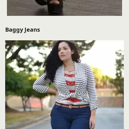
Baggy Jeans