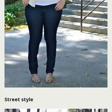
Street style