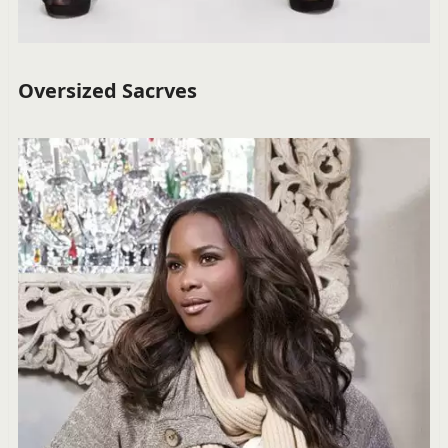
Oversized Sacrves