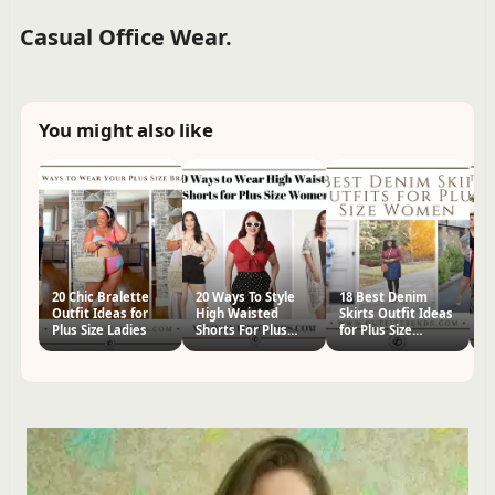
Casual Office Wear.
You might also like
20 Chic Bralette
20 Ways To Style
18 Best Denim
23
Outfit Ideas for
High Waisted
Skirts Outfit Ideas
Ou
Plus Size Ladies
Shorts For Plus
for Plus Size
P
Size Women
Women