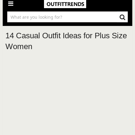
14 Casual Outfit Ideas for Plus Size
Women