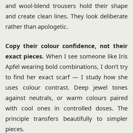
and wool-blend trousers hold their shape
and create clean lines. They look deliberate
rather than apologetic.
Copy their colour confidence, not their
exact pieces.
When I see someone like Iris
Apfel wearing bold combinations, I don’t try
to find her exact scarf — I study how she
uses colour contrast. Deep jewel tones
against neutrals, or warm colours paired
with cool ones in controlled doses. The
principle transfers beautifully to simpler
pieces.