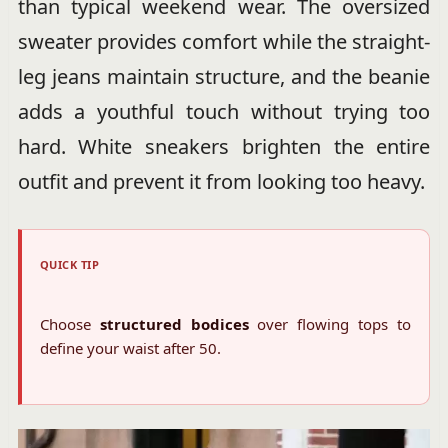
than typical weekend wear. The oversized
sweater provides comfort while the straight-
leg jeans maintain structure, and the beanie
adds a youthful touch without trying too
hard. White sneakers brighten the entire
outfit and prevent it from looking too heavy.
QUICK TIP
Choose
structured bodices
over flowing tops to
define your waist after 50.