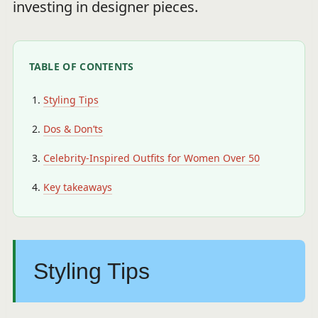
investing in designer pieces.
TABLE OF CONTENTS
Styling Tips
Dos & Don’ts
Celebrity-Inspired Outfits for Women Over 50
Key takeaways
Styling Tips