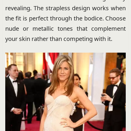
revealing. The strapless design works when
the fit is perfect through the bodice. Choose
nude or metallic tones that complement
your skin rather than competing with it.