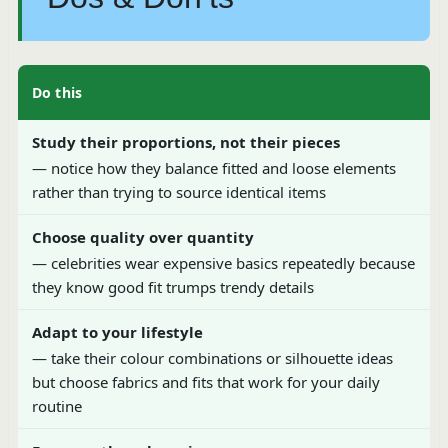
Do this
Study their proportions, not their pieces
— notice how they balance fitted and loose elements
rather than trying to source identical items
Choose quality over quantity
— celebrities wear expensive basics repeatedly because
they know good fit trumps trendy details
Adapt to your lifestyle
— take their colour combinations or silhouette ideas
but choose fabrics and fits that work for your daily
routine