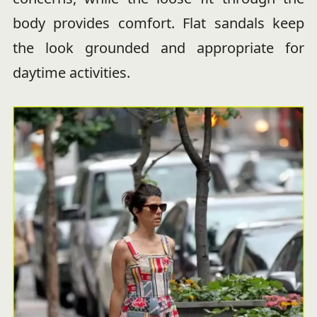
body provides comfort. Flat sandals keep
the look grounded and appropriate for
daytime activities.