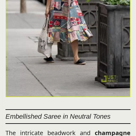
Embellished Saree in Neutral Tones
The intricate beadwork and
champagne