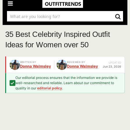
35 Best Celebrity Inspired Outfit
Ideas for Women over 50
WRITTEN BY
REVIEWED BY
UPDATED
Donna Walmsley
Donna Walmsley
Jun 23, 2026
Our editorial process ensures that the information we provide is
well-researched and reliable. Learn about our commitment to
quality in our
editorial policy
.