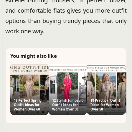
excellent-fitting trousers, a perfect blazer,
and comfortable flats gives you more outfit
options than buying trendy pieces that only
work one way.
You might also like
19 Perfect Spring
12 Stylish Jumpsuit
18 Practical Outfit
30
Outfit Ideas for
Outfit Ideas for
Ideas for Women
I
Women Over 60
Women Over 50
Over 50
O
St