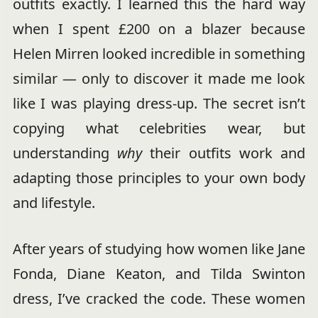
outfits exactly. I learned this the hard way
when I spent £200 on a blazer because
Helen Mirren looked incredible in something
similar — only to discover it made me look
like I was playing dress-up. The secret isn’t
copying what celebrities wear, but
understanding
why
their outfits work and
adapting those principles to your own body
and lifestyle.
After years of studying how women like Jane
Fonda, Diane Keaton, and Tilda Swinton
dress, I’ve cracked the code. These women