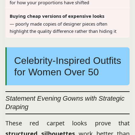
for how your proportions have shifted
Buying cheap versions of expensive looks
— poorly made copies of designer pieces often
highlight the quality difference rather than hiding it
Celebrity-Inspired Outfits
for Women Over 50
Statement Evening Gowns with Strategic
Draping
These red carpet looks prove that
structured silhouettes
work better than