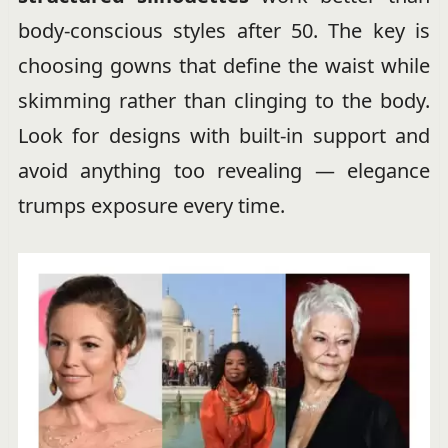
body-conscious styles after 50. The key is
choosing gowns that define the waist while
skimming rather than clinging to the body.
Look for designs with built-in support and
avoid anything too revealing — elegance
trumps exposure every time.