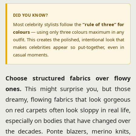
DID YOU KNOW?
Most celebrity stylists follow the
“rule of three” for
colours
— using only three colours maximum in any
outfit. This creates the polished, intentional look that
makes celebrities appear so put-together, even in
casual moments.
Choose structured fabrics over flowy
ones.
This might surprise you, but those
dreamy, flowing fabrics that look gorgeous
on red carpets often look sloppy in real life,
especially on bodies that have changed over
the decades. Ponte blazers, merino knits,