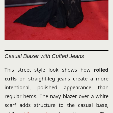
Casual Blazer with Cuffed Jeans
This street style look shows how
rolled
cuffs
on straight-leg jeans create a more
intentional, polished appearance than
regular hems. The navy blazer over a white
scarf adds structure to the casual base,