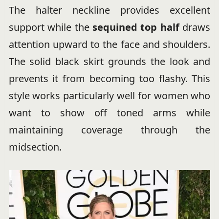
The halter neckline provides excellent
support while the
sequined top half
draws
attention upward to the face and shoulders.
The solid black skirt grounds the look and
prevents it from becoming too flashy. This
style works particularly well for women who
want to show off toned arms while
maintaining coverage through the
midsection.