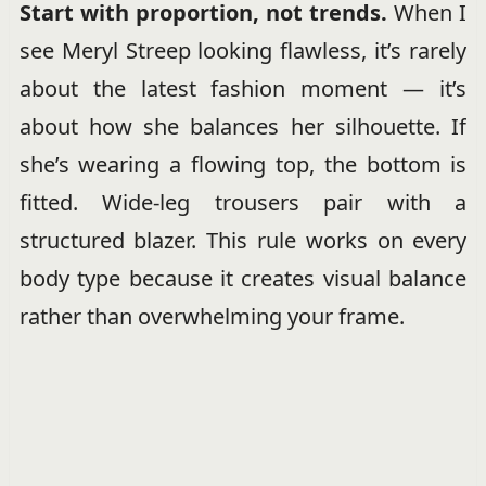
Start with proportion, not trends.
When I
see Meryl Streep looking flawless, it’s rarely
about the latest fashion moment — it’s
about how she balances her silhouette. If
she’s wearing a flowing top, the bottom is
fitted. Wide-leg trousers pair with a
structured blazer. This rule works on every
body type because it creates visual balance
rather than overwhelming your frame.