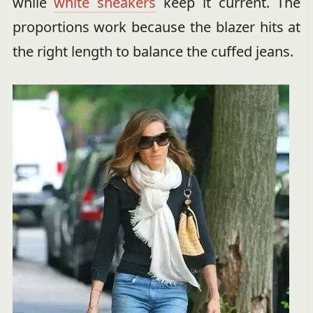
while
white sneakers
keep it current. The
proportions work because the blazer hits at
the right length to balance the cuffed jeans.