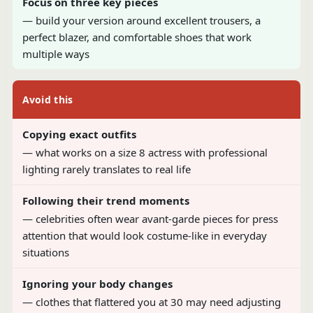
Focus on three key pieces
— build your version around excellent trousers, a
perfect blazer, and comfortable shoes that work
multiple ways
Avoid this
Copying exact outfits
— what works on a size 8 actress with professional
lighting rarely translates to real life
Following their trend moments
— celebrities often wear avant-garde pieces for press
attention that would look costume-like in everyday
situations
Ignoring your body changes
— clothes that flattered you at 30 may need adjusting