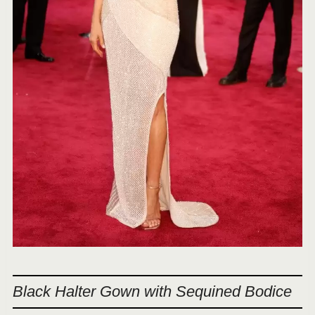
Black Halter Gown with Sequined Bodice