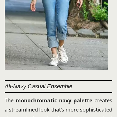
All-Navy Casual Ensemble
The
monochromatic navy palette
creates
a streamlined look that’s more sophisticated