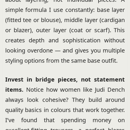
simple formula I use constantly: base layer
(fitted tee or blouse), middle layer (cardigan
or blazer), outer layer (coat or scarf). This
creates depth and sophistication without
looking overdone — and gives you multiple
styling options from the same base outfit.
Invest in bridge pieces, not statement
items.
Notice how women like Judi Dench
always look cohesive? They build around
quality basics in colours that work together.
I’ve found that spending money on