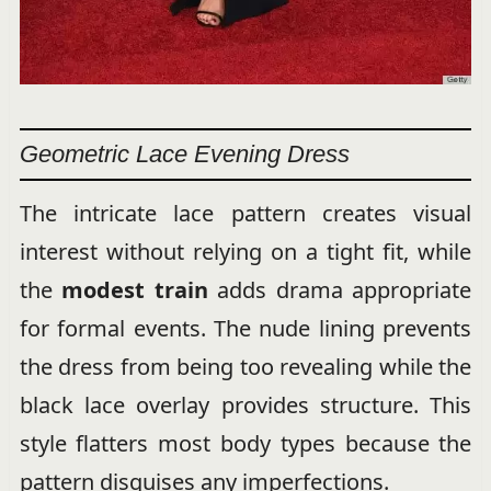
Geometric Lace Evening Dress
The intricate lace pattern creates visual
interest without relying on a tight fit, while
the
modest train
adds drama appropriate
for formal events. The nude lining prevents
the dress from being too revealing while the
black lace overlay provides structure. This
style flatters most body types because the
pattern disguises any imperfections.