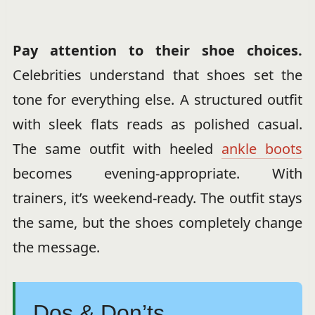
Pay attention to their shoe choices.
Celebrities understand that shoes set the
tone for everything else. A structured outfit
with sleek flats reads as polished casual.
The same outfit with heeled
ankle boots
becomes evening-appropriate. With
trainers, it’s weekend-ready. The outfit stays
the same, but the shoes completely change
the message.
Dos & Don’ts