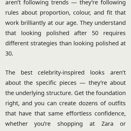
aren’t following trends — they’re following
rules about proportion, colour, and fit that
work brilliantly at our age. They understand
that looking polished after 50 requires
different strategies than looking polished at
30.
The best celebrity-inspired looks aren’t
about the specific pieces — they’re about
the underlying structure. Get the foundation
right, and you can create dozens of outfits
that have that same effortless confidence,
whether you’re shopping at Zara or