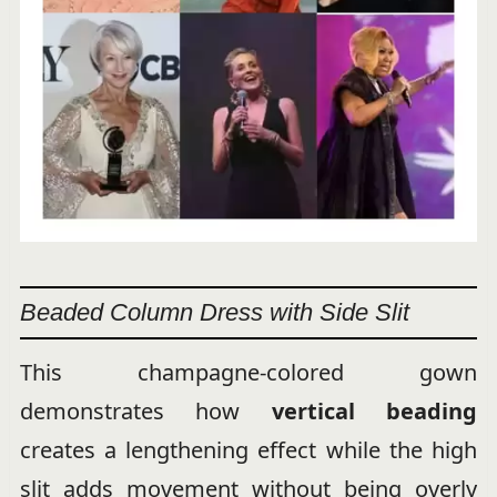
Beaded Column Dress with Side Slit
This champagne-colored gown
demonstrates how
vertical beading
creates a lengthening effect while the high
slit adds movement without being overly