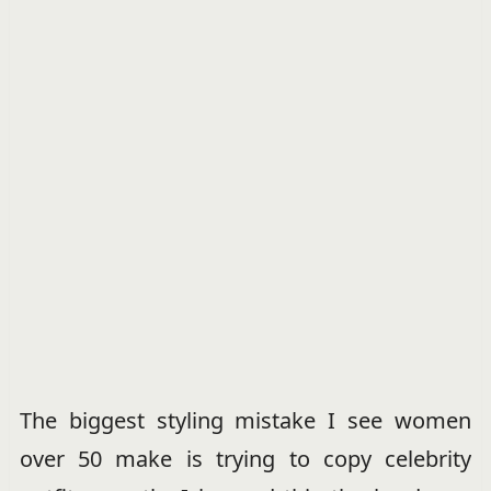
The biggest styling mistake I see women
over 50 make is trying to copy celebrity