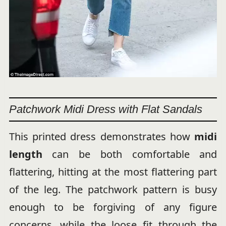
Patchwork Midi Dress with Flat Sandals
This printed dress demonstrates how
midi
length
can be both comfortable and
flattering, hitting at the most flattering part
of the leg. The patchwork pattern is busy
enough to be forgiving of any figure
concerns, while the loose fit through the