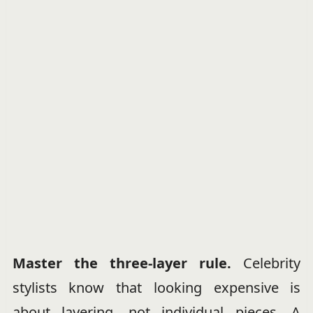
Master the three-layer rule.
Celebrity
stylists know that looking expensive is
about layering, not individual pieces. A