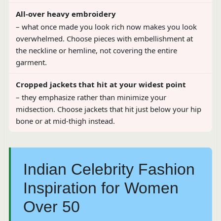
All-over heavy embroidery
– what once made you look rich now makes you look
overwhelmed. Choose pieces with embellishment at
the neckline or hemline, not covering the entire
garment.
Cropped jackets that hit at your widest point
– they emphasize rather than minimize your
midsection. Choose jackets that hit just below your hip
bone or at mid-thigh instead.
Indian Celebrity Fashion
Inspiration for Women
Over 50