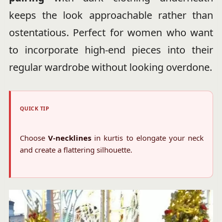
keeps the look approachable rather than
ostentatious. Perfect for women who want
to incorporate high-end pieces into their
regular wardrobe without looking overdone.
QUICK TIP
Choose
V-necklines
in kurtis to elongate your neck
and create a flattering silhouette.