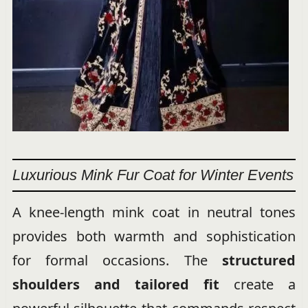
Luxurious Mink Fur Coat for Winter Events
A knee-length mink coat in neutral tones
provides both warmth and sophistication
for formal occasions. The
structured
shoulders and tailored fit
create a