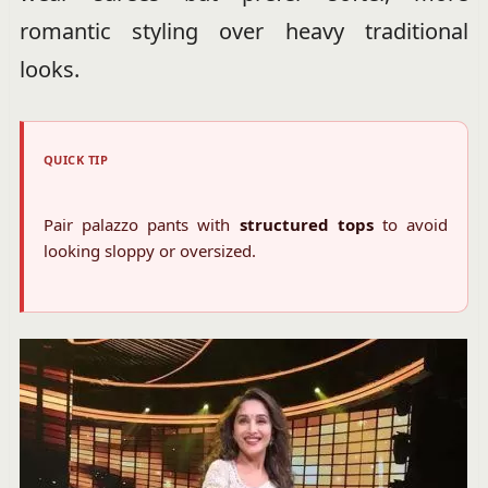
romantic styling over heavy traditional
looks.
QUICK TIP
Pair palazzo pants with
structured tops
to avoid
looking sloppy or oversized.