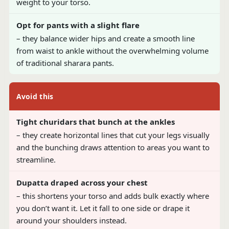
weight to your torso.
Opt for pants with a slight flare
– they balance wider hips and create a smooth line
from waist to ankle without the overwhelming volume
of traditional sharara pants.
Avoid this
Tight churidars that bunch at the ankles
– they create horizontal lines that cut your legs visually
and the bunching draws attention to areas you want to
streamline.
Dupatta draped across your chest
– this shortens your torso and adds bulk exactly where
you don’t want it. Let it fall to one side or drape it
around your shoulders instead.