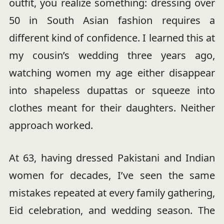
outfit, you realize something: dressing over
50 in South Asian fashion requires a
different kind of confidence. I learned this at
my cousin’s wedding three years ago,
watching women my age either disappear
into shapeless dupattas or squeeze into
clothes meant for their daughters. Neither
approach worked.
At 63, having dressed Pakistani and Indian
women for decades, I’ve seen the same
mistakes repeated at every family gathering,
Eid celebration, and wedding season. The