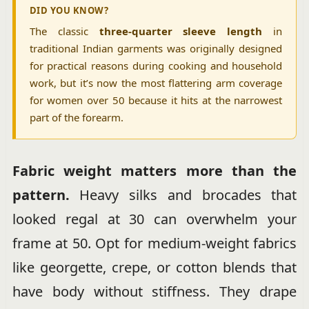
DID YOU KNOW?
The classic
three-quarter sleeve length
in
traditional Indian garments was originally designed
for practical reasons during cooking and household
work, but it’s now the most flattering arm coverage
for women over 50 because it hits at the narrowest
part of the forearm.
Fabric weight matters more than the
pattern.
Heavy silks and brocades that
looked regal at 30 can overwhelm your
frame at 50. Opt for medium-weight fabrics
like georgette, crepe, or cotton blends that
have body without stiffness. They drape