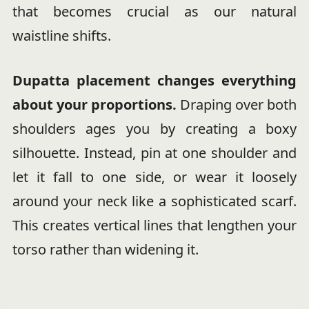
that becomes crucial as our natural
waistline shifts.
Dupatta placement changes everything
about your proportions.
Draping over both
shoulders ages you by creating a boxy
silhouette. Instead, pin at one shoulder and
let it fall to one side, or wear it loosely
around your neck like a sophisticated scarf.
This creates vertical lines that lengthen your
torso rather than widening it.