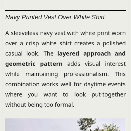
Navy Printed Vest Over White Shirt
A sleeveless navy vest with white print worn
over a crisp white shirt creates a polished
casual look. The
layered approach and
geometric pattern
adds visual interest
while maintaining professionalism. This
combination works well for daytime events
where you want to look put-together
without being too formal.