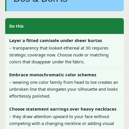
Do this
Layer a fitted camisole under sheer kurtas
– transparency that looked ethereal at 30 requires
strategic coverage now. Choose nude or matching
colors that disappear under the fabric.
Embrace monochromatic color schemes
– wearing one color family from head to toe creates an
unbroken line that elongates your silhouette and looks
effortlessly polished.
Choose statement earrings over heavy necklaces
– they draw attention upward to your face without
competing with a changing neckline or adding visual