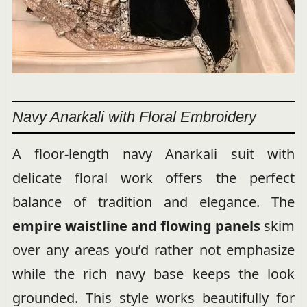
Navy Anarkali with Floral Embroidery
A floor-length navy Anarkali suit with
delicate floral work offers the perfect
balance of tradition and elegance. The
empire waistline and flowing panels
skim
over any areas you’d rather not emphasize
while the rich navy base keeps the look
grounded. This style works beautifully for