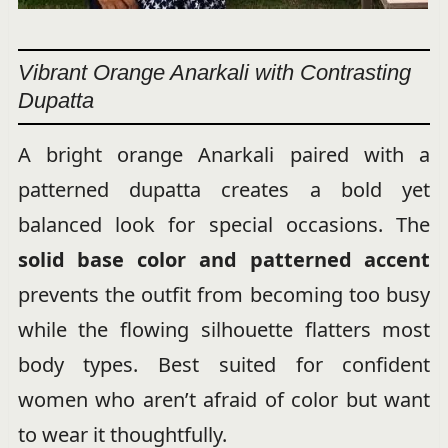
Vibrant Orange Anarkali with Contrasting
Dupatta
A bright orange Anarkali paired with a
patterned dupatta creates a bold yet
balanced look for special occasions. The
solid base color and patterned accent
prevents the outfit from becoming too busy
while the flowing silhouette flatters most
body types. Best suited for confident
women who aren’t afraid of color but want
to wear it thoughtfully.