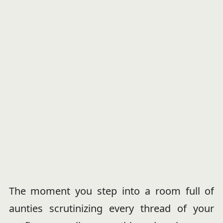
The moment you step into a room full of
aunties scrutinizing every thread of your