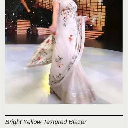
Bright Yellow Textured Blazer