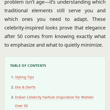
problem isn’t age—it’s understanding which
traditional elements still serve you and
which ones you need to adapt. These
celebrity-inspired looks prove that elegance
after 50 comes from knowing exactly what
to emphasize and what to quietly minimize.
TABLE OF CONTENTS
Styling Tips
Dos & Don’ts
Indian Celebrity Fashion Inspiration for Women
Over 50