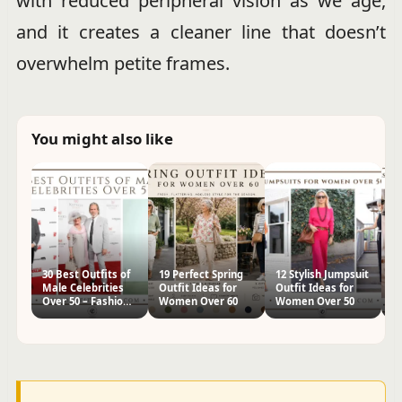
with reduced peripheral vision as we age,
and it creates a cleaner line that doesn’t
overwhelm petite frames.
You might also like
30 Best Outfits of
19 Perfect Spring
12 Stylish Jumpsuit
18
Male Celebrities
Outfit Ideas for
Outfit Ideas for
I
Over 50 – Fashion
Women Over 60
Women Over 50
O
Ideas