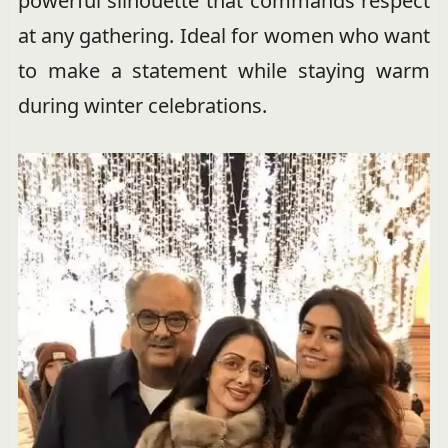
powerful silhouette that commands respect
at any gathering. Ideal for women who want
to make a statement while staying warm
during winter celebrations.