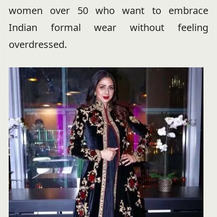
women over 50 who want to embrace
Indian formal wear without feeling
overdressed.