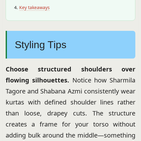
Key takeaways
Styling Tips
Choose structured shoulders over
flowing silhouettes.
Notice how Sharmila
Tagore and Shabana Azmi consistently wear
kurtas with defined shoulder lines rather
than loose, drapey cuts. The structure
creates a frame for your torso without
adding bulk around the middle—something