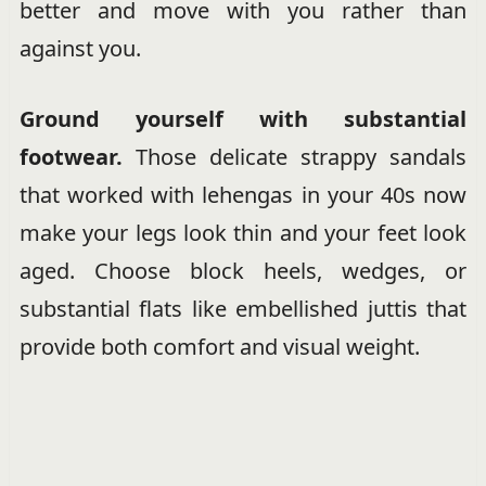
better and move with you rather than
against you.
Ground yourself with substantial
footwear.
Those delicate strappy sandals
that worked with lehengas in your 40s now
make your legs look thin and your feet look
aged. Choose block heels, wedges, or
substantial flats like embellished juttis that
provide both comfort and visual weight.