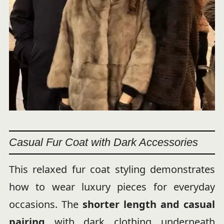
Casual Fur Coat with Dark Accessories
This relaxed fur coat styling demonstrates
how to wear luxury pieces for everyday
occasions. The
shorter length and casual
pairing
with dark clothing underneath