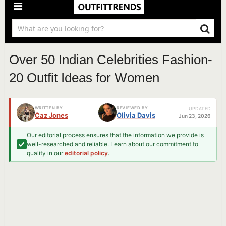
Over 50 Indian Celebrities Fashion-
20 Outfit Ideas for Women
WRITTEN BY
REVIEWED BY
UPDATED
Caz Jones
Olivia Davis
Jun 23, 2026
Our editorial process ensures that the information we provide is
well-researched and reliable. Learn about our commitment to
quality in our
editorial policy
.