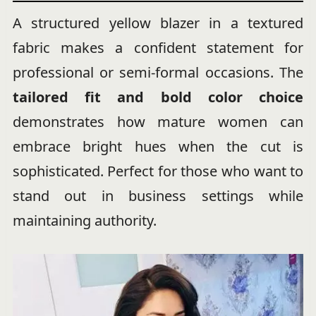
A structured yellow blazer in a textured
fabric makes a confident statement for
professional or semi-formal occasions. The
tailored fit and bold color choice
demonstrates how mature women can
embrace bright hues when the cut is
sophisticated. Perfect for those who want to
stand out in business settings while
maintaining authority.