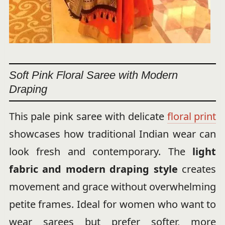
Soft Pink Floral Saree with Modern
Draping
This pale pink saree with delicate
floral print
showcases how traditional Indian wear can
look fresh and contemporary. The
light
fabric and modern draping style
creates
movement and grace without overwhelming
petite frames. Ideal for women who want to
wear sarees but prefer softer, more