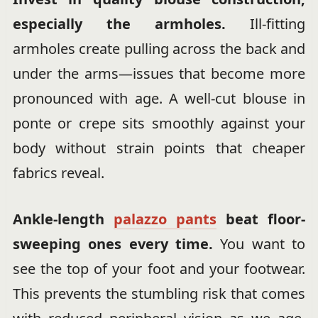
especially the armholes.
Ill-fitting
armholes create pulling across the back and
under the arms—issues that become more
pronounced with age. A well-cut blouse in
ponte or crepe sits smoothly against your
body without strain points that cheaper
fabrics reveal.
Ankle-length
palazzo pants
beat floor-
sweeping ones every time.
You want to
see the top of your foot and your footwear.
This prevents the stumbling risk that comes