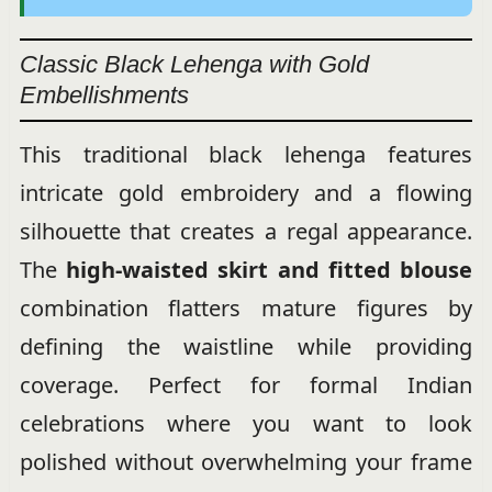
Classic Black Lehenga with Gold
Embellishments
This traditional black lehenga features
intricate gold embroidery and a flowing
silhouette that creates a regal appearance.
The
high-waisted skirt and fitted blouse
combination flatters mature figures by
defining the waistline while providing
coverage. Perfect for formal Indian
celebrations where you want to look
polished without overwhelming your frame