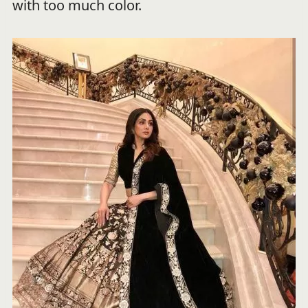
with too much color.