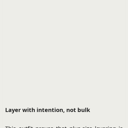
Layer with intention, not bulk