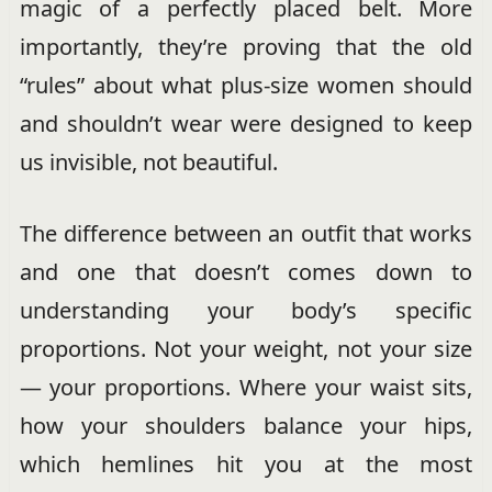
magic of a perfectly placed belt. More
importantly, they’re proving that the old
“rules” about what plus-size women should
and shouldn’t wear were designed to keep
us invisible, not beautiful.
The difference between an outfit that works
and one that doesn’t comes down to
understanding your body’s specific
proportions. Not your weight, not your size
— your proportions. Where your waist sits,
how your shoulders balance your hips,
which hemlines hit you at the most