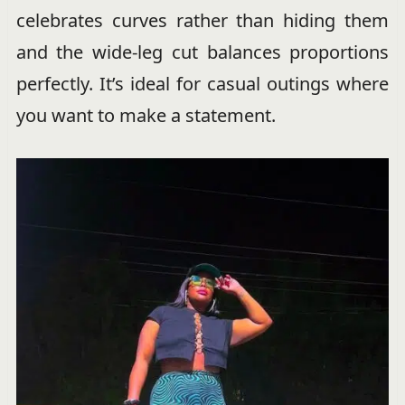
celebrates curves rather than hiding them
and the wide-leg cut balances proportions
perfectly. It’s ideal for casual outings where
you want to make a statement.