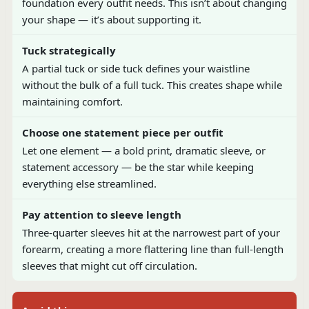
foundation every outfit needs. This isn’t about changing
your shape — it’s about supporting it.
Tuck strategically
A partial tuck or side tuck defines your waistline
without the bulk of a full tuck. This creates shape while
maintaining comfort.
Choose one statement piece per outfit
Let one element — a bold print, dramatic sleeve, or
statement accessory — be the star while keeping
everything else streamlined.
Pay attention to sleeve length
Three-quarter sleeves hit at the narrowest part of your
forearm, creating a more flattering line than full-length
sleeves that might cut off circulation.