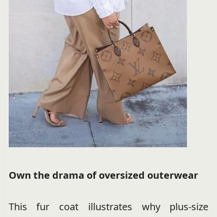
Own the drama of oversized outerwear
This fur coat illustrates why plus-size