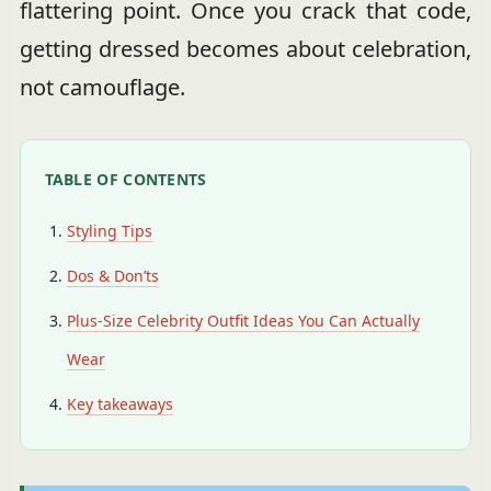
flattering point. Once you crack that code,
getting dressed becomes about celebration,
not camouflage.
TABLE OF CONTENTS
Styling Tips
Dos & Don’ts
Plus-Size Celebrity Outfit Ideas You Can Actually
Wear
Key takeaways