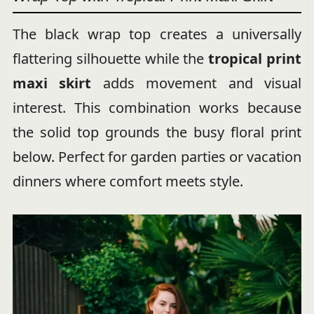
The black wrap top creates a universally
flattering silhouette while the
tropical print
maxi skirt
adds movement and visual
interest. This combination works because
the solid top grounds the busy floral print
below. Perfect for garden parties or vacation
dinners where comfort meets style.