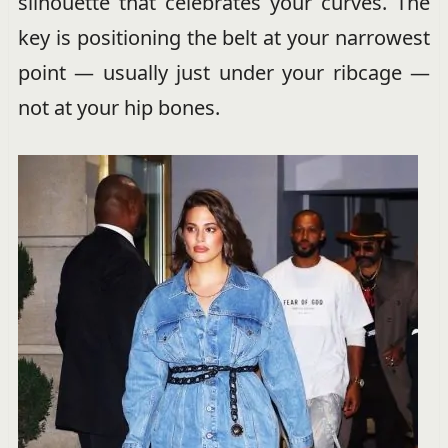
silhouette that celebrates your curves. The
key is positioning the belt at your narrowest
point — usually just under your ribcage —
not at your hip bones.