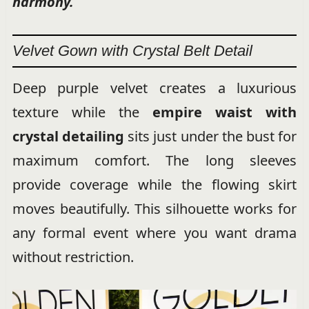
harmony.
Velvet Gown with Crystal Belt Detail
Deep purple velvet creates a luxurious
texture while the
empire waist with
crystal detailing
sits just under the bust for
maximum comfort. The long sleeves
provide coverage while the flowing skirt
moves beautifully. This silhouette works for
any formal event where you want drama
without restriction.