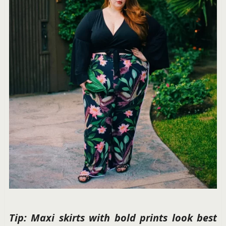
Tip: Maxi skirts with bold prints look best