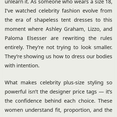
unlearn it. As someone who wears a size 18,
I’ve watched celebrity fashion evolve from
the era of shapeless tent dresses to this
moment where Ashley Graham, Lizzo, and
Paloma Elsesser are rewriting the rules
entirely. They’re not trying to look smaller.
They’re showing us how to dress our bodies
with intention.
What makes celebrity plus-size styling so
powerful isn’t the designer price tags — it’s
the confidence behind each choice. These
women understand fit, proportion, and the