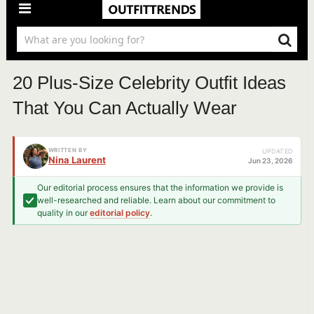
20 Plus-Size Celebrity Outfit Ideas
That You Can Actually Wear
WRITTEN BY
UPDATED
Nina Laurent
Jun 23, 2026
Our editorial process ensures that the information we provide is
well-researched and reliable. Learn about our commitment to
quality in our
editorial policy
.