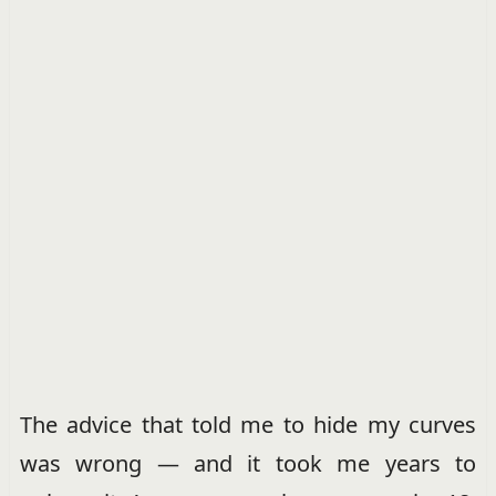
The advice that told me to hide my curves
was wrong — and it took me years to