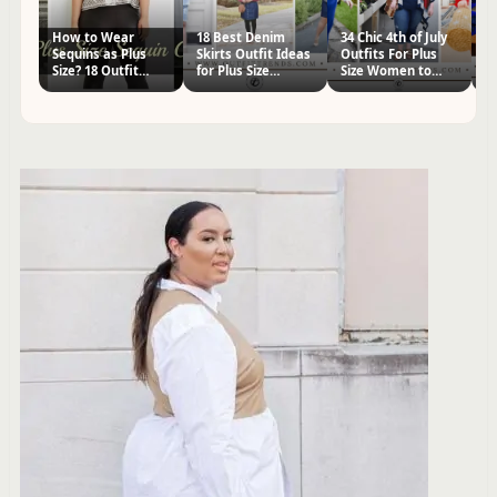
How to Wear
18 Best Denim
34 Chic 4th of July
32
Sequins as Plus
Skirts Outfit Ideas
Outfits For Plus
S
Size? 18 Outfit
for Plus Size
Size Women to
Ou
Ideas
Women
Wear