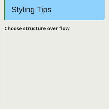
Styling Tips
Choose structure over flow