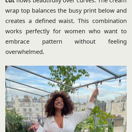
cut
flows beautifully over curves. The cream
wrap top balances the busy print below and
creates a defined waist. This combination
works perfectly for women who want to
embrace pattern without feeling
overwhelmed.