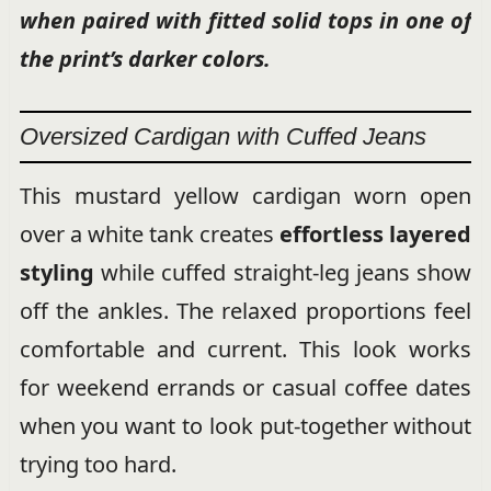
when paired with fitted solid tops in one of
the print’s darker colors.
Oversized Cardigan with Cuffed Jeans
This mustard yellow cardigan worn open
over a white tank creates
effortless layered
styling
while cuffed straight-leg jeans show
off the ankles. The relaxed proportions feel
comfortable and current. This look works
for weekend errands or casual coffee dates
when you want to look put-together without
trying too hard.