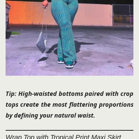
Tip: High-waisted bottoms paired with crop
tops create the most flattering proportions
by defining your natural waist.
Wrap Top with Tropical Print Maxi Skirt