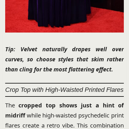
Tip: Velvet naturally drapes well over
curves, so choose styles that skim rather
than cling for the most flattering effect.
Crop Top with High-Waisted Printed Flares
The
cropped top shows just a hint of
midriff
while high-waisted psychedelic print
flares create a retro vibe. This combination