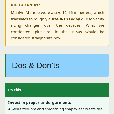
DID YOU KNOW?
Marilyn Monroe wore a size 12-16 in her era, which
translates to roughly a
size 8-10 today
due to vanity
sizing changes over the decades. What we
considered “plus-size” in the 1950s would be
considered straight-size now.
Dos & Don’ts
Do this
Invest in proper undergarments
A well-fitted bra and smoothing shapewear create the