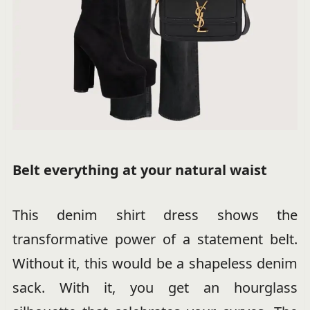
Belt everything at your natural waist
This denim shirt dress shows the
transformative power of a statement belt.
Without it, this would be a shapeless denim
sack. With it, you get an hourglass