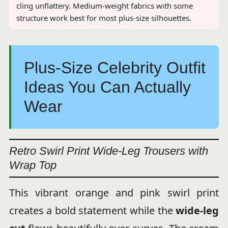
cling unflattery. Medium-weight fabrics with some
structure work best for most plus-size silhouettes.
Plus-Size Celebrity Outfit
Ideas You Can Actually
Wear
Retro Swirl Print Wide-Leg Trousers with
Wrap Top
This vibrant orange and pink swirl print
creates a bold statement while the
wide-leg