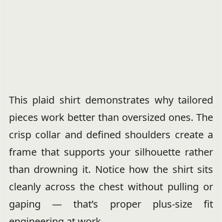
This plaid shirt demonstrates why tailored
pieces work better than oversized ones. The
crisp collar and defined shoulders create a
frame that supports your silhouette rather
than drowning it. Notice how the shirt sits
cleanly across the chest without pulling or
gaping — that’s proper plus-size fit
engineering at work.