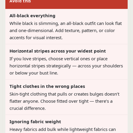
Avoid this
All-black everything
While black is slimming, an all-black outfit can look flat
and one-dimensional. Add texture, pattern, or color
accents for visual interest.
Horizontal stripes across your widest point
If you love stripes, choose vertical ones or place
horizontal stripes strategically — across your shoulders
or below your bust line.
Tight clothes in the wrong places
Skin-tight clothing that pulls or creates bulges doesn’t
flatter anyone. Choose fitted over tight — there’s a
crucial difference.
Ignoring fabric weight
Heavy fabrics add bulk while lightweight fabrics can