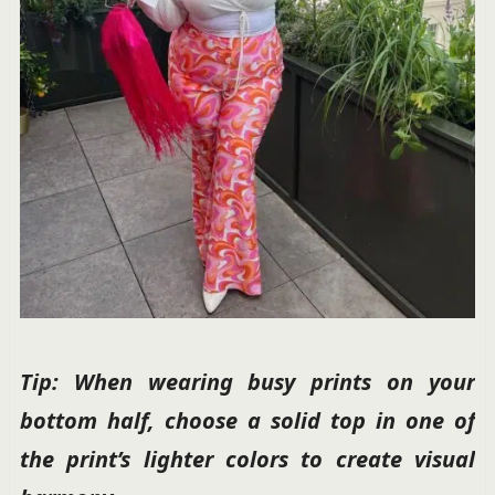
Tip: When wearing busy prints on your
bottom half, choose a solid top in one of
the print’s lighter colors to create visual