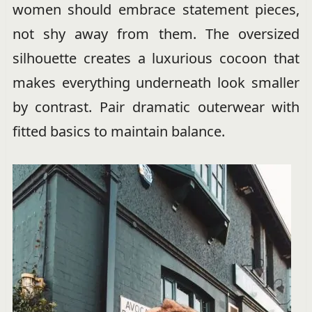
women should embrace statement pieces,
not shy away from them. The oversized
silhouette creates a luxurious cocoon that
makes everything underneath look smaller
by contrast. Pair dramatic outerwear with
fitted basics to maintain balance.