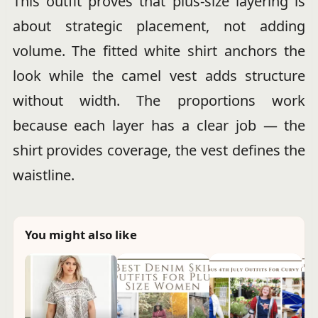
This outfit proves that plus-size layering is
about strategic placement, not adding
volume. The fitted white shirt anchors the
look while the camel vest adds structure
without width. The proportions work
because each layer has a clear job — the
shirt provides coverage, the vest defines the
waistline.
You might also like