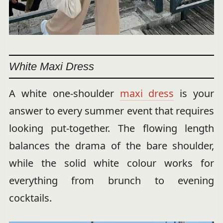
White Maxi Dress
A white one-shoulder
maxi dress
is your
answer to every summer event that requires
looking put-together. The flowing length
balances the drama of the bare shoulder,
while the solid white colour works for
everything from brunch to evening
cocktails.