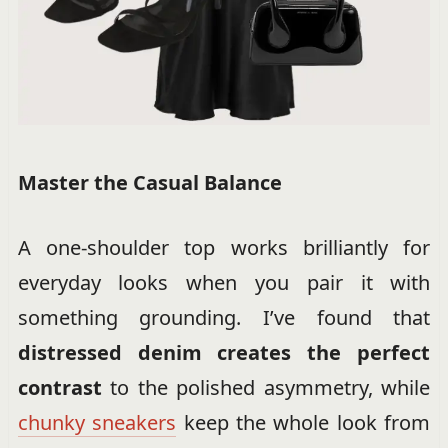
Master the Casual Balance
A one-shoulder top works brilliantly for
everyday looks when you pair it with
something grounding. I’ve found that
distressed denim creates the perfect
contrast
to the polished asymmetry, while
chunky sneakers
keep the whole look from