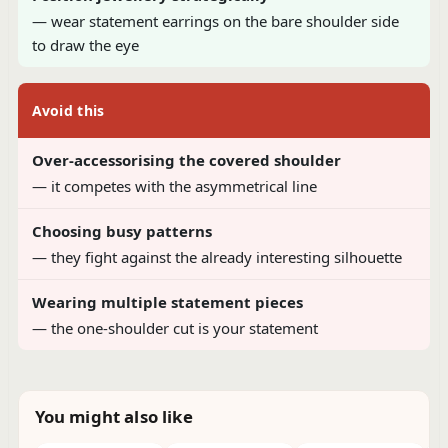
— wear statement earrings on the bare shoulder side
to draw the eye
Avoid this
Over-accessorising the covered shoulder
— it competes with the asymmetrical line
Choosing busy patterns
— they fight against the already interesting silhouette
Wearing multiple statement pieces
— the one-shoulder cut is your statement
You might also like