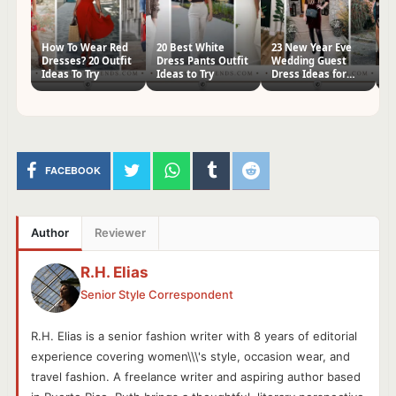
How To Wear Red
20 Best White
23 New Year Eve
H
Dresses? 20 Outfit
Dress Pants Outfit
Wedding Guest
S
Ideas To Try
Ideas to Try
Dress Ideas for
24
Women
Ti
FACEBOOK
Author
Reviewer
R.H. Elias
Senior Style Correspondent
R.H. Elias is a senior fashion writer with 8 years of editorial
experience covering women\\\'s style, occasion wear, and
travel fashion. A freelance writer and aspiring author based