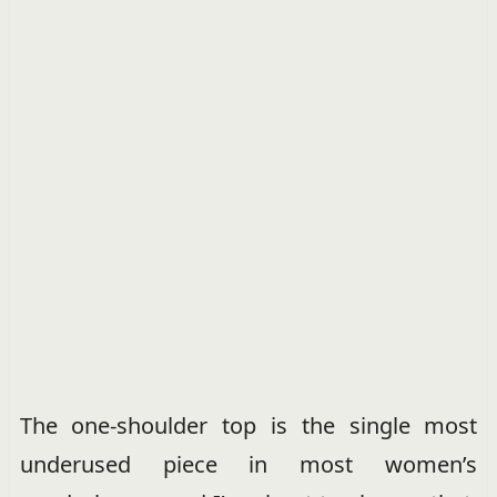
The one-shoulder top is the single most
underused piece in most women’s