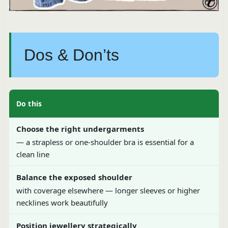
Dos & Don’ts
Do this
Choose the right undergarments
— a strapless or one-shoulder bra is essential for a
clean line
Balance the exposed shoulder
with coverage elsewhere — longer sleeves or higher
necklines work beautifully
Position jewellery strategically