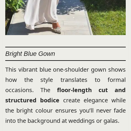
Bright Blue Gown
This vibrant blue one-shoulder gown shows
how the style translates to formal
occasions. The
floor-length cut and
structured bodice
create elegance while
the bright colour ensures you’ll never fade
into the background at weddings or galas.