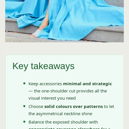
Key takeaways
Keep accessories
minimal and strategic
— the one-shoulder cut provides all the
visual interest you need
Choose
solid colours over patterns
to let
the asymmetrical neckline shine
Balance the exposed shoulder with