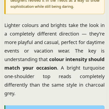
designers revived it in the 1960s as a way to show
sophistication while still being daring.
Lighter colours and brights take the look in
a completely different direction — they’re
more playful and casual, perfect for daytime
events or vacation wear. The key is
understanding that
colour intensity should
match your occasion
. A bright turquoise
one-shoulder top reads completely
differently than the same style in charcoal
grey.