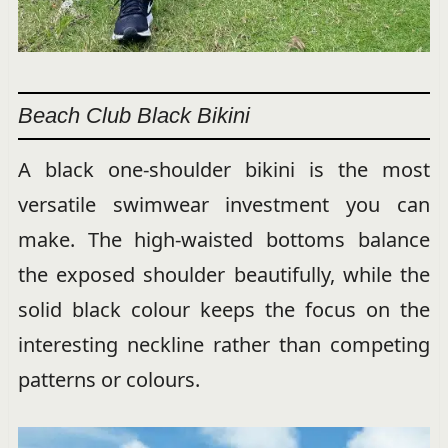
Beach Club Black Bikini
A black one-shoulder bikini is the most
versatile swimwear investment you can
make. The high-waisted bottoms balance
the exposed shoulder beautifully, while the
solid black colour keeps the focus on the
interesting neckline rather than competing
patterns or colours.