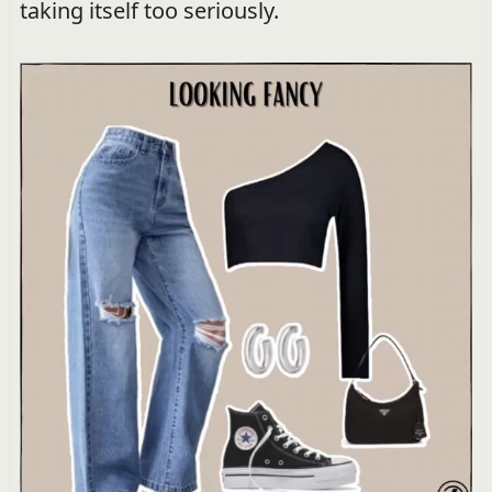
taking itself too seriously.