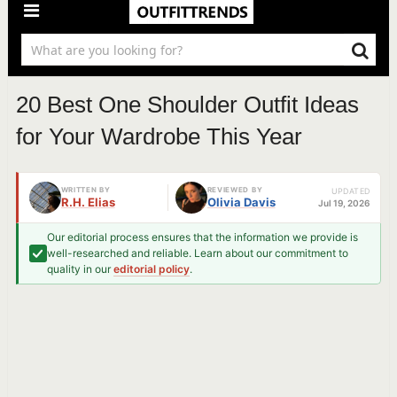
20 Best One Shoulder Outfit Ideas
for Your Wardrobe This Year
WRITTEN BY
REVIEWED BY
UPDATED
R.H. Elias
Olivia Davis
Jul 19, 2026
Our editorial process ensures that the information we provide is
well-researched and reliable. Learn about our commitment to
quality in our
editorial policy
.