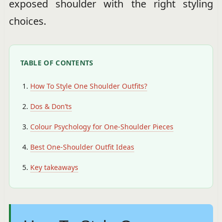
exposed shoulder with the right styling
choices.
TABLE OF CONTENTS
How To Style One Shoulder Outfits?
Dos & Don’ts
Colour Psychology for One-Shoulder Pieces
Best One-Shoulder Outfit Ideas
Key takeaways