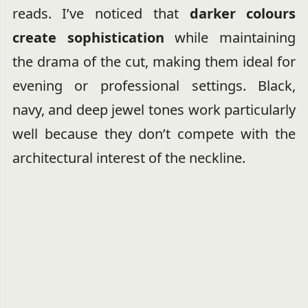
reads. I’ve noticed that
darker colours
create sophistication
while maintaining
the drama of the cut, making them ideal for
evening or professional settings. Black,
navy, and deep jewel tones work particularly
well because they don’t compete with the
architectural interest of the neckline.