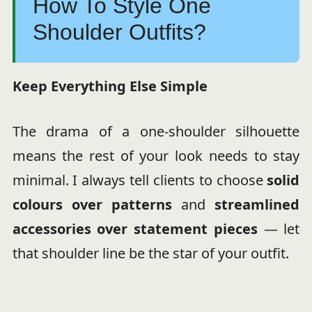
How To Style One
Shoulder Outfits?
Keep Everything Else Simple
The drama of a one-shoulder silhouette
means the rest of your look needs to stay
minimal. I always tell clients to choose
solid
colours over patterns
and
streamlined
accessories over statement pieces
— let
that shoulder line be the star of your outfit.