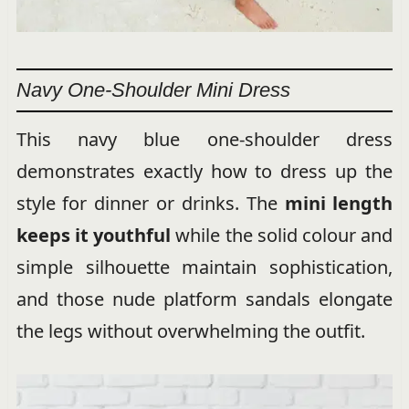
Navy One-Shoulder Mini Dress
This navy blue one-shoulder dress
demonstrates exactly how to dress up the
style for dinner or drinks. The
mini length
keeps it youthful
while the solid colour and
simple silhouette maintain sophistication,
and those nude platform sandals elongate
the legs without overwhelming the outfit.