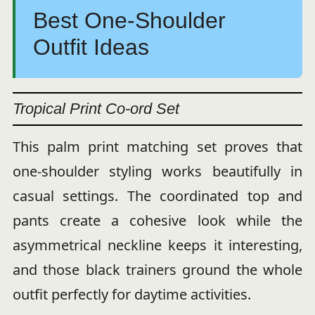
Best One-Shoulder
Outfit Ideas
Tropical Print Co-ord Set
This palm print matching set proves that
one-shoulder styling works beautifully in
casual settings. The coordinated top and
pants create a cohesive look while the
asymmetrical neckline keeps it interesting,
and those black trainers ground the whole
outfit perfectly for daytime activities.