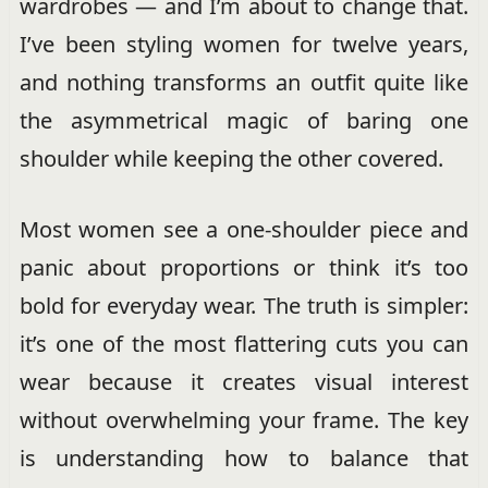
wardrobes — and I’m about to change that.
I’ve been styling women for twelve years,
and nothing transforms an outfit quite like
the asymmetrical magic of baring one
shoulder while keeping the other covered.
Most women see a one-shoulder piece and
panic about proportions or think it’s too
bold for everyday wear. The truth is simpler:
it’s one of the most flattering cuts you can
wear because it creates visual interest
without overwhelming your frame. The key
is understanding how to balance that