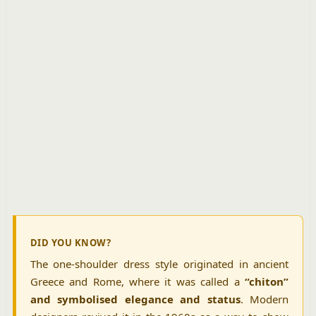
DID YOU KNOW?
The one-shoulder dress style originated in ancient
Greece and Rome, where it was called a
“chiton”
and symbolised elegance and status
. Modern