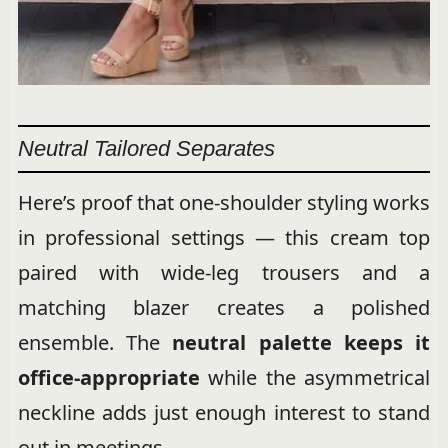
Neutral Tailored Separates
Here’s proof that one-shoulder styling works
in professional settings — this cream top
paired with wide-leg trousers and a
matching blazer creates a polished
ensemble. The
neutral palette keeps it
office-appropriate
while the asymmetrical
neckline adds just enough interest to stand
out in meetings.