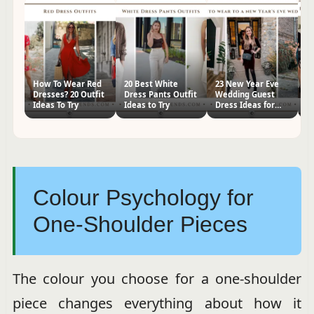
How To Wear Red
20 Best White
23 New Year Eve
H
Dresses? 20 Outfit
Dress Pants Outfit
Wedding Guest
S
Ideas To Try
Ideas to Try
Dress Ideas for
24
Women
Ti
Colour Psychology for
One-Shoulder Pieces
The colour you choose for a one-shoulder
piece changes everything about how it