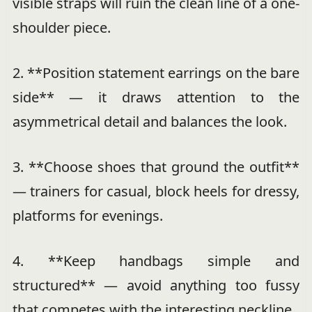
visible straps will ruin the clean line of a one-
shoulder piece.
2. **Position statement earrings on the bare
side** — it draws attention to the
asymmetrical detail and balances the look.
3. **Choose shoes that ground the outfit**
— trainers for casual, block heels for dressy,
platforms for evenings.
4. **Keep handbags simple and
structured** — avoid anything too fussy
that competes with the interesting neckline.