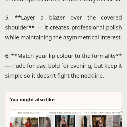
5. **Layer a blazer over the covered
shoulder** — it creates professional polish
while maintaining the asymmetrical interest.
6. **Match your lip colour to the formality**
— nude for day, bold for evening, but keep it
simple so it doesn’t fight the neckline.
You might also like