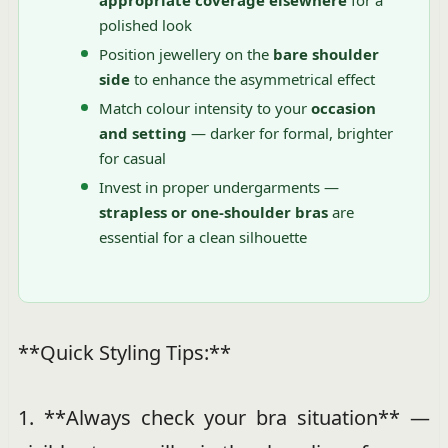
appropriate coverage elsewhere
for a
polished look
Position jewellery on the
bare shoulder
side
to enhance the asymmetrical effect
Match colour intensity to your
occasion
and setting
— darker for formal, brighter
for casual
Invest in proper undergarments —
strapless or one-shoulder bras
are
essential for a clean silhouette
**Quick Styling Tips:**
1. **Always check your bra situation** —