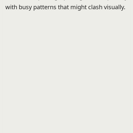
with busy patterns that might clash visually.