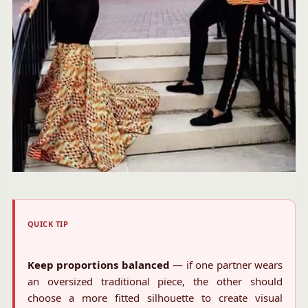
QUICK TIP
Keep proportions balanced
— if one partner wears
an oversized traditional piece, the other should
choose a more fitted silhouette to create visual