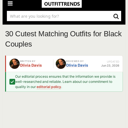
30 Cutest Matching Outfits for Black
Couples
WRITTEN BY
REVIEWED BY
UPDATED
Olivia Davis
Olivia Davis
Jun 23, 2026
Our editorial process ensures that the information we provide is
well-researched and reliable. Learn about our commitment to
quality in our
editorial policy
.