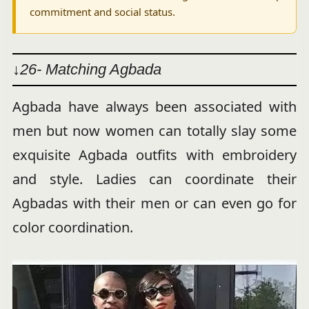
commitment and social status.
↓26- Matching Agbada
Agbada have always been associated with
men but now women can totally slay some
exquisite Agbada outfits with embroidery
and style. Ladies can coordinate their
Agbadas with their men or can even go for
color coordination.