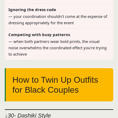
Ignoring the dress code
— your coordination shouldn’t come at the expense of
dressing appropriately for the event
Competing with busy patterns
— when both partners wear bold prints, the visual
noise overwhelms the coordinated effect you’re trying
to achieve
How to Twin Up Outfits
for Black Couples
↓30- Dashiki Style