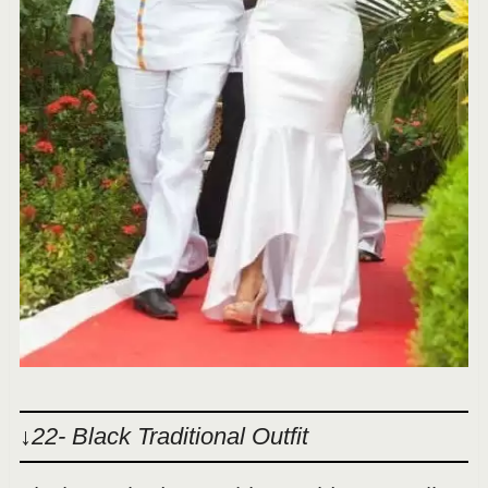
↓22- Black Traditional Outfit