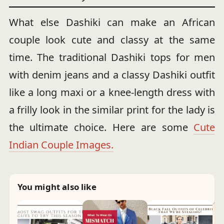
What else Dashiki can make an African
couple look cute and classy at the same
time. The traditional Dashiki tops for men
with denim jeans and a classy Dashiki outfit
like a long maxi or a knee-length dress with
a frilly look in the similar print for the lady is
the ultimate choice. Here are some
Cute
Indian Couple Images.
You might also like