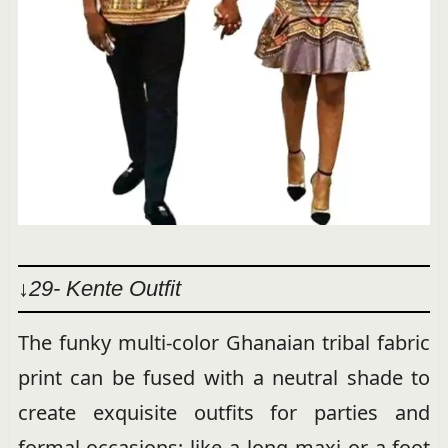
↓29- Kente Outfit
The funky multi-color Ghanaian tribal fabric
print can be fused with a neutral shade to
create exquisite outfits for parties and
formal occasions; like a long maxi or a foot