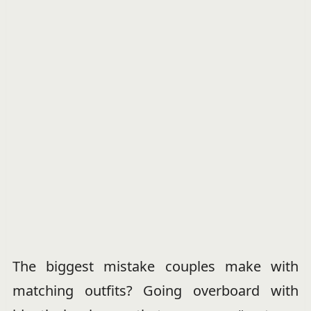
The biggest mistake couples make with
matching outfits? Going overboard with