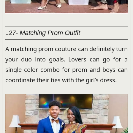
↓27- Matching Prom Outfit
A matching prom couture can definitely turn
your duo into goals. Lovers can go for a
single color combo for prom and boys can
coordinate their ties with the girl’s dress.