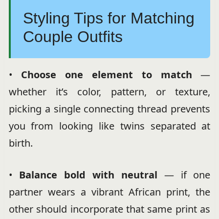
Styling Tips for Matching
Couple Outfits
•
Choose one element to match
—
whether it’s color, pattern, or texture,
picking a single connecting thread prevents
you from looking like twins separated at
birth.
•
Balance bold with neutral
— if one
partner wears a vibrant African print, the
other should incorporate that same print as