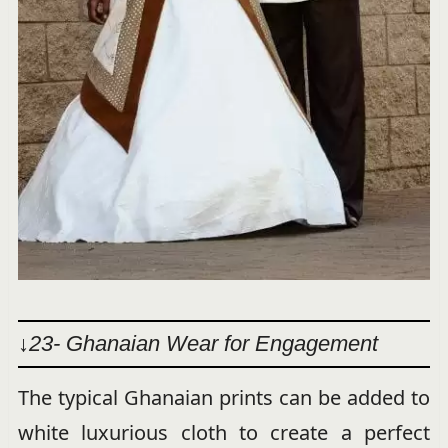
↓23- Ghanaian Wear for Engagement
The typical Ghanaian prints can be added to
white luxurious cloth to create a perfect