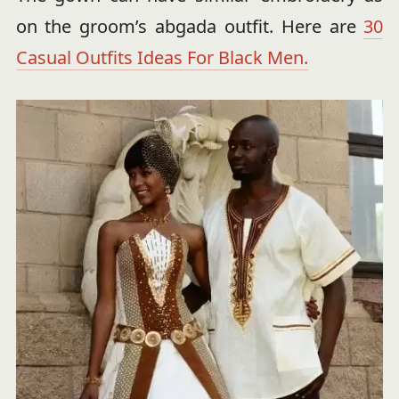
on the groom’s abgada outfit. Here are
30
Casual Outfits Ideas For Black Men.