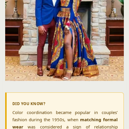
DID YOU KNOW?
Color coordination became popular in couples’
fashion during the 1950s, when
matching formal
wear
was considered a sign of relationship