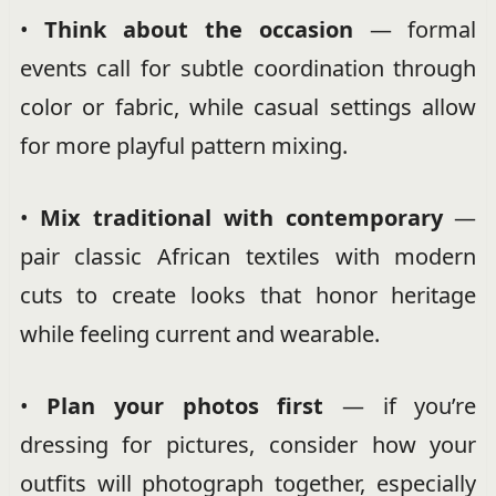
•
Think about the occasion
— formal
events call for subtle coordination through
color or fabric, while casual settings allow
for more playful pattern mixing.
•
Mix traditional with contemporary
—
pair classic African textiles with modern
cuts to create looks that honor heritage
while feeling current and wearable.
•
Plan your photos first
— if you’re
dressing for pictures, consider how your
outfits will photograph together, especially