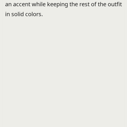
an accent while keeping the rest of the outfit
in solid colors.