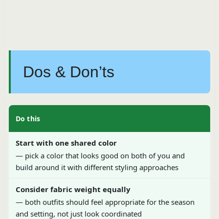
Dos & Don’ts
Do this
Start with one shared color
— pick a color that looks good on both of you and
build around it with different styling approaches
Consider fabric weight equally
— both outfits should feel appropriate for the season
and setting, not just look coordinated