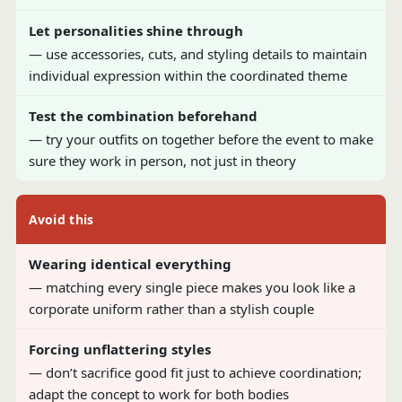
Let personalities shine through
— use accessories, cuts, and styling details to maintain
individual expression within the coordinated theme
Test the combination beforehand
— try your outfits on together before the event to make
sure they work in person, not just in theory
Avoid this
Wearing identical everything
— matching every single piece makes you look like a
corporate uniform rather than a stylish couple
Forcing unflattering styles
— don’t sacrifice good fit just to achieve coordination;
adapt the concept to work for both bodies