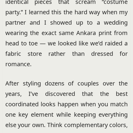
identical pieces that scream “costume
party.” I learned this the hard way when my
partner and I showed up to a wedding
wearing the exact same Ankara print from
head to toe — we looked like we’d raided a
fabric store rather than dressed for
romance.
After styling dozens of couples over the
years, I’ve discovered that the best
coordinated looks happen when you match
one key element while keeping everything
else your own. Think complementary colors,