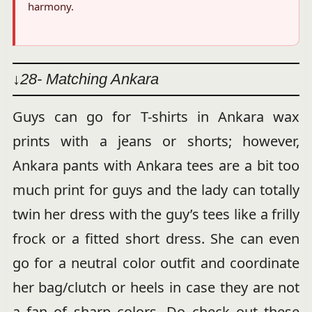
harmony.
↓28- Matching Ankara
Guys can go for T-shirts in Ankara wax
prints with a jeans or shorts; however,
Ankara pants with Ankara tees are a bit too
much print for guys and the lady can totally
twin her dress with the guy’s tees like a frilly
frock or a fitted short dress. She can even
go for a neutral color outfit and coordinate
her bag/clutch or heels in case they are not
a fan of sharp colors. Do check out these