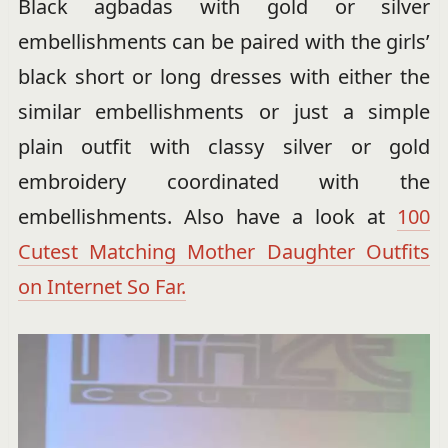
Black agbadas with gold or silver
embellishments can be paired with the girls’
black short or long dresses with either the
similar embellishments or just a simple
plain outfit with classy silver or gold
embroidery coordinated with the
embellishments. Also have a look at
100
Cutest Matching Mother Daughter Outfits
on Internet So Far.