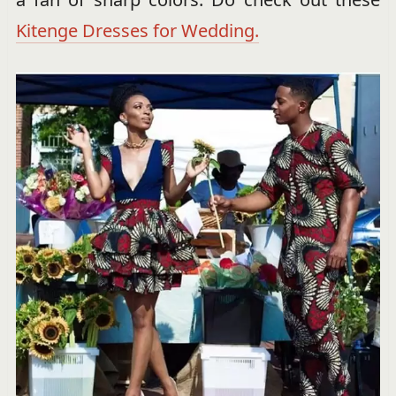
Kitenge Dresses for Wedding.