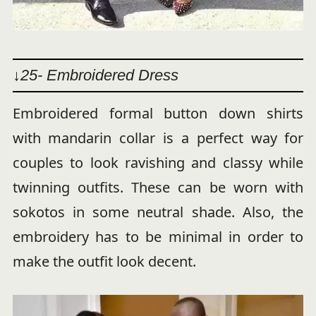
↓25- Embroidered Dress
Embroidered formal button down shirts
with mandarin collar is a perfect way for
couples to look ravishing and classy while
twinning outfits. These can be worn with
sokotos in some neutral shade. Also, the
embroidery has to be minimal in order to
make the outfit look decent.