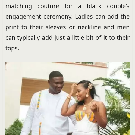
matching couture for a black couple’s
engagement ceremony. Ladies can add the
print to their sleeves or neckline and men
can typically add just a little bit of it to their
tops.