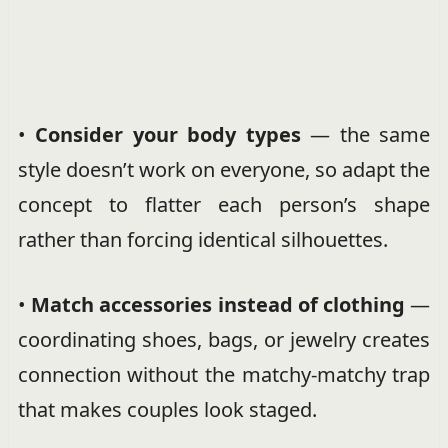
•
Consider your body types
— the same
style doesn’t work on everyone, so adapt the
concept to flatter each person’s shape
rather than forcing identical silhouettes.
•
Match accessories instead of clothing
—
coordinating shoes, bags, or jewelry creates
connection without the matchy-matchy trap
that makes couples look staged.