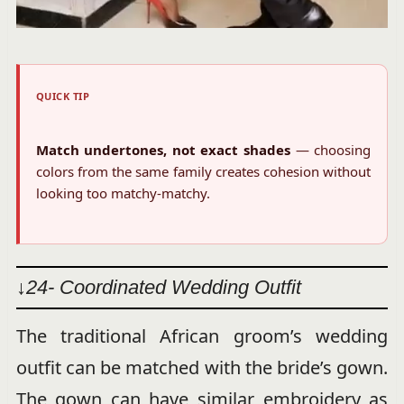
QUICK TIP
Match undertones, not exact shades
— choosing
colors from the same family creates cohesion without
looking too matchy-matchy.
↓24- Coordinated Wedding Outfit
The traditional African groom’s wedding
outfit can be matched with the bride’s gown.
The gown can have similar embroidery as