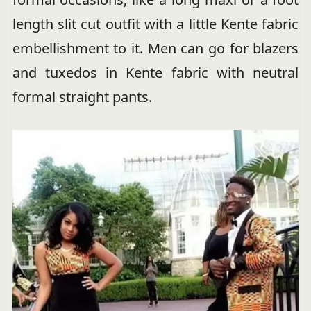
length slit cut outfit with a little Kente fabric
embellishment to it. Men can go for blazers
and tuxedos in Kente fabric with neutral
formal straight pants.