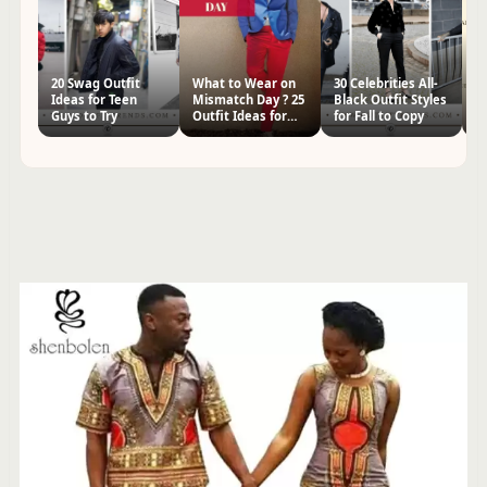
20 Swag Outfit
What to Wear on
30 Celebrities All-
20
Ideas for Teen
Mismatch Day ? 25
Black Outfit Styles
Ou
Guys to Try
Outfit Ideas for
for Fall to Copy
Gi
Men