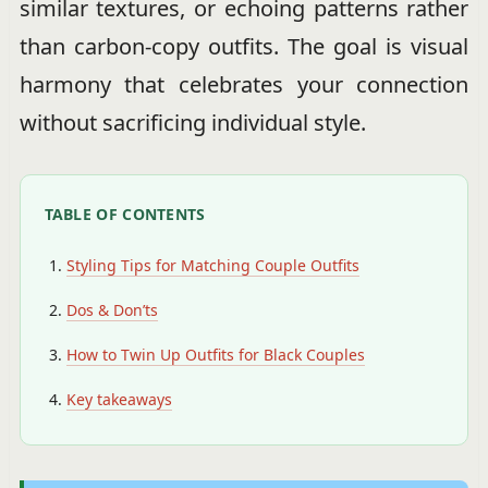
similar textures, or echoing patterns rather
than carbon-copy outfits. The goal is visual
harmony that celebrates your connection
without sacrificing individual style.
TABLE OF CONTENTS
Styling Tips for Matching Couple Outfits
Dos & Don’ts
How to Twin Up Outfits for Black Couples
Key takeaways