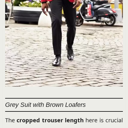
Grey Suit with Brown Loafers
The
cropped trouser length
here is crucial