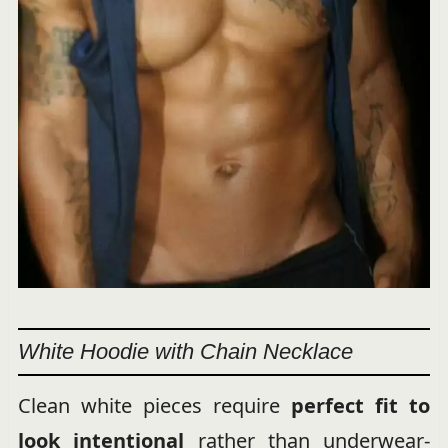
White Hoodie with Chain Necklace
Clean white pieces require
perfect fit to
look intentional
rather than underwear-