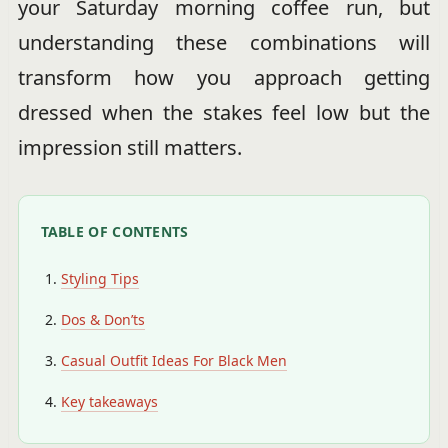
your Saturday morning coffee run, but
understanding these combinations will
transform how you approach getting
dressed when the stakes feel low but the
impression still matters.
TABLE OF CONTENTS
Styling Tips
Dos & Don’ts
Casual Outfit Ideas For Black Men
Key takeaways