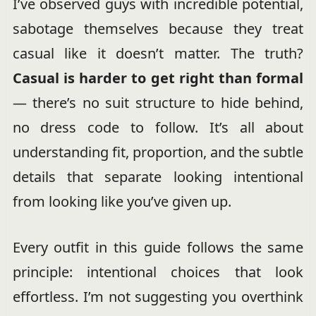
I’ve observed guys with incredible potential,
sabotage themselves because they treat
casual like it doesn’t matter. The truth?
Casual is harder to get right than formal
— there’s no suit structure to hide behind,
no dress code to follow. It’s all about
understanding fit, proportion, and the subtle
details that separate looking intentional
from looking like you’ve given up.
Every outfit in this guide follows the same
principle: intentional choices that look
effortless. I’m not suggesting you overthink