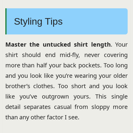
Styling Tips
Master the untucked shirt length
. Your
shirt should end mid-fly, never covering
more than half your back pockets. Too long
and you look like you’re wearing your older
brother’s clothes. Too short and you look
like you’ve outgrown yours. This single
detail separates casual from sloppy more
than any other factor I see.