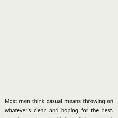
Most men think casual means throwing on
whatever’s clean and hoping for the best.