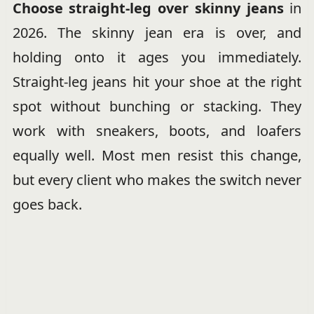
Choose straight-leg over skinny jeans
in
2026. The skinny jean era is over, and
holding onto it ages you immediately.
Straight-leg jeans hit your shoe at the right
spot without bunching or stacking. They
work with sneakers, boots, and loafers
equally well. Most men resist this change,
but every client who makes the switch never
goes back.