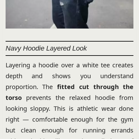
Navy Hoodie Layered Look
Layering a hoodie over a white tee creates
depth and shows you understand
proportion. The
fitted cut through the
torso
prevents the relaxed hoodie from
looking sloppy. This is athletic wear done
right — comfortable enough for the gym
but clean enough for running errands