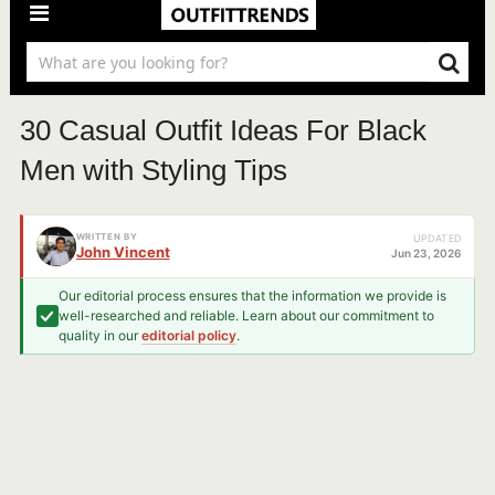
30 Casual Outfit Ideas For Black
Men with Styling Tips
WRITTEN BY
UPDATED
John Vincent
Jun 23, 2026
Our editorial process ensures that the information we provide is
well-researched and reliable. Learn about our commitment to
quality in our
editorial policy
.