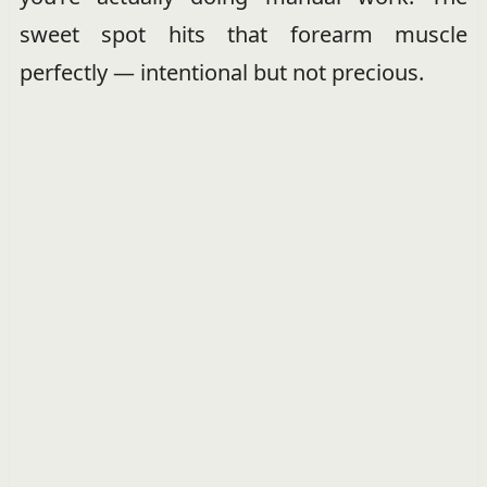
sweet spot hits that forearm muscle
perfectly — intentional but not precious.