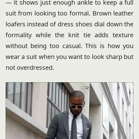
— it shows just enough ankle to keep a full
suit from looking too formal. Brown leather
loafers instead of dress shoes dial down the
formality while the knit tie adds texture
without being too casual. This is how you
wear a suit when you want to look sharp but
not overdressed.