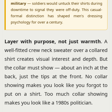
military
— soldiers would untuck their shirts during
downtime to signal they were off-duty. This casual-
formal distinction has shaped men’s dressing
psychology for over a century.
Layer with purpose, not just warmth
. A
well-fitted crew neck sweater over a collared
shirt creates visual interest and depth. But
the collar must show — about an inch at the
back, just the tips at the front. No collar
showing makes you look like you forgot to
put on a shirt. Too much collar showing
makes you look like a 1980s politician.