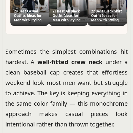
28 Best Casual
23 Best All Black
22 Best Black Shirt
3
Outfits Ideas for
Outfit Ideas for
Outfit Ideas for
Ou
Men with Styling
Men With Styling
Men with Styling
M
Tips
Tips
Tips
Ti
Sometimes the simplest combinations hit
hardest. A
well-fitted crew neck
under a
clean baseball cap creates that effortless
weekend look most men want but struggle
to achieve. The key is keeping everything in
the same color family — this monochrome
approach makes casual pieces look
intentional rather than thrown together.