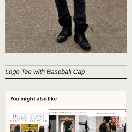
Logo Tee with Baseball Cap
You might also like