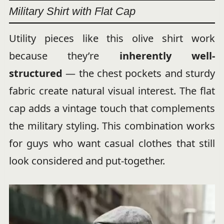
Military Shirt with Flat Cap
Utility pieces like this olive shirt work
because they’re
inherently well-
structured
— the chest pockets and sturdy
fabric create natural visual interest. The flat
cap adds a vintage touch that complements
the military styling. This combination works
for guys who want casual clothes that still
look considered and put-together.