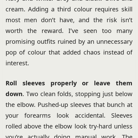
cream. Adding a third colour requires skill
most men don’t have, and the risk isn’t
worth the reward. I’ve seen too many
promising outfits ruined by an unnecessary
pop of colour that added chaos instead of
interest.
Roll sleeves properly or leave them
down
. Two clean folds, stopping just below
the elbow. Pushed-up sleeves that bunch at
your forearms look accidental. Sleeves
rolled above the elbow look try-hard unless
you’re actually doing manual work. The