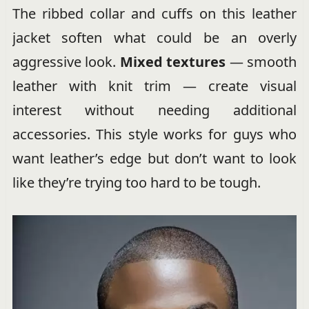
The ribbed collar and cuffs on this leather
jacket soften what could be an overly
aggressive look.
Mixed textures
— smooth
leather with knit trim — create visual
interest without needing additional
accessories. This style works for guys who
want leather’s edge but don’t want to look
like they’re trying too hard to be tough.