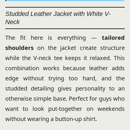
Studded Leather Jacket with White V-
Neck
The fit here is everything —
tailored
shoulders
on the jacket create structure
while the V-neck tee keeps it relaxed. This
combination works because leather adds
edge without trying too hard, and the
studded detailing gives personality to an
otherwise simple base. Perfect for guys who
want to look put-together on weekends
without wearing a button-up shirt.