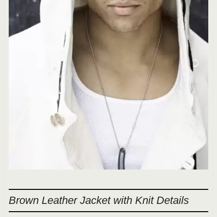
Brown Leather Jacket with Knit Details