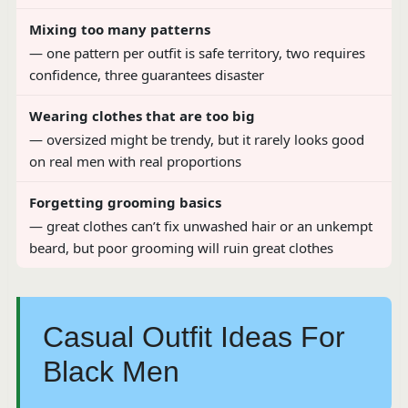
Mixing too many patterns
— one pattern per outfit is safe territory, two requires
confidence, three guarantees disaster
Wearing clothes that are too big
— oversized might be trendy, but it rarely looks good
on real men with real proportions
Forgetting grooming basics
— great clothes can’t fix unwashed hair or an unkempt
beard, but poor grooming will ruin great clothes
Casual Outfit Ideas For
Black Men