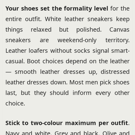
Your shoes set the formality level
for the
entire outfit. White leather sneakers keep
things relaxed but polished. Canvas
sneakers are weekend-only territory.
Leather loafers without socks signal smart-
casual. Boot choices depend on the leather
— smooth leather dresses up, distressed
leather dresses down. Most men pick shoes
last, but they should inform every other
choice.
Stick to two-colour maximum per outfit
.
Navy and white. Grey and black. Olive and