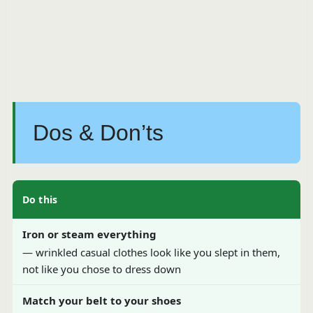
Dos & Don’ts
Do this
Iron or steam everything
— wrinkled casual clothes look like you slept in them,
not like you chose to dress down
Match your belt to your shoes