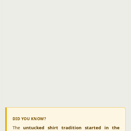
DID YOU KNOW?
The
untucked shirt tradition started in the