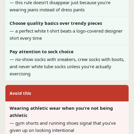
— this rule doesn’t disappear just because you’re
wearing jeans instead of dress pants
Choose quality basics over trendy pieces
— a perfect white t-shirt beats a logo-covered designer
shirt every time
Pay attention to sock choice
— no-show socks with sneakers, crew socks with boots,
and never white tube socks unless you’re actually
exercising
Avoid this
Wearing athletic wear when you’re not being
athletic
— gym shorts and running shoes signal that you’ve
given up on looking intentional