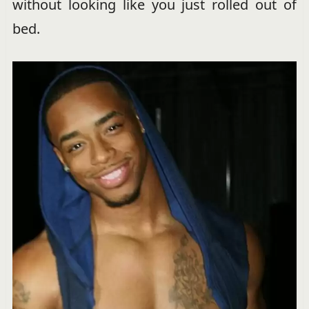
without looking like you just rolled out of
bed.