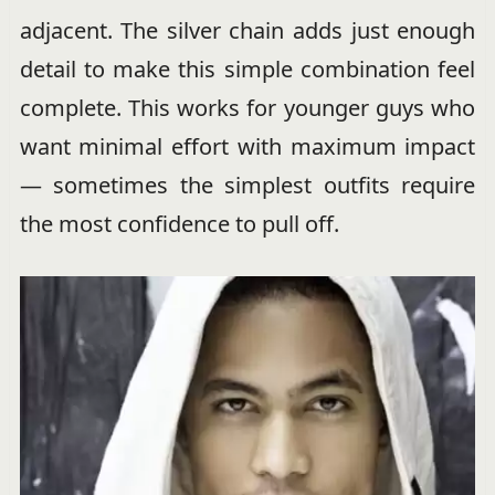
adjacent. The silver chain adds just enough
detail to make this simple combination feel
complete. This works for younger guys who
want minimal effort with maximum impact
— sometimes the simplest outfits require
the most confidence to pull off.