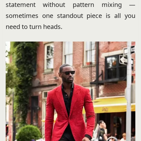
statement without pattern mixing —
sometimes one standout piece is all you
need to turn heads.