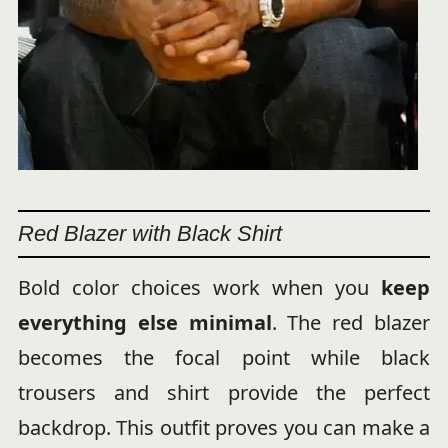
Red Blazer with Black Shirt
Bold color choices work when you
keep
everything else minimal
. The red blazer
becomes the focal point while black
trousers and shirt provide the perfect
backdrop. This outfit proves you can make a