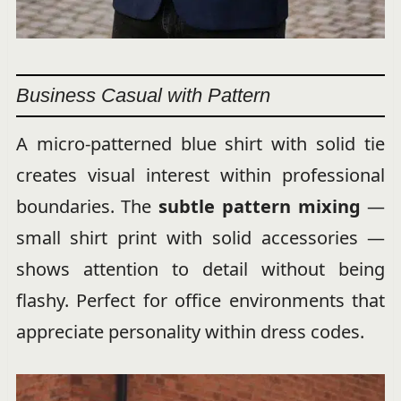
Business Casual with Pattern
A micro-patterned blue shirt with solid tie
creates visual interest within professional
boundaries. The
subtle pattern mixing
—
small shirt print with solid accessories —
shows attention to detail without being
flashy. Perfect for office environments that
appreciate personality within dress codes.