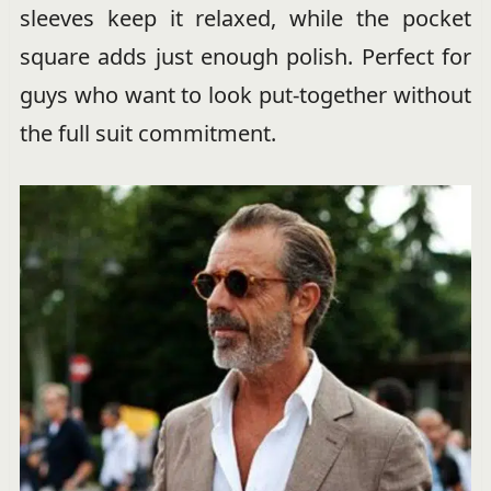
sleeves keep it relaxed, while the pocket
square adds just enough polish. Perfect for
guys who want to look put-together without
the full suit commitment.