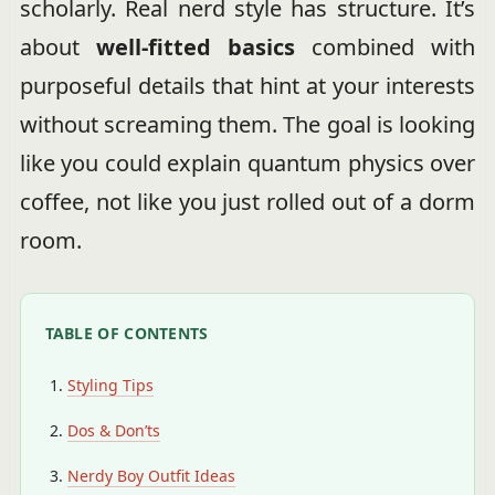
scholarly. Real nerd style has structure. It’s
about
well-fitted basics
combined with
purposeful details that hint at your interests
without screaming them. The goal is looking
like you could explain quantum physics over
coffee, not like you just rolled out of a dorm
room.
TABLE OF CONTENTS
Styling Tips
Dos & Don’ts
Nerdy Boy Outfit Ideas