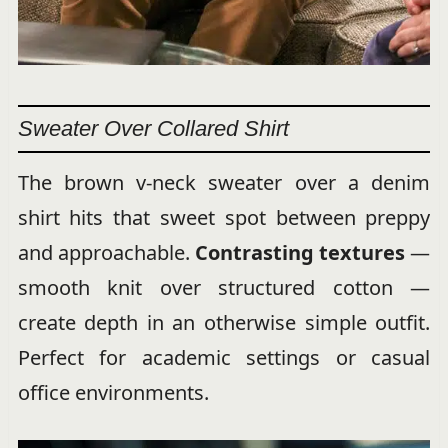
Sweater Over Collared Shirt
The brown v-neck sweater over a denim
shirt hits that sweet spot between preppy
and approachable.
Contrasting textures
—
smooth knit over structured cotton —
create depth in an otherwise simple outfit.
Perfect for academic settings or casual
office environments.