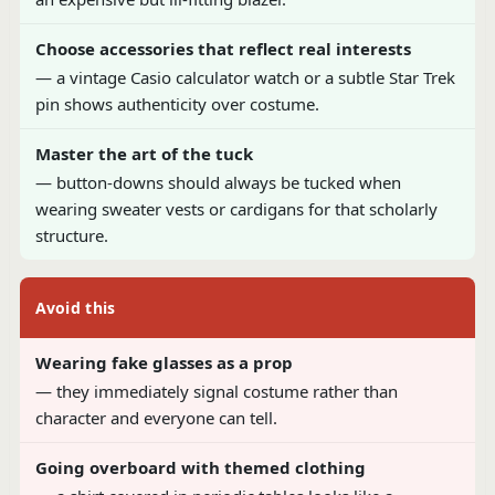
Choose accessories that reflect real interests
— a vintage Casio calculator watch or a subtle Star Trek
pin shows authenticity over costume.
Master the art of the tuck
— button-downs should always be tucked when
wearing sweater vests or cardigans for that scholarly
structure.
Avoid this
Wearing fake glasses as a prop
— they immediately signal costume rather than
character and everyone can tell.
Going overboard with themed clothing