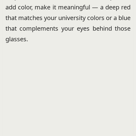
add color, make it meaningful — a deep red
that matches your university colors or a blue
that complements your eyes behind those
glasses.