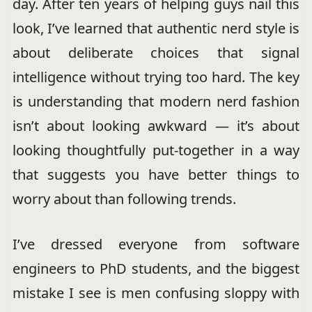
day. After ten years of helping guys nail this
look, I’ve learned that authentic nerd style is
about deliberate choices that signal
intelligence without trying too hard. The key
is understanding that modern nerd fashion
isn’t about looking awkward — it’s about
looking thoughtfully put-together in a way
that suggests you have better things to
worry about than following trends.
I’ve dressed everyone from software
engineers to PhD students, and the biggest
mistake I see is men confusing sloppy with