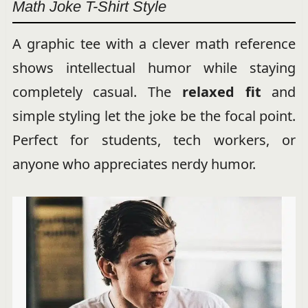
Math Joke T-Shirt Style
A graphic tee with a clever math reference
shows intellectual humor while staying
completely casual. The
relaxed fit
and
simple styling let the joke be the focal point.
Perfect for students, tech workers, or
anyone who appreciates nerdy humor.