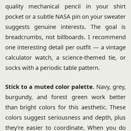
quality mechanical pencil in your shirt
pocket or a subtle NASA pin on your sweater
suggests genuine interests. The goal is
breadcrumbs, not billboards. I recommend
one interesting detail per outfit — a vintage
calculator watch, a science-themed tie, or
socks with a periodic table pattern.
Stick to a muted color palette.
Navy, grey,
burgundy, and forest green work better
than bright colors for this aesthetic. These
colors suggest seriousness and depth, plus
they’re easier to coordinate. When you do