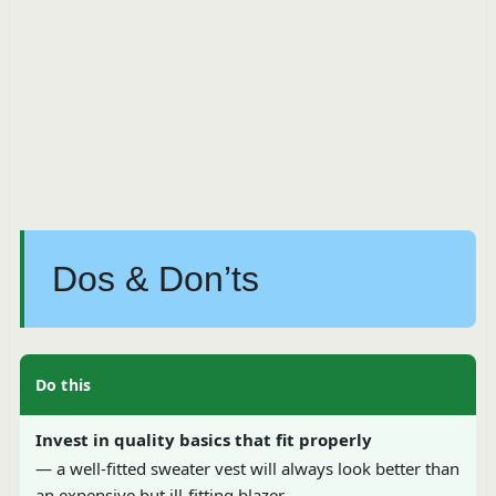
Dos & Don’ts
Do this
Invest in quality basics that fit properly
— a well-fitted sweater vest will always look better than
an expensive but ill-fitting blazer.