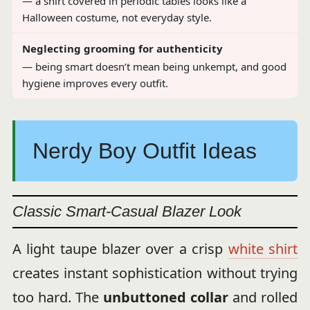
— a shirt covered in periodic tables looks like a
Halloween costume, not everyday style.
Neglecting grooming for authenticity
— being smart doesn’t mean being unkempt, and good
hygiene improves every outfit.
Nerdy Boy Outfit Ideas
Classic Smart-Casual Blazer Look
A light taupe blazer over a crisp
white shirt
creates instant sophistication without trying
too hard. The
unbuttoned collar
and rolled