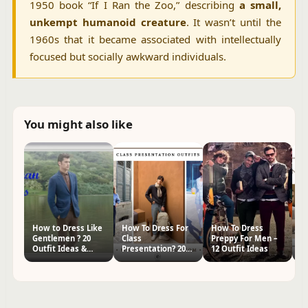
1950 book “If I Ran the Zoo,” describing
a small,
unkempt humanoid creature
. It wasn’t until the
1960s that it became associated with intellectually
focused but socially awkward individuals.
You might also like
How to Dress Like
How To Dress For
How To Dress
H
Gentlemen ? 20
Class
Preppy For Men –
fo
Outfit Ideas &
Presentation? 20
12 Outfit Ideas
I
Styling Tips
Outfit Ideas
O