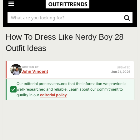
How To Dress Like Nerdy Boy 28
Outfit Ideas
WRITTEN BY
UPDATED
John Vincent
Jun 21, 2026
Our editorial process ensures that the information we provide is
well-researched and reliable. Learn about our commitment to
quality in our
editorial policy
.