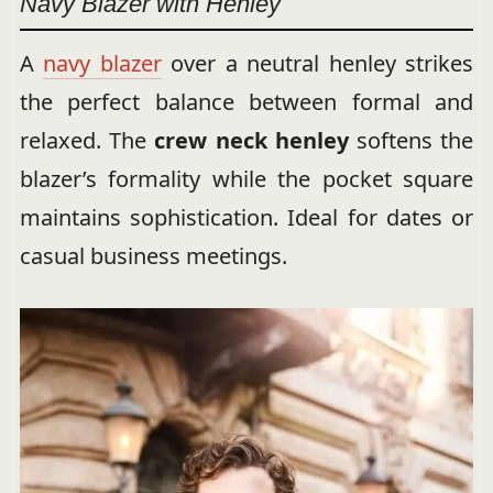
Navy Blazer with Henley
A
navy blazer
over a neutral henley strikes
the perfect balance between formal and
relaxed. The
crew neck henley
softens the
blazer’s formality while the pocket square
maintains sophistication. Ideal for dates or
casual business meetings.