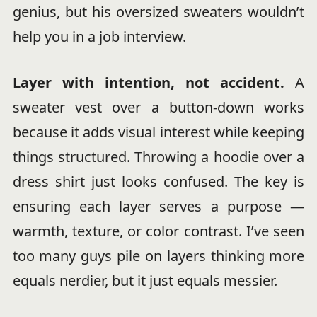
genius, but his oversized sweaters wouldn’t
help you in a job interview.
Layer with intention, not accident.
A
sweater vest over a button-down works
because it adds visual interest while keeping
things structured. Throwing a hoodie over a
dress shirt just looks confused. The key is
ensuring each layer serves a purpose —
warmth, texture, or color contrast. I’ve seen
too many guys pile on layers thinking more
equals nerdier, but it just equals messier.