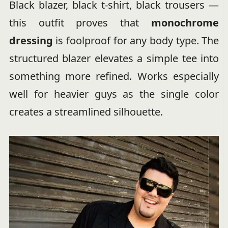
Black blazer, black t-shirt, black trousers —
this outfit proves that
monochrome
dressing
is foolproof for any body type. The
structured blazer elevates a simple tee into
something more refined. Works especially
well for heavier guys as the single color
creates a streamlined silhouette.