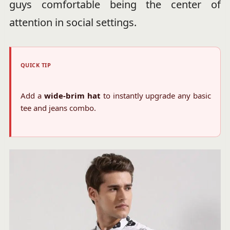
guys comfortable being the center of
attention in social settings.
QUICK TIP
Add a
wide-brim hat
to instantly upgrade any basic
tee and jeans combo.