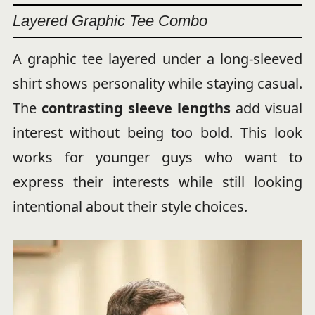
Layered Graphic Tee Combo
A graphic tee layered under a long-sleeved
shirt shows personality while staying casual.
The
contrasting sleeve lengths
add visual
interest without being too bold. This look
works for younger guys who want to
express their interests while still looking
intentional about their style choices.