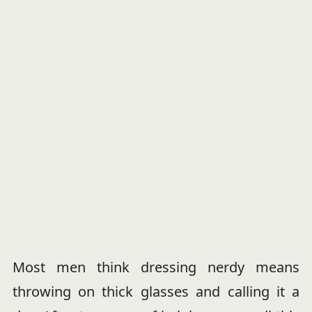
Most men think dressing nerdy means
throwing on thick glasses and calling it a