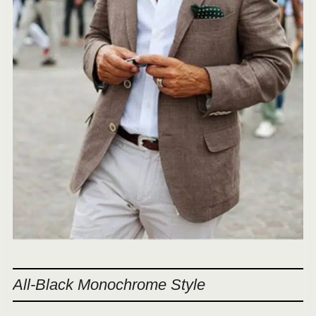
All-Black Monochrome Style