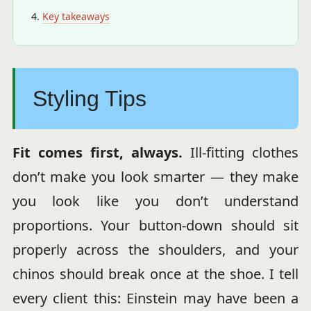
Key takeaways
Styling Tips
Fit comes first, always.
Ill-fitting clothes
don’t make you look smarter — they make
you look like you don’t understand
proportions. Your button-down should sit
properly across the shoulders, and your
chinos should break once at the shoe. I tell
every client this: Einstein may have been a