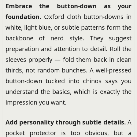
Embrace the button-down as your
foundation.
Oxford cloth button-downs in
white, light blue, or subtle patterns form the
backbone of nerd style. They suggest
preparation and attention to detail. Roll the
sleeves properly — fold them back in clean
thirds, not random bunches. A well-pressed
button-down tucked into chinos says you
understand the basics, which is exactly the
impression you want.
Add personality through subtle details.
A
pocket protector is too obvious, but a