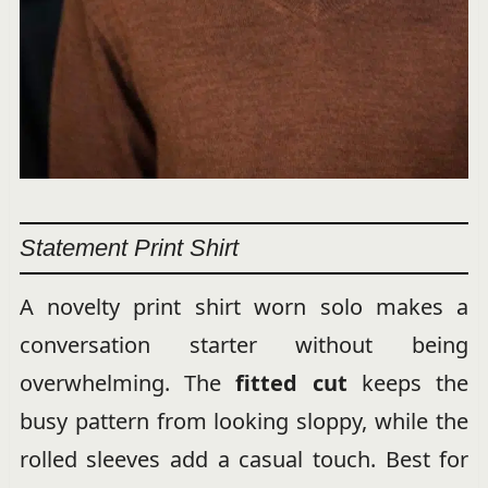
Statement Print Shirt
A novelty print shirt worn solo makes a
conversation starter without being
overwhelming. The
fitted cut
keeps the
busy pattern from looking sloppy, while the
rolled sleeves add a casual touch. Best for