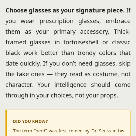
Choose glasses as your signature piece.
If
you wear prescription glasses, embrace
them as your primary accessory. Thick-
framed glasses in tortoiseshell or classic
black work better than trendy colors that
date quickly. If you don’t need glasses, skip
the fake ones — they read as costume, not
character. Your intelligence should come
through in your choices, not your props.
DID YOU KNOW?
The term “nerd” was first coined by Dr. Seuss in his