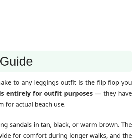
 Guide
e to any leggings outfit is the flip flop you
 entirely for outfit purposes
— they have
em for actual beach use.
ong sandals in tan, black, or warm brown. The
 wide for comfort during longer walks, and the