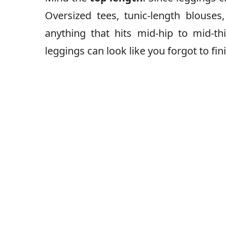
Oversized tees, tunic-length blouses
anything that hits mid-hip to mid-thi
leggings can look like you forgot to fin