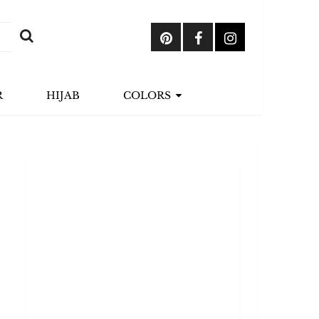
R
HIJAB
COLORS