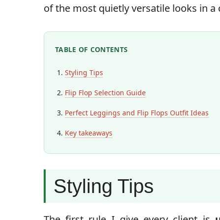
of the most quietly versatile looks in 
TABLE OF CONTENTS
Styling Tips
Flip Flop Selection Guide
Perfect Leggings and Flip Flops Outfit Ideas
Key takeaways
Styling Tips
The first rule I give every client is