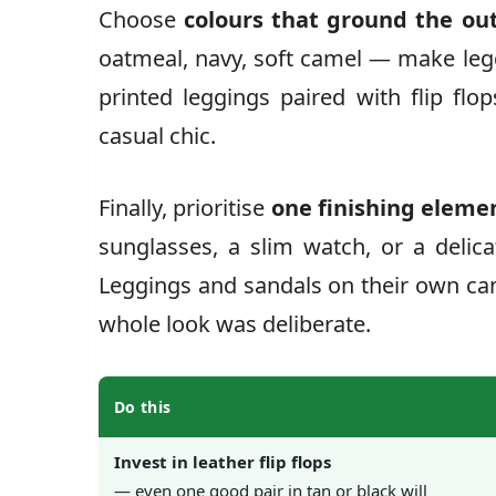
Choose
colours that ground the out
oatmeal, navy, soft camel — make leggi
printed leggings paired with flip flo
casual chic.
Finally, prioritise
one finishing eleme
sunglasses, a slim watch, or a delic
Leggings and sandals on their own can
whole look was deliberate.
Do this
Invest in leather flip flops
— even one good pair in tan or black will