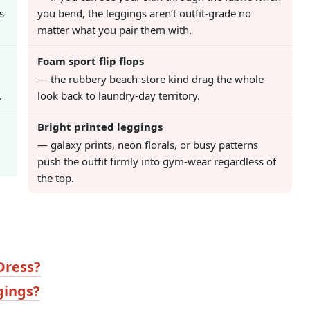
s
you bend, the leggings aren’t outfit-grade no
matter what you pair them with.
Foam sport flip flops
— the rubbery beach-store kind drag the whole
.
look back to laundry-day territory.
Bright printed leggings
— galaxy prints, neon florals, or busy patterns
push the outfit firmly into gym-wear regardless of
the top.
Dress?
gings?