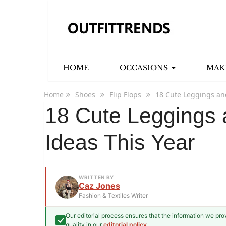
HOME
OCCASIONS
MAK
Home
Shoes
Flip Flops
18 Cute Leggings and
18 Cute Leggings a
Ideas This Year
WRITTEN BY
Caz Jones
Fashion & Textiles Writer
Our editorial process ensures that the information we pr
Caz Jones
quality in our
editorial policy
.