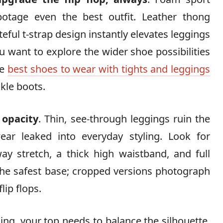
botage even the best outfit. Leather thong
teful t-strap design instantly elevates leggings
you want to explore the wider shoe possibilities
he
best shoes to wear with tights and leggings
kle boots.
 opacity
. Thin, see-through leggings ruin the
r leaked into everyday styling. Look for
ay stretch, a thick high waistband, and full
the safest base; cropped versions photograph
lip flops.
ling, your top needs to balance the silhouette.