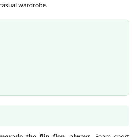
a casual wardrobe.
upgrade the flip flop, always
. Foam sport