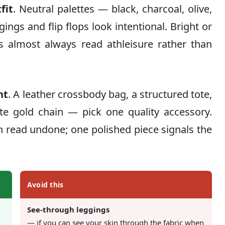
fit
. Neutral palettes — black, charcoal, olive,
ngs and flip flops look intentional. Bright or
ps almost always read athleisure rather than
nt
. A leather crossbody bag, a structured tote,
ate gold chain — pick one quality accessory.
 read undone; one polished piece signals the
Avoid this
See-through leggings
— if you can see your skin through the fabric when