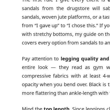
sandals from the drugstore will sa
sandals, woven jute platforms, or a tas
from “I gave up” to “I chose this.” If 
with stretchy bottoms, my guide on t
covers every option from sandals to an
Pay attention to
legging quality and
entire look — they read as gym wea
compressive fabrics with at least 4-w
opacity when you bend over. Black is 
more flattering than ankle-length with f
Mind the
top length
. Since leggings c