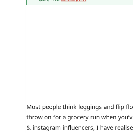
Fashion & Textiles Writer
Caz Jones
Most people think leggings and flip f
throw on for a grocery run when you’v
& instagram influencers, I have realise