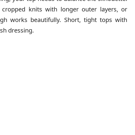
, cropped knits with longer outer layers, or
gh works beautifully. Short, tight tops with
ish dressing.