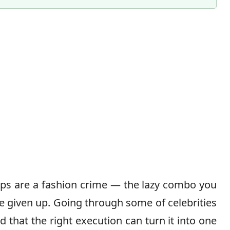
Content Director & Senior Editor
lops are a fashion crime — the lazy combo you
e given up. Going through some of celebrities
d that the right execution can turn it into one