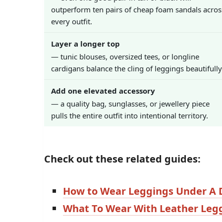
outperform ten pairs of cheap foam sandals acros
every outfit.
Layer a longer top
— tunic blouses, oversized tees, or longline
cardigans balance the cling of leggings beautifully
Add one elevated accessory
— a quality bag, sunglasses, or jewellery piece
pulls the entire outfit into intentional territory.
Check out these related guides:
How to Wear Leggings Under A 
What To Wear With Leather Leg