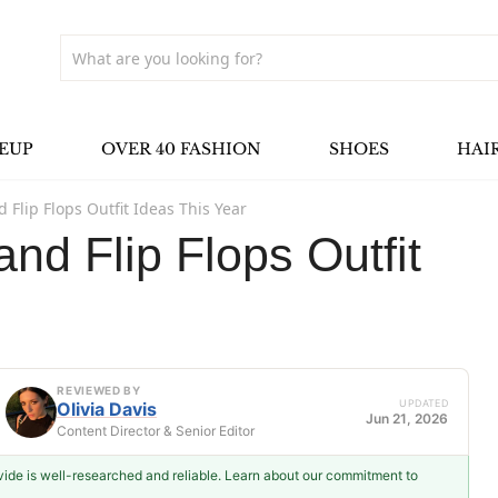
EUP
OVER 40 FASHION
SHOES
HAI
 Flip Flops Outfit Ideas This Year
nd Flip Flops Outfit
REVIEWED BY
UPDATED
Olivia Davis
Jun 21, 2026
Content Director & Senior Editor
ovide is well-researched and reliable. Learn about our commitment to
Olivia Davis