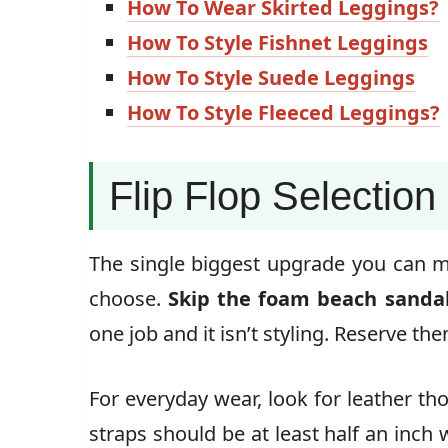
How To Wear Skirted Leggings?
How To Style Fishnet Leggings
How To Style Suede Leggings
How To Style Fleeced Leggings?
Flip Flop Selection
The single biggest upgrade you can mak
choose.
Skip the foam beach sandals
one job and it isn’t styling. Reserve th
For everyday wear, look for leather th
straps should be at least half an inch