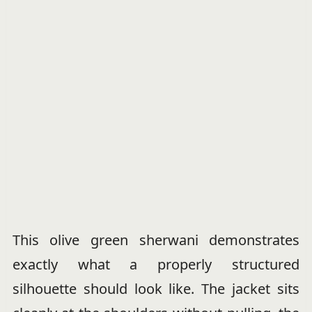
This olive green sherwani demonstrates
exactly what a properly structured
silhouette should look like. The jacket sits