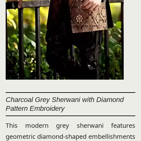
Charcoal Grey Sherwani with Diamond
Pattern Embroidery
This modern grey sherwani features
geometric diamond-shaped embellishments