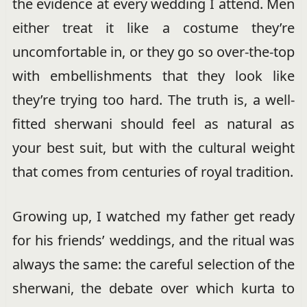
the evidence at every wedding I attend. Men
either treat it like a costume they’re
uncomfortable in, or they go so over-the-top
with embellishments that they look like
they’re trying too hard. The truth is, a well-
fitted sherwani should feel as natural as
your best suit, but with the cultural weight
that comes from centuries of royal tradition.
Growing up, I watched my father get ready
for his friends’ weddings, and the ritual was
always the same: the careful selection of the
sherwani, the debate over which kurta to