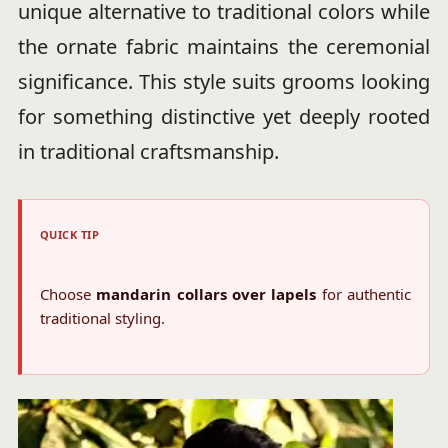
unique alternative to traditional colors while
the ornate fabric maintains the ceremonial
significance. This style suits grooms looking
for something distinctive yet deeply rooted
in traditional craftsmanship.
QUICK TIP
Choose
mandarin collars over lapels
for authentic
traditional styling.