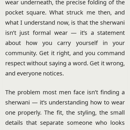
wear underneath, the precise folding of the
pocket square. What struck me then, and
what I understand now, is that the sherwani
isn’t just formal wear — it’s a statement
about how you carry yourself in your
community. Get it right, and you command
respect without saying a word. Get it wrong,
and everyone notices.
The problem most men face isn’t finding a
sherwani — it’s understanding how to wear
one properly. The fit, the styling, the small
details that separate someone who looks