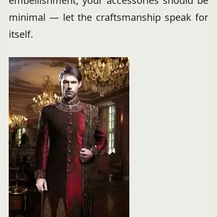
embellishment, your accessories should be
minimal — let the craftsmanship speak for
itself.