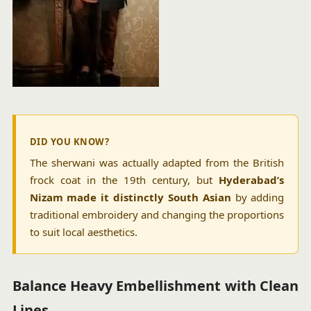
DID YOU KNOW?
The sherwani was actually adapted from the British
frock coat in the 19th century, but
Hyderabad’s
Nizam made it distinctly South Asian
by adding
traditional embroidery and changing the proportions
to suit local aesthetics.
Balance Heavy Embellishment with Clean
Lines