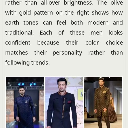
rather than all-over brightness. The olive
with gold pattern on the right shows how
earth tones can feel both modern and
traditional. Each of these men looks
confident because their color choice
matches their personality rather than
following trends.