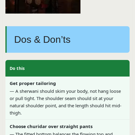
Dos & Don’ts
Do this
Get proper tailoring
— A sherwani should skim your body, not hang loose
or pull tight. The shoulder seam should sit at your
natural shoulder point, and the length should hit mid-
thigh.
Choose churidar over straight pants
— The fitted bottom balances the flowing top and