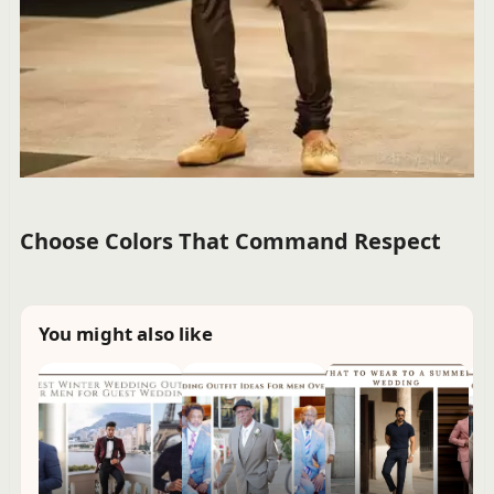
Choose Colors That Command Respect
You might also like