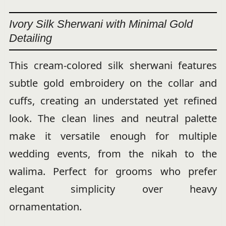
Ivory Silk Sherwani with Minimal Gold
Detailing
This cream-colored silk sherwani features
subtle gold embroidery on the collar and
cuffs, creating an understated yet refined
look. The clean lines and neutral palette
make it versatile enough for multiple
wedding events, from the nikah to the
walima. Perfect for grooms who prefer
elegant simplicity over heavy
ornamentation.