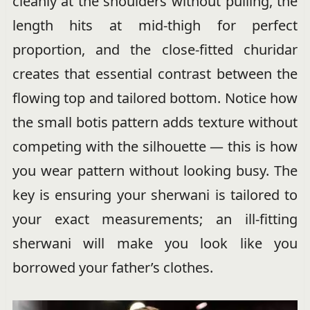
cleanly at the shoulders without pulling, the
length hits at mid-thigh for perfect
proportion, and the close-fitted churidar
creates that essential contrast between the
flowing top and tailored bottom. Notice how
the small botis pattern adds texture without
competing with the silhouette — this is how
you wear pattern without looking busy. The
key is ensuring your sherwani is tailored to
your exact measurements; an ill-fitting
sherwani will make you look like you
borrowed your father’s clothes.