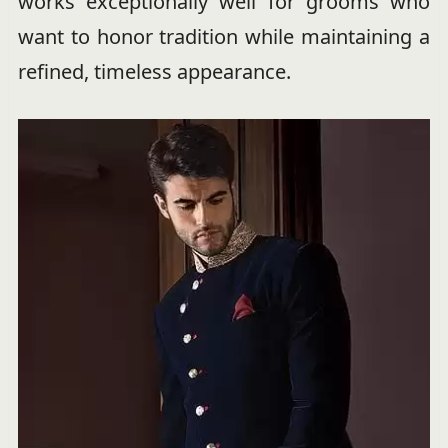
works exceptionally well for grooms who
want to honor tradition while maintaining a
refined, timeless appearance.