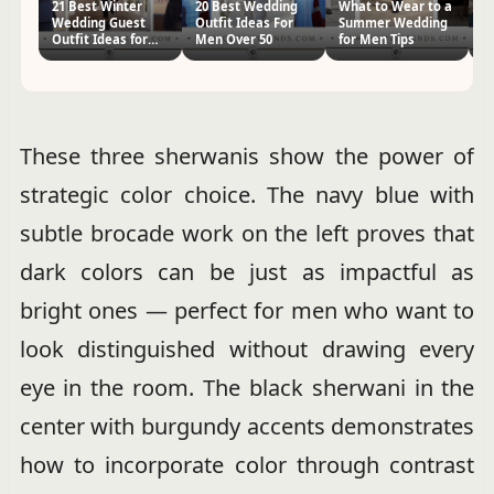
21 Best Winter
20 Best Wedding
What to Wear to a
C
Wedding Guest
Outfit Ideas For
Summer Wedding
Gu
Outfit Ideas for
Men Over 50
for Men Tips
Me
Men
Ti
These three sherwanis show the power of
strategic color choice. The navy blue with
subtle brocade work on the left proves that
dark colors can be just as impactful as
bright ones — perfect for men who want to
look distinguished without drawing every
eye in the room. The black sherwani in the
center with burgundy accents demonstrates
how to incorporate color through contrast