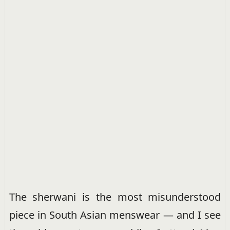
The sherwani is the most misunderstood
piece in South Asian menswear — and I see