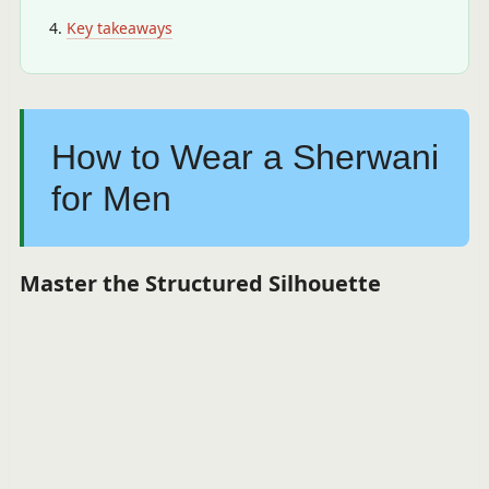
Key takeaways
How to Wear a Sherwani
for Men
Master the Structured Silhouette