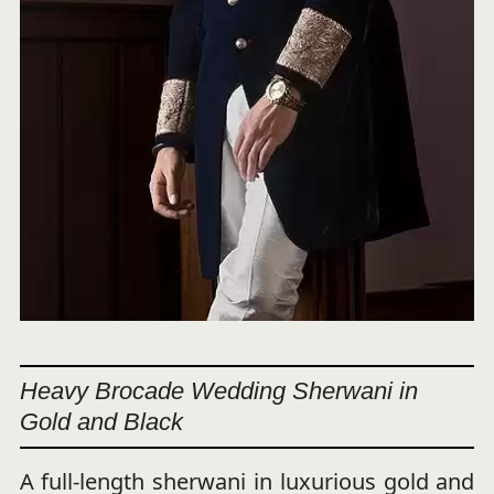
Heavy Brocade Wedding Sherwani in
Gold and Black
A full-length sherwani in luxurious gold and