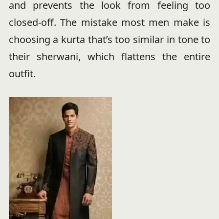
and prevents the look from feeling too
closed-off. The mistake most men make is
choosing a kurta that’s too similar in tone to
their sherwani, which flattens the entire
outfit.