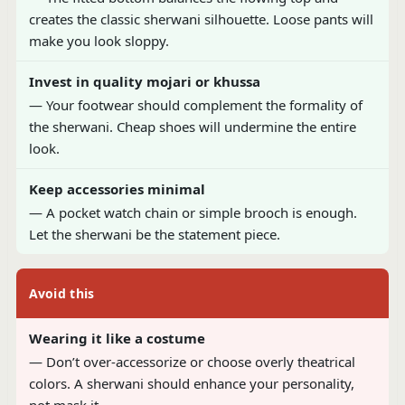
creates the classic sherwani silhouette. Loose pants will
make you look sloppy.
Invest in quality mojari or khussa
— Your footwear should complement the formality of
the sherwani. Cheap shoes will undermine the entire
look.
Keep accessories minimal
— A pocket watch chain or simple brooch is enough.
Let the sherwani be the statement piece.
Avoid this
Wearing it like a costume
— Don’t over-accessorize or choose overly theatrical
colors. A sherwani should enhance your personality,