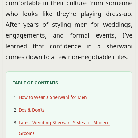
comfortable in their culture from someone
who looks like they’re playing dress-up.
After years of styling men for weddings,
engagements, and formal events, I’ve
learned that confidence in a sherwani
comes down to a few non-negotiable rules.
TABLE OF CONTENTS
How to Wear a Sherwani for Men
Dos & Don’ts
Latest Wedding Sherwani Styles for Modern
Grooms