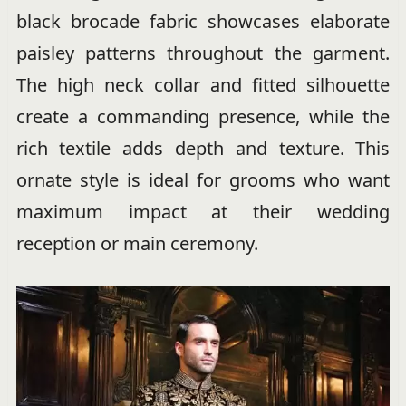
black brocade fabric showcases elaborate
paisley patterns throughout the garment.
The high neck collar and fitted silhouette
create a commanding presence, while the
rich textile adds depth and texture. This
ornate style is ideal for grooms who want
maximum impact at their wedding
reception or main ceremony.