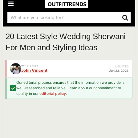
20 Latest Style Wedding Sherwani
For Men and Styling Ideas
WRITTEN BY
UPDATED
John Vincent
Jun 23, 2026
Our editorial process ensures that the information we provide is
well-researched and reliable. Learn about our commitment to
quality in our
editorial policy
.