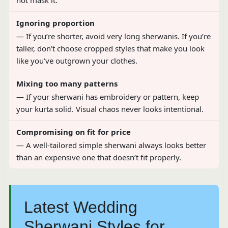
not mask it.
Ignoring proportion
— If you’re shorter, avoid very long sherwanis. If you’re
taller, don’t choose cropped styles that make you look
like you’ve outgrown your clothes.
Mixing too many patterns
— If your sherwani has embroidery or pattern, keep
your kurta solid. Visual chaos never looks intentional.
Compromising on fit for price
— A well-tailored simple sherwani always looks better
than an expensive one that doesn’t fit properly.
Latest Wedding
Sherwani Styles for