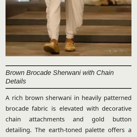
Brown Brocade Sherwani with Chain
Details
A rich brown sherwani in heavily patterned
brocade fabric is elevated with decorative
chain attachments and gold button
detailing. The earth-toned palette offers a