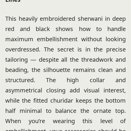
This heavily embroidered sherwani in deep
red and black shows how to handle
maximum embellishment without looking
overdressed. The secret is in the precise
tailoring — despite all the threadwork and
beading, the silhouette remains clean and
structured. The high collar and
asymmetrical closing add visual interest,
while the fitted churidar keeps the bottom
half minimal to balance the ornate top.
When you’re wearing this level of