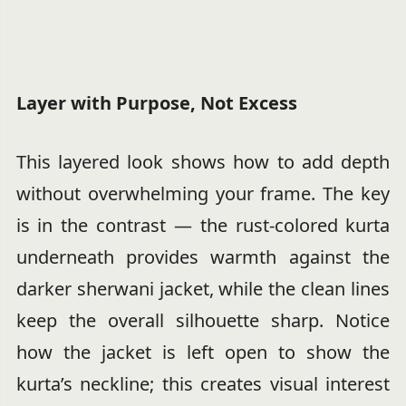
Layer with Purpose, Not Excess
This layered look shows how to add depth
without overwhelming your frame. The key
is in the contrast — the rust-colored kurta
underneath provides warmth against the
darker sherwani jacket, while the clean lines
keep the overall silhouette sharp. Notice
how the jacket is left open to show the
kurta’s neckline; this creates visual interest