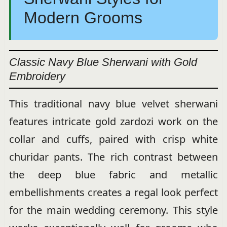
Modern Grooms
Classic Navy Blue Sherwani with Gold
Embroidery
This traditional navy blue velvet sherwani
features intricate gold zardozi work on the
collar and cuffs, paired with crisp white
churidar pants. The rich contrast between
the deep blue fabric and metallic
embellishments creates a regal look perfect
for the main wedding ceremony. This style