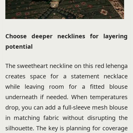
Choose deeper necklines for layering
potential
The sweetheart neckline on this red lehenga
creates space for a statement necklace
while leaving room for a fitted blouse
underneath if needed. When temperatures
drop, you can add a full-sleeve mesh blouse
in matching fabric without disrupting the
silhouette. The key is planning for coverage