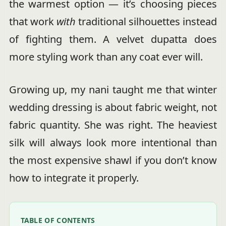
the warmest option — it’s choosing pieces
that work
with
traditional silhouettes instead
of fighting them. A velvet dupatta does
more styling work than any coat ever will.
Growing up, my nani taught me that winter
wedding dressing is about fabric weight, not
fabric quantity. She was right. The heaviest
silk will always look more intentional than
the most expensive shawl if you don’t know
how to integrate it properly.
TABLE OF CONTENTS