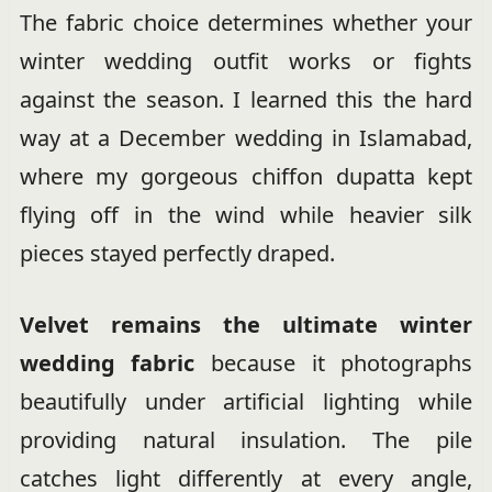
The fabric choice determines whether your
winter wedding outfit works or fights
against the season. I learned this the hard
way at a December wedding in Islamabad,
where my gorgeous chiffon dupatta kept
flying off in the wind while heavier silk
pieces stayed perfectly draped.
Velvet remains the ultimate winter
wedding fabric
because it photographs
beautifully under artificial lighting while
providing natural insulation. The pile
catches light differently at every angle,