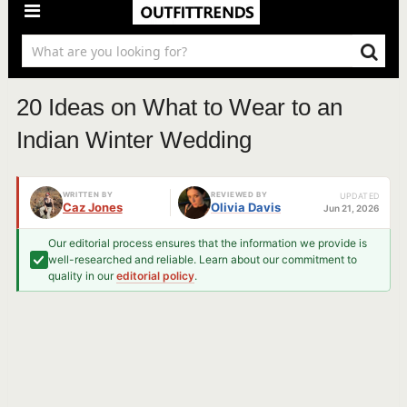
20 Ideas on What to Wear to an
Indian Winter Wedding
WRITTEN BY
REVIEWED BY
UPDATED
Caz Jones
Olivia Davis
Jun 21, 2026
Our editorial process ensures that the information we provide is
well-researched and reliable. Learn about our commitment to
quality in our
editorial policy
.