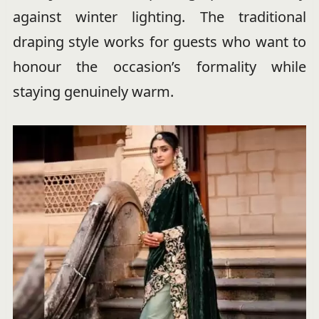
against winter lighting. The traditional
draping style works for guests who want to
honour the occasion’s formality while
staying genuinely warm.