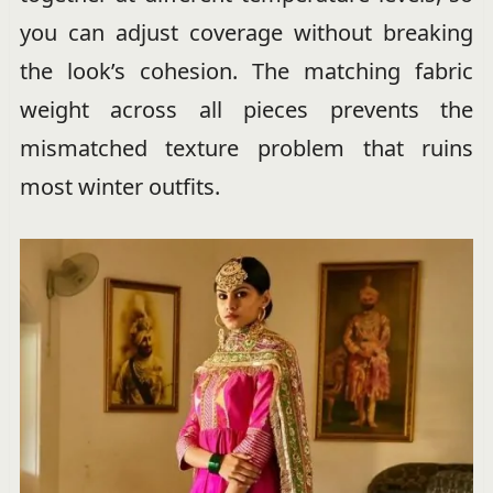
you can adjust coverage without breaking
the look’s cohesion. The matching fabric
weight across all pieces prevents the
mismatched texture problem that ruins
most winter outfits.