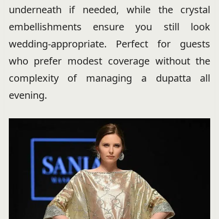
underneath if needed, while the crystal
embellishments ensure you still look
wedding-appropriate. Perfect for guests
who prefer modest coverage without the
complexity of managing a dupatta all
evening.