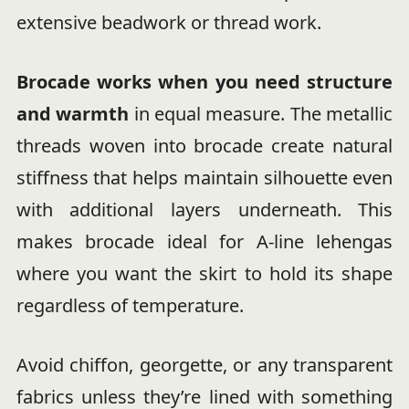
extensive beadwork or thread work.
Brocade works when you need structure
and warmth
in equal measure. The metallic
threads woven into brocade create natural
stiffness that helps maintain silhouette even
with additional layers underneath. This
makes brocade ideal for A-line lehengas
where you want the skirt to hold its shape
regardless of temperature.
Avoid chiffon, georgette, or any transparent
fabrics unless they’re lined with something