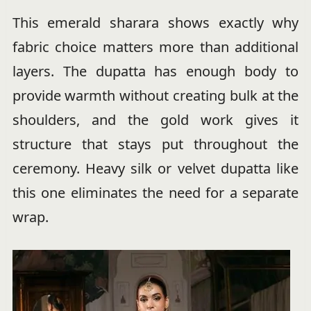
This emerald sharara shows exactly why
fabric choice matters more than additional
layers. The dupatta has enough body to
provide warmth without creating bulk at the
shoulders, and the gold work gives it
structure that stays put throughout the
ceremony. Heavy silk or velvet dupatta like
this one eliminates the need for a separate
wrap.