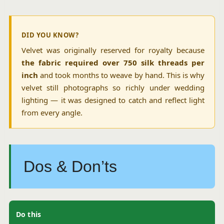
DID YOU KNOW?
Velvet was originally reserved for royalty because
the fabric required over 750 silk threads per
inch
and took months to weave by hand. This is why
velvet still photographs so richly under wedding
lighting — it was designed to catch and reflect light
from every angle.
Dos & Don’ts
Do this