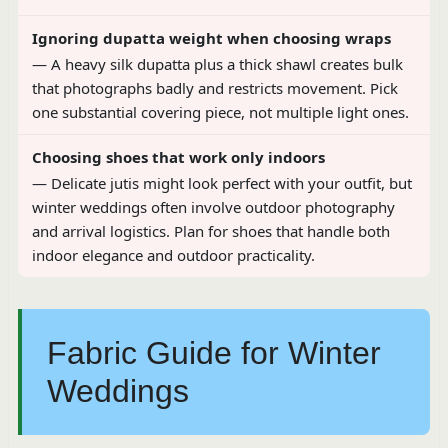
Ignoring dupatta weight when choosing wraps
— A heavy silk dupatta plus a thick shawl creates bulk
that photographs badly and restricts movement. Pick
one substantial covering piece, not multiple light ones.
Choosing shoes that work only indoors
— Delicate jutis might look perfect with your outfit, but
winter weddings often involve outdoor photography
and arrival logistics. Plan for shoes that handle both
indoor elegance and outdoor practicality.
Fabric Guide for Winter
Weddings