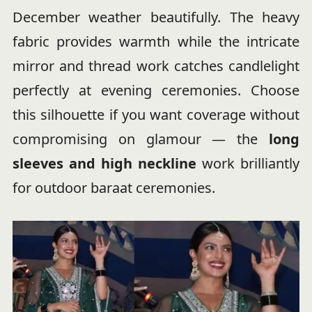
December weather beautifully. The heavy
fabric provides warmth while the intricate
mirror and thread work catches candlelight
perfectly at evening ceremonies. Choose
this silhouette if you want coverage without
compromising on glamour — the
long
sleeves and high neckline
work brilliantly
for outdoor baraat ceremonies.