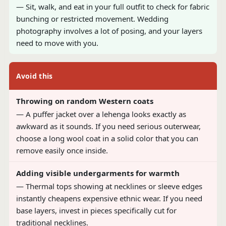
— Sit, walk, and eat in your full outfit to check for fabric
bunching or restricted movement. Wedding
photography involves a lot of posing, and your layers
need to move with you.
Avoid this
Throwing on random Western coats
— A puffer jacket over a lehenga looks exactly as
awkward as it sounds. If you need serious outerwear,
choose a long wool coat in a solid color that you can
remove easily once inside.
Adding visible undergarments for warmth
— Thermal tops showing at necklines or sleeve edges
instantly cheapens expensive ethnic wear. If you need
base layers, invest in pieces specifically cut for
traditional necklines.