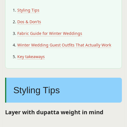
Styling Tips
Dos & Don’ts
Fabric Guide for Winter Weddings
Winter Wedding Guest Outfits That Actually Work
Key takeaways
Styling Tips
Layer with dupatta weight in mind