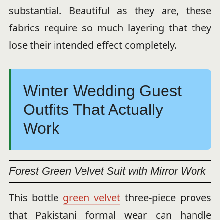
substantial. Beautiful as they are, these
fabrics require so much layering that they
lose their intended effect completely.
Winter Wedding Guest
Outfits That Actually
Work
Forest Green Velvet Suit with Mirror Work
This bottle
green velvet
three-piece proves
that Pakistani formal wear can handle