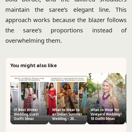
maintain the saree’s elegant line. This
approach works because the blazer follows
the saree’s proportions instead of
overwhelming them.
You might also like
21 Best Winter
What to Wear to
What to Wear for
W
Wedding Guest
an Indian Summer
Vineyard Wedding?
W
Outfit Ideas
Wedding – 20
18 Outfit Ideas
G
Guest Outfits
I