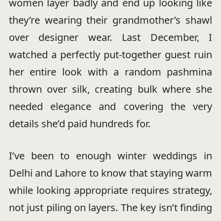
women layer badly and end up looking like
they’re wearing their grandmother’s shawl
over designer wear. Last December, I
watched a perfectly put-together guest ruin
her entire look with a random pashmina
thrown over silk, creating bulk where she
needed elegance and covering the very
details she’d paid hundreds for.
I’ve been to enough winter weddings in
Delhi and Lahore to know that staying warm
while looking appropriate requires strategy,
not just piling on layers. The key isn’t finding