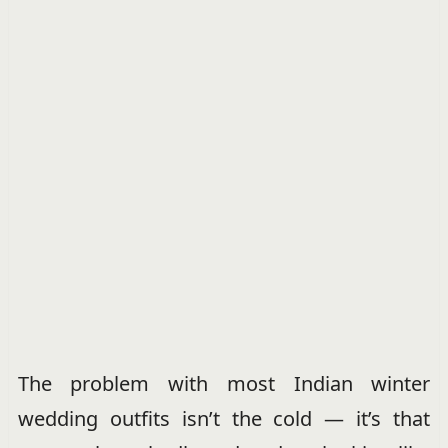
The problem with most Indian winter
wedding outfits isn’t the cold — it’s that