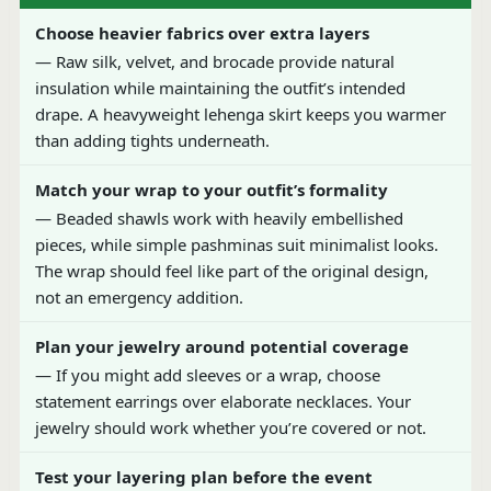
Choose heavier fabrics over extra layers
— Raw silk, velvet, and brocade provide natural
insulation while maintaining the outfit’s intended
drape. A heavyweight lehenga skirt keeps you warmer
than adding tights underneath.
Match your wrap to your outfit’s formality
— Beaded shawls work with heavily embellished
pieces, while simple pashminas suit minimalist looks.
The wrap should feel like part of the original design,
not an emergency addition.
Plan your jewelry around potential coverage
— If you might add sleeves or a wrap, choose
statement earrings over elaborate necklaces. Your
jewelry should work whether you’re covered or not.
Test your layering plan before the event