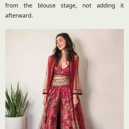
from the blouse stage, not adding it
afterward.