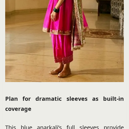
Plan for dramatic sleeves as built-in
coverage
This blue anarkali’s full sleeves provide