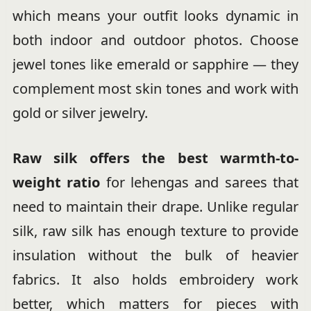
which means your outfit looks dynamic in
both indoor and outdoor photos. Choose
jewel tones like emerald or sapphire — they
complement most skin tones and work with
gold or silver jewelry.
Raw silk offers the best warmth-to-
weight ratio
for lehengas and sarees that
need to maintain their drape. Unlike regular
silk, raw silk has enough texture to provide
insulation without the bulk of heavier
fabrics. It also holds embroidery work
better, which matters for pieces with