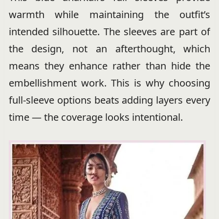
warmth while maintaining the outfit’s
intended silhouette. The sleeves are part of
the design, not an afterthought, which
means they enhance rather than hide the
embellishment work. This is why choosing
full-sleeve options beats adding layers every
time — the coverage looks intentional.