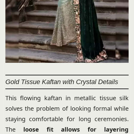
Gold Tissue Kaftan with Crystal Details
This flowing kaftan in metallic tissue silk
solves the problem of looking formal while
staying comfortable for long ceremonies.
The
loose fit allows for layering