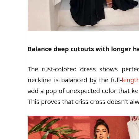
Balance deep cutouts with longer h
The rust-colored dress shows perf
neckline is balanced by the full-
length
add a pop of unexpected color that ke
This proves that criss cross doesn’t a