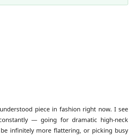
Content Director & Senior Editor
understood piece in fashion right now. I see
onstantly — going for dramatic high-neck
e infinitely more flattering, or picking busy