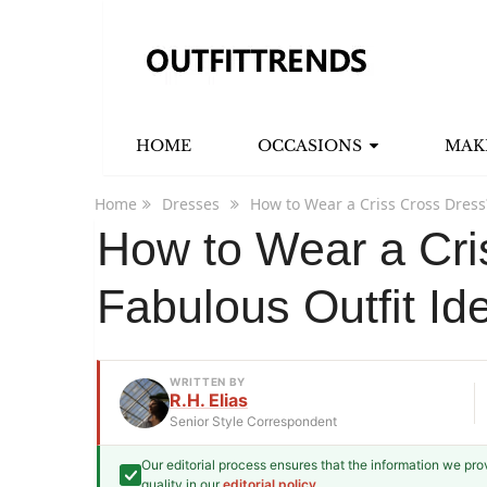
HOME
OCCASIONS
MAK
Home
Dresses
How to Wear a Criss Cross Dress
How to Wear a Cri
Fabulous Outfit Id
WRITTEN BY
R.H. Elias
Senior Style Correspondent
Our editorial process ensures that the information we pr
R.H. Elias
quality in our
editorial policy
.