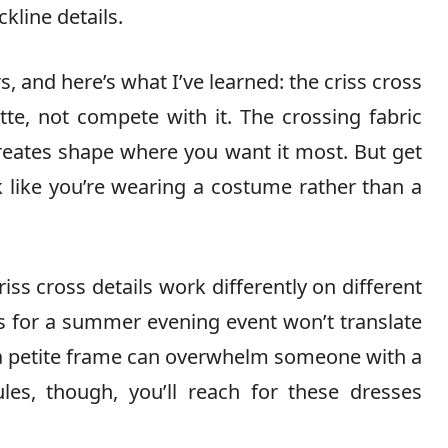
ckline details.
s, and here’s what I’ve learned: the criss cross
te, not compete with it. The crossing fabric
reates shape where you want it most. But get
k like you’re wearing a costume rather than a
riss cross details work differently on different
 for a summer evening event won’t translate
s a petite frame can overwhelm someone with a
les, though, you’ll reach for these dresses