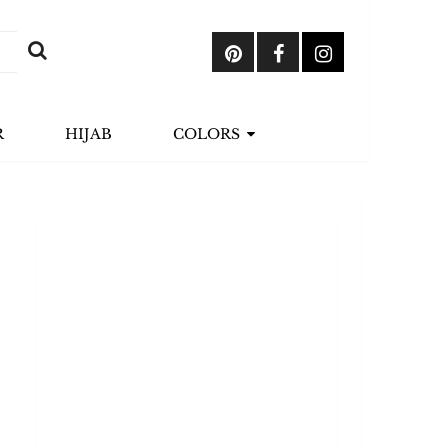
R
HIJAB
COLORS