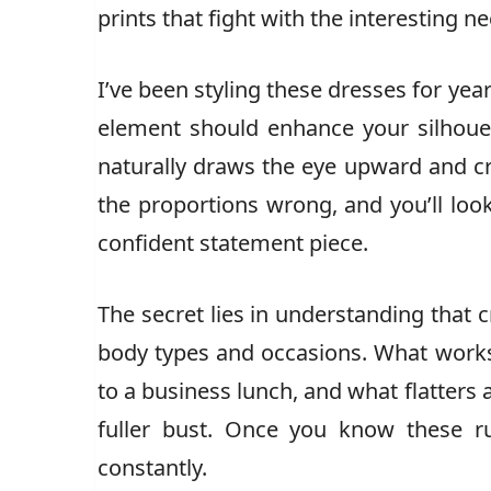
prints that fight with the interesting ne
I’ve been styling these dresses for year
element should enhance your silhouet
naturally draws the eye upward and c
the proportions wrong, and you’ll loo
confident statement piece.
The secret lies in understanding that c
body types and occasions. What works
to a business lunch, and what flatter
fuller bust. Once you know these ru
constantly.