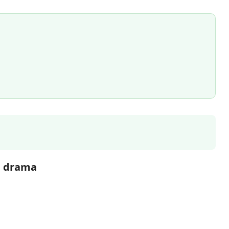
g drama