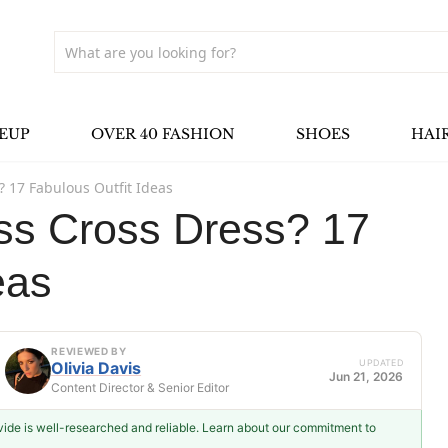
EUP
OVER 40 FASHION
SHOES
HAI
? 17 Fabulous Outfit Ideas
ss Cross Dress? 17
eas
REVIEWED BY
UPDATED
Olivia Davis
Jun 21, 2026
Content Director & Senior Editor
ovide is well-researched and reliable. Learn about our commitment to
Olivia Davis