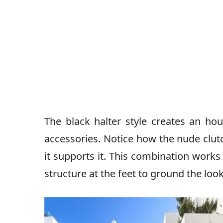
The black halter style creates an ho
accessories. Notice how the nude clu
it supports it. This combination works
structure at the feet to ground the look