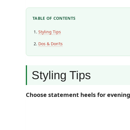
TABLE OF CONTENTS
Styling Tips
Dos & Don’ts
Styling Tips
Choose statement heels for evenin