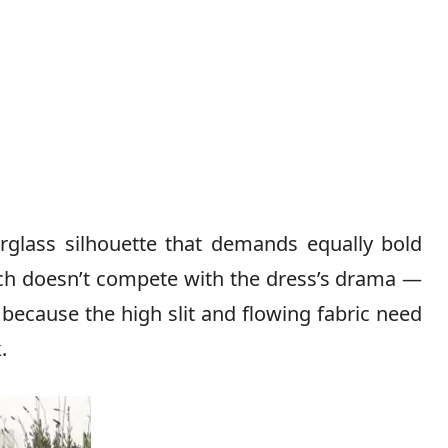
urglass silhouette that demands equally bold
tch doesn’t compete with the dress’s drama —
 because the high slit and flowing fabric need
.