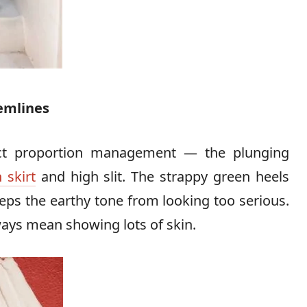
emlines
ect proportion management — the plunging
 skirt
and high slit. The strappy green heels
eps the earthy tone from looking too serious.
lways mean showing lots of skin.