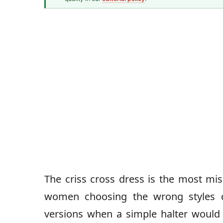
Senior Style Correspondent
The criss cross dress is the most mis
women choosing the wrong styles c
versions when a simple halter would b